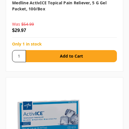
Medline ActivICE Topical Pain Reliever, 5 G Gel
Packet, 100/box
Was
$54.99
$29.97
Only 1 in stock