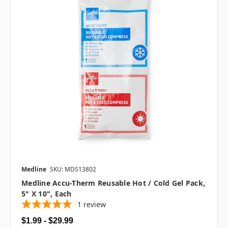
Medline
SKU: MDS13802
Medline Accu-Therm Reusable Hot / Cold Gel Pack,
5" X 10", Each
1
review
$1.99 - $29.99