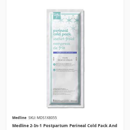
Medline
SKU: MDS1X8055
Medline 2-In-1 Postpartum Perineal Cold Pack And