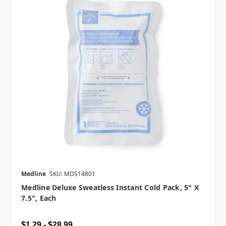
Medline
SKU: MDS14801
Medline Deluxe Sweatless Instant Cold Pack, 5" X
7.5", Each
$1.29 - $28.99