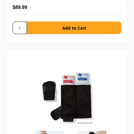
$89.99