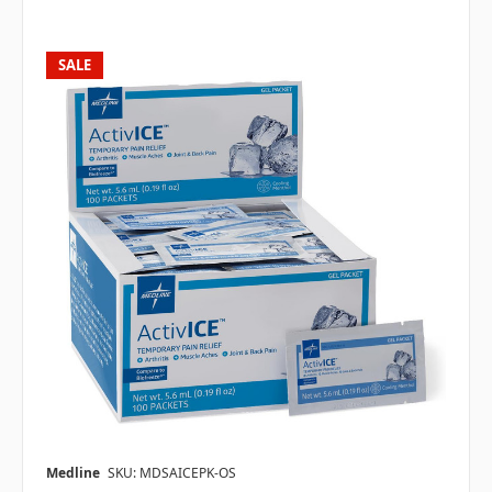
SALE
Medline
SKU: MDSAICEPK-OS