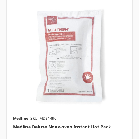
Medline
SKU: MDS1490
Medline Deluxe Nonwoven Instant Hot Pack