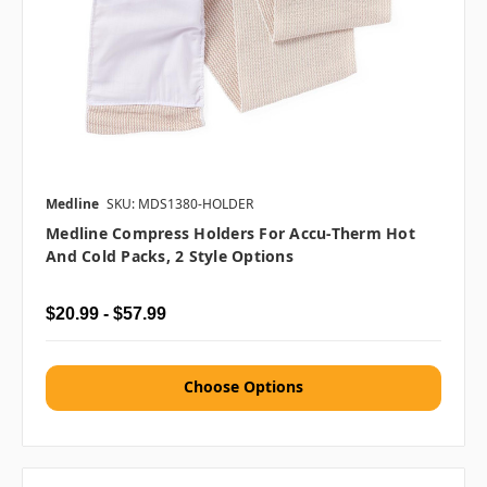
Medline
SKU: MDS1380-HOLDER
Medline Compress Holders For Accu-Therm Hot
And Cold Packs, 2 Style Options
$20.99 - $57.99
Choose Options