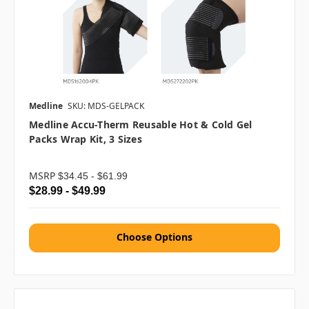
Medline
SKU: MDS-GELPACK
Medline Accu-Therm Reusable Hot & Cold Gel
Packs Wrap Kit, 3 Sizes
MSRP
$34.45 - $61.99
$28.99 - $49.99
Choose Options