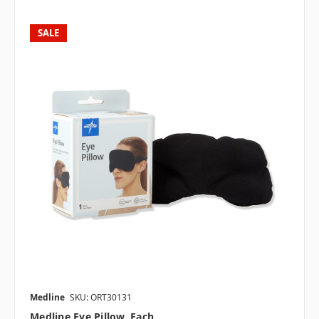
SALE
Medline
SKU: ORT30131
Medline Eye Pillow, Each