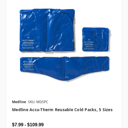
Medline
SKU: MDSPC
Medline Accu-Therm Reusable Cold Packs, 5 Sizes
$7.99 - $109.99