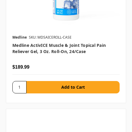
Medline
SKU: MDSAICEROLL-CASE
Medline ActivICE Muscle & Joint Topical Pain
Reliever Gel, 3 Oz. Roll-On, 24/case
$189.99