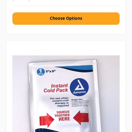
Choose Options