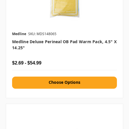
Medline
SKU: MDS148065
Medline Deluxe Perineal OB Pad Warm Pack, 4.5" X
14.25"
$2.69 - $54.99
Choose Options