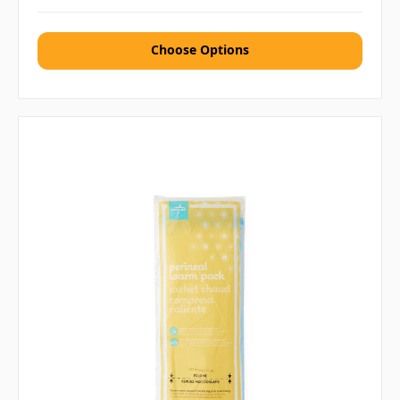
Choose Options