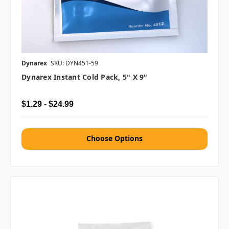
Dynarex
SKU: DYN451-59
Dynarex Instant Cold Pack, 5" X 9"
$1.29 - $24.99
Choose Options