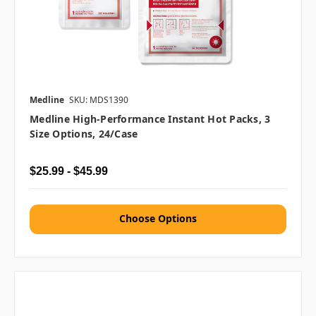
Medline
SKU: MDS1390
Medline High-Performance Instant Hot Packs, 3
Size Options, 24/case
$25.99 - $45.99
Choose Options