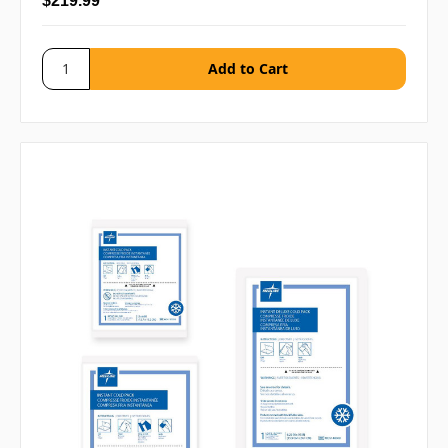
$219.99