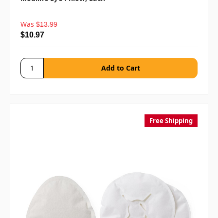
Was
$13.99
$10.97
Free Shipping