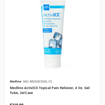
Medline
SKU: MDSAICEGEL-CS
Medline ActivICE Topical Pain Reliever, 4 Oz. Gel
Tube, 24/case