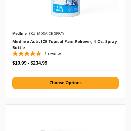
Medline
SKU: MDSAICE-SPRAY
Medline ActivICE Topical Pain Reliever, 4 Oz. Spray
Bottle
1
review
$10.99 - $234.99
Choose Options