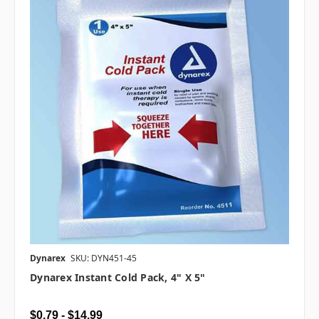
Dynarex
SKU: DYN451-45
Dynarex Instant Cold Pack, 4" X 5"
$0.79 - $14.99