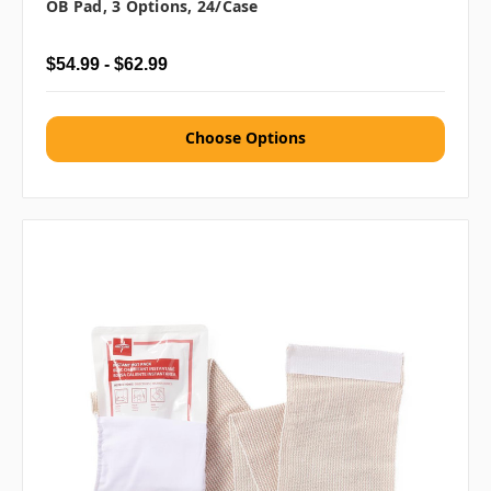
OB Pad, 3 Options, 24/case
$54.99 - $62.99
Choose Options