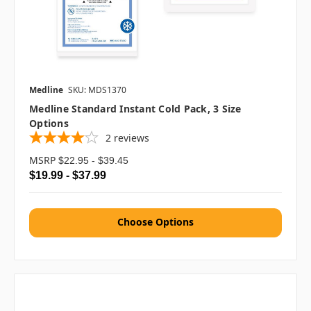
Medline
SKU: MDS1370
Medline Standard Instant Cold Pack, 3 Size
Options
2
reviews
MSRP
$22.95 - $39.45
$19.99 - $37.99
Choose Options