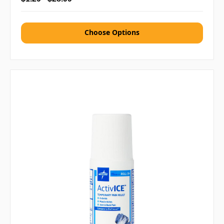
Choose Options