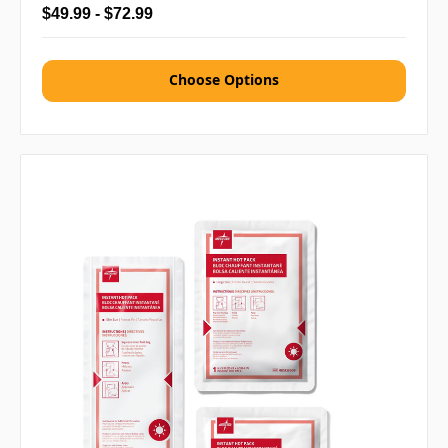
$49.99 - $72.99
Choose Options