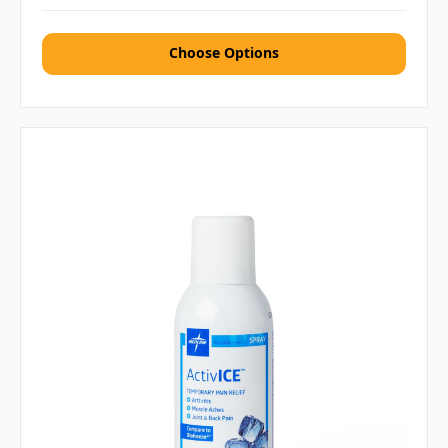
Choose Options