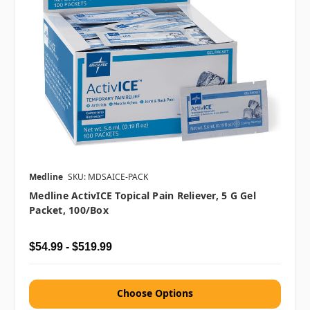
Medline
SKU: MDSAICE-PACK
Medline ActivICE Topical Pain Reliever, 5 G Gel
Packet, 100/Box
$54.99 - $519.99
Choose Options