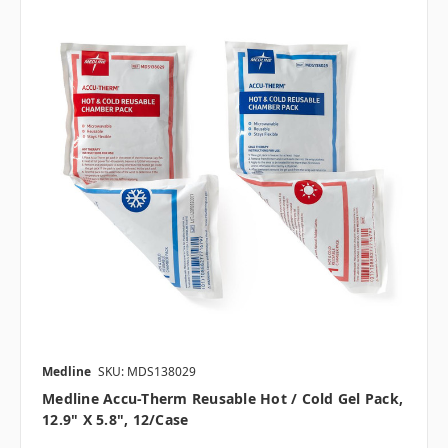
Medline
SKU: MDS138029
Medline Accu-Therm Reusable Hot / Cold Gel Pack,
12.9" X 5.8", 12/case