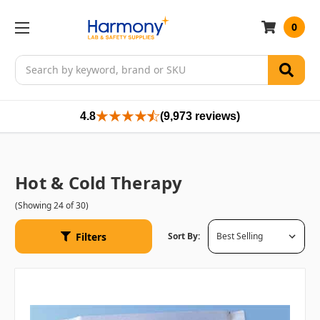
0
Search
4.8
(9,973 reviews)
Hot & Cold Therapy
(Showing 24 of 30)
Filters
Sort By: