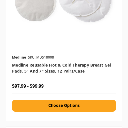
Medline
SKU: MDS18008
Medline Reusable Hot & Cold Therapy Breast Gel
Pads, 5" And 7" Sizes, 12 Pairs/case
$97.99 - $99.99
Choose Options