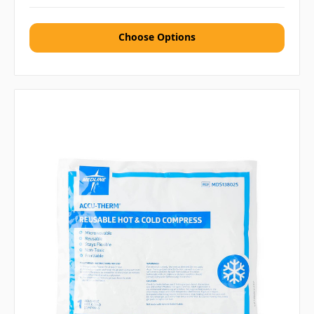
Choose Options