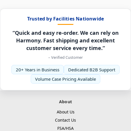
Trusted by Facilities Nationwide
“Quick and easy re-order. We can rely on
Harmony. Fast shipping and excellent
customer service every time.”
– Verified Customer
20+ Years in Business
Dedicated B2B Support
Volume Case Pricing Available
About
About Us
Contact Us
FSA/HSA