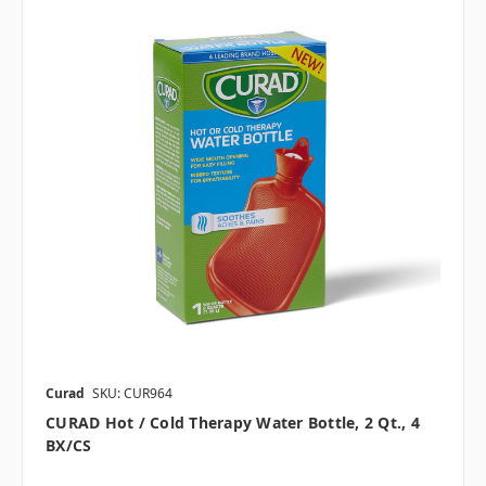
Curad
SKU: CUR964
CURAD Hot / Cold Therapy Water Bottle, 2 Qt., 4
BX/CS