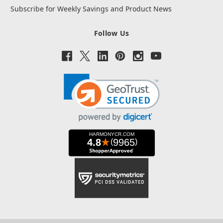
Subscribe for Weekly Savings and Product News
Follow Us