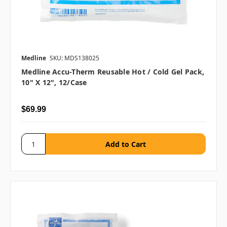
Medline
SKU: MDS138025
Medline Accu-Therm Reusable Hot / Cold Gel Pack,
10" X 12", 12/case
$69.99