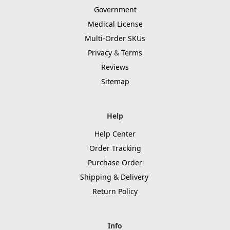
Government
Medical License
Multi-Order SKUs
Privacy
&
Terms
Reviews
Sitemap
Help
Help Center
Order Tracking
Purchase Order
Shipping & Delivery
Return Policy
Info