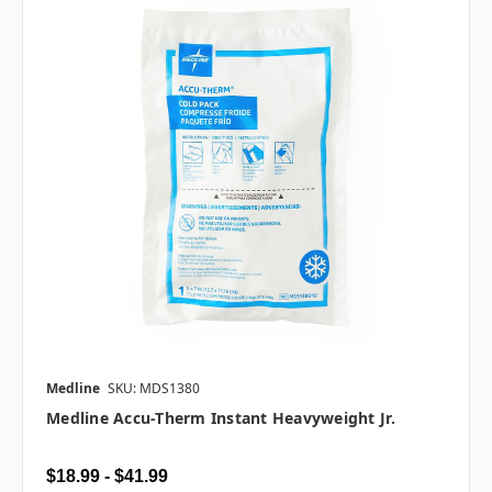
Medline
SKU: MDS1380
Medline Accu-Therm Instant Heavyweight Jr.
$18.99 - $41.99