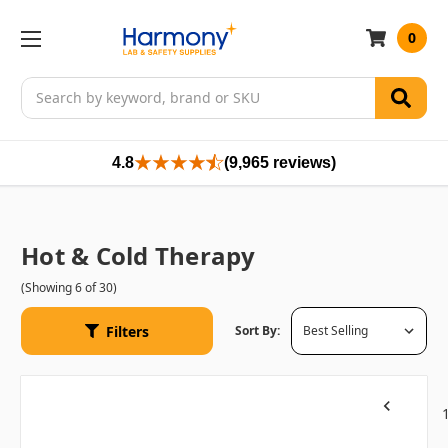
0
Search
4.8
(9,965 reviews)
Hot & Cold Therapy
(Showing 6 of 30)
Filters
Sort By:
Previous