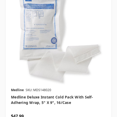
Medline
SKU: MDS148020
Medline Deluxe Instant Cold Pack With Self-
Adhering Wrap, 5" X 9", 16/case
$47.99