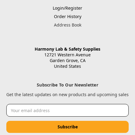
Login/Register
Order History
Address Book
Harmony Lab & Safety Supplies
12721 Western Avenue
Garden Grove, CA
United States
Subscribe To Our Newsletter
Get the latest updates on new products and upcoming sales
Email
Address