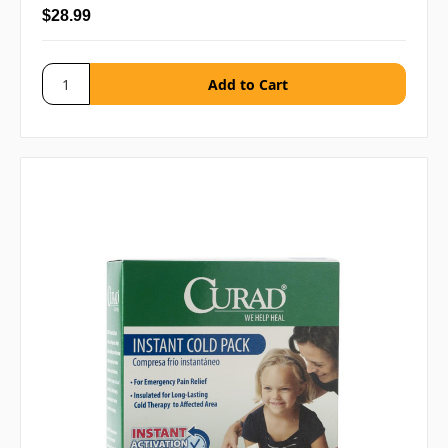
$28.99