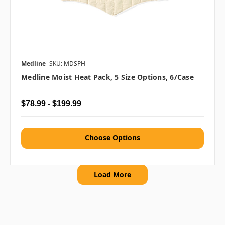
Medline
SKU: MDSPH
Medline Moist Heat Pack, 5 Size Options, 6/case
$78.99 - $199.99
Choose Options
Load More