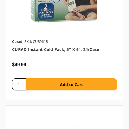
Curad
SKU: CUR961R
CURAD Instant Cold Pack, 5" X 6", 24/case
$49.99