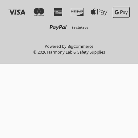
Powered by
BigCommerce
© 2026 Harmony Lab & Safety Supplies