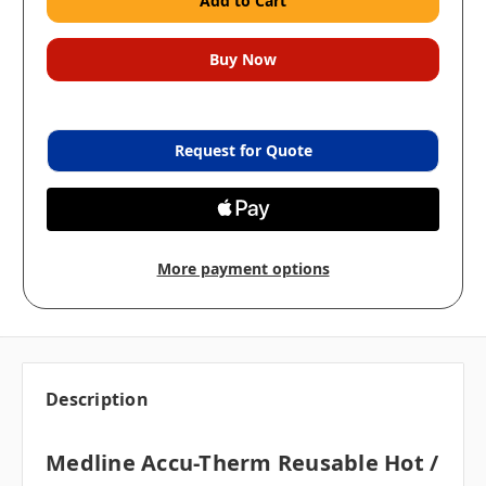
Request for Quote
More payment options
Description
Medline Accu-Therm Reusable Hot /