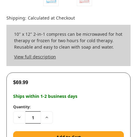
Shipping:
Calculated at Checkout
10" x 12" 2-in-1 compress can be microwaved for hot
therapy or frozen for two hours for cold therapy.
Reusable and easy to clean with soap and water.
View full description
$69.99
Ships within 1-2 business days
Quantity:
Decrease
Increase
Quantity:
Quantity: