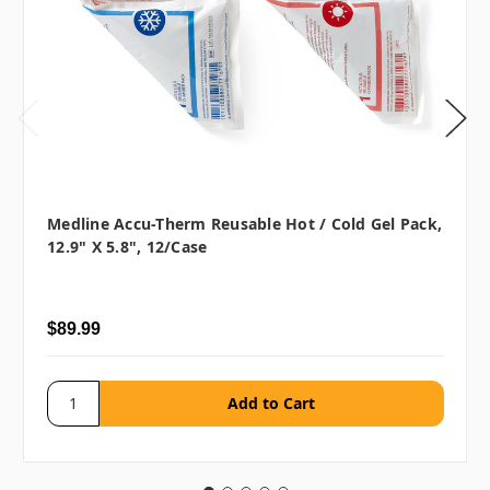
Medline Accu-Therm Reusable Hot / Cold Gel Pack,
12.9" X 5.8", 12/case
$89.99