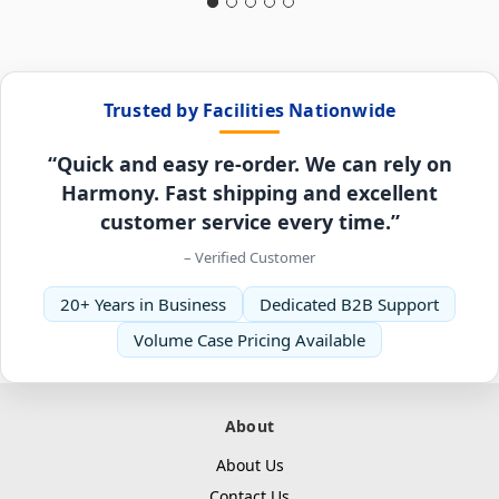
Trusted by Facilities Nationwide
“Quick and easy re-order. We can rely on
Harmony. Fast shipping and excellent
customer service every time.”
– Verified Customer
20+ Years in Business
Dedicated B2B Support
Volume Case Pricing Available
About
About Us
Contact Us