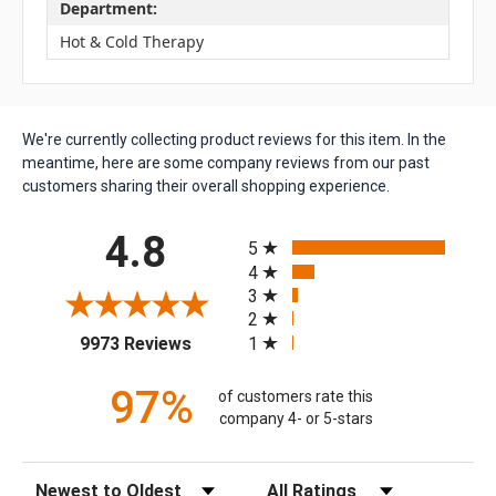
Department:
Hot & Cold Therapy
We're currently collecting product reviews for this item. In the
meantime, here are some company reviews from our past
customers sharing their overall shopping experience.
All ratings
4.8
5
4
3
2
(opens in a new tab)
1
9973 Reviews
97%
of customers rate this
company 4- or 5-stars
Sort Reviews
Filter Reviews by Rating