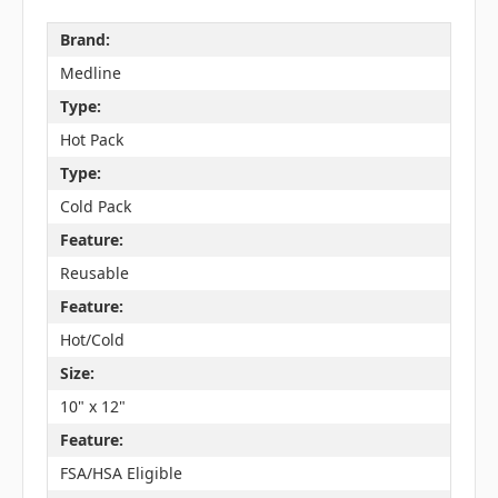
Brand:
Medline
Type:
Hot Pack
Type:
Cold Pack
Feature:
Reusable
Feature:
Hot/Cold
Size:
10" x 12"
Feature:
FSA/HSA Eligible