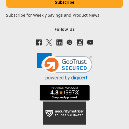
Subscribe for Weekly Savings and Product News
Follow Us