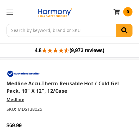
0
Search
4.8
(9,973 reviews)
Medline Accu-Therm Reusable Hot / Cold Gel
Pack, 10" X 12", 12/case
Medline
SKU:
MDS138025
$69.99