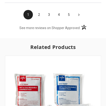
›
1
2
3
4
5
(opens in a new t
See more reviews on Shopper Approved
Related Products