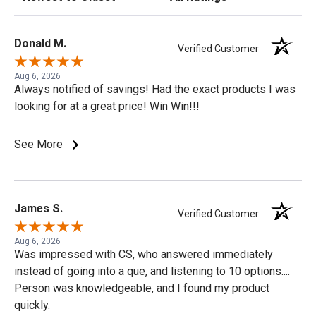
Donald M.
Verified Customer
Aug 6, 2026
Always notified of savings! Had the exact products I was
looking for at a great price! Win Win!!!
See More
James S.
Verified Customer
Aug 6, 2026
Was impressed with CS, who answered immediately
instead of going into a que, and listening to 10 options....
Person was knowledgeable, and I found my product
quickly.