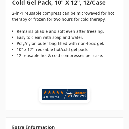
Cold Gel Pack, 10" X 12", 12/case
2-in-1 reusable compress can be microwaved for hot
therapy or frozen for two hours for cold therapy.
Remains pliable and soft even after freezing.
Easy to clean with soap and water.
Poly/nylon outer bag filled with non-toxic gel.
10" x 12" reusable hot/cold gel pack.
12 reusable hot & cold compresses per case.
Extra Information