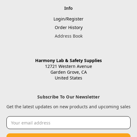
Info
Login/Register
Order History
Address Book
Harmony Lab & Safety Supplies
12721 Western Avenue
Garden Grove, CA
United States
Subscribe To Our Newsletter
Get the latest updates on new products and upcoming sales
Email
Address