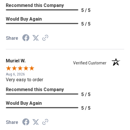
Recommend this Company
5 / 5
Would Buy Again
5 / 5
Share
Muriel W.
Verified Customer
Aug 6, 2026
Very easy to order
Recommend this Company
5 / 5
Would Buy Again
5 / 5
Share