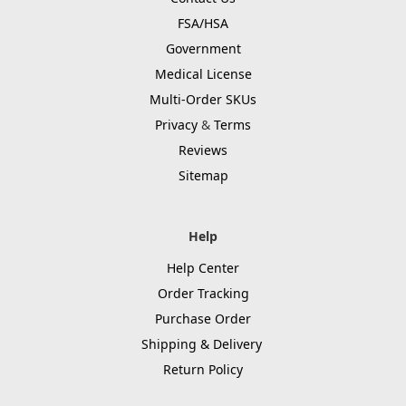
FSA/HSA
Government
Medical License
Multi-Order SKUs
Privacy
&
Terms
Reviews
Sitemap
Help
Help Center
Order Tracking
Purchase Order
Shipping & Delivery
Return Policy