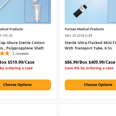
edical Products
Puritan Medical Products
07-1PC-EC
SKU: 25-3316-U-BT
Cap-Shure Sterile Cotton
Sterile Ultra Flocked Mini-
In., Polypropylene Shaft
With Transport Tube, 6 In.
2
reviews
Box
$519.99/Case
$86.99/Box
$409.99/Case
by ordering a case
Save 6% by ordering a case
Choose Options
Choose Options