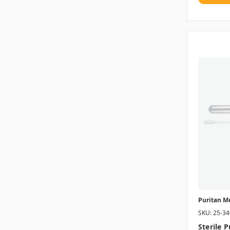
Puritan M
SKU: 25-3
Sterile 