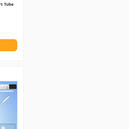
rt Tube