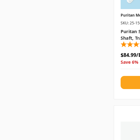
Puritan M
SKU: 25-1
Puritan 
Shaft, T
$84.99/
Save 6% 