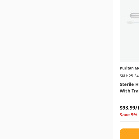
Puritan M
SKU: 25-3
Sterile 
With Tra
$93.99/
Save 5% 