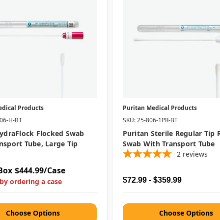
edical Products
Puritan Medical Products
406-H-BT
SKU: 25-806-1PR-BT
HydraFlock Flocked Swab
Puritan Sterile Regular Tip
nsport Tube, Large Tip
Swab With Transport Tube
2
reviews
Box
$444.99/Case
$72.99 - $359.99
by ordering a case
Choose Options
Choose Options