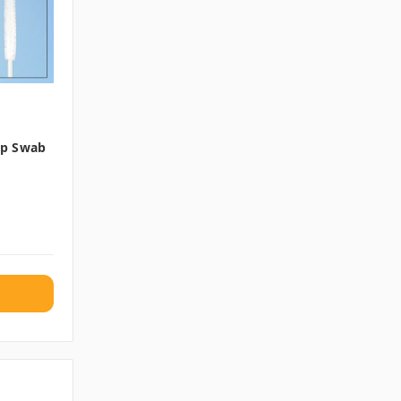
Tip Swab