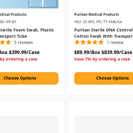
edical Products
Puritan Medical Products
506-1PF-BT
SKU: 25-805-1PC-TT-FABUSA
Sterile Foam Swab, Plastic
Puritan Sterile DNA Control
ransport Tube
Cotton Swab With Transpor
5
reviews
1
review
Box
$399.99/Case
$89.99/Box
$839.99/Case
by ordering a case
Save 7% by ordering a case
Choose Options
Choose Options