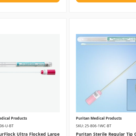
edical Products
Puritan Medical Products
406-U-BT
SKU: 25-806-1WC-BT
PurFlock Ultra Flocked Large
Puritan Sterile Regular Tip