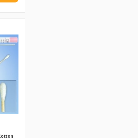
 Cotton