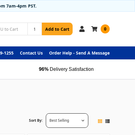
from 7am-4pm PST.
0
Add to Cart
99-1255
Contact Us
Order Help - Send A Message
96%
Delivery Satisfaction
Sort By: