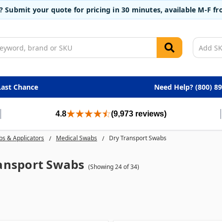
t? Submit your quote for pricing in 30 minutes, available M-F 
Last Chance
Need Help? (800) 8
4.8
(9,973 reviews)
s & Applicators
Medical Swabs
Dry Transport Swabs
ansport Swabs
(Showing 24 of 34)