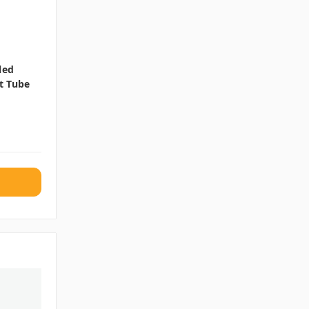
led
t Tube