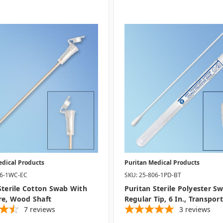
edical Products
Puritan Medical Products
06-1WC-EC
SKU: 25-806-1PD-BT
Sterile Cotton Swab With
Puritan Sterile Polyester S
re, Wood Shaft
Regular Tip, 6 In., Transpor
7
reviews
3
reviews