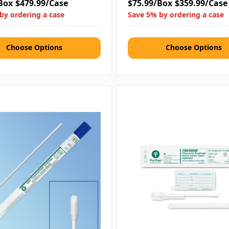
Box
$479.99/Case
$75.99/Box
$359.99/Case
by ordering a case
Save 5% by ordering a case
Choose Options
Choose Options