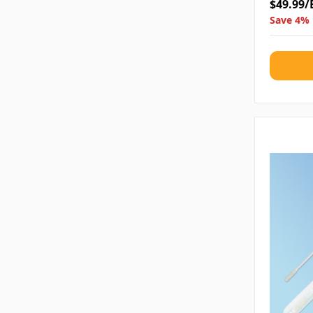
$49.99/
Save 4% 