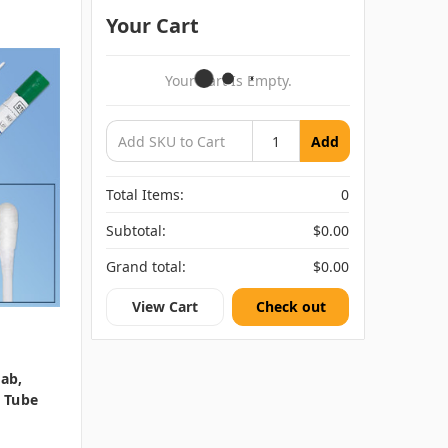
Your Cart
Your Cart Is Empty.
Add
Total Items:
0
Subtotal:
$0.00
Grand total:
$0.00
View Cart
Check out
wab,
t Tube