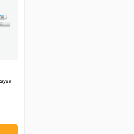
 Rayon