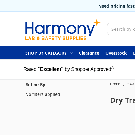
Need pricing fas
Search
SHOP BY CATEGORY
Clearance
Overstock
®
Rated
“Excellent”
by Shopper Approved
Home
Swab
Refine By
No filters applied
Dry Tr