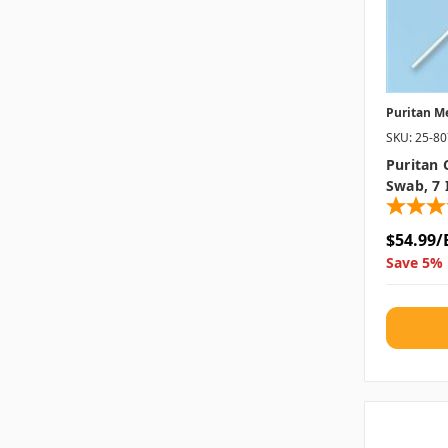
Puritan M
SKU: 25-8
Puritan 
Swab, 7 
$54.99/
Save 5% 