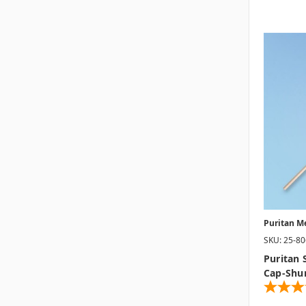
Puritan M
SKU: 25-8
Puritan 
Cap-Shu