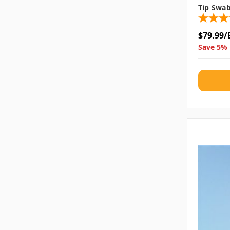
Tip Swa
$79.99/
Save 5% 