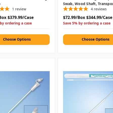
b
Swab, Wood Shaft, Transpo
1
review
4
reviews
Box
$379.99/Case
$72.99/Box
$344.99/Case
by ordering a case
Save 5% by ordering a case
Choose Options
Choose Options