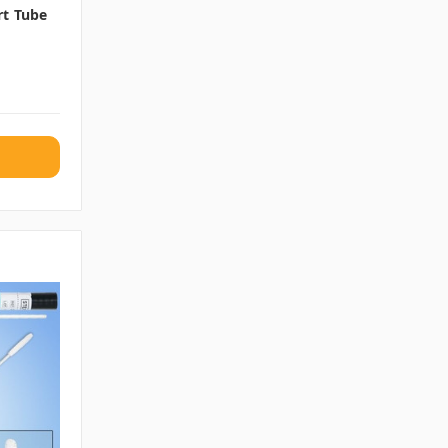
rt Tube