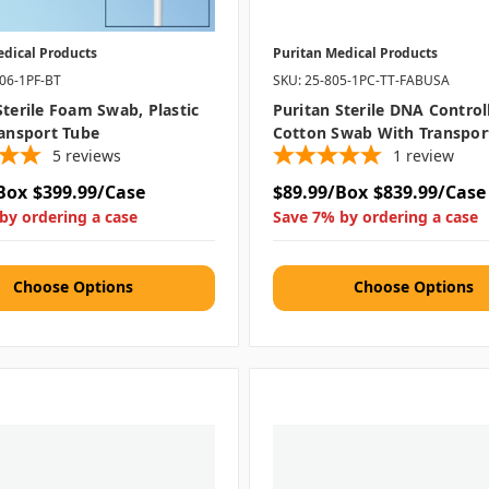
edical Products
Puritan Medical Products
506-1PF-BT
SKU: 25-805-1PC-TT-FABUSA
Sterile Foam Swab, Plastic
Puritan Sterile DNA Control
ransport Tube
Cotton Swab With Transpor
5
reviews
1
review
Box
$399.99/Case
$89.99/Box
$839.99/Case
by ordering a case
Save 7% by ordering a case
Choose Options
Choose Options