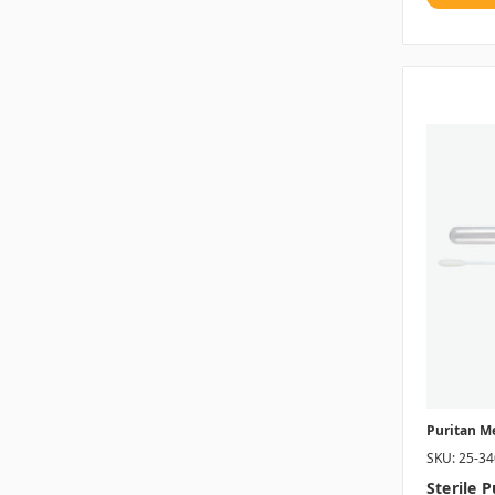
Puritan M
SKU: 25-3
Sterile 