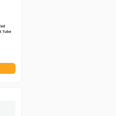
led
t Tube