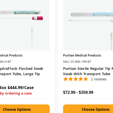
edical Products
Puritan Medical Products
406-H-BT
SKU: 25-806-1PR-BT
HydraFlock Flocked Swab
Puritan Sterile Regular Tip
nsport Tube, Large Tip
Swab With Transport Tube
2
reviews
Box
$444.99/Case
$72.99 - $359.99
by ordering a case
Choose Options
Choose Options