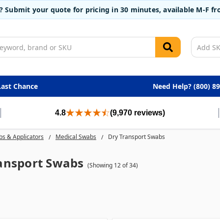
t? Submit your quote for pricing in 30 minutes, available M-F 
Last Chance
Need Help? (800) 8
4.8
(9,970 reviews)
s & Applicators
Medical Swabs
Dry Transport Swabs
ansport Swabs
(Showing 12 of 34)