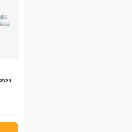
 Rayon