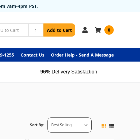
from 7am-4pm PST.
0
Add to Cart
99-1255
Contact Us
Order Help - Send A Message
96%
Delivery Satisfaction
Sort By: