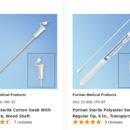
edical Products
Puritan Medical Products
06-1WC-EC
SKU: 25-806-1PD-BT
Sterile Cotton Swab With
Puritan Sterile Polyester S
re, Wood Shaft
Regular Tip, 6 In., Transpor
7
reviews
3
reviews