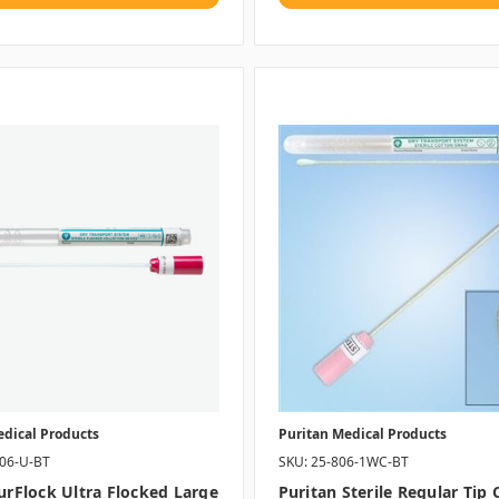
edical Products
Puritan Medical Products
406-U-BT
SKU: 25-806-1WC-BT
PurFlock Ultra Flocked Large
Puritan Sterile Regular Tip