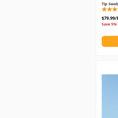
Tip Swa
$79.99/
Save 5% 