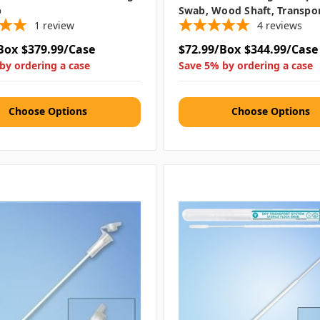
b
Swab, Wood Shaft, Transpo
1
review
4
reviews
Box
$379.99/Case
$72.99/Box
$344.99/Case
by ordering a case
Save 5% by ordering a case
Choose Options
Choose Options