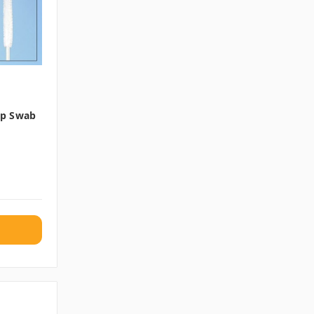
Tip Swab