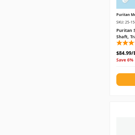
Puritan M
SKU: 25-1
Puritan 
Shaft, T
$84.99/
Save 6% 