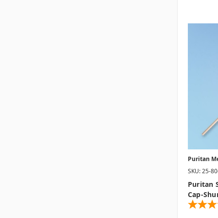
Puritan M
SKU: 25-8
Puritan 
Cap-Shu