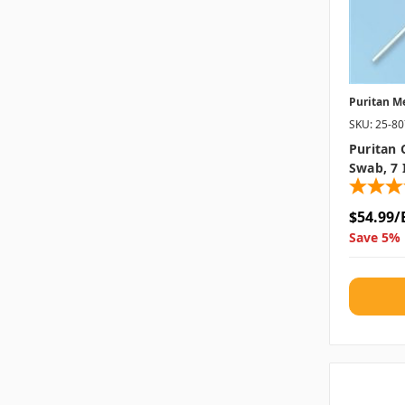
Puritan M
SKU: 25-8
Puritan 
Swab, 7 
$54.99/
Save 5% 