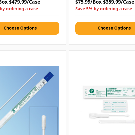
Box
$479.99/Case
$75.99/Box
$359.99/Case
by ordering a case
Save 5% by ordering a case
Choose Options
Choose Options