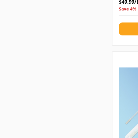
$49.99/
Save 4% 