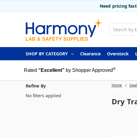
Need pricing fas
Search
SHOP BY CATEGORY
Clearance
Overstock
®
Rated
“Excellent”
by Shopper Approved
Home
Swab
Refine By
No filters applied
Dry Tr