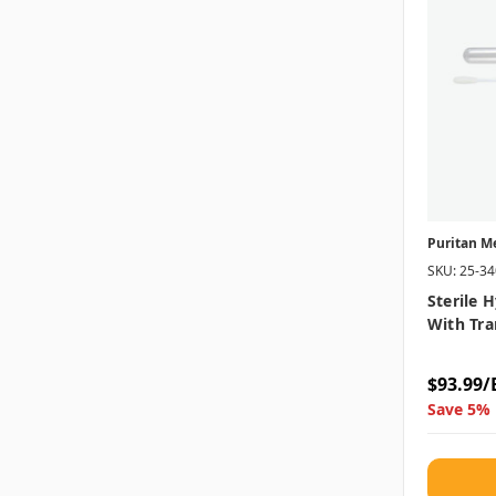
Puritan M
SKU: 25-3
Sterile 
With Tra
$93.99/
Save 5% 