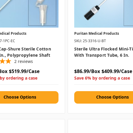
edical Products
Puritan Medical Products
07-1PC-EC
SKU: 25-3316-U-BT
Cap-Shure Sterile Cotton
Sterile Ultra Flocked Mini-
In., Polypropylene Shaft
With Transport Tube, 6 In.
2
reviews
Box
$519.99/Case
$86.99/Box
$409.99/Case
by ordering a case
Save 6% by ordering a case
Choose Options
Choose Options