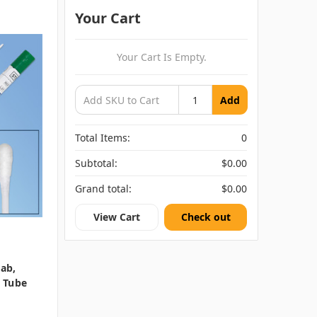
Your Cart
Your Cart Is Empty.
Add
Total Items:
0
Subtotal:
$0.00
Grand total:
$0.00
View Cart
Check out
wab,
t Tube