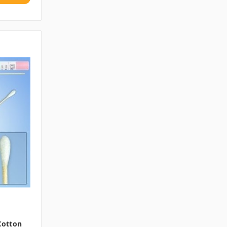
 Cotton