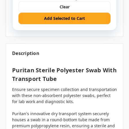
Clear
Add Selected to Cart
Description
Puritan Sterile Polyester Swab With
Transport Tube
Ensure secure specimen collection and transportation
with these non-absorbent polyester swabs, perfect
for lab work and diagnostic kits.
Puritan's innovative dry transport system securely
houses a swab in a round-bottom tube made from
premium polypropylene resin, ensuring a sterile and