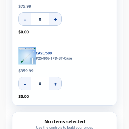
$75.99
-
+
$0.00
CASE/500
P25-806-1PD-BT-Case
$359.99
-
+
$0.00
No items selected
Use the controls to build your order.