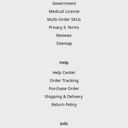
Government
Medical License
Multi-Order SKUs
Privacy
&
Terms
Reviews
Sitemap
Help
Help Center
Order Tracking
Purchase Order
Shipping & Delivery
Return Policy
Info