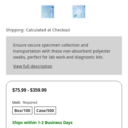
Shipping:
Calculated at Checkout
Ensure secure specimen collection and
transportation with these non-absorbent polyester
swabs, perfect for lab work and diagnostic kits.
View full description
$75.99 - $359.99
Unit:
Required
Box/100
Case/500
Ships within 1-2 Business Days