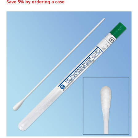
Save 5% by ordering a case