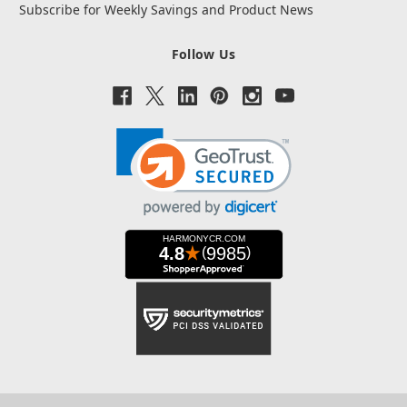
Subscribe for Weekly Savings and Product News
Follow Us