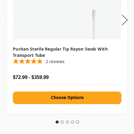
Puritan Sterile Regular Tip Rayon Swab With
Transport Tube
2
reviews
$72.99 - $359.99
Choose Options