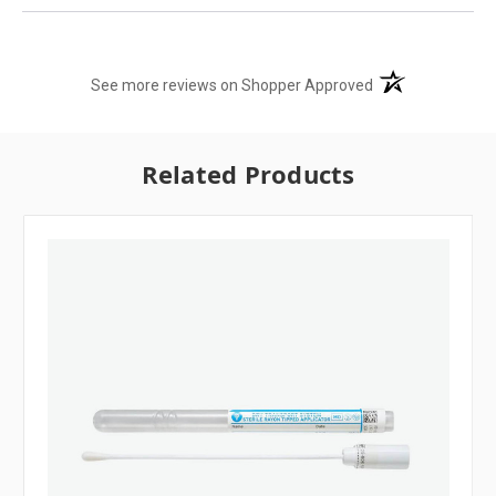
(opens in a new t
See more reviews on Shopper Approved
Related Products