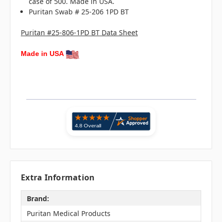
case of 500. Made in USA.
Puritan Swab # 25-206 1PD BT
Puritan #25-806-1PD BT Data Sheet
Made in USA
Extra Information
Brand:
Puritan Medical Products