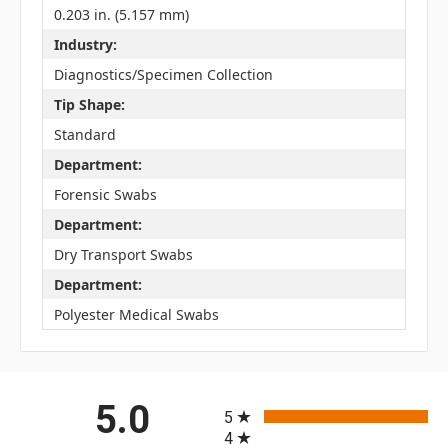
0.203 in. (5.157 mm)
Industry:
Diagnostics/Specimen Collection
Tip Shape:
Standard
Department:
Forensic Swabs
Department:
Dry Transport Swabs
Department:
Polyester Medical Swabs
All ratings
5.0
5
4