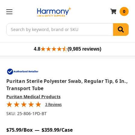
0
Search
4.8
(9,985 reviews)
Puritan Sterile Polyester Swab, Regular Tip, 6 In.,
Transport Tube
Puritan Medical Products
3 Reviews
SKU:
25-806-1PD-BT
$75.99/Box
$359.99/Case