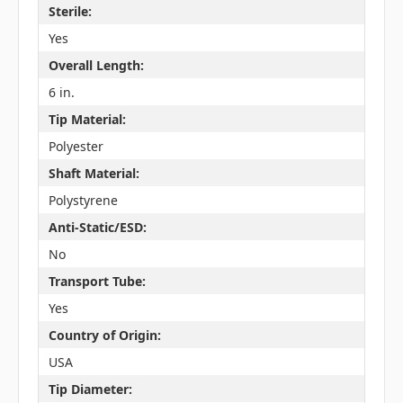
Sterile:
Yes
Overall Length:
6 in.
Tip Material:
Polyester
Shaft Material:
Polystyrene
Anti-Static/ESD:
No
Transport Tube:
Yes
Country of Origin:
USA
Tip Diameter: