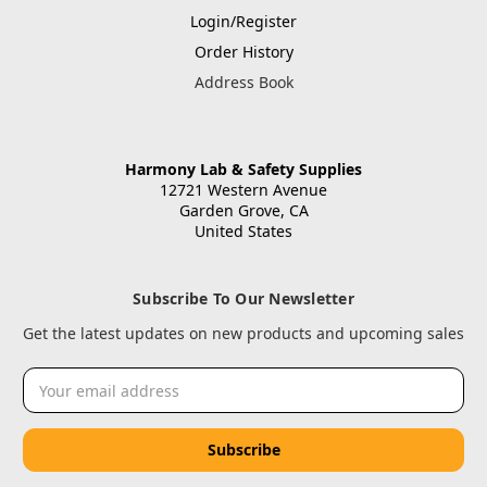
Login/Register
Order History
Address Book
Harmony Lab & Safety Supplies
12721 Western Avenue
Garden Grove, CA
United States
Subscribe To Our Newsletter
Get the latest updates on new products and upcoming sales
Email
Address