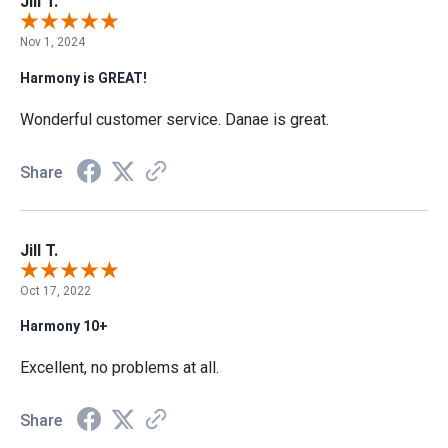
Jill T.
Nov 1, 2024
Harmony is GREAT!
Wonderful customer service. Danae is great.
Share
Jill T.
Oct 17, 2022
Harmony 10+
Excellent, no problems at all.
Share