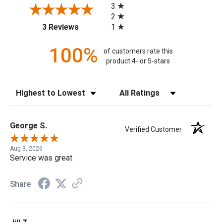
3
2
(opens in a new tab)
1
3 Reviews
100%
of customers rate this
product 4- or 5-stars
Sort Reviews
Filter Reviews by Rating
George S.
Verified Customer
Aug 3, 2026
Service was great
Share