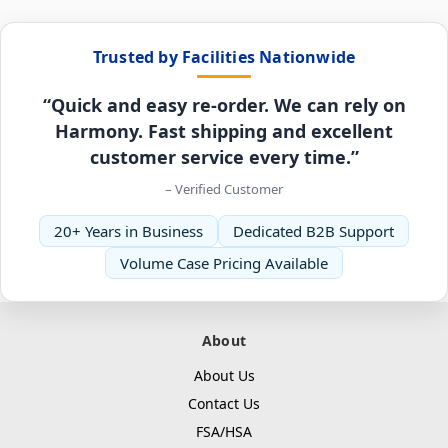
Trusted by Facilities Nationwide
“Quick and easy re-order. We can rely on
Harmony. Fast shipping and excellent
customer service every time.”
– Verified Customer
20+ Years in Business
Dedicated B2B Support
Volume Case Pricing Available
About
About Us
Contact Us
FSA/HSA