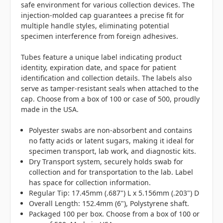
safe environment for various collection devices. The
injection-molded cap guarantees a precise fit for
multiple handle styles, eliminating potential
specimen interference from foreign adhesives.
Tubes feature a unique label indicating product
identity, expiration date, and space for patient
identification and collection details. The labels also
serve as tamper-resistant seals when attached to the
cap. Choose from a box of 100 or case of 500, proudly
made in the USA.
Polyester swabs are non-absorbent and contains
no fatty acids or latent sugars, making it ideal for
specimen transport, lab work, and diagnostic kits.
Dry Transport system, securely holds swab for
collection and for transportation to the lab. Label
has space for collection information.
Regular Tip: 17.45mm (.687") L x 5.156mm (.203") D
Overall Length: 152.4mm (6"), Polystyrene shaft.
Packaged 100 per box. Choose from a box of 100 or