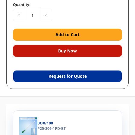
Quantity:
Decrease
Increase
Quantity:
Quantity:
Request for Quote
BOX/100
P25-806-1PD-BT