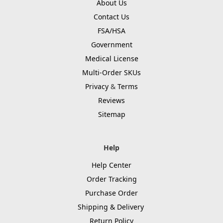
About Us
Contact Us
FSA/HSA
Government
Medical License
Multi-Order SKUs
Privacy
&
Terms
Reviews
Sitemap
Help
Help Center
Order Tracking
Purchase Order
Shipping & Delivery
Return Policy