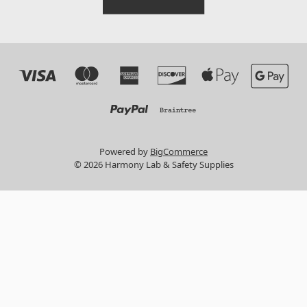
Powered by
BigCommerce
© 2026 Harmony Lab & Safety Supplies