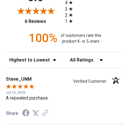
4
3
2
(opens in a new tab)
1
6 Reviews
100%
of customers rate this
product 4- or 5-stars
Sort Reviews
Filter Reviews by Rating
Steve_UNM
Verified Customer
Jul 15, 2026
A repeated purchase.
Share