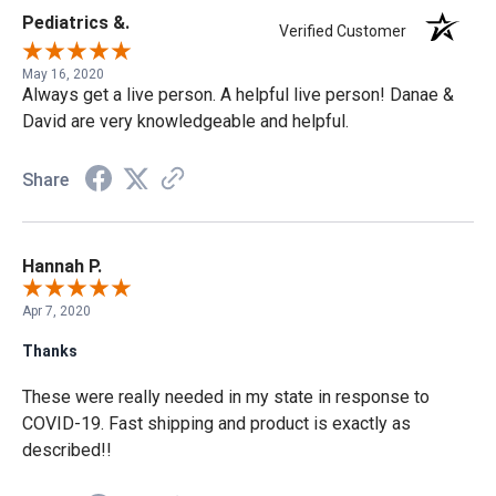
Pediatrics &.
Verified Customer
May 16, 2020
Always get a live person. A helpful live person! Danae &
David are very knowledgeable and helpful.
Share
Hannah P.
Apr 7, 2020
Thanks
These were really needed in my state in response to
COVID-19. Fast shipping and product is exactly as
described!!