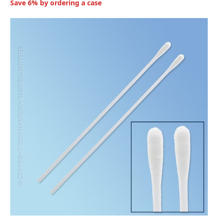
Save 6% by ordering a case