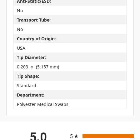
Anti-Static/ESD:
No
Transport Tube:
No
Country of Origin:
USA
Tip Diameter:
0.203 in. (5.157 mm)
Tip Shape:
Standard
Department:
Polyester Medical Swabs
All ratings
5.0
5