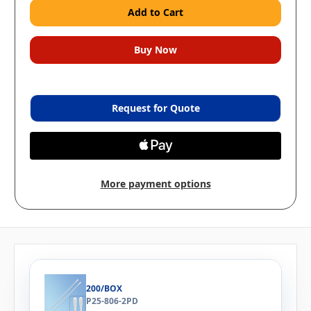
Request for Quote
More payment options
200/BOX
P25-806-2PD