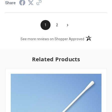
Share
›
1
2
(opens in a new t
See more reviews on Shopper Approved
Related Products