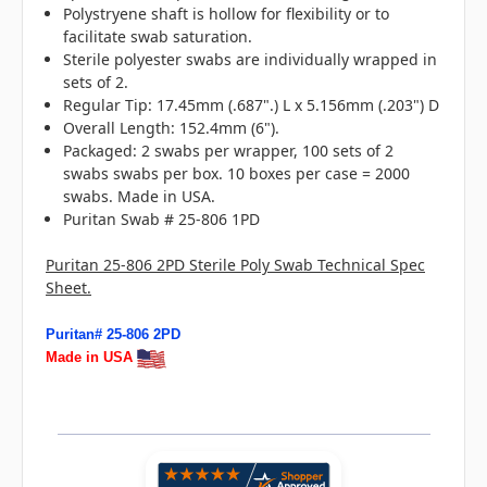
Polystryene shaft is hollow for flexibility or to
facilitate swab saturation.
Sterile polyester swabs are individually wrapped in
sets of 2.
Regular Tip: 17.45mm (.687".) L x 5.156mm (.203") D
Overall Length: 152.4mm (6").
Packaged: 2 swabs per wrapper, 100 sets of 2
swabs swabs per box. 10 boxes per case = 2000
swabs. Made in USA.
Puritan Swab # 25-806 1PD
Puritan 25-806 2PD Sterile Poly Swab Technical Spec
Sheet.
Puritan# 25-806 2PD
Made in USA