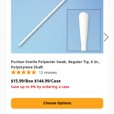
Puritan Sterile Polyester Swab, Regular Tip, 6 In.,
Polystyrene Shaft
12
reviews
$15.99/Box
$144.99/Case
Save up to 9% by ordering a case
Choose Options