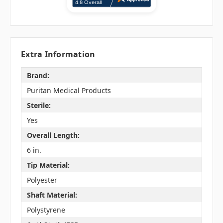
Extra Information
Brand:
Puritan Medical Products
Sterile:
Yes
Overall Length:
6 in.
Tip Material:
Polyester
Shaft Material:
Polystyrene