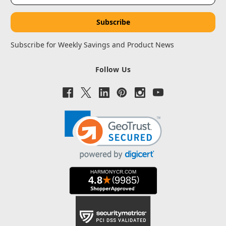
Subscribe for Weekly Savings and Product News
Follow Us