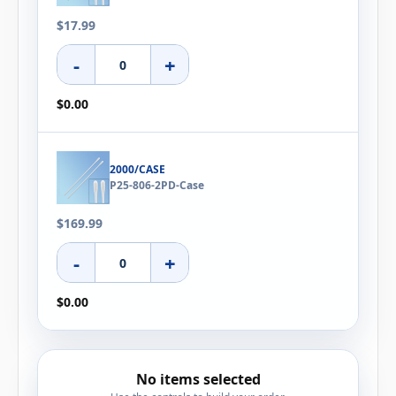
$17.99
-
+
$0.00
2000/CASE
P25-806-2PD-Case
$169.99
-
+
$0.00
No items selected