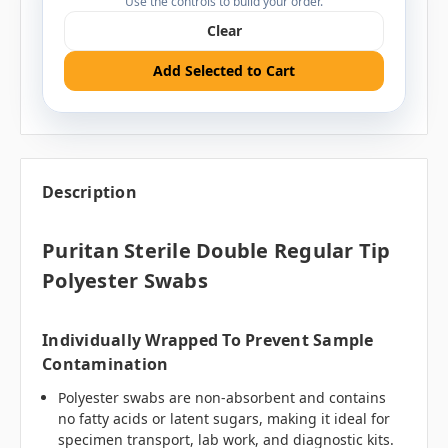
Use the controls to build your order.
Clear
Add Selected to Cart
Description
Puritan Sterile Double Regular Tip
Polyester Swabs
Individually Wrapped To Prevent Sample
Contamination
Polyester swabs are non-absorbent and contains
no fatty acids or latent sugars, making it ideal for
specimen transport, lab work, and diagnostic kits.