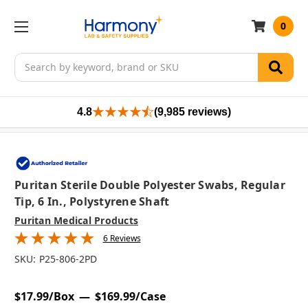
0
Search
4.8
(9,985 reviews)
Puritan Sterile Double Polyester Swabs, Regular
Tip, 6 In., Polystyrene Shaft
Puritan Medical Products
6 Reviews
SKU:
P25-806-2PD
$17.99/Box
$169.99/Case