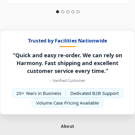
Trusted by Facilities Nationwide
“Quick and easy re-order. We can rely on
Harmony. Fast shipping and excellent
customer service every time.”
– Verified Customer
20+ Years in Business
Dedicated B2B Support
Volume Case Pricing Available
About