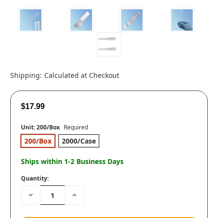
Shipping:
Calculated at Checkout
$17.99
Unit:
200/Box
Required
200/Box
2000/Case
Ships within 1-2 Business Days
Quantity:
Decrease
Increase
Quantity:
Quantity: