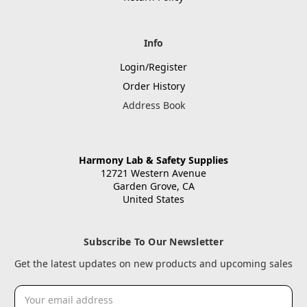
Info
Login/Register
Order History
Address Book
Harmony Lab & Safety Supplies
12721 Western Avenue
Garden Grove, CA
United States
Subscribe To Our Newsletter
Get the latest updates on new products and upcoming sales
Email
Address