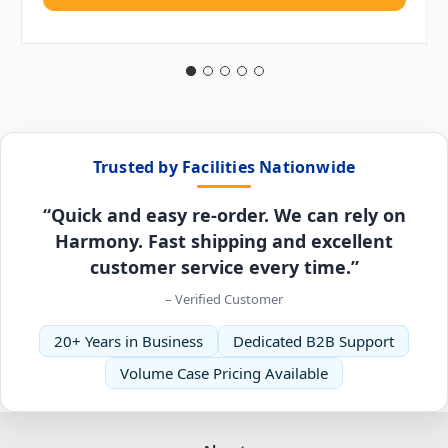
Trusted by Facilities Nationwide
“Quick and easy re-order. We can rely on
Harmony. Fast shipping and excellent
customer service every time.”
– Verified Customer
20+ Years in Business
Dedicated B2B Support
Volume Case Pricing Available