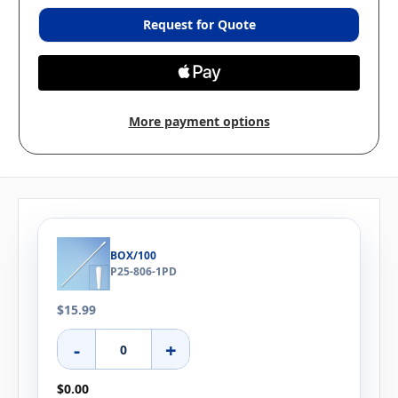
Request for Quote
More payment options
BOX/100
P25-806-1PD
$15.99
-
+
$0.00