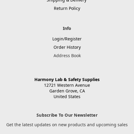
Return Policy
Info
Login/Register
Order History
Address Book
Harmony Lab & Safety Supplies
12721 Western Avenue
Garden Grove, CA
United States
Subscribe To Our Newsletter
Get the latest updates on new products and upcoming sales