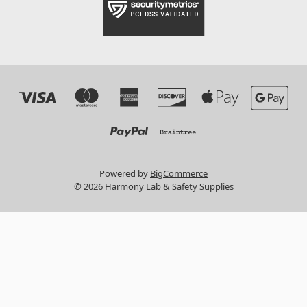
Powered by
BigCommerce
© 2026 Harmony Lab & Safety Supplies