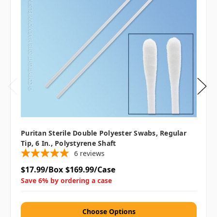
Puritan Sterile Double Polyester Swabs, Regular
Tip, 6 In., Polystyrene Shaft
6
reviews
$17.99/Box
$169.99/Case
Save 6% by ordering a case
Choose Options