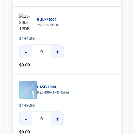
BULK/1000
25-806-1PDB
$144.99
-
+
$0.00
CASE/1000
P25-806-1PD-Case
$149.99
-
+
$0.00