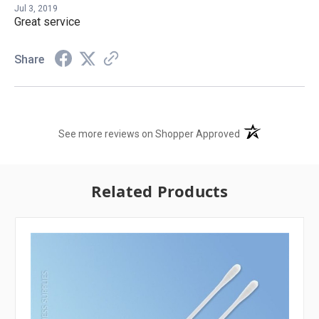
Jul 3, 2019
Great service
Share
(opens in a new t
See more reviews on Shopper Approved
Related Products