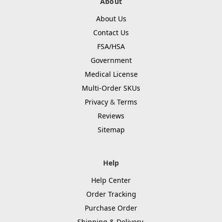
About
About Us
Contact Us
FSA/HSA
Government
Medical License
Multi-Order SKUs
Privacy
&
Terms
Reviews
Sitemap
Help
Help Center
Order Tracking
Purchase Order
Shipping & Delivery