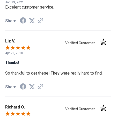
Jan 29, 2021
Excelent customer service.
Share
Liz V.
Verified Customer
Apr 22, 2020
Thanks!
So thankful to get these! They were really hard to find.
Share
Richard O.
Verified Customer