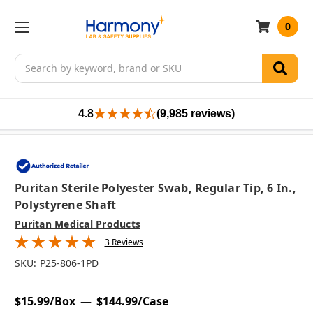
0
Search
4.8
(9,985 reviews)
Puritan Sterile Polyester Swab, Regular Tip, 6 In.,
Polystyrene Shaft
Puritan Medical Products
3 Reviews
SKU:
P25-806-1PD
$15.99/Box
$144.99/Case