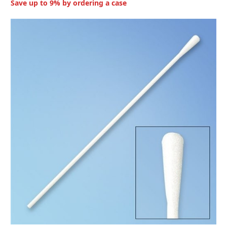
Save up to 9% by ordering a case