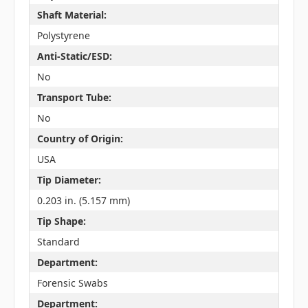
Shaft Material:
Polystyrene
Anti-Static/ESD:
No
Transport Tube:
No
Country of Origin:
USA
Tip Diameter:
0.203 in. (5.157 mm)
Tip Shape:
Standard
Department:
Forensic Swabs
Department: