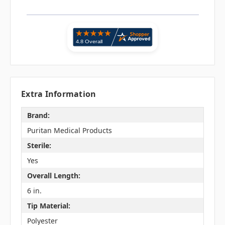
Extra Information
Brand:
Puritan Medical Products
Sterile:
Yes
Overall Length:
6 in.
Tip Material:
Polyester