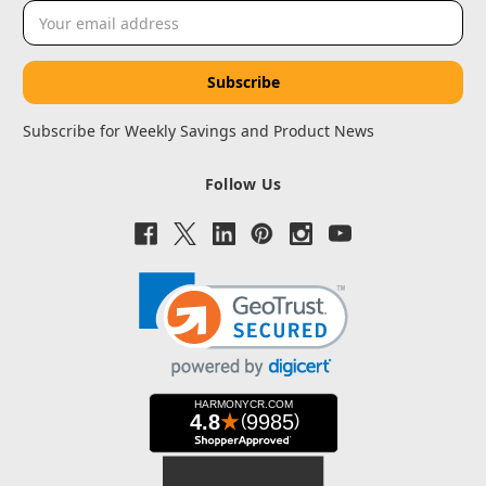
Email
Address
Subscribe for Weekly Savings and Product News
Follow Us