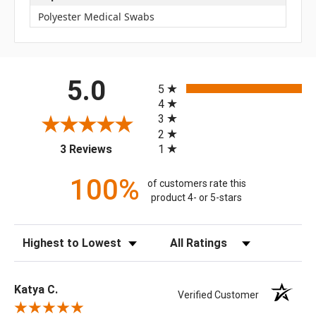
Polyester Medical Swabs
All ratings
5.0
5
4
3
2
(opens in a new tab)
1
3 Reviews
100%
of customers rate this
product 4- or 5-stars
Sort Reviews
Filter Reviews by Rating
Katya C.
Verified Customer