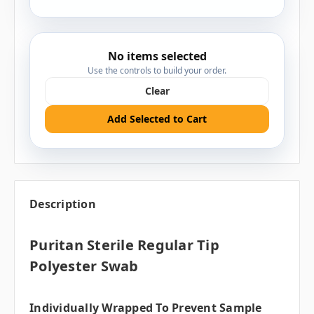
No items selected
Use the controls to build your order.
Clear
Add Selected to Cart
Description
Puritan Sterile Regular Tip
Polyester Swab
Individually Wrapped To Prevent Sample