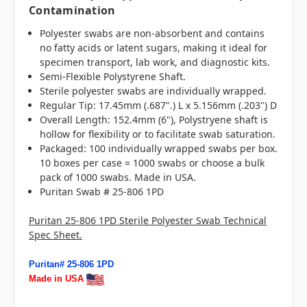
Contamination
Polyester swabs are non-absorbent and contains
no fatty acids or latent sugars, making it ideal for
specimen transport, lab work, and diagnostic kits.
Semi-Flexible Polystyrene Shaft.
Sterile polyester swabs are individually wrapped.
Regular Tip: 17.45mm (.687".) L x 5.156mm (.203") D
Overall Length: 152.4mm (6"), Polystryene shaft is
hollow for flexibility or to facilitate swab saturation.
Packaged: 100 individually wrapped swabs per box.
10 boxes per case = 1000 swabs or choose a bulk
pack of 1000 swabs. Made in USA.
Puritan Swab # 25-806 1PD
Puritan 25-806 1PD Sterile Polyester Swab Technical
Spec Sheet.
Puritan# 25-806 1PD
Made in USA