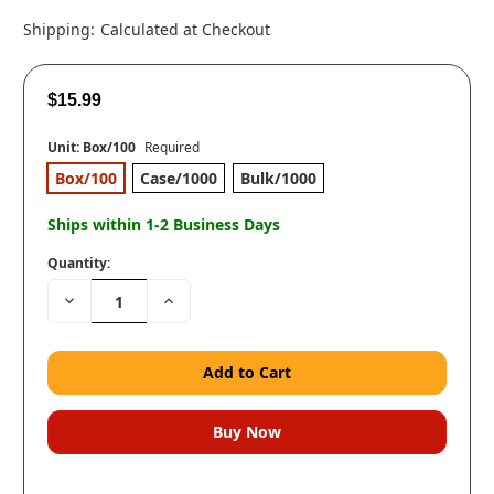
Shipping:
Calculated at Checkout
$15.99
Unit:
Box/100
Required
Box/100
Case/1000
Bulk/1000
Ships within 1-2 Business Days
Quantity:
Decrease
Increase
Quantity:
Quantity: