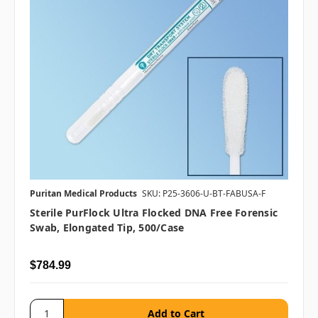
Puritan Medical Products
SKU: P25-3606-U-BT-FABUSA-F
Sterile PurFlock Ultra Flocked DNA Free Forensic
Swab, Elongated Tip, 500/case
$784.99