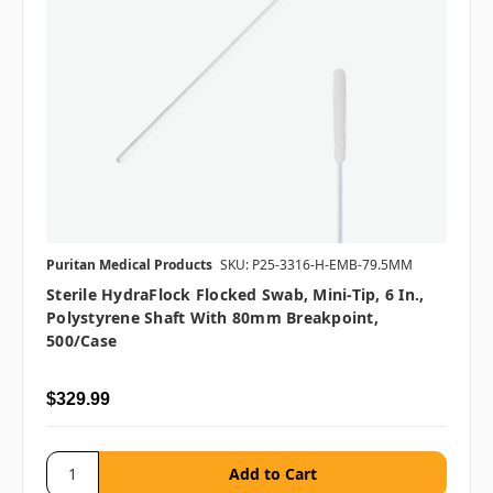
Puritan Medical Products
SKU: P25-3316-H-EMB-79.5MM
Sterile HydraFlock Flocked Swab, Mini-Tip, 6 In.,
Polystyrene Shaft With 80mm Breakpoint,
500/case
$329.99