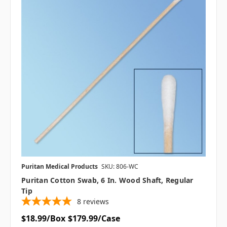
Puritan Medical Products
SKU: 806-WC
Puritan Cotton Swab, 6 In. Wood Shaft, Regular
Tip
8
reviews
$18.99/Box
$179.99/Case