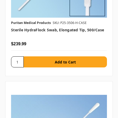
Puritan Medical Products
SKU: P25-3506-H-CASE
Sterile HydraFlock Swab, Elongated Tip, 500/case
$239.99