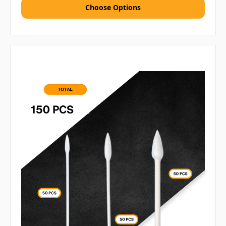
Choose Options