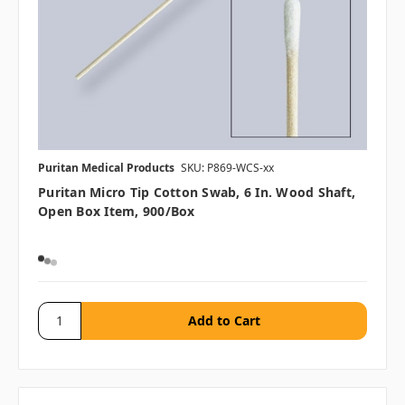
Puritan Medical Products
SKU: P869-WCS-xx
Puritan Micro Tip Cotton Swab, 6 In. Wood Shaft,
Open Box Item, 900/box