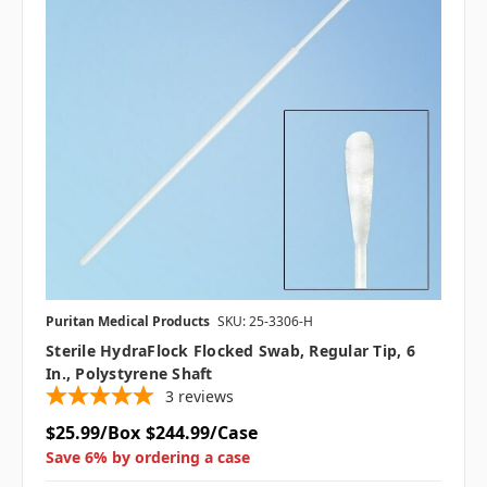
Puritan Medical Products
SKU: 25-3306-H
Sterile HydraFlock Flocked Swab, Regular Tip, 6
In., Polystyrene Shaft
3
reviews
$25.99/Box
$244.99/Case
Save 6% by ordering a case