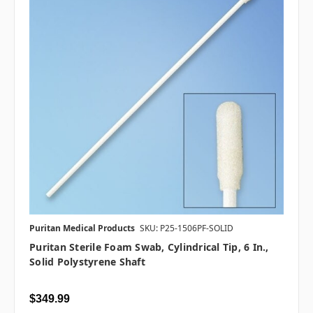
Puritan Medical Products
SKU: P25-1506PF-SOLID
Puritan Sterile Foam Swab, Cylindrical Tip, 6 In.,
Solid Polystyrene Shaft
$349.99