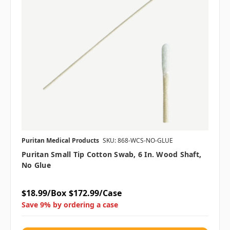
Puritan Medical Products
SKU: 868-WCS-NO-GLUE
Puritan Small Tip Cotton Swab, 6 In. Wood Shaft,
No Glue
$18.99/Box
$172.99/Case
Save 9% by ordering a case