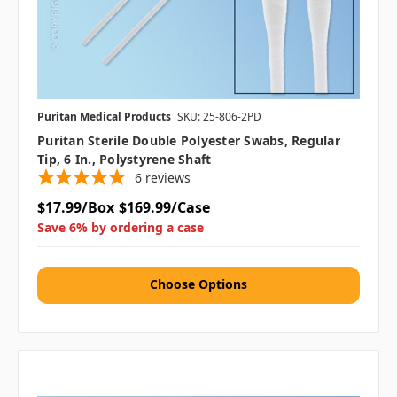
Puritan Medical Products
SKU: 25-806-2PD
Puritan Sterile Double Polyester Swabs, Regular
Tip, 6 In., Polystyrene Shaft
6
reviews
$17.99/Box
$169.99/Case
Save 6% by ordering a case
Choose Options