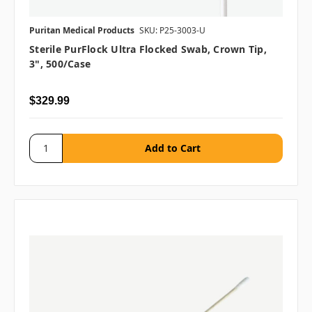
Puritan Medical Products
SKU: P25-3003-U
Sterile PurFlock Ultra Flocked Swab, Crown Tip,
3", 500/case
$329.99