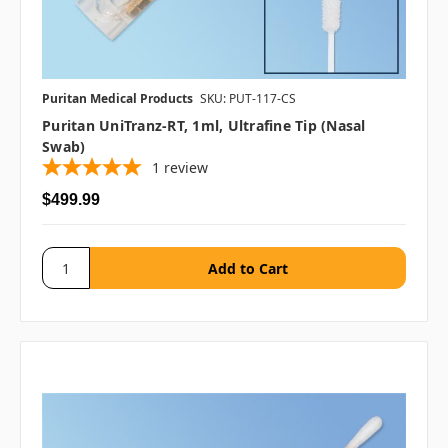
Puritan Medical Products
SKU: PUT-117-CS
Puritan UniTranz-RT, 1ml, Ultrafine Tip (Nasal
Swab)
1
review
$499.99