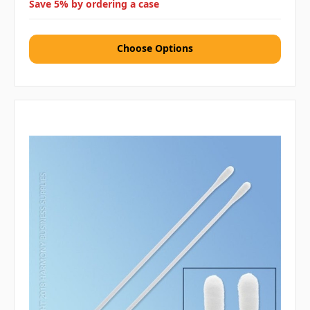
Save 5% by ordering a case
Choose Options