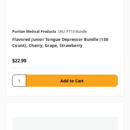
Puritan Medical Products
SKU: P710-Bundle
Flavored Junior Tongue Depressor Bundle (150
Count), Cherry, Grape, Strawberry
$22.99