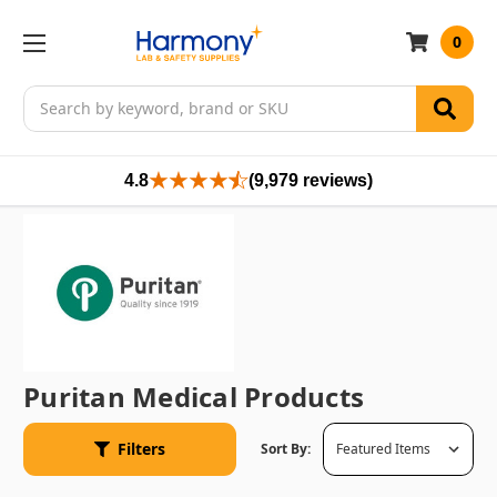
0
Search
4.8
(9,979 reviews)
Puritan Medical Products
Filters
Sort By: