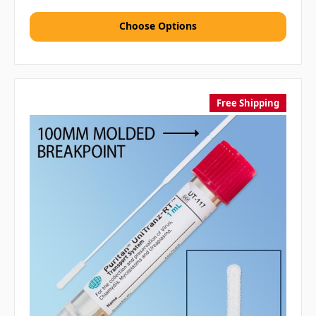
Choose Options
Free Shipping