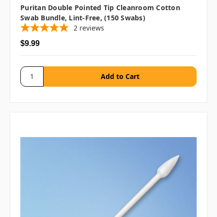
Puritan Double Pointed Tip Cleanroom Cotton
Swab Bundle, Lint-Free, (150 Swabs)
2
reviews
$9.99