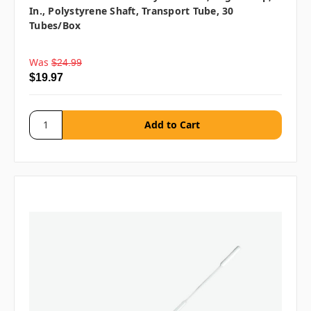
In., Polystyrene Shaft, Transport Tube, 30
Tubes/box
Was
$24.99
$19.97