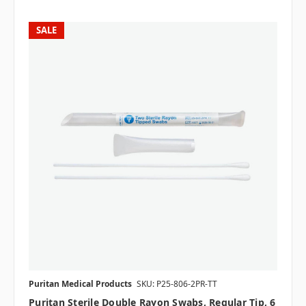
SALE
Puritan Medical Products
SKU: P25-806-2PR-TT
Puritan Sterile Double Rayon Swabs, Regular Tip, 6