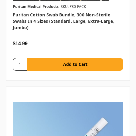
Puritan Medical Products
SKU: P80-PACK
Puritan Cotton Swab Bundle, 300 Non-Sterile
Swabs In 4 Sizes (Standard, Large, Extra-Large,
Jumbo)
$14.99