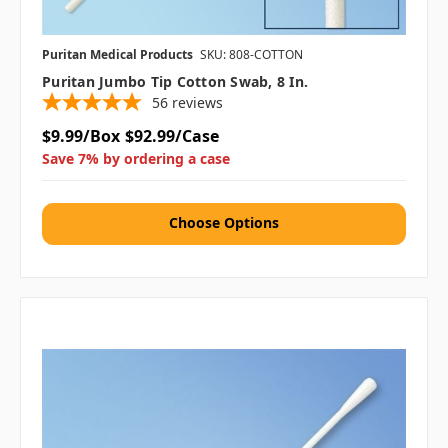
Puritan Medical Products
SKU: 808-COTTON
Puritan Jumbo Tip Cotton Swab, 8 In.
56
reviews
$9.99/Box
$92.99/Case
Save 7% by ordering a case
Choose Options