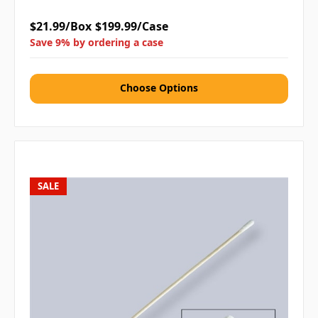
$21.99/Box
$199.99/Case
Save 9% by ordering a case
Choose Options
SALE