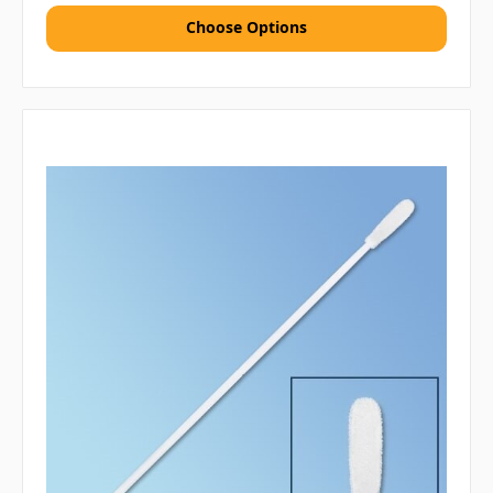
Choose Options