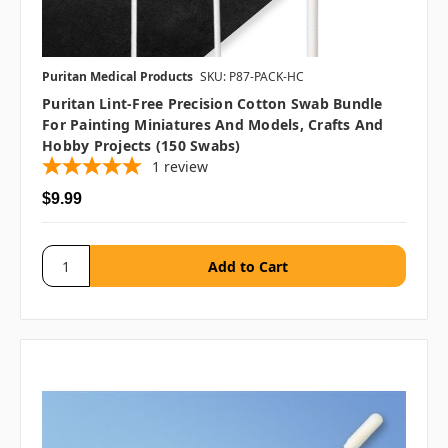
Puritan Medical Products
SKU: P87-PACK-HC
Puritan Lint-Free Precision Cotton Swab Bundle
For Painting Miniatures And Models, Crafts And
Hobby Projects (150 Swabs)
1
review
$9.99