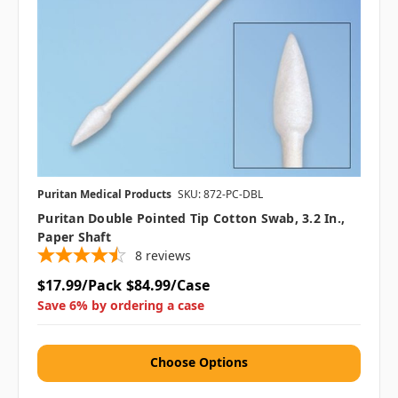
Puritan Medical Products
SKU: 872-PC-DBL
Puritan Double Pointed Tip Cotton Swab, 3.2 In.,
Paper Shaft
8
reviews
$17.99/Pack
$84.99/Case
Save 6% by ordering a case
Choose Options