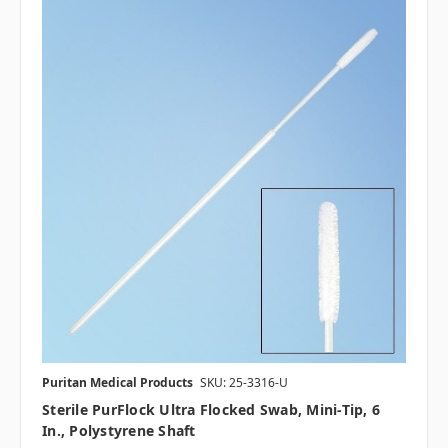
Puritan Medical Products
SKU: 25-3316-U
Sterile PurFlock Ultra Flocked Swab, Mini-Tip, 6
In., Polystyrene Shaft