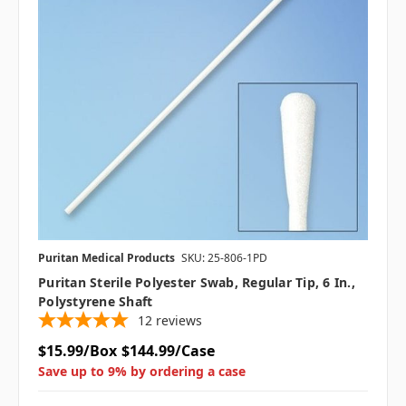
Puritan Medical Products
SKU: 25-806-1PD
Puritan Sterile Polyester Swab, Regular Tip, 6 In.,
Polystyrene Shaft
12
reviews
$15.99/Box
$144.99/Case
Save up to 9% by ordering a case