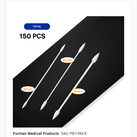
Puritan Medical Products
SKU: P87-PACK