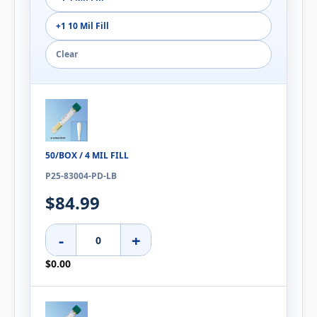
+1 10 Mil Fill
Clear
50/BOX / 4 MIL FILL
P25-83004-PD-LB
$84.99
-
+
$0.00