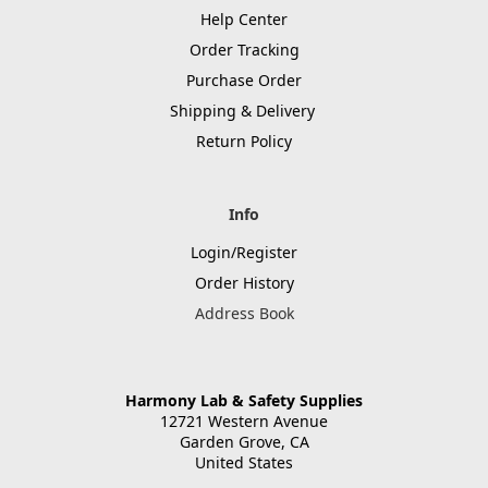
Help Center
Order Tracking
Purchase Order
Shipping & Delivery
Return Policy
Info
Login/Register
Order History
Address Book
Harmony Lab & Safety Supplies
12721 Western Avenue
Garden Grove, CA
United States