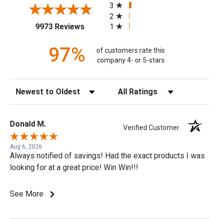
3
2
(opens in a new tab)
1
9973 Reviews
97%
of customers rate this
company 4- or 5-stars
Sort Reviews
Filter Reviews by Rating
Donald M.
Verified Customer
Aug 6, 2026
Always notified of savings! Had the exact products I was
looking for at a great price! Win Win!!!
See More