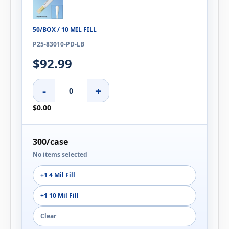
50/BOX / 10 MIL FILL
P25-83010-PD-LB
$92.99
-
+
$0.00
300/case
No items selected
+1 4 Mil Fill
+1 10 Mil Fill
Clear