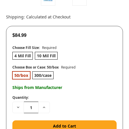
Shipping:
Calculated at Checkout
$84.99
Choose Fill Size:
Required
4 Mil Fill
10 Mil Fill
Choose Box or Case:
50/box
Required
50/box
300/case
Ships from Manufacturer
Quantity:
Decrease
Increase
Quantity:
Quantity: