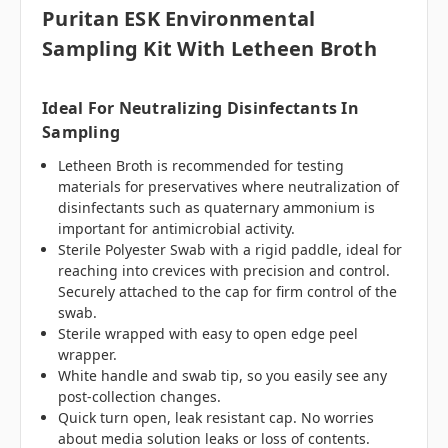
Puritan ESK Environmental
Sampling Kit With Letheen Broth
Ideal For Neutralizing Disinfectants In
Sampling
Letheen Broth is recommended for testing
materials for preservatives where neutralization of
disinfectants such as quaternary ammonium is
important for antimicrobial activity.
Sterile Polyester Swab with a rigid paddle, ideal for
reaching into crevices with precision and control.
Securely attached to the cap for firm control of the
swab.
Sterile wrapped with easy to open edge peel
wrapper.
White handle and swab tip, so you easily see any
post-collection changes.
Quick turn open, leak resistant cap. No worries
about media solution leaks or loss of contents.