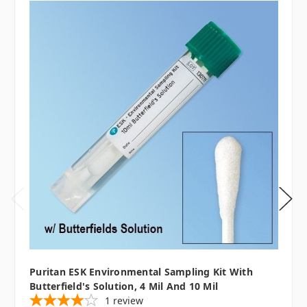
Puritan ESK Environmental Sampling Kit With
Butterfield's Solution, 4 Mil And 10 Mil
1
review