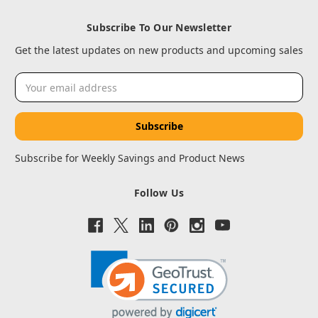
Subscribe To Our Newsletter
Get the latest updates on new products and upcoming sales
Email
Address
Subscribe for Weekly Savings and Product News
Follow Us