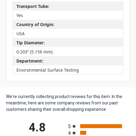
Transport Tube:
Yes
Country of Origin:
USA
Tip Diameter:
0.203” (5.156 mm)
Department:
Environmental Surface Testing
We're currently collecting product reviews for this item. In the
meantime, here are some company reviews from our past
customers sharing their overall shopping experience.
All ratings
4.8
5
4