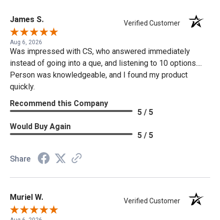
James S.
Verified Customer
Aug 6, 2026
Was impressed with CS, who answered immediately
instead of going into a que, and listening to 10 options....
Person was knowledgeable, and I found my product
quickly.
Recommend this Company
5 / 5
Would Buy Again
5 / 5
Share
Muriel W.
Verified Customer