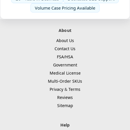
Volume Case Pricing Available
About
About Us
Contact Us
FSA/HSA
Government
Medical License
Multi-Order SKUs
Privacy
&
Terms
Reviews
Sitemap
Help