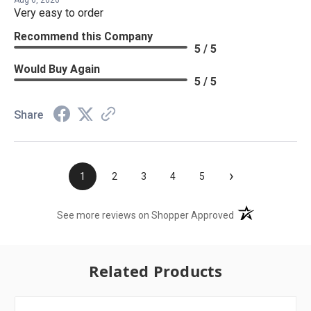
Aug 6, 2026
Very easy to order
Recommend this Company
5 / 5
Would Buy Again
5 / 5
Share
›
1
2
3
4
5
(opens in a new t
See more reviews on Shopper Approved
Related Products