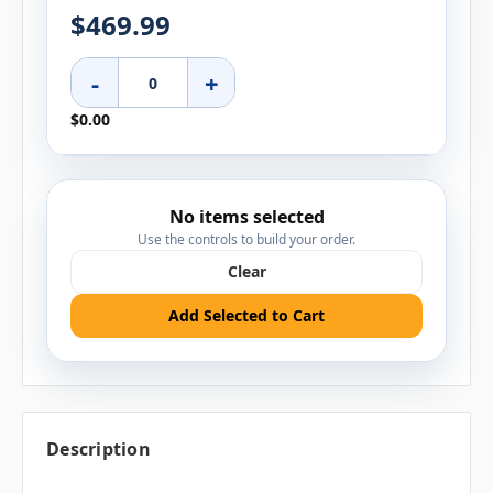
$469.99
-
+
$0.00
No items selected
Use the controls to build your order.
Clear
Add Selected to Cart
Description