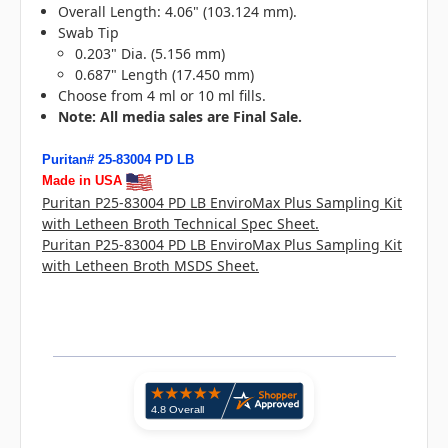
Overall Length: 4.06" (103.124 mm).
Swab Tip
0.203" Dia. (5.156 mm)
0.687" Length (17.450 mm)
Choose from 4 ml or 10 ml fills.
N
ote: All media sales are Final Sale.
Puritan# 25-83004 PD LB
Made in USA
Puritan P25-83004 PD LB EnviroMax Plus Sampling Kit
with Letheen Broth Technical Spec Sheet.
Puritan P25-83004 PD LB EnviroMax Plus Sampling Kit
with Letheen Broth MSDS Sheet.