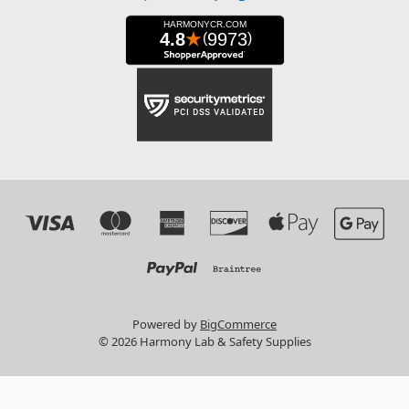
Powered by
BigCommerce
© 2026 Harmony Lab & Safety Supplies