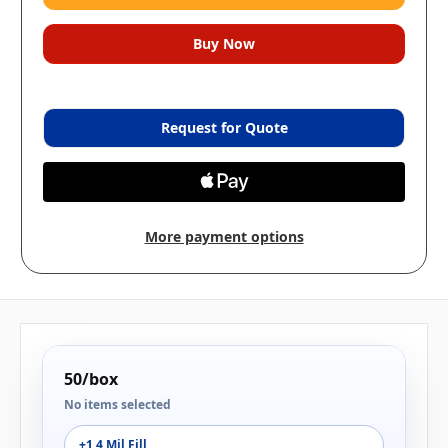
Request for Quote
More payment options
50/box
No items selected
+1 4 Mil Fill