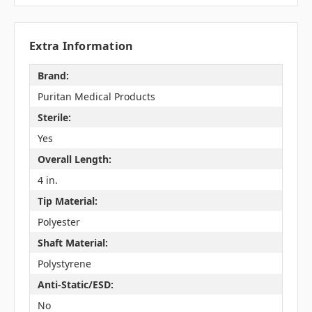
Extra Information
Brand:
Puritan Medical Products
Sterile:
Yes
Overall Length:
4 in.
Tip Material:
Polyester
Shaft Material:
Polystyrene
Anti-Static/ESD:
No