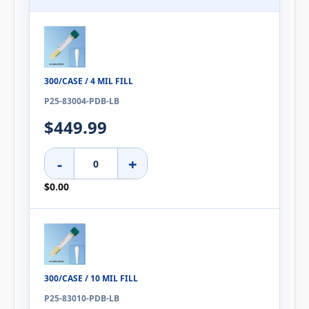
300/CASE / 4 MIL FILL
P25-83004-PDB-LB
$449.99
-
+
$0.00
300/CASE / 10 MIL FILL
P25-83010-PDB-LB