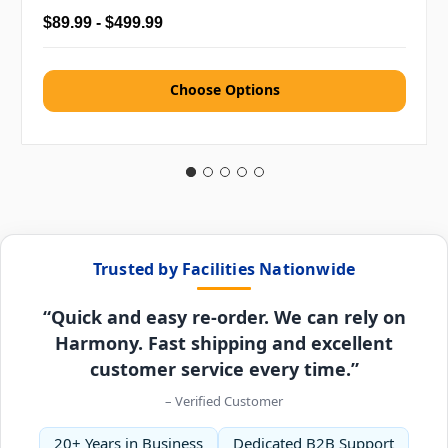
$89.99 - $499.99
Choose Options
Trusted by Facilities Nationwide
“Quick and easy re-order. We can rely on
Harmony. Fast shipping and excellent
customer service every time.”
– Verified Customer
20+ Years in Business
Dedicated B2B Support