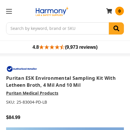
0
Search
4.8
(9,973 reviews)
Puritan ESK Environmental Sampling Kit With
Letheen Broth, 4 Mil And 10 Mil
Puritan Medical Products
SKU:
25-83004-PD-LB
$84.99