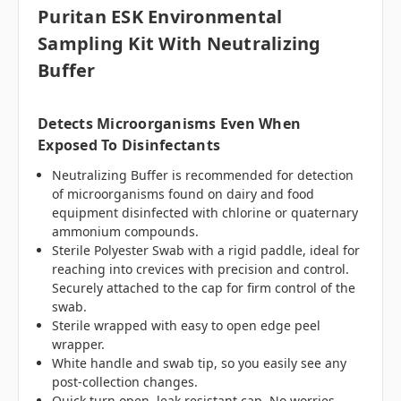
Puritan ESK Environmental
Sampling Kit With Neutralizing
Buffer
Detects Microorganisms Even When
Exposed To Disinfectants
Neutralizing Buffer is recommended for detection
of microorganisms found on dairy and food
equipment disinfected with chlorine or quaternary
ammonium compounds.
Sterile Polyester Swab with a rigid paddle, ideal for
reaching into crevices with precision and control.
Securely attached to the cap for firm control of the
swab.
Sterile wrapped with easy to open edge peel
wrapper.
White handle and swab tip, so you easily see any
post-collection changes.
Quick turn open, leak resistant cap. No worries