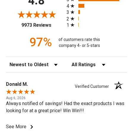
4.8
4
3
2
(opens in a new tab)
1
9973 Reviews
97%
of customers rate this
company 4- or 5-stars
Sort Reviews
Filter Reviews by Rating
Donald M.
Verified Customer
Aug 6, 2026
Always notified of savings! Had the exact products I was
looking for at a great price! Win Win!!!
See More