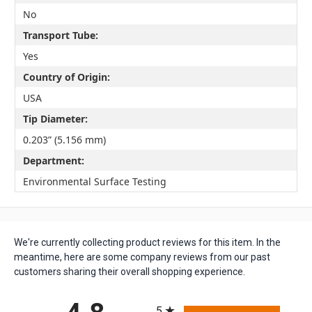
No
Transport Tube:
Yes
Country of Origin:
USA
Tip Diameter:
0.203” (5.156 mm)
Department:
Environmental Surface Testing
We're currently collecting product reviews for this item. In the
meantime, here are some company reviews from our past
customers sharing their overall shopping experience.
All ratings
5