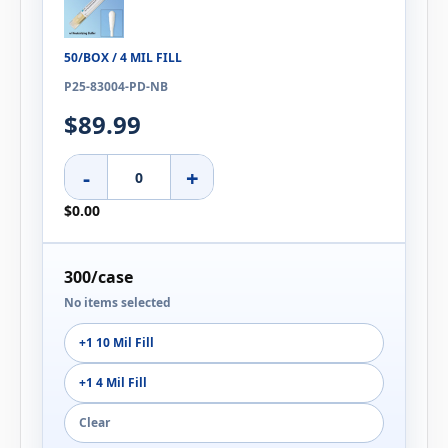
50/BOX / 4 MIL FILL
P25-83004-PD-NB
$89.99
-
+
$0.00
300/case
No items selected
+1 10 Mil Fill
+1 4 Mil Fill
Clear