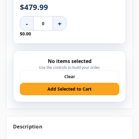
$479.99
-
+
$0.00
No items selected
Use the controls to build your order.
Clear
Add Selected to Cart
Description