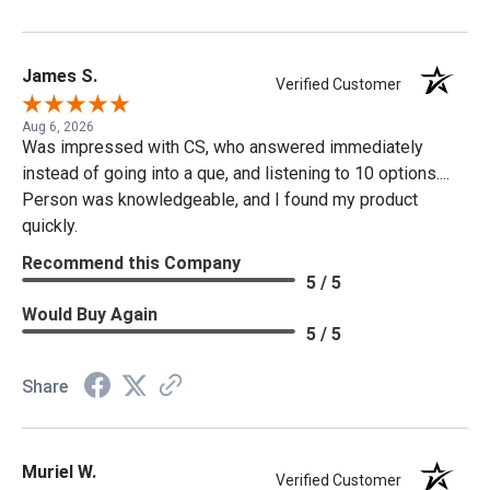
James S.
Verified Customer
Aug 6, 2026
Was impressed with CS, who answered immediately
instead of going into a que, and listening to 10 options....
Person was knowledgeable, and I found my product
quickly.
Recommend this Company
5 / 5
Would Buy Again
5 / 5
Share
Muriel W.
Verified Customer