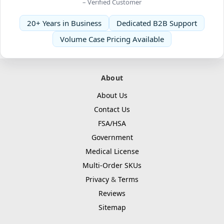
– Verified Customer
20+ Years in Business
Dedicated B2B Support
Volume Case Pricing Available
About
About Us
Contact Us
FSA/HSA
Government
Medical License
Multi-Order SKUs
Privacy
&
Terms
Reviews
Sitemap