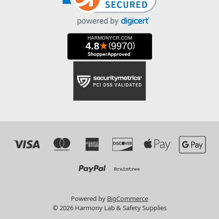
Powered by
BigCommerce
© 2026 Harmony Lab & Safety Supplies