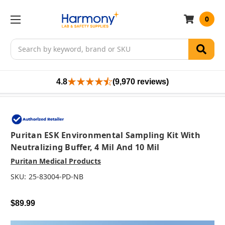
0
Search
4.8
(9,970 reviews)
Puritan ESK Environmental Sampling Kit With
Neutralizing Buffer, 4 Mil And 10 Mil
Puritan Medical Products
SKU:
25-83004-PD-NB
$89.99