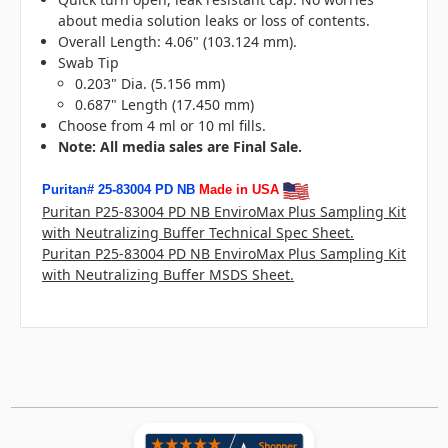
about media solution leaks or loss of contents.
Overall Length: 4.06" (103.124 mm).
Swab Tip
0.203" Dia. (5.156 mm)
0.687" Length (17.450 mm)
Choose from 4 ml or 10 ml fills.
N
ote: All media sales are Final Sale.
Puritan# 25-83004 PD NB
Made in USA
Puritan P25-83004 PD NB EnviroMax Plus Sampling Kit
with Neutralizing Buffer Technical Spec Sheet.
Puritan P25-83004 PD NB EnviroMax Plus Sampling Kit
with Neutralizing Buffer MSDS Sheet.