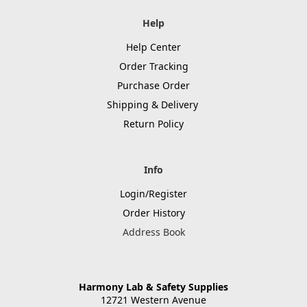
Help
Help Center
Order Tracking
Purchase Order
Shipping & Delivery
Return Policy
Info
Login/Register
Order History
Address Book
Harmony Lab & Safety Supplies
12721 Western Avenue