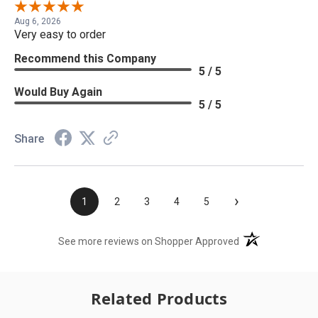
Aug 6, 2026
Very easy to order
Recommend this Company
5 / 5
Would Buy Again
5 / 5
Share
›
1
2
3
4
5
(opens in a new t
See more reviews on Shopper Approved
Related Products