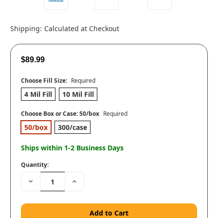
Shipping:
Calculated at Checkout
$89.99
Choose Fill Size:
Required
4 Mil Fill
10 Mil Fill
Choose Box or Case:
50/box
Required
50/box
300/case
Ships within 1-2 Business Days
Quantity:
Decrease
Increase
Quantity:
Quantity: