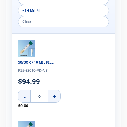
+1 4 Mil Fill
Clear
50/BOX / 10 MIL FILL
P25-83010-PD-NB
$94.99
-
+
$0.00