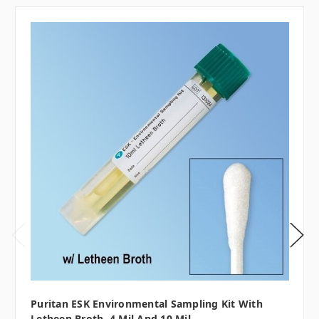
Puritan ESK Environmental Sampling Kit With
Letheen Broth, 4 Mil And 10 Mil