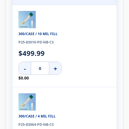
300/CASE / 10 MIL FILL
P25-83010-PD-NB-CS
$499.99
-
+
$0.00
300/CASE / 4 MIL FILL
P25-83004-PD-NB-CS