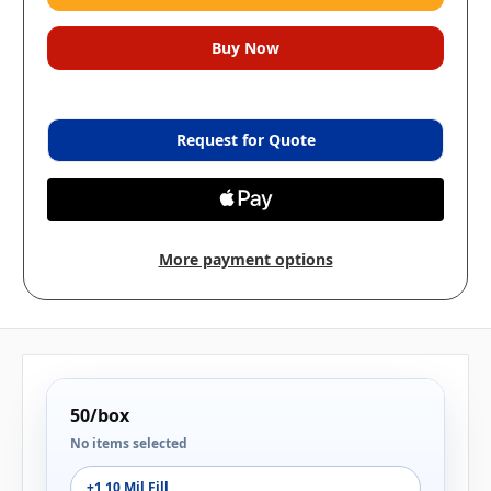
Request for Quote
More payment options
50/box
No items selected
+1 10 Mil Fill