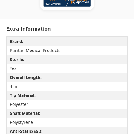
Extra Information
Brand:
Puritan Medical Products
Sterile:
Yes
Overall Length:
4 in.
Tip Material:
Polyester
Shaft Material:
Polystyrene
Anti-Static/ESD: