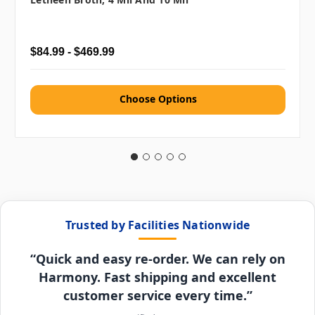
$84.99 - $469.99
Choose Options
Trusted by Facilities Nationwide
“Quick and easy re-order. We can rely on
Harmony. Fast shipping and excellent
customer service every time.”