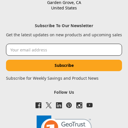
Garden Grove, CA
United States
Subscribe To Our Newsletter
Get the latest updates on new products and upcoming sales
Email
Address
Subscribe for Weekly Savings and Product News
Follow Us