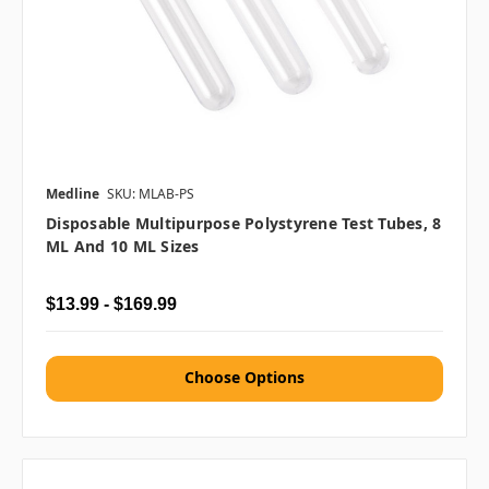
Medline
SKU: MLAB-PS
Disposable Multipurpose Polystyrene Test Tubes, 8
ML And 10 ML Sizes
$13.99 - $169.99
Choose Options