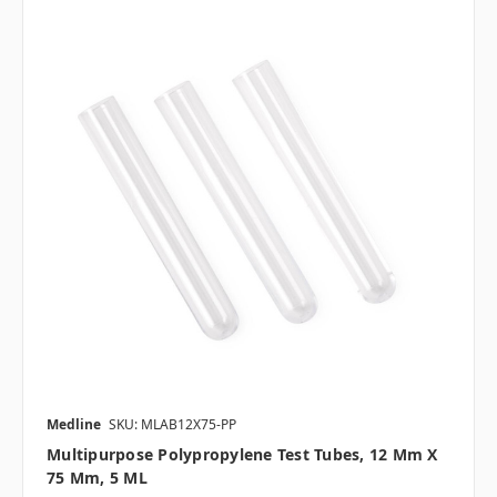
Medline
SKU: MLAB12X75-PP
Multipurpose Polypropylene Test Tubes, 12 Mm X
75 Mm, 5 ML