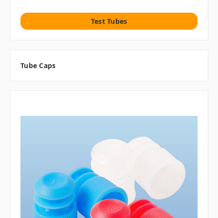
Test Tubes
Tube Caps