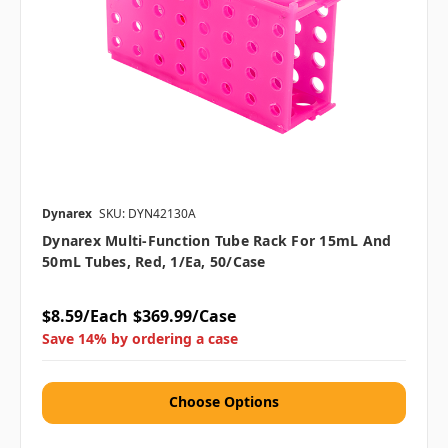
Dynarex
SKU: DYN42130A
Dynarex Multi-Function Tube Rack For 15mL And
50mL Tubes, Red, 1/ea, 50/case
$8.59/Each
$369.99/Case
Save 14% by ordering a case
Choose Options