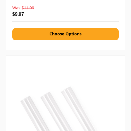
Was
$11.99
$9.97
Choose Options