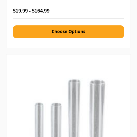
$19.99 - $164.99
Choose Options