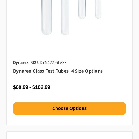
Dynarex
SKU: DYN422-GLASS
Dynarex Glass Test Tubes, 4 Size Options
$69.99 - $102.99
Choose Options