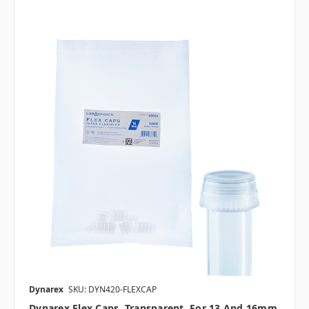
Dynarex
SKU: DYN420-FLEXCAP
Dynarex Flex Caps, Transparent, For 13 And 16mm