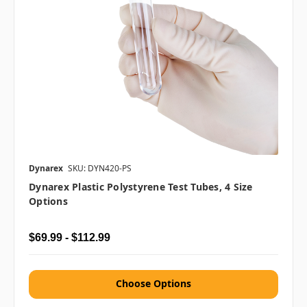
Dynarex
SKU: DYN420-PS
Dynarex Plastic Polystyrene Test Tubes, 4 Size
Options
$69.99 - $112.99
Choose Options