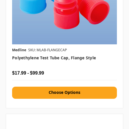
Medline
SKU: MLAB-FLANGECAP
Polyethylene Test Tube Cap, Flange Style
$17.99 - $99.99
Choose Options