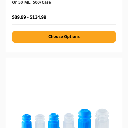
Or 50 ML, 500/case
$89.99 - $134.99
Choose Options