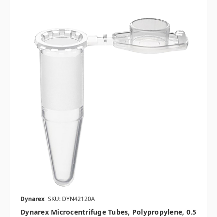
Dynarex
SKU: DYN42120A
Dynarex Microcentrifuge Tubes, Polypropylene, 0.5