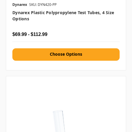
Dynarex
SKU: DYN420-PP
Dynarex Plastic Polypropylene Test Tubes, 4 Size
Options
$69.99 - $112.99
Choose Options