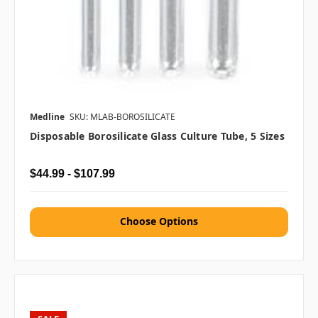
Medline
SKU: MLAB-BOROSILICATE
Disposable Borosilicate Glass Culture Tube, 5 Sizes
$44.99 - $107.99
Choose Options