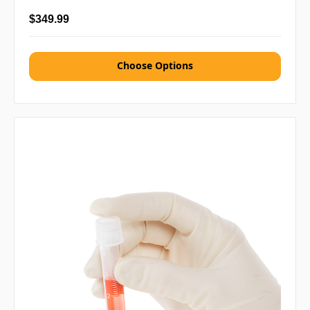
$349.99
Choose Options