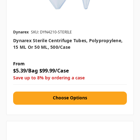
Dynarex
SKU: DYN4210-STERILE
Dynarex Sterile Centrifuge Tubes, Polypropylene,
15 ML Or 50 ML, 500/case
From
$5.39/Bag
$99.99/Case
Save up to 8% by ordering a case
Choose Options