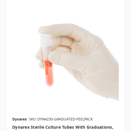
Dynarex
SKU: DYN4230-GRADUATED-PEELPACK
Dynarex Sterile Culture Tubes With Graduations,