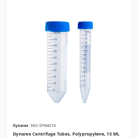
Dynarex
SKU: DYN4210
Dynarex Centrifuge Tubes, Polypropylene, 15 ML