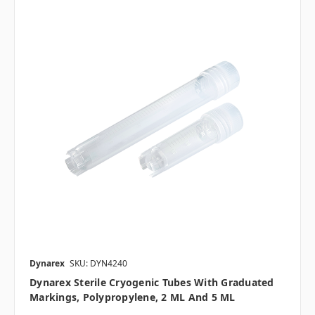
Dynarex
SKU: DYN4240
Dynarex Sterile Cryogenic Tubes With Graduated
Markings, Polypropylene, 2 ML And 5 ML