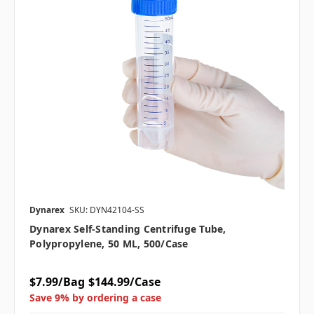
Dynarex
SKU: DYN42104-SS
Dynarex Self-Standing Centrifuge Tube,
Polypropylene, 50 ML, 500/case
$7.99/Bag
$144.99/Case
Save 9% by ordering a case