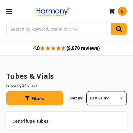
0
Search
4.8
(9,970 reviews)
Tubes & Vials
(Showing 24 of 26)
Filters
Sort By:
Centrifuge Tubes