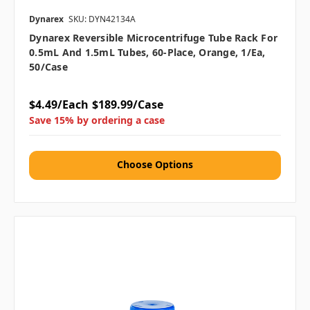
Dynarex
SKU: DYN42134A
Dynarex Reversible Microcentrifuge Tube Rack For
0.5mL And 1.5mL Tubes, 60-Place, Orange, 1/ea,
50/case
$4.49/Each
$189.99/Case
Save 15% by ordering a case
Choose Options