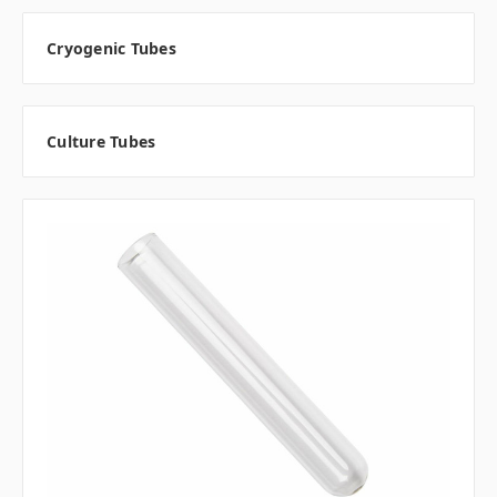
Cryogenic Tubes
Culture Tubes