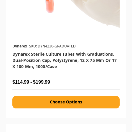
Dynarex
SKU: DYN4230-GRADUATED
Dynarex Sterile Culture Tubes With Graduations,
Dual-Position Cap, Polystyrene, 12 X 75 Mm Or 17
X 100 Mm, 1000/case
$114.99 - $199.99
Choose Options