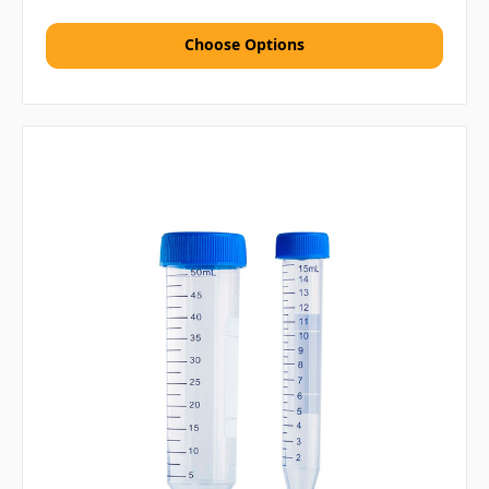
Choose Options