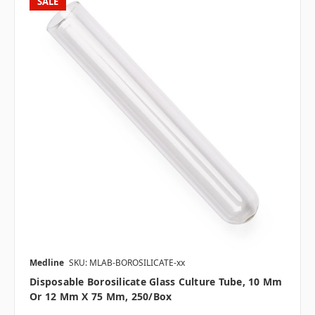
SALE
Medline
SKU: MLAB-BOROSILICATE-xx
Disposable Borosilicate Glass Culture Tube, 10 Mm
Or 12 Mm X 75 Mm, 250/box