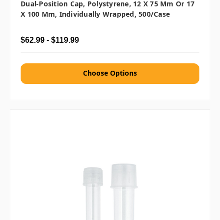
Dual-Position Cap, Polystyrene, 12 X 75 Mm Or 17
X 100 Mm, Individually Wrapped, 500/case
$62.99 - $119.99
Choose Options