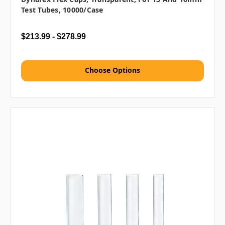
Test Tubes, 10000/case
$213.99 - $278.99
Choose Options