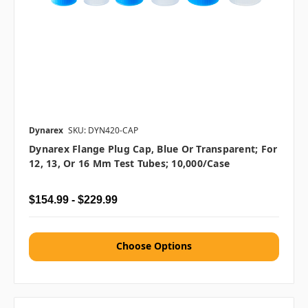
Dynarex
SKU: DYN420-CAP
Dynarex Flange Plug Cap, Blue Or Transparent; For
12, 13, Or 16 Mm Test Tubes; 10,000/case
$154.99 - $229.99
Choose Options