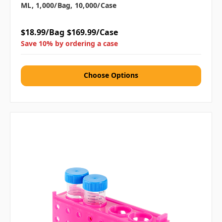
ML, 1,000/bag, 10,000/case
$18.99/Bag
$169.99/Case
Save 10% by ordering a case
Choose Options