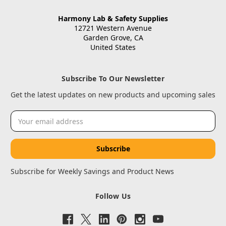
Harmony Lab & Safety Supplies
12721 Western Avenue
Garden Grove, CA
United States
Subscribe To Our Newsletter
Get the latest updates on new products and upcoming sales
Email
Address
Subscribe for Weekly Savings and Product News
Follow Us