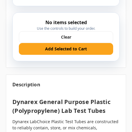
No items selected
Use the controls to build your order.
Clear
Add Selected to Cart
Description
Dynarex General Purpose Plastic
(Polypropylene) Lab Test Tubes
Dynarex LabChoice Plastic Test Tubes are constructed
to reliably contain, store, or mix chemicals,