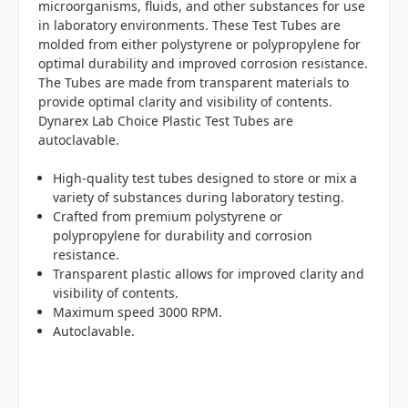
microorganisms, fluids, and other substances for use
in laboratory environments. These Test Tubes are
molded from either polystyrene or polypropylene for
optimal durability and improved corrosion resistance.
The Tubes are made from transparent materials to
provide optimal clarity and visibility of contents.
Dynarex Lab Choice Plastic Test Tubes are
autoclavable.
High-quality test tubes designed to store or mix a
variety of substances during laboratory testing.
Crafted from premium polystyrene or
polypropylene for durability and corrosion
resistance.
Transparent plastic allows for improved clarity and
visibility of contents.
Maximum speed 3000 RPM.
Autoclavable.