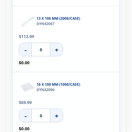
13 X 100 MM (2000/CASE)
DYN42007
$112.99
-
+
$0.00
16 X 100 MM (1000/CASE)
DYN42006
$69.99
-
+
$0.00