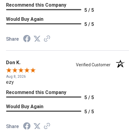
Recommend this Company
5 / 5
Would Buy Again
5 / 5
Share
Don K.
Verified Customer
Aug 8, 2026
ezy
Recommend this Company
5 / 5
Would Buy Again
5 / 5
Share