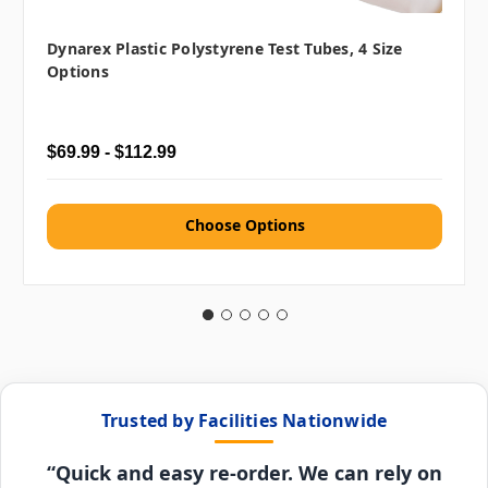
Dynarex Plastic Polystyrene Test Tubes, 4 Size
Options
$69.99 - $112.99
Choose Options
Trusted by Facilities Nationwide
“Quick and easy re-order. We can rely on