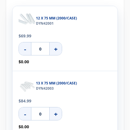
12 X 75 MM (2000/CASE)
DYN42001
$69.99
-
+
$0.00
13 X 75 MM (2000/CASE)
DYN42003
$84.99
-
+
$0.00