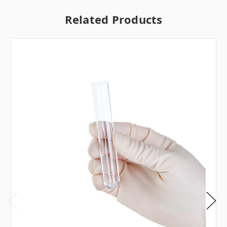
Related Products