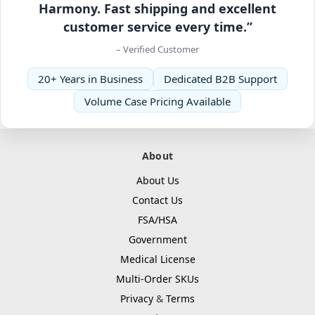
Harmony. Fast shipping and excellent
customer service every time.”
– Verified Customer
20+ Years in Business
Dedicated B2B Support
Volume Case Pricing Available
About
About Us
Contact Us
FSA/HSA
Government
Medical License
Multi-Order SKUs
Privacy
&
Terms