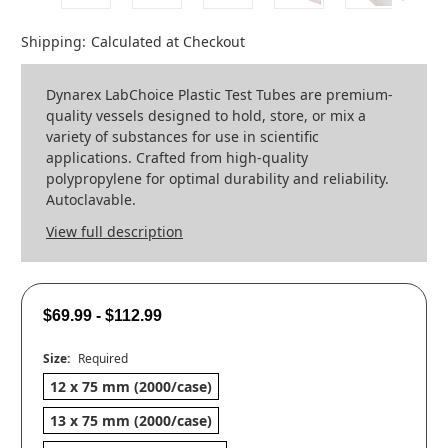
Shipping:
Calculated at Checkout
Dynarex LabChoice Plastic Test Tubes are premium-
quality vessels designed to hold, store, or mix a
variety of substances for use in scientific
applications. Crafted from high-quality
polypropylene for optimal durability and reliability.
Autoclavable.
View full description
$69.99 - $112.99
Size:
Required
12 x 75 mm (2000/case)
13 x 75 mm (2000/case)