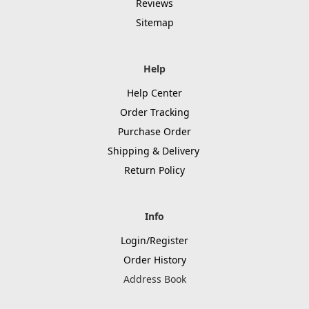
Reviews
Sitemap
Help
Help Center
Order Tracking
Purchase Order
Shipping & Delivery
Return Policy
Info
Login/Register
Order History
Address Book