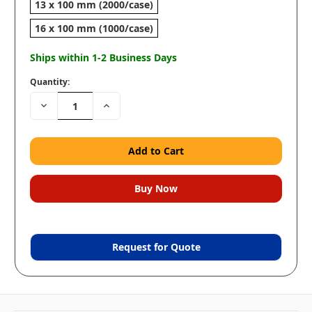
13 x 100 mm (2000/case)
16 x 100 mm (1000/case)
Ships within 1-2 Business Days
Quantity:
Decrease
Increase
Quantity:
Quantity:
Request for Quote