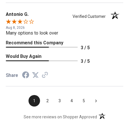
Antonio G.
Verified Customer
Aug 8, 2026
Many options to look over
Recommend this Company
3 / 5
Would Buy Again
3 / 5
Share
›
1
2
3
4
5
(opens in a new t
See more reviews on Shopper Approved