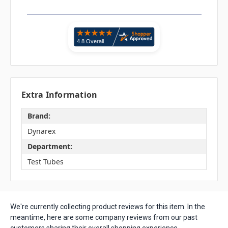
Extra Information
Brand:
Dynarex
Department:
Test Tubes
We're currently collecting product reviews for this item. In the
meantime, here are some company reviews from our past
customers sharing their overall shopping experience.