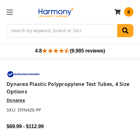
0
Search
4.8
(9,985 reviews)
Dynarex Plastic Polypropylene Test Tubes, 4 Size
Options
Dynarex
SKU:
DYN420-PP
$69.99 - $112.99