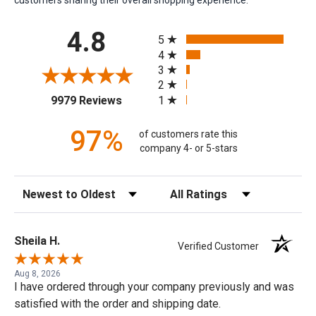
All ratings
4.8
5
4
3
2
(opens in a new tab)
1
9979 Reviews
97%
of customers rate this
company 4- or 5-stars
Sort Reviews
Filter Reviews by Rating
Sheila H.
Verified Customer
Aug 8, 2026
I have ordered through your company previously and was
satisfied with the order and shipping date.