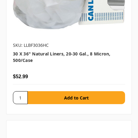
SKU: LLBF3036HC
30 X 36" Natural Liners, 20-30 Gal., 8 Micron,
500/case
$52.99