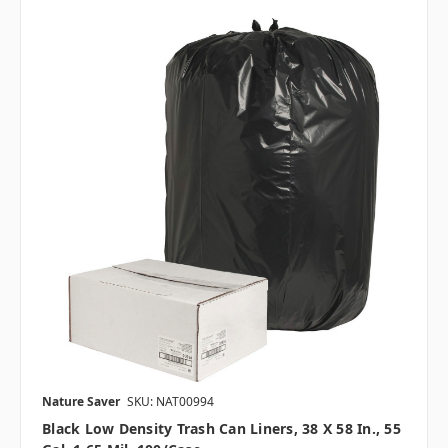
Nature Saver
SKU: NAT00994
Black Low Density Trash Can Liners, 38 X 58 In., 55