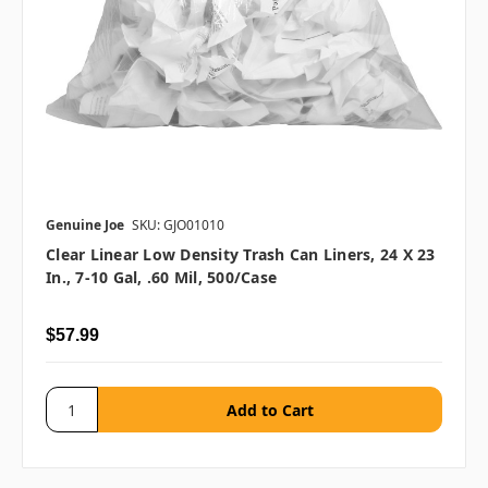
Genuine Joe
SKU: GJO01010
Clear Linear Low Density Trash Can Liners, 24 X 23
In., 7-10 Gal, .60 Mil, 500/case
$57.99