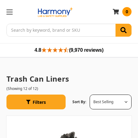
0
Search
4.8
(9,970 reviews)
Trash Can Liners
(Showing 12 of 12)
Filters
Sort By: