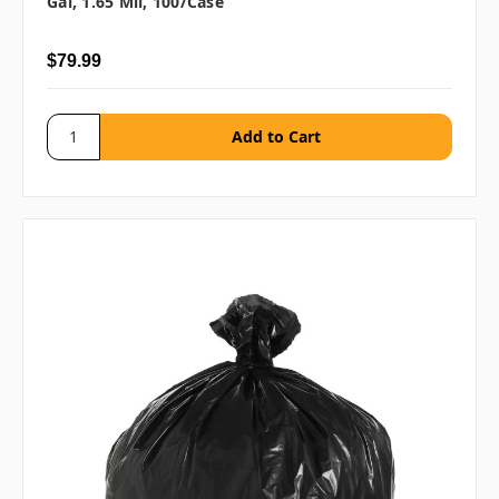
Gal, 1.65 Mil, 100/case
$79.99