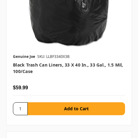
Genuine Joe
SKU: LLBF3340X3B
Black Trash Can Liners, 33 X 40 In., 33 Gal., 1.5 Mil,
100/case
$59.99