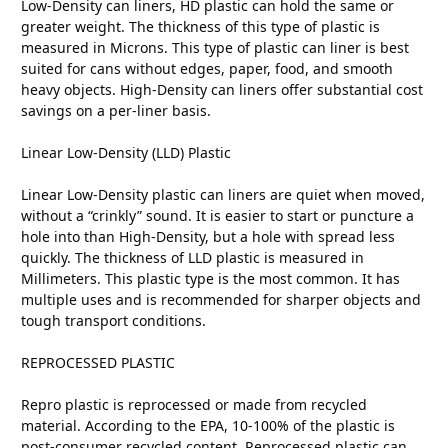
Low-Density can liners, HD plastic can hold the same or
greater weight. The thickness of this type of plastic is
measured in Microns. This type of plastic can liner is best
suited for cans without edges, paper, food, and smooth
heavy objects. High-Density can liners offer substantial cost
savings on a per-liner basis.
Linear Low-Density (LLD) Plastic
Linear Low-Density plastic can liners are quiet when moved,
without a “crinkly” sound. It is easier to start or puncture a
hole into than High-Density, but a hole with spread less
quickly. The thickness of LLD plastic is measured in
Millimeters. This plastic type is the most common. It has
multiple uses and is recommended for sharper objects and
tough transport conditions.
REPROCESSED PLASTIC
Repro plastic is reprocessed or made from recycled
material. According to the EPA, 10-100% of the plastic is
post-consumer recycled content. Reprocessed plastic can