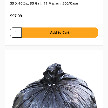
33 X 40 In., 33 Gal., 11 Micron, 500/case
$97.99