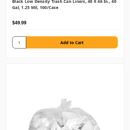
Black Low Density Trash Can Liners, 40 X 46 In., 40
Gal, 1.25 Mil, 100/case
$49.99