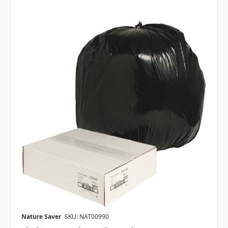
Nature Saver
SKU: NAT00990