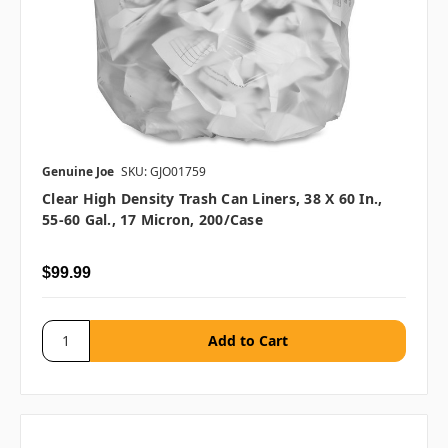
Genuine Joe
SKU: GJO01759
Clear High Density Trash Can Liners, 38 X 60 In.,
55-60 Gal., 17 Micron, 200/case
$99.99