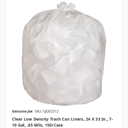
Genuine Joe
SKU: GJO02312
Clear Low Density Trash Can Liners, 24 X 33 In., 7-
10 Gal, .85 Mils, 150/case