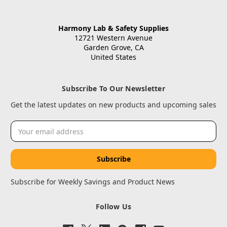
Harmony Lab & Safety Supplies
12721 Western Avenue
Garden Grove, CA
United States
Subscribe To Our Newsletter
Get the latest updates on new products and upcoming sales
Email
Address
Subscribe for Weekly Savings and Product News
Follow Us