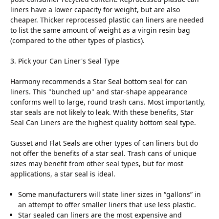
liners have a lower capacity for weight, but are also
cheaper. Thicker reprocessed plastic can liners are needed
to list the same amount of weight as a virgin resin bag
(compared to the other types of plastics).
3. Pick your Can Liner's Seal Type
Harmony recommends a Star Seal bottom seal for can
liners. This "bunched up" and star-shape appearance
conforms well to large, round trash cans. Most importantly,
star seals are not likely to leak. With these benefits, Star
Seal Can Liners are the highest quality bottom seal type.
Gusset and Flat Seals are other types of can liners but do
not offer the benefits of a star seal. Trash cans of unique
sizes may benefit from other seal types, but for most
applications, a star seal is ideal.
Some manufacturers will state liner sizes in “gallons” in
an attempt to offer smaller liners that use less plastic.
Star sealed can liners are the most expensive and