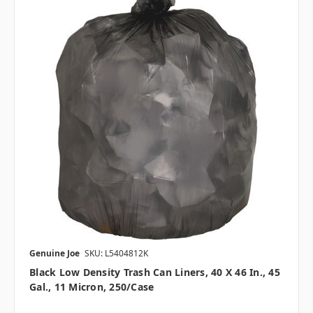
Genuine Joe
SKU: L5404812K
Black Low Density Trash Can Liners, 40 X 46 In., 45
Gal., 11 Micron, 250/case