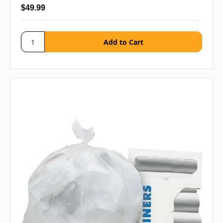
$49.99