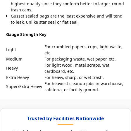
highest quality since they conform better to larger, round
trash cans.
Gusset sealed bags are the least expensive and will tend
to leak, unlike star seal or flat seal.
Gauge Strength Key
For crumbled papers, cups, light waste,
Light
etc.
Medium
For packaging waste, wet paper, etc.
For light wood, metal scraps, wet
Heavy
cardboard, etc.
Extra Heavy
For heavy, sharp, or wet trash.
For heaviest cleanup jobs in warehouse,
Super/Extra Heavy
cafeteria, or facility ground.
Trusted by Facilities Nationwide