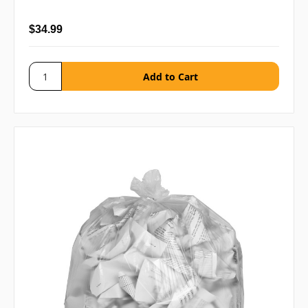
$34.99