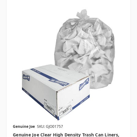
Genuine Joe
SKU: GJO01757
Genuine Joe Clear High Density Trash Can Liners,