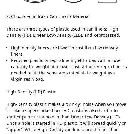
2. Choose your Trash Can Liner's Material
There are three types of plastic used in can liners: High-
Density (HD), Linear Low-Density (LLD), and Reprocessed.
High density liners are lower in cost than low density
liners.
Recycled plastic or repro liners yield a bag with a lower
capacity for weight at a lower cost. A thicker repro liner is
needed to lift the same amount of static weight as a
virgin resin bag.
High-Density (HD) Plastic
High-Density plastic makes a “crinkly” noise when you move
it – like a supermarket bag. HD plastic is also harder to
start or puncture a hole in than Linear Low-Density (LLD).
Once a hole is started in HD plastic, it will spread quickly or
“zipper”. While High-Density can liners are thinner than