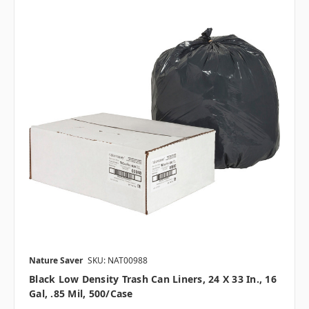
Nature Saver
SKU: NAT00988
Black Low Density Trash Can Liners, 24 X 33 In., 16
Gal, .85 Mil, 500/case