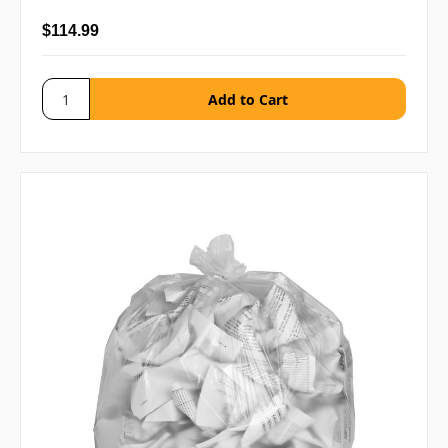
$114.99