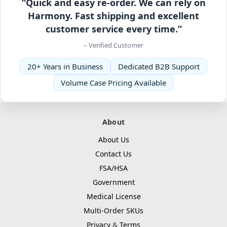
“Quick and easy re-order. We can rely on
Harmony. Fast shipping and excellent
customer service every time.”
– Verified Customer
20+ Years in Business
Dedicated B2B Support
Volume Case Pricing Available
About
About Us
Contact Us
FSA/HSA
Government
Medical License
Multi-Order SKUs
Privacy
&
Terms