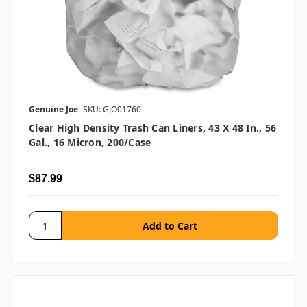
Genuine Joe
SKU: GJO01760
Clear High Density Trash Can Liners, 43 X 48 In., 56
Gal., 16 Micron, 200/case
$87.99