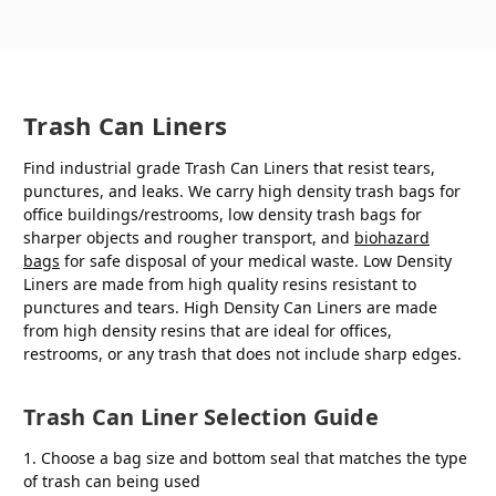
Trash Can Liners
Find industrial grade Trash Can Liners that resist tears,
punctures, and leaks. We carry high density trash bags for
office buildings/restrooms, low density trash bags for
sharper objects and rougher transport, and
biohazard
bags
for safe disposal of your medical waste. Low Density
Liners are made from high quality resins resistant to
punctures and tears. High Density Can Liners are made
from high density resins that are ideal for offices,
restrooms, or any trash that does not include sharp edges.
Trash Can Liner Selection Guide
1. Choose a bag size and bottom seal that matches the type
of trash can being used