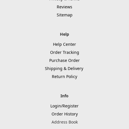
Reviews
Sitemap
Help
Help Center
Order Tracking
Purchase Order
Shipping & Delivery
Return Policy
Info
Login/Register
Order History
Address Book