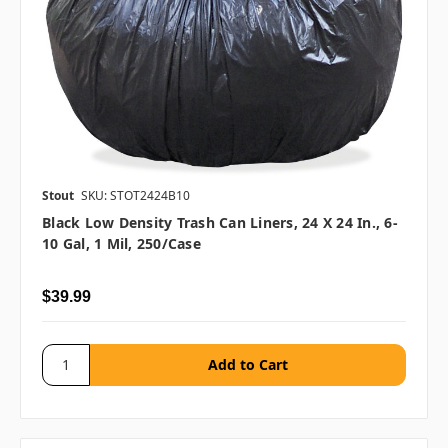
Stout
SKU: STOT2424B10
Black Low Density Trash Can Liners, 24 X 24 In., 6-
10 Gal, 1 Mil, 250/case
$39.99