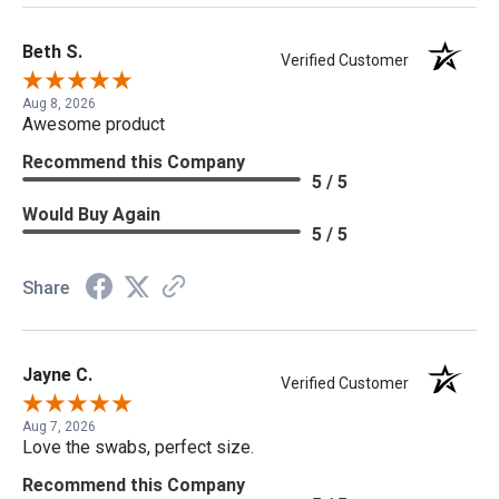
Beth S.
Verified Customer
Aug 8, 2026
Awesome product
Recommend this Company
5 / 5
Would Buy Again
5 / 5
Share
Jayne C.
Verified Customer
Aug 7, 2026
Love the swabs, perfect size.
Recommend this Company