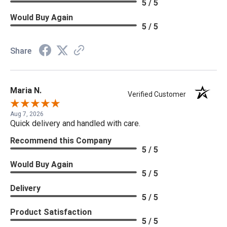
5 / 5
Would Buy Again
5 / 5
Share
Maria N.
Verified Customer
Aug 7, 2026
Quick delivery and handled with care.
Recommend this Company
5 / 5
Would Buy Again
5 / 5
Delivery
5 / 5
Product Satisfaction
5 / 5