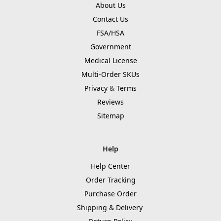
About Us
Contact Us
FSA/HSA
Government
Medical License
Multi-Order SKUs
Privacy
&
Terms
Reviews
Sitemap
Help
Help Center
Order Tracking
Purchase Order
Shipping & Delivery