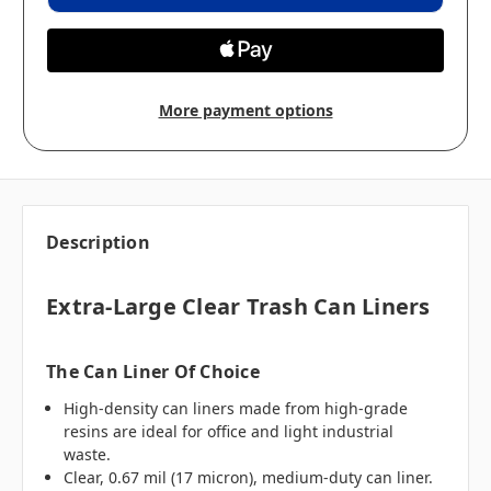
More payment options
Description
Extra-Large Clear Trash Can Liners
The Can Liner Of Choice
High-density can liners made from high-grade
resins are ideal for office and light industrial
waste.
Clear, 0.67 mil (17 micron), medium-duty can liner.