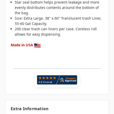
Star seal bottom helps prevent leakage and more
evenly distributes contents around the bottom of
the bag.
Size: Extra Large. 38" x 60" Translucent trash Liner,
55-60 Gal Capacity.
200 clear trash can liners per case. Coreless roll
allows for easy dispensing.
Made in USA
Extra Information