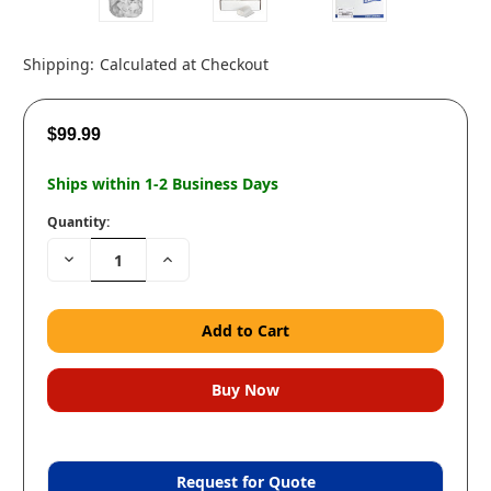
Shipping:
Calculated at Checkout
$99.99
Ships within 1-2 Business Days
Quantity:
Decrease
Increase
Quantity:
Quantity:
Request for Quote