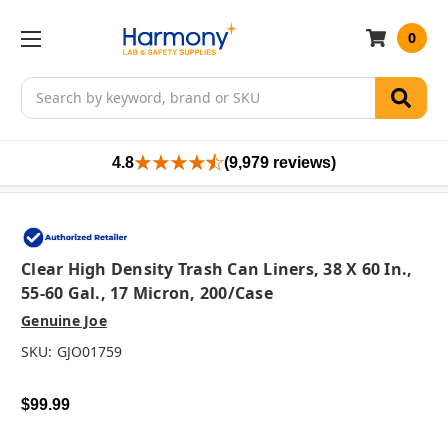
0
Search
4.8
(9,979 reviews)
Clear High Density Trash Can Liners, 38 X 60 In.,
55-60 Gal., 17 Micron, 200/case
Genuine Joe
SKU:
GJO01759
$99.99