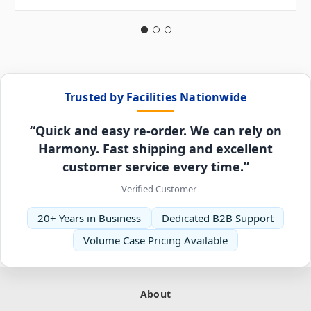
Trusted by Facilities Nationwide
“Quick and easy re-order. We can rely on
Harmony. Fast shipping and excellent
customer service every time.”
– Verified Customer
20+ Years in Business
Dedicated B2B Support
Volume Case Pricing Available
About