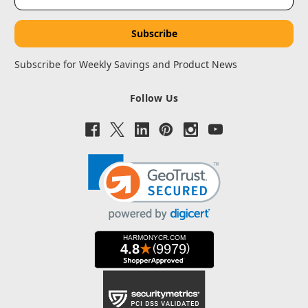
Address
Subscribe for Weekly Savings and Product News
Follow Us