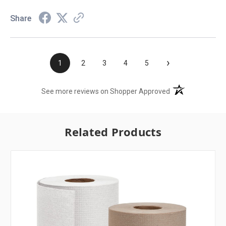
Share
›
1
2
3
4
5
(opens in a new t
See more reviews on Shopper Approved
Related Products