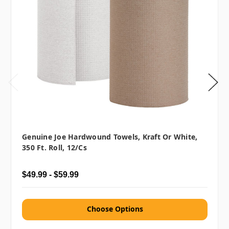
Genuine Joe Hardwound Towels, Kraft Or White,
350 Ft. Roll, 12/cs
$49.99 - $59.99
Choose Options