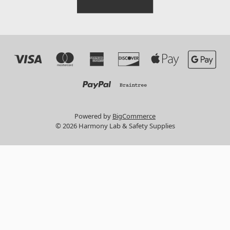
Powered by
BigCommerce
© 2026 Harmony Lab & Safety Supplies