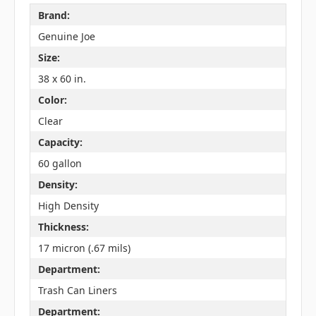
Brand:
Genuine Joe
Size:
38 x 60 in.
Color:
Clear
Capacity:
60 gallon
Density:
High Density
Thickness:
17 micron (.67 mils)
Department:
Trash Can Liners
Department: