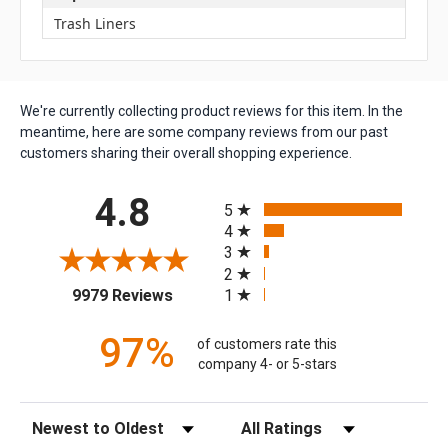
Trash Liners
We're currently collecting product reviews for this item. In the
meantime, here are some company reviews from our past
customers sharing their overall shopping experience.
All ratings
4.8
5
4
3
2
(opens in a new tab)
1
9979 Reviews
97%
of customers rate this
company 4- or 5-stars
Sort Reviews
Filter Reviews by Rating