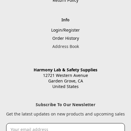
Return Policy
Info
Login/Register
Order History
Address Book
Harmony Lab & Safety Supplies
12721 Western Avenue
Garden Grove, CA
United States
Subscribe To Our Newsletter
Get the latest updates on new products and upcoming sales
Email