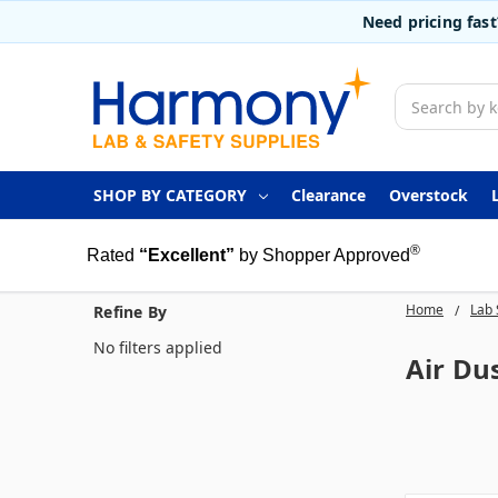
Need pricing fas
Search
SHOP BY CATEGORY
Clearance
Overstock
®
Rated
“Excellent”
by Shopper Approved
Home
Lab 
Refine By
No filters applied
Air Du