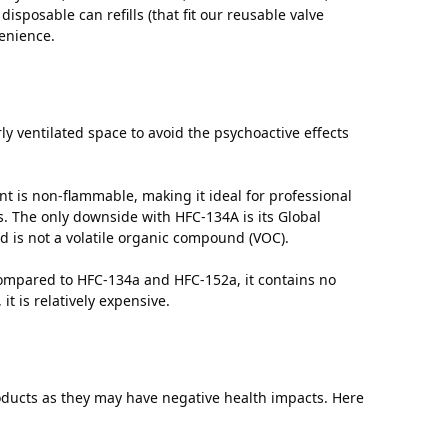
isposable can refills (that fit our reusable valve
enience.
ly ventilated space to avoid the psychoactive effects
t is non-flammable, making it ideal for professional
es. The only downside with HFC-134A is its Global
 is not a volatile organic compound (VOC).
Compared to HFC-134a and HFC-152a, it contains no
t is relatively expensive.
oducts as they may have negative health impacts. Here