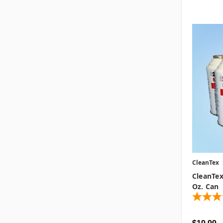
CleanTex
CleanTex
Oz. Can