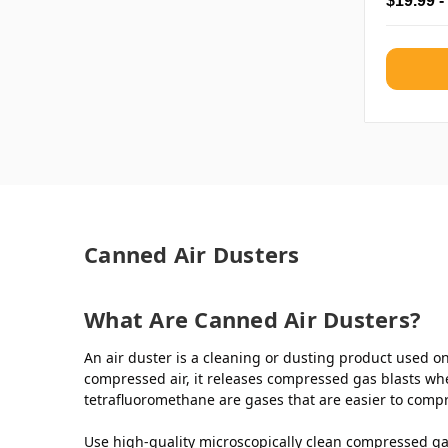
$19.99 -
Canned Air Dusters
What Are Canned Air Dusters?
An air duster is a cleaning or dusting product used on 
compressed air, it releases compressed gas blasts whe
tetrafluoromethane are gases that are easier to compr
Use high-quality microscopically clean compressed gas