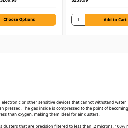
 $209.99
$239.99
Choose Options
electronic or other sensitive devices that cannot withstand water. A
n pressed. The gas inside is compressed to the point of becoming l
ess than oxygen, making them ideal for air dusters.
 dusters that are precision filtered to less than .2 microns. 100