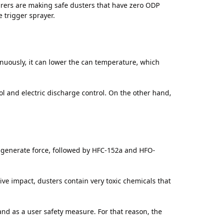
rers are making safe dusters that have zero ODP
e trigger sprayer.
inuously, it can lower the can temperature, which
ol and electric discharge control. On the other hand,
to generate force, followed by HFC-152a and HFO-
tive impact, dusters contain very toxic chemicals that
d as a user safety measure. For that reason, the