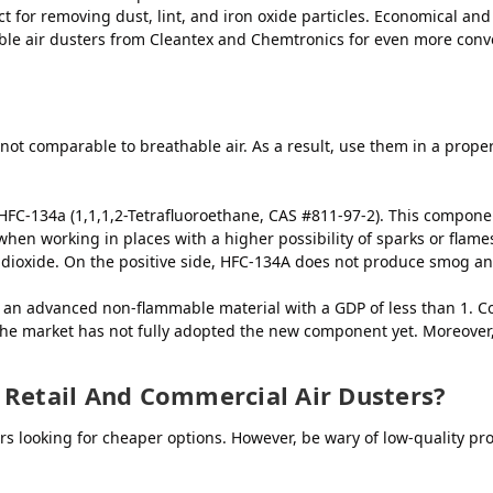
t for removing dust, lint, and iron oxide particles. Economical and d
able air dusters from Cleantex and Chemtronics for even more conv
 not comparable to breathable air. As a result, use them in a proper
FC-134a (1,1,1,2-Tetrafluoroethane, CAS #811-97-2). This componen
e when working in places with a higher possibility of sparks or flam
ioxide. On the positive side, HFC-134A does not produce smog and
is an advanced non-flammable material with a GDP of less than 1. 
he market has not fully adopted the new component yet. Moreover, i
 Retail And Commercial Air Dusters?
s looking for cheaper options. However, be wary of low-quality pr