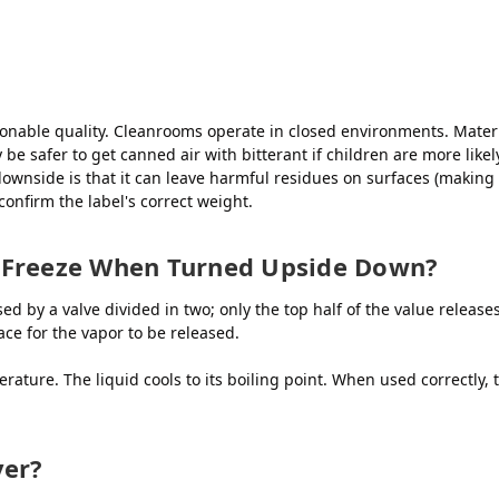
onable quality. Cleanrooms operate in closed environments. Materi
 safer to get canned air with bitterant if children are more likely 
ownside is that it can leave harmful residues on surfaces (making 
 confirm the label's correct weight.
 Freeze When Turned Upside Down?
d by a valve divided in two; only the top half of the value release
ace for the vapor to be released.
rature. The liquid cools to its boiling point. When used correctly, 
yer?