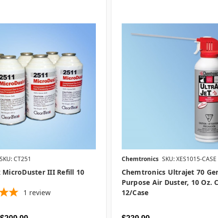
SKU: CT251
Chemtronics
SKU: XES1015-CASE
 MicroDuster III Refill 10
Chemtronics Ultrajet 70 Ge
Purpose Air Duster, 10 Oz. 
1
review
12/case