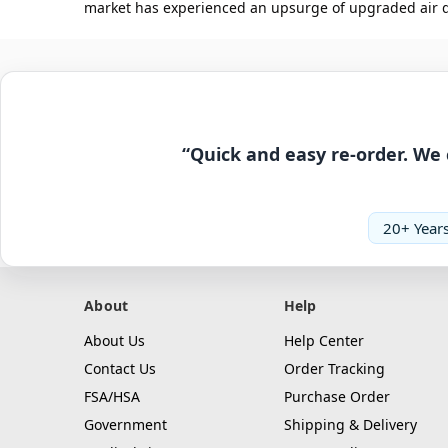
market has experienced an upsurge of upgraded air dus
“Quick and easy re-order. We 
20+ Years
About
Help
About Us
Help Center
Contact Us
Order Tracking
FSA/HSA
Purchase Order
Government
Shipping & Delivery