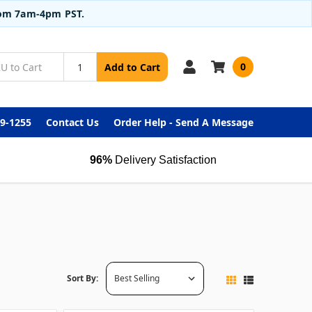
from 7am-4pm PST.
0
Add to Cart
99-1255
Contact Us
Order Help - Send A Message
96%
Delivery Satisfaction
Sort By: