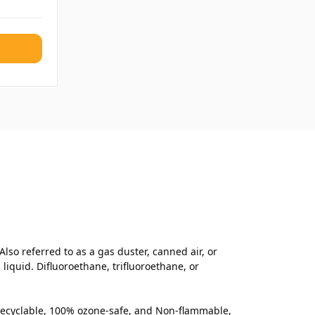
lso referred to as a gas duster, canned air, or
iquid. Difluoroethane, trifluoroethane, or
% recyclable, 100% ozone-safe, and Non-flammable,