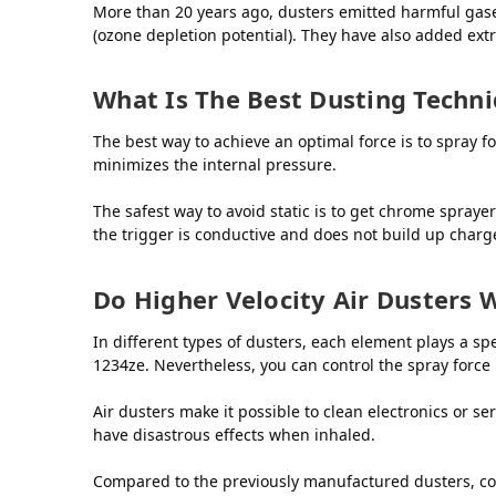
More than 20 years ago, dusters emitted harmful gase
(ozone depletion potential). They have also added extra
What Is The Best Dusting Techn
The best way to achieve an optimal force is to spray 
minimizes the internal pressure.
The safest way to avoid static is to get chrome spraye
the trigger is conductive and does not build up charg
Do Higher Velocity Air Dusters 
In different types of dusters, each element plays a sp
1234ze. Nevertheless, you can control the spray force 
Air dusters make it possible to clean electronics or se
have disastrous effects when inhaled.
Compared to the previously manufactured dusters, com