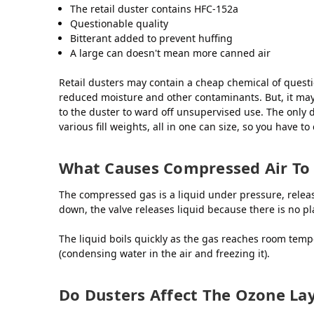
The retail duster contains HFC-152a
Questionable quality
Bitterant added to prevent huffing
A large can doesn't mean more canned air
Retail dusters may contain a cheap chemical of questi
reduced moisture and other contaminants. But, it may be
to the duster to ward off unsupervised use. The only d
various fill weights, all in one can size, so you have to
What Causes Compressed Air To
The compressed gas is a liquid under pressure, release
down, the valve releases liquid because there is no pl
The liquid boils quickly as the gas reaches room tempe
(condensing water in the air and freezing it).
Do Dusters Affect The Ozone La