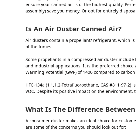
ensure your canned air is of the highest quality. Perfec
assembly) save you money. Or opt for entirely dispos
Is An Air Duster Canned Air?
Air dusters contain a propellant/ refrigerant, which is
of the fumes.
Some propellants in a compressed air duster include H
and industrial applications. It is the preferred choic
Warming Potential (GWP) of 1400 compared to carbon d
HFC-134a (1,1,1,2-Tetrafluoroethane, CAS #811-97-2) 
VOC. Despite its positive impact on the environment, t
What Is The Difference Between
A consumer duster makes an ideal choice for customer
are some of the concerns you should look out for: