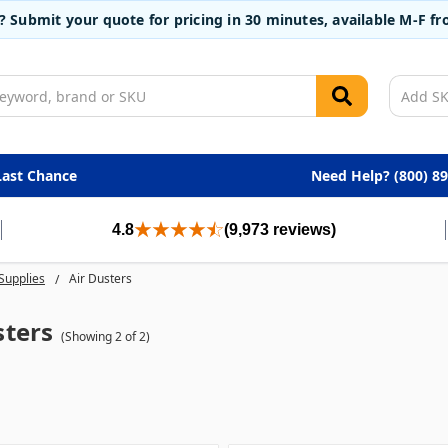
t? Submit your quote for pricing in 30 minutes, available M-F 
Last Chance
Need Help? (800) 8
4.8
(9,973 reviews)
Supplies
Air Dusters
sters
(Showing 2 of 2)