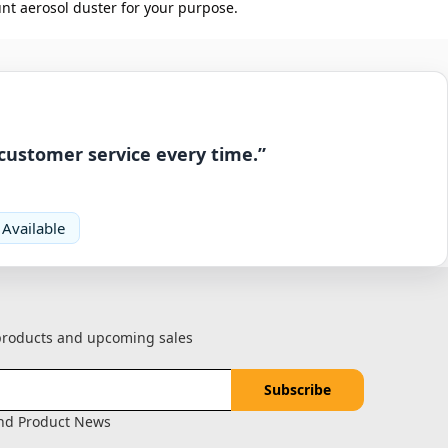
nt aerosol duster for your purpose.
 customer service every time.”
 Available
 products and upcoming sales
and Product News