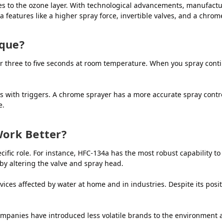
s to the ozone layer. With technological advancements, manufactu
 features like a higher spray force, invertible valves, and a chrom
ique?
for three to five seconds at room temperature. When you spray cont
rs with triggers. A chrome sprayer has a more accurate spray contr
e.
Work Better?
ecific role. For instance, HFC-134a has the most robust capability 
by altering the valve and spray head.
rvices affected by water at home and in industries. Despite its posi
panies have introduced less volatile brands to the environment an