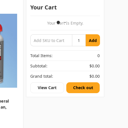
Your Cart
Your Cart Is Empty.
Add
Total Items:
0
Subtotal:
$0.00
Grand total:
$0.00
View Cart
Check out
neral
Can,