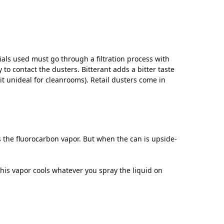
als used must go through a filtration process with
to contact the dusters. Bitterant adds a bitter taste
it unideal for cleanrooms). Retail dusters come in
s the fluorocarbon vapor. But when the can is upside-
this vapor cools whatever you spray the liquid on