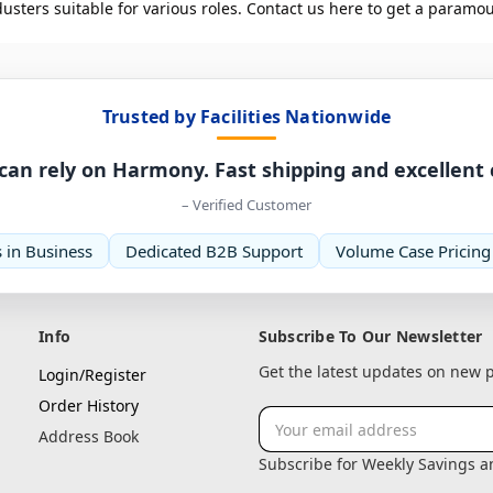
ters suitable for various roles. Contact us here to get a paramou
Trusted by Facilities Nationwide
can rely on Harmony. Fast shipping and excellent
– Verified Customer
 in Business
Dedicated B2B Support
Volume Case Pricing
Info
Subscribe To Our Newsletter
Get the latest updates on new
Login/Register
Order History
Email
Address Book
Address
Subscribe for Weekly Savings 