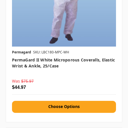
Permagard
SKU: LBC180-MPC-WH
PermaGard II White Microporous Coveralls, Elastic
Wrist & Ankle, 25/case
Was
$75.97
$44.97
Choose Options