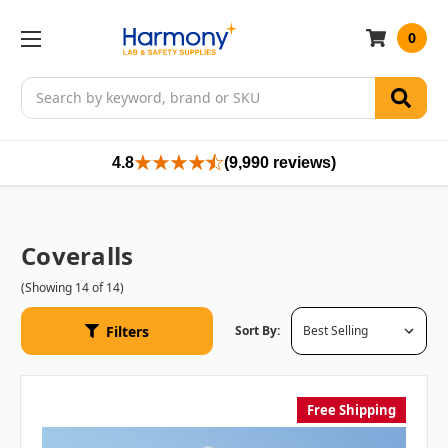
0
Search
4.8
(9,990 reviews)
Coveralls
(Showing 14 of 14)
Filters
Sort By:
Free Shipping