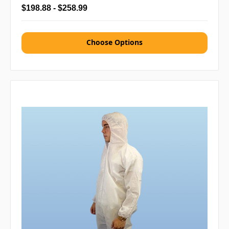
$198.88 - $258.99
Choose Options