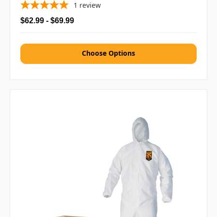
1
review
$62.99 - $69.99
Choose Options