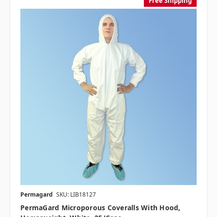
Free Shipping
Permagard
SKU: LIB18127
PermaGard Microporous Coveralls With Hood,