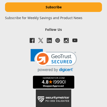
Subscribe for Weekly Savings and Product News
Follow Us