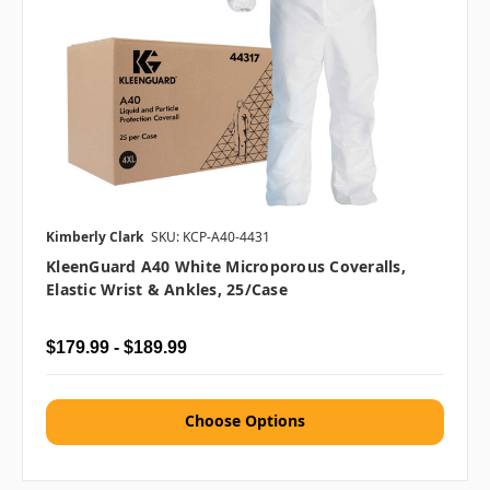
Kimberly Clark
SKU: KCP-A40-4431
KleenGuard A40 White Microporous Coveralls,
Elastic Wrist & Ankles, 25/case
$179.99 - $189.99
Choose Options