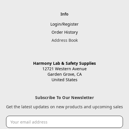
Info
Login/Register
Order History
Address Book
Harmony Lab & Safety Supplies
12721 Western Avenue
Garden Grove, CA
United States
Subscribe To Our Newsletter
Get the latest updates on new products and upcoming sales
Email
Address