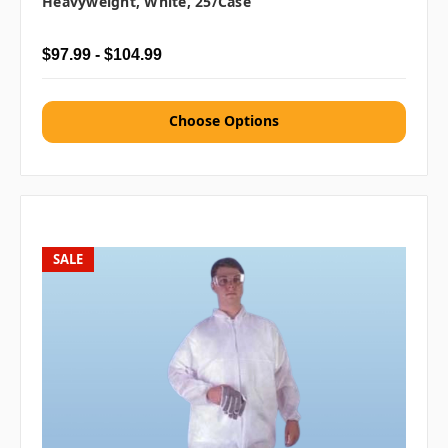
Heavyweight, White, 25/case
$97.99 - $104.99
Choose Options
SALE