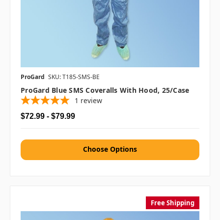
ProGard
SKU: T185-SMS-BE
ProGard Blue SMS Coveralls With Hood, 25/case
1
review
$72.99 - $79.99
Choose Options
Free Shipping