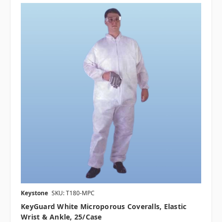
Keystone
SKU: T180-MPC
KeyGuard White Microporous Coveralls, Elastic
Wrist & Ankle, 25/case