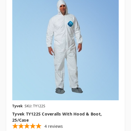
Tyvek
SKU: TY122S
Tyvek TY122S Coveralls With Hood & Boot,
25/case
4
reviews