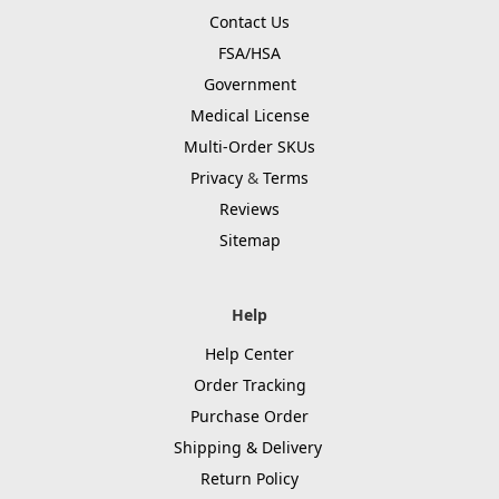
Contact Us
FSA/HSA
Government
Medical License
Multi-Order SKUs
Privacy
&
Terms
Reviews
Sitemap
Help
Help Center
Order Tracking
Purchase Order
Shipping & Delivery
Return Policy