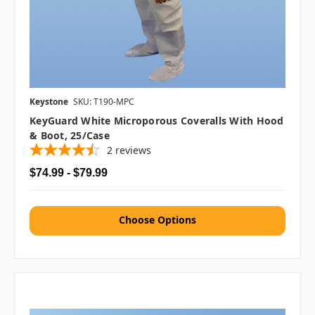
Keystone
SKU: T190-MPC
KeyGuard White Microporous Coveralls With Hood
& Boot, 25/case
2
reviews
$74.99 - $79.99
Choose Options