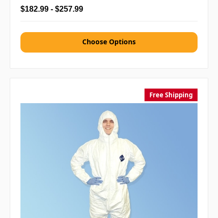
$182.99 - $257.99
Choose Options
Free Shipping