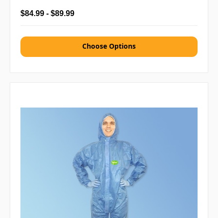
$84.99 - $89.99
Choose Options