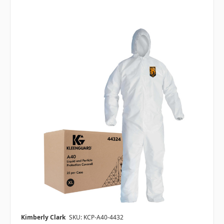
Kimberly Clark
SKU: KCP-A40-4432