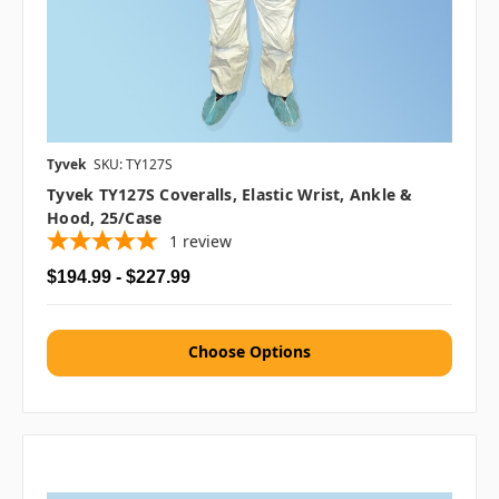
Tyvek
SKU: TY127S
Tyvek TY127S Coveralls, Elastic Wrist, Ankle &
Hood, 25/case
1
review
$194.99 - $227.99
Choose Options