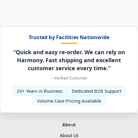
Trusted by Facilities Nationwide
“Quick and easy re-order. We can rely on
Harmony. Fast shipping and excellent
customer service every time.”
– Verified Customer
20+ Years in Business
Dedicated B2B Support
Volume Case Pricing Available
About
About Us