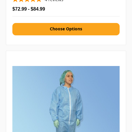
$72.99 - $84.99
Choose Options