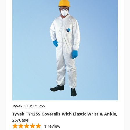
Tyvek
SKU: TY125S
Tyvek TY125S Coveralls With Elastic Wrist & Ankle,
25/case
1
review