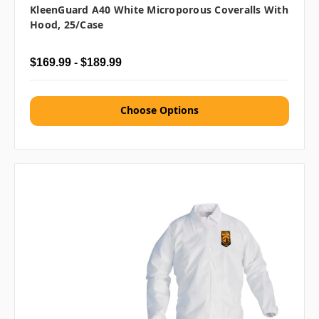
KleenGuard A40 White Microporous Coveralls With
Hood, 25/case
$169.99 - $189.99
Choose Options