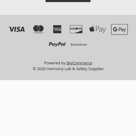
Powered by
BigCommerce
© 2026 Harmony Lab & Safety Supplies