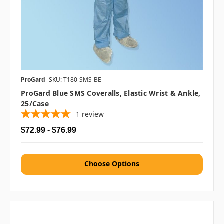
ProGard
SKU: T180-SMS-BE
ProGard Blue SMS Coveralls, Elastic Wrist & Ankle,
25/case
1
review
$72.99 - $76.99
Choose Options