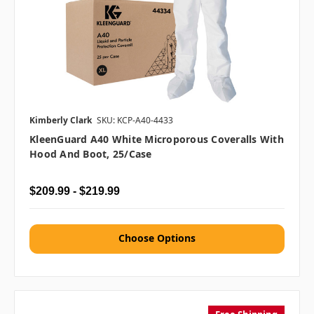
Kimberly Clark
SKU: KCP-A40-4433
KleenGuard A40 White Microporous Coveralls With
Hood And Boot, 25/case
$209.99 - $219.99
Choose Options