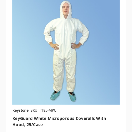
Keystone
SKU: T185-MPC
KeyGuard White Microporous Coveralls With
Hood, 25/case