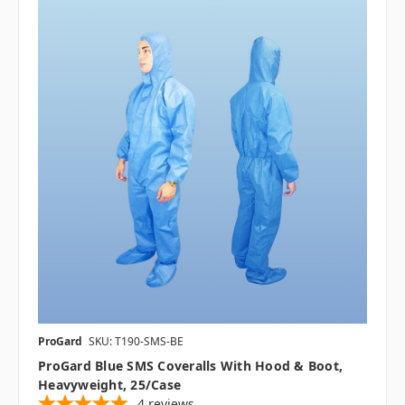
ProGard
SKU: T190-SMS-BE
ProGard Blue SMS Coveralls With Hood & Boot,
Heavyweight, 25/case
4
reviews