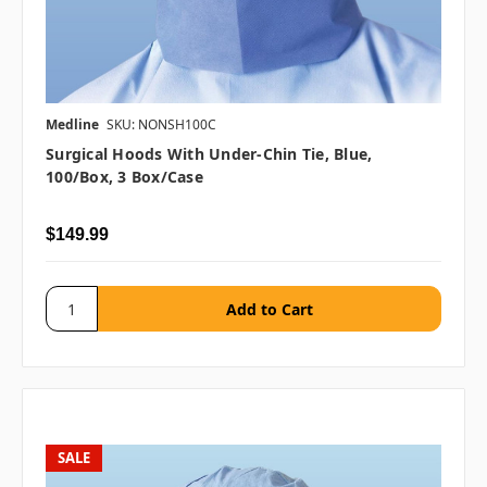
Medline
SKU: NONSH100C
Surgical Hoods With Under-Chin Tie, Blue,
100/Box, 3 Box/case
$149.99
SALE