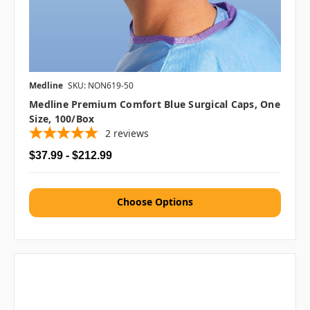
Medline
SKU: NON619-50
Medline Premium Comfort Blue Surgical Caps, One
Size, 100/box
2
reviews
$37.99 - $212.99
Choose Options