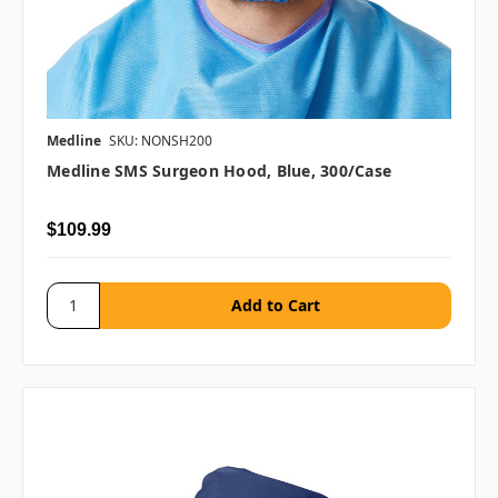
Medline
SKU: NONSH200
Medline SMS Surgeon Hood, Blue, 300/case
$109.99