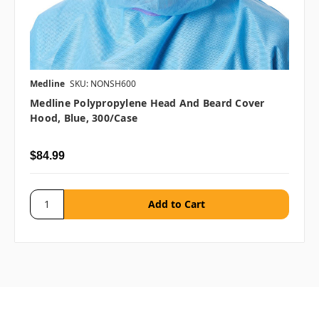
Medline
SKU: NONSH600
Medline Polypropylene Head And Beard Cover
Hood, Blue, 300/case
$84.99