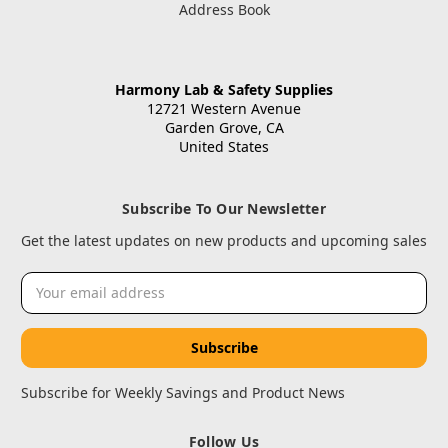
Address Book
Harmony Lab & Safety Supplies
12721 Western Avenue
Garden Grove, CA
United States
Subscribe To Our Newsletter
Get the latest updates on new products and upcoming sales
Email
Address
Subscribe for Weekly Savings and Product News
Follow Us