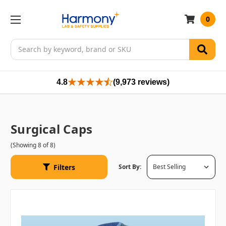
0
Search
4.8
(9,973 reviews)
Surgical Caps
(Showing 8 of 8)
Filters
Sort By: