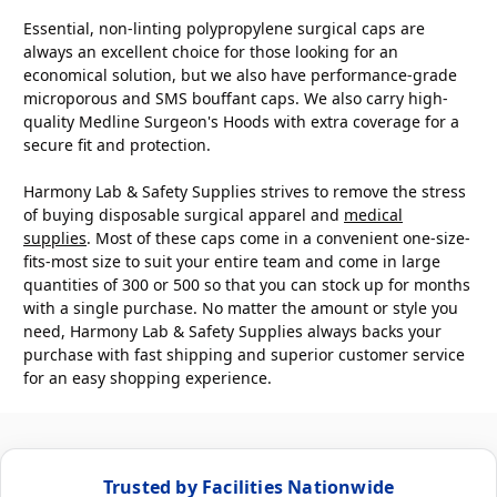
Essential, non-linting polypropylene surgical caps are
always an excellent choice for those looking for an
economical solution, but we also have performance-grade
microporous and SMS bouffant caps. We also carry high-
quality Medline Surgeon's Hoods with extra coverage for a
secure fit and protection.
Harmony Lab & Safety Supplies strives to remove the stress
of buying disposable surgical apparel and
medical
supplies
. Most of these caps come in a convenient one-size-
fits-most size to suit your entire team and come in large
quantities of 300 or 500 so that you can stock up for months
with a single purchase. No matter the amount or style you
need, Harmony Lab & Safety Supplies always backs your
purchase with fast shipping and superior customer service
for an easy shopping experience.
Trusted by Facilities Nationwide