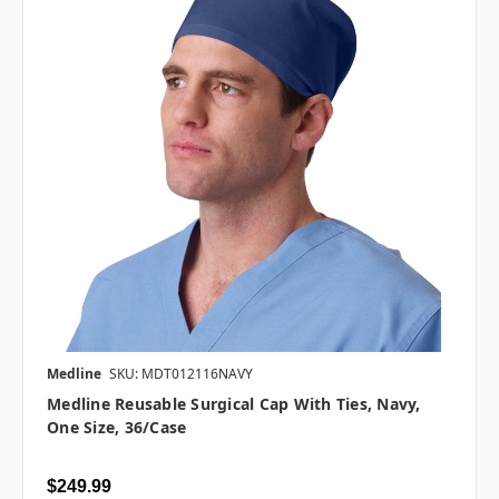
Medline
SKU: MDT012116NAVY
Medline Reusable Surgical Cap With Ties, Navy,
One Size, 36/case
$249.99