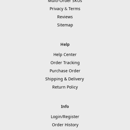
Multi-Order SKUs
Privacy
&
Terms
Reviews
Sitemap
Help
Help Center
Order Tracking
Purchase Order
Shipping & Delivery
Return Policy
Info
Login/Register
Order History