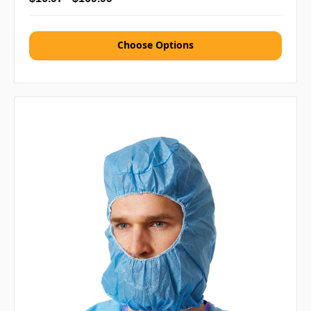
Choose Options