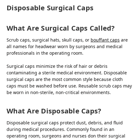
Disposable Surgical Caps
What Are Surgical Caps Called?
Scrub caps, surgical hats, skull caps, or
bouffant caps
are
all names for headwear worn by surgeons and medical
professionals in the operating room.
Surgical caps minimize the risk of hair or debris
contaminating a sterile medical environment. Disposable
surgical caps are the most common style because cloth
caps must be washed before use. Reusable scrub caps may
be worn in non-sterile, non-critical environments.
What Are Disposable Caps?
Disposable surgical caps protect dust, debris, and fluid
during medical procedures. Commonly found in an
operating room, surgeons and nurses don their surgical