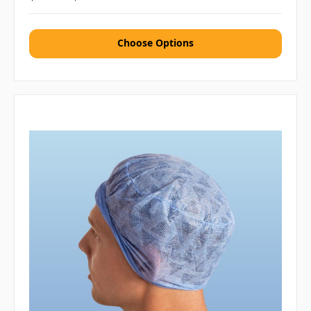
Choose Options