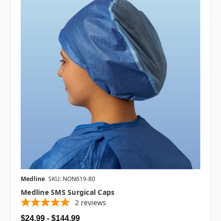
Medline
SKU: NON619-80
Medline SMS Surgical Caps
2
reviews
$24.99 - $144.99