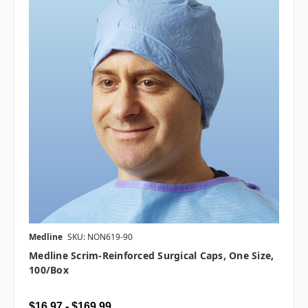
Medline
SKU: NON619-90
Medline Scrim-Reinforced Surgical Caps, One Size,
100/box
$16.97 - $169.99