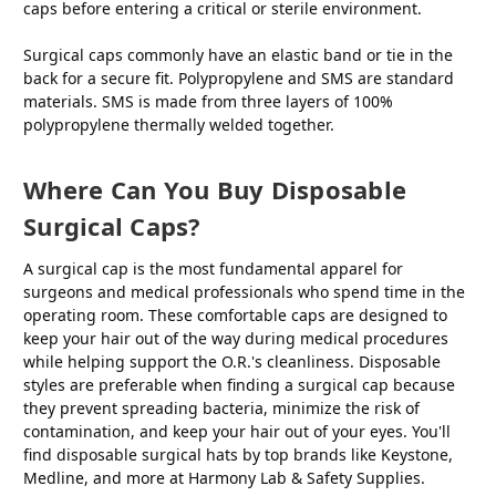
caps before entering a critical or sterile environment.
Surgical caps commonly have an elastic band or tie in the
back for a secure fit. Polypropylene and SMS are standard
materials. SMS is made from three layers of 100%
polypropylene thermally welded together.
Where Can You Buy Disposable
Surgical Caps?
A surgical cap is the most fundamental apparel for
surgeons and medical professionals who spend time in the
operating room. These comfortable caps are designed to
keep your hair out of the way during medical procedures
while helping support the O.R.'s cleanliness. Disposable
styles are preferable when finding a surgical cap because
they prevent spreading bacteria, minimize the risk of
contamination, and keep your hair out of your eyes. You'll
find disposable surgical hats by top brands like Keystone,
Medline, and more at Harmony Lab & Safety Supplies.