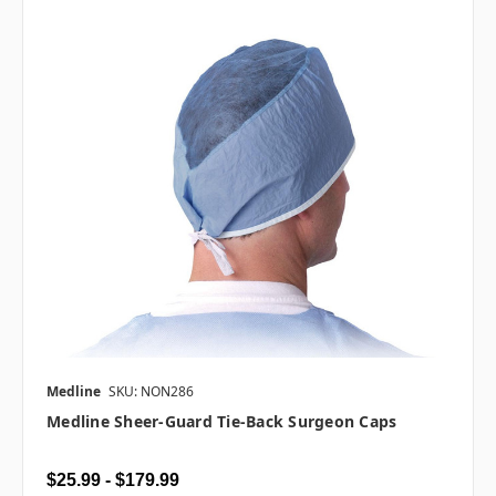
Medline
SKU: NON286
Medline Sheer-Guard Tie-Back Surgeon Caps
$25.99 - $179.99