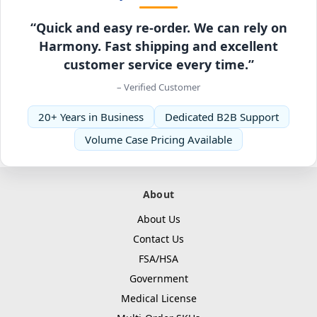
“Quick and easy re-order. We can rely on
Harmony. Fast shipping and excellent
customer service every time.”
– Verified Customer
20+ Years in Business
Dedicated B2B Support
Volume Case Pricing Available
About
About Us
Contact Us
FSA/HSA
Government
Medical License