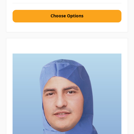
Choose Options