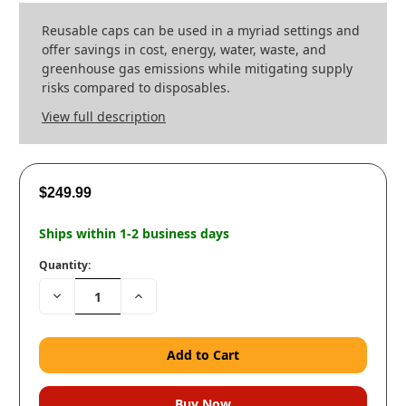
Reusable caps can be used in a myriad settings and
offer savings in cost, energy, water, waste, and
greenhouse gas emissions while mitigating supply
risks compared to disposables.
View full description
$249.99
Ships within 1-2 business days
Quantity:
Decrease
Increase
Quantity:
Quantity: