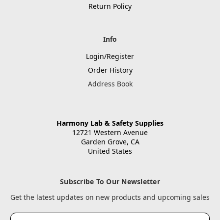
Return Policy
Info
Login/Register
Order History
Address Book
Harmony Lab & Safety Supplies
12721 Western Avenue
Garden Grove, CA
United States
Subscribe To Our Newsletter
Get the latest updates on new products and upcoming sales
Email