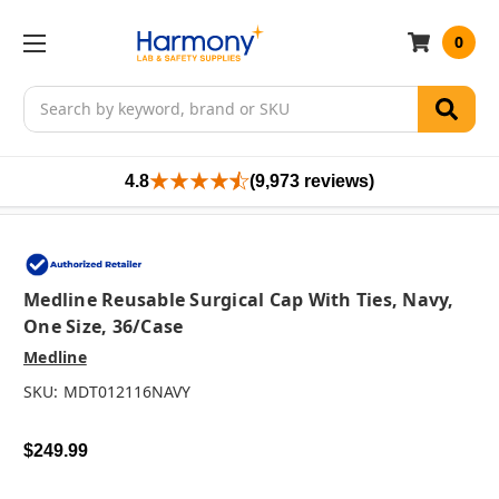
0
Search
4.8
(9,973 reviews)
Medline Reusable Surgical Cap With Ties, Navy,
One Size, 36/case
Medline
SKU:
MDT012116NAVY
$249.99