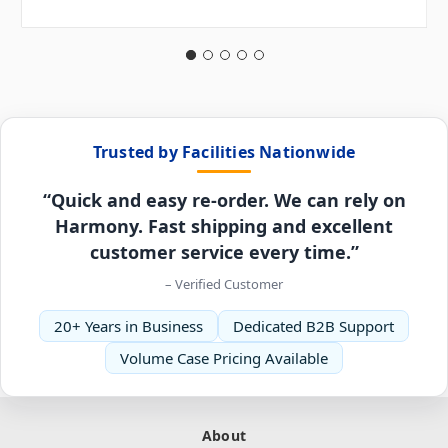
Trusted by Facilities Nationwide
“Quick and easy re-order. We can rely on
Harmony. Fast shipping and excellent
customer service every time.”
– Verified Customer
20+ Years in Business
Dedicated B2B Support
Volume Case Pricing Available
About