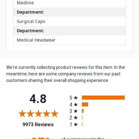
Medline
Department:
Surgical Caps
Department:
Medical Headwear
We're currently collecting product reviews for this item. In the
meantime, here are some company reviews from our past
customers sharing their overall shopping experience.
All ratings
4.8
5
4
3
2
(opens in a new tab)
1
9973 Reviews