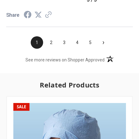
Share
›
1
2
3
4
5
(opens in a new t
See more reviews on Shopper Approved
Related Products
SALE