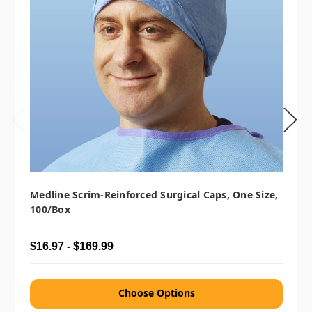
Medline Scrim-Reinforced Surgical Caps, One Size,
100/box
$16.97 - $169.99
Choose Options