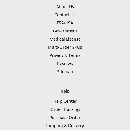
About Us
Contact Us
FSA/HSA
Government
Medical License
Multi-Order SKUs
Privacy
&
Terms
Reviews
Sitemap
Help
Help Center
Order Tracking
Purchase Order
Shipping & Delivery