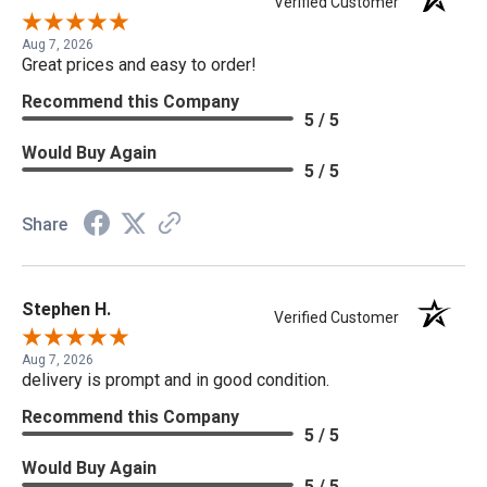
Verified Customer
Aug 7, 2026
Great prices and easy to order!
Recommend this Company
5 / 5
Would Buy Again
5 / 5
Share
Stephen H.
Verified Customer
Aug 7, 2026
delivery is prompt and in good condition.
Recommend this Company
5 / 5
Would Buy Again
5 / 5