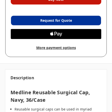
Request for Quote
More payment options
Description
Medline Reusable Surgical Cap,
Navy, 36/case
Reusable surgical caps can be used in myriad