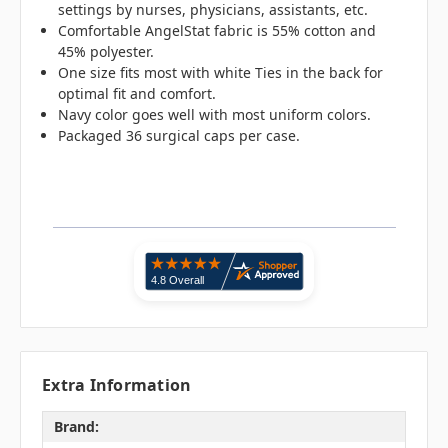
settings by nurses, physicians, assistants, etc.
Comfortable AngelStat fabric is 55% cotton and
45% polyester.
One size fits most with white Ties in the back for
optimal fit and comfort.
Navy color goes well with most uniform colors.
Packaged 36 surgical caps per case.
Extra Information
Brand: