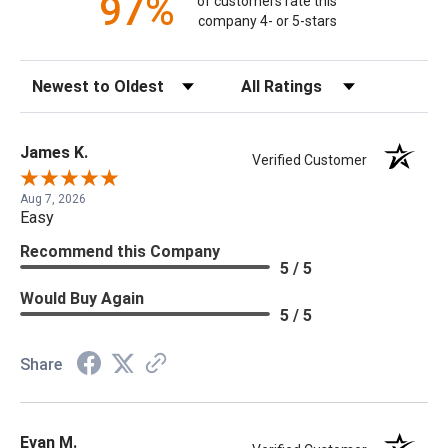
97%
of customers rate this
company 4- or 5-stars
Sort Reviews
Filter Reviews by Rating
James K.
Verified Customer
Aug 7, 2026
Easy
Recommend this Company
5 / 5
Would Buy Again
5 / 5
Share
Evan M.