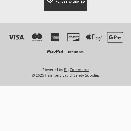
Powered by
BigCommerce
© 2026 Harmony Lab & Safety Supplies