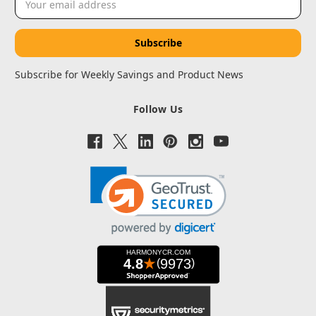
Address
Subscribe for Weekly Savings and Product News
Follow Us