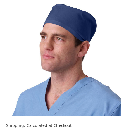
Shipping:
Calculated at Checkout