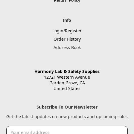
Return Policy
Info
Login/Register
Order History
Address Book
Harmony Lab & Safety Supplies
12721 Western Avenue
Garden Grove, CA
United States
Subscribe To Our Newsletter
Get the latest updates on new products and upcoming sales
Email