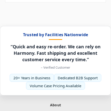
Trusted by Facilities Nationwide
“Quick and easy re-order. We can rely on
Harmony. Fast shipping and excellent
customer service every time.”
– Verified Customer
20+ Years in Business
Dedicated B2B Support
Volume Case Pricing Available
About