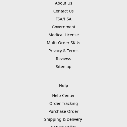
About Us
Contact Us
FSA/HSA
Government
Medical License
Multi-Order SKUs
Privacy
&
Terms
Reviews
Sitemap
Help
Help Center
Order Tracking
Purchase Order
Shipping & Delivery