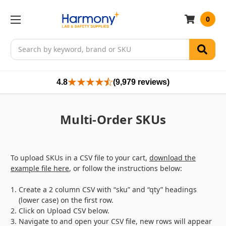
0
Search
4.8
(9,979 reviews)
Multi-Order SKUs
To upload SKUs in a CSV file to your cart,
download the
example file here
, or follow the instructions below:
Create a 2 column CSV with “sku” and “qty” headings
(lower case) on the first row.
Click on
Upload CSV
below.
Navigate to and open your CSV file, new rows will appear