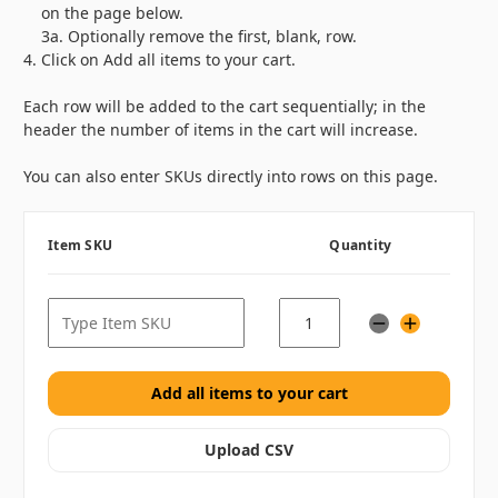
on the page below.
3a. Optionally remove the first, blank, row.
Click on
Add all items to your cart
.
Each row will be added to the cart sequentially; in the
header the number of items in the cart will increase.
You can also enter SKUs directly into rows on this page.
Item SKU
Quantity
Upload CSV