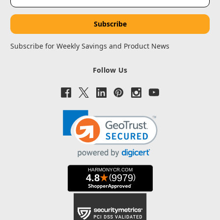
Address
Subscribe for Weekly Savings and Product News
Follow Us