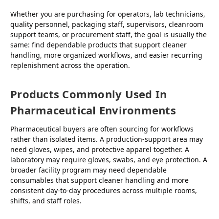
Whether you are purchasing for operators, lab technicians,
quality personnel, packaging staff, supervisors, cleanroom
support teams, or procurement staff, the goal is usually the
same: find dependable products that support cleaner
handling, more organized workflows, and easier recurring
replenishment across the operation.
Products Commonly Used In
Pharmaceutical Environments
Pharmaceutical buyers are often sourcing for workflows
rather than isolated items. A production-support area may
need gloves, wipes, and protective apparel together. A
laboratory may require gloves, swabs, and eye protection. A
broader facility program may need dependable
consumables that support cleaner handling and more
consistent day-to-day procedures across multiple rooms,
shifts, and staff roles.