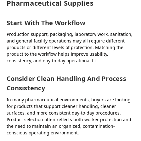
Pharmaceutical Supplies
Start With The Workflow
Production support, packaging, laboratory work, sanitation,
and general facility operations may all require different
products or different levels of protection. Matching the
product to the workflow helps improve usability,
consistency, and day-to-day operational fit.
Consider Clean Handling And Process
Consistency
In many pharmaceutical environments, buyers are looking
for products that support cleaner handling, cleaner
surfaces, and more consistent day-to-day procedures.
Product selection often reflects both worker protection and
the need to maintain an organized, contamination-
conscious operating environment.