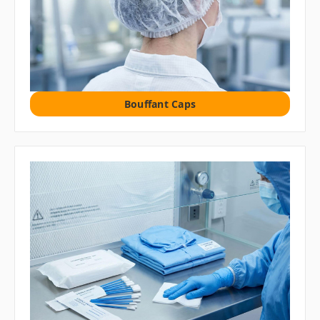
Bouffant Caps