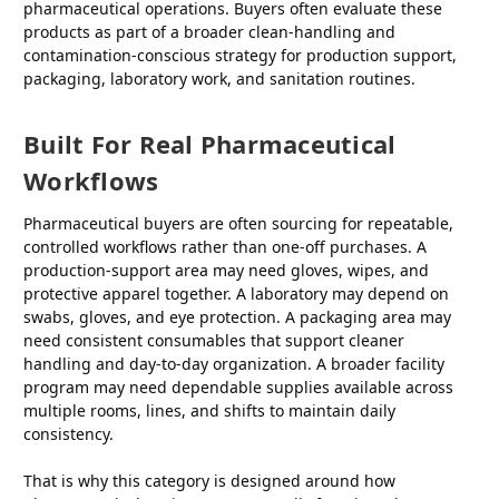
pharmaceutical operations. Buyers often evaluate these
products as part of a broader clean-handling and
contamination-conscious strategy for production support,
packaging, laboratory work, and sanitation routines.
Built For Real Pharmaceutical
Workflows
Pharmaceutical buyers are often sourcing for repeatable,
controlled workflows rather than one-off purchases. A
production-support area may need gloves, wipes, and
protective apparel together. A laboratory may depend on
swabs, gloves, and eye protection. A packaging area may
need consistent consumables that support cleaner
handling and day-to-day organization. A broader facility
program may need dependable supplies available across
multiple rooms, lines, and shifts to maintain daily
consistency.
That is why this category is designed around how