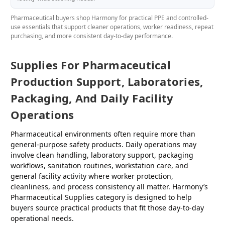
Pharmaceutical buyers shop Harmony for practical PPE and controlled-
use essentials that support cleaner operations, worker readiness, repeat
purchasing, and more consistent day-to-day performance.
Supplies For Pharmaceutical
Production Support, Laboratories,
Packaging, And Daily Facility
Operations
Pharmaceutical environments often require more than
general-purpose safety products. Daily operations may
involve clean handling, laboratory support, packaging
workflows, sanitation routines, workstation care, and
general facility activity where worker protection,
cleanliness, and process consistency all matter. Harmony’s
Pharmaceutical Supplies category is designed to help
buyers source practical products that fit those day-to-day
operational needs.