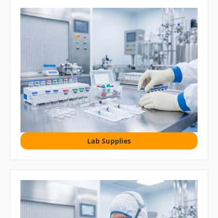
Lab Supplies