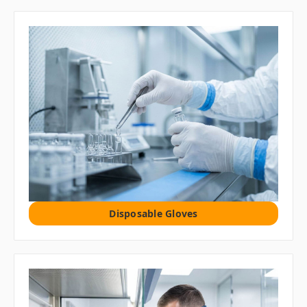
Disposable Gloves