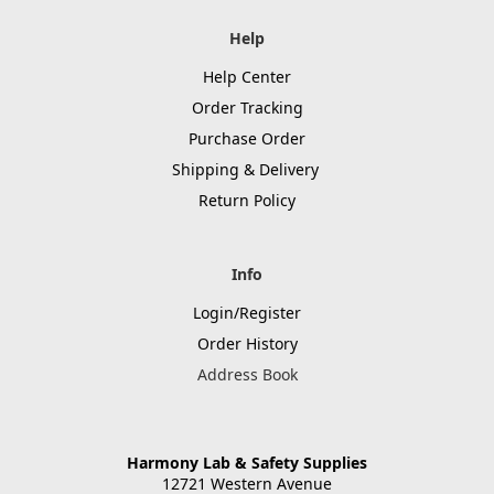
Help
Help Center
Order Tracking
Purchase Order
Shipping & Delivery
Return Policy
Info
Login/Register
Order History
Address Book
Harmony Lab & Safety Supplies
12721 Western Avenue