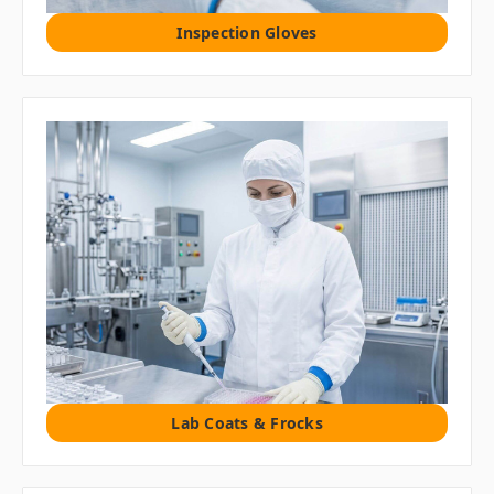
Inspection Gloves
Lab Coats & Frocks