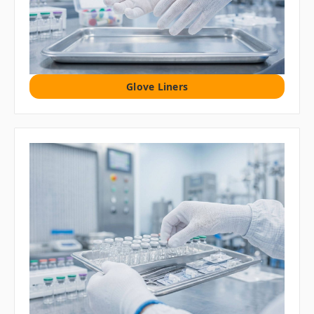
Glove Liners