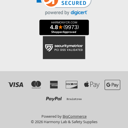
Powered by
BigCommerce
© 2026 Harmony Lab & Safety Supplies