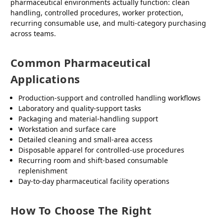
pharmaceutical environments actually function: clean
handling, controlled procedures, worker protection,
recurring consumable use, and multi-category purchasing
across teams.
Common Pharmaceutical
Applications
Production-support and controlled handling workflows
Laboratory and quality-support tasks
Packaging and material-handling support
Workstation and surface care
Detailed cleaning and small-area access
Disposable apparel for controlled-use procedures
Recurring room and shift-based consumable
replenishment
Day-to-day pharmaceutical facility operations
How To Choose The Right