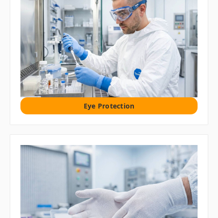
Eye Protection