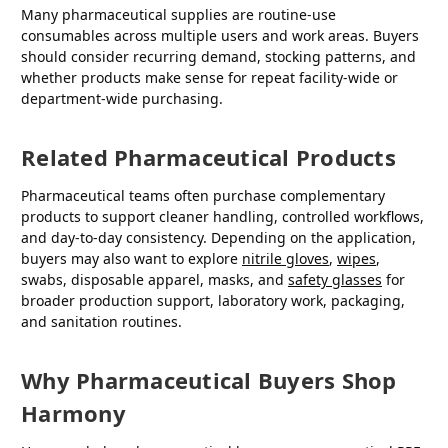
Many pharmaceutical supplies are routine-use
consumables across multiple users and work areas. Buyers
should consider recurring demand, stocking patterns, and
whether products make sense for repeat facility-wide or
department-wide purchasing.
Related Pharmaceutical Products
Pharmaceutical teams often purchase complementary
products to support cleaner handling, controlled workflows,
and day-to-day consistency. Depending on the application,
buyers may also want to explore
nitrile gloves
,
wipes
,
swabs, disposable apparel, masks, and
safety glasses
for
broader production support, laboratory work, packaging,
and sanitation routines.
Why Pharmaceutical Buyers Shop
Harmony