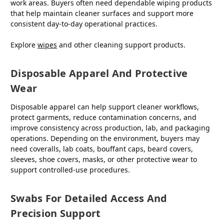
work areas. Buyers often need dependable wiping products
that help maintain cleaner surfaces and support more
consistent day-to-day operational practices.
Explore
wipes
and other cleaning support products.
Disposable Apparel And Protective
Wear
Disposable apparel can help support cleaner workflows,
protect garments, reduce contamination concerns, and
improve consistency across production, lab, and packaging
operations. Depending on the environment, buyers may
need coveralls, lab coats, bouffant caps, beard covers,
sleeves, shoe covers, masks, or other protective wear to
support controlled-use procedures.
Swabs For Detailed Access And
Precision Support