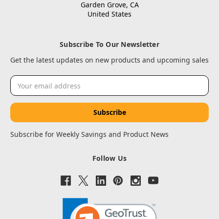
Garden Grove, CA
United States
Subscribe To Our Newsletter
Get the latest updates on new products and upcoming sales
Email
Address
Subscribe for Weekly Savings and Product News
Follow Us