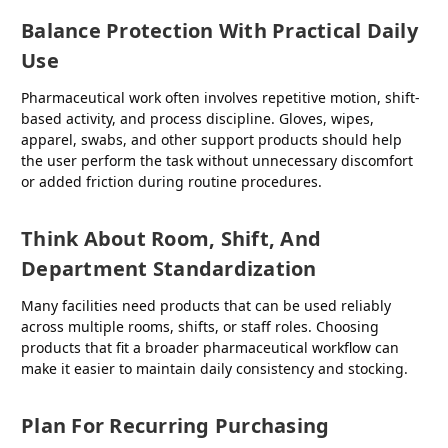
Balance Protection With Practical Daily
Use
Pharmaceutical work often involves repetitive motion, shift-
based activity, and process discipline. Gloves, wipes,
apparel, swabs, and other support products should help
the user perform the task without unnecessary discomfort
or added friction during routine procedures.
Think About Room, Shift, And
Department Standardization
Many facilities need products that can be used reliably
across multiple rooms, shifts, or staff roles. Choosing
products that fit a broader pharmaceutical workflow can
make it easier to maintain daily consistency and stocking.
Plan For Recurring Purchasing