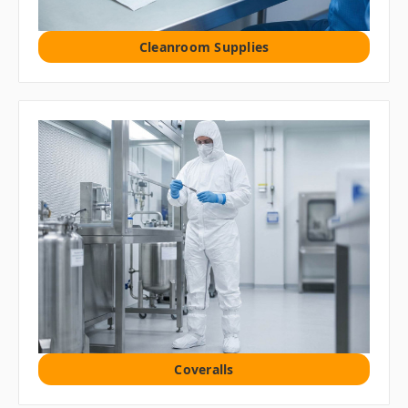
Cleanroom Supplies
Coveralls