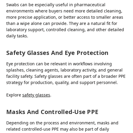
Swabs can be especially useful in pharmaceutical
environments where buyers need more detailed cleaning,
more precise application, or better access to smaller areas
than a wipe alone can provide. They are a natural fit for
laboratory support, controlled cleaning, and other detailed
daily tasks.
Safety Glasses And Eye Protection
Eye protection can be relevant in workflows involving
splashes, cleaning agents, laboratory activity, and general
facility safety. Safety glasses are often part of a broader PPE
strategy for production, quality, and support personnel.
Explore
safety glasses
.
Masks And Controlled-Use PPE
Depending on the process and environment, masks and
related controlled-use PPE may also be part of daily