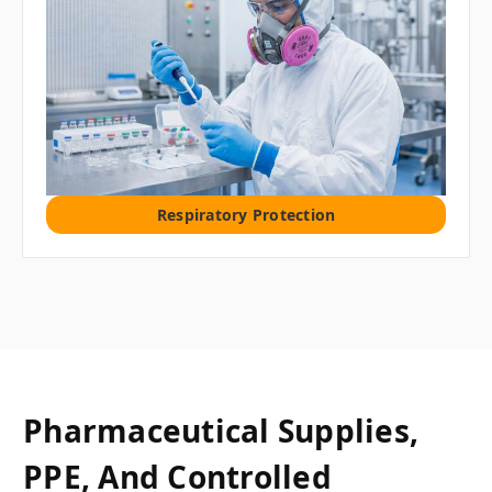
Respiratory Protection
Pharmaceutical Supplies,
PPE, And Controlled