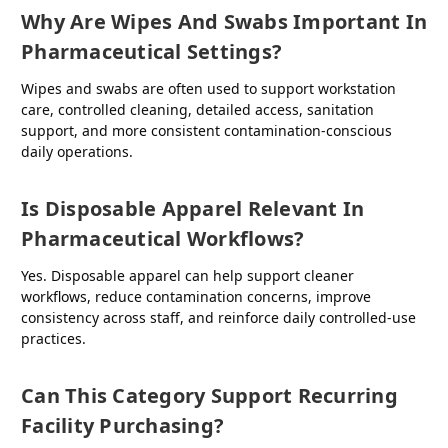
Why Are Wipes And Swabs Important In
Pharmaceutical Settings?
Wipes and swabs are often used to support workstation
care, controlled cleaning, detailed access, sanitation
support, and more consistent contamination-conscious
daily operations.
Is Disposable Apparel Relevant In
Pharmaceutical Workflows?
Yes. Disposable apparel can help support cleaner
workflows, reduce contamination concerns, improve
consistency across staff, and reinforce daily controlled-use
practices.
Can This Category Support Recurring
Facility Purchasing?