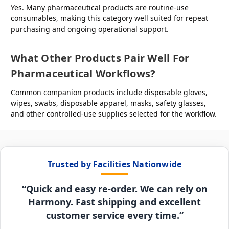
Yes. Many pharmaceutical products are routine-use
consumables, making this category well suited for repeat
purchasing and ongoing operational support.
What Other Products Pair Well For
Pharmaceutical Workflows?
Common companion products include disposable gloves,
wipes, swabs, disposable apparel, masks, safety glasses,
and other controlled-use supplies selected for the workflow.
Trusted by Facilities Nationwide
“Quick and easy re-order. We can rely on
Harmony. Fast shipping and excellent
customer service every time.”