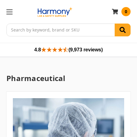
0
Search
4.8
(9,973 reviews)
Pharmaceutical