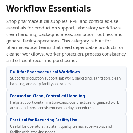
Workflow Essentials
Shop pharmaceutical supplies, PPE, and controlled-use
essentials for production support, laboratory workflows,
clean handling, packaging areas, sanitation routines, and
general facility operations. This category is built for
pharmaceutical teams that need dependable products for
cleaner workflows, worker protection, process consistency,
and efficient recurring purchasing.
Built for Pharmaceutical Workflows
Supports production support, lab work, packaging, sanitation, clean
handling, and daily facility operations.
Focused on Clean, Controlled Handling
Helps support contamination-conscious practices, organized work
areas, and more consistent day-to-day procedures.
Practical for Recurring Facility Use
Useful for operators, lab staff, quality teams, supervisors, and
facility-wide stocking needs.