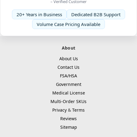
– Verified Customer
20+ Years in Business
Dedicated B2B Support
Volume Case Pricing Available
About
About Us
Contact Us
FSA/HSA
Government
Medical License
Multi-Order SKUs
Privacy
&
Terms
Reviews
Sitemap