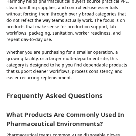
Harmony helps pharmaceutical buyers source practical PPE,
clean handling supplies, and controlled-use essentials
without forcing them through overly broad categories that
do not reflect the way teams actually work. The focus is on
products that make sense for production support, lab
workflows, packaging, sanitation, worker readiness, and
repeat day-to-day use.
Whether you are purchasing for a smaller operation, a
growing facility, or a larger multi-department site, this
category is designed to help you find dependable products
that support cleaner workflows, process consistency, and
easier recurring replenishment.
Frequently Asked Questions
What Products Are Commonly Used In
Pharmaceutical Environments?
Pharmaceutical teams commonly use disposable gloves,