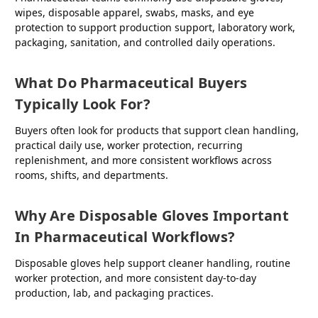
wipes, disposable apparel, swabs, masks, and eye
protection to support production support, laboratory work,
packaging, sanitation, and controlled daily operations.
What Do Pharmaceutical Buyers
Typically Look For?
Buyers often look for products that support clean handling,
practical daily use, worker protection, recurring
replenishment, and more consistent workflows across
rooms, shifts, and departments.
Why Are Disposable Gloves Important
In Pharmaceutical Workflows?
Disposable gloves help support cleaner handling, routine
worker protection, and more consistent day-to-day
production, lab, and packaging practices.