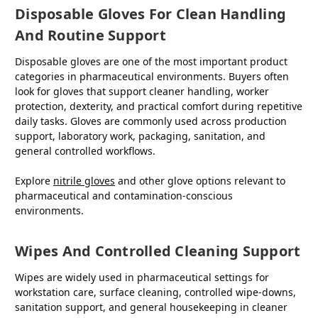
Disposable Gloves For Clean Handling
And Routine Support
Disposable gloves are one of the most important product
categories in pharmaceutical environments. Buyers often
look for gloves that support cleaner handling, worker
protection, dexterity, and practical comfort during repetitive
daily tasks. Gloves are commonly used across production
support, laboratory work, packaging, sanitation, and
general controlled workflows.
Explore
nitrile gloves
and other glove options relevant to
pharmaceutical and contamination-conscious
environments.
Wipes And Controlled Cleaning Support
Wipes are widely used in pharmaceutical settings for
workstation care, surface cleaning, controlled wipe-downs,
sanitation support, and general housekeeping in cleaner