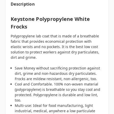
Description
Keystone Polypropylene White
Frocks
Polypropylene lab coat that is made of a breathable
fabric that provides economical protection with
elastic wrists and no pockets. It is the best low cost
solution to protect workers against dry particulates,
dirt and grime.
Save Money without sacrificing protection against
dirt, grime and non-hazardous dry particulates.
Frocks are mildew resistant, non-allergenic, too.
Cool and Comfortable. 100% non-woven material
(polypropylene) is breathable so you stay cool and
protected. Polypropylene is durable and low lint,
too.
Multi-use: Ideal for food manufacturing, light
industrial, medical, anywhere a low particulate