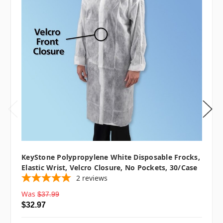
KeyStone Polypropylene White Disposable Frocks,
Elastic Wrist, Velcro Closure, No Pockets, 30/case
2
reviews
Was
$37.99
$32.97