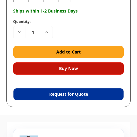
Ships within 1-2 Business Days
Quantity:
Decrease
Increase
Quantity:
Quantity:
Request for Quote