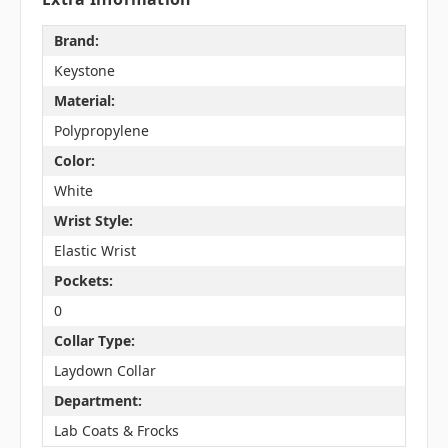
Brand:
Keystone
Material:
Polypropylene
Color:
White
Wrist Style:
Elastic Wrist
Pockets:
0
Collar Type:
Laydown Collar
Department:
Lab Coats & Frocks