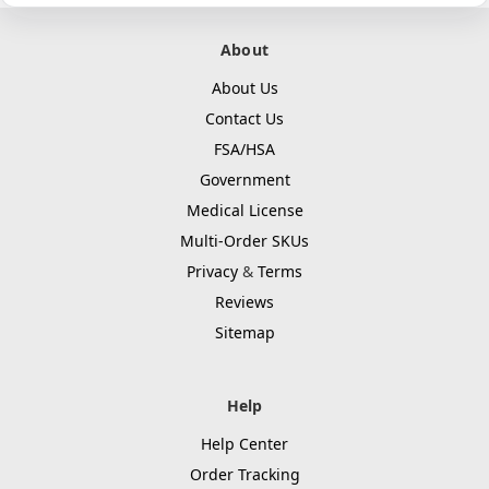
About
About Us
Contact Us
FSA/HSA
Government
Medical License
Multi-Order SKUs
Privacy
&
Terms
Reviews
Sitemap
Help
Help Center
Order Tracking