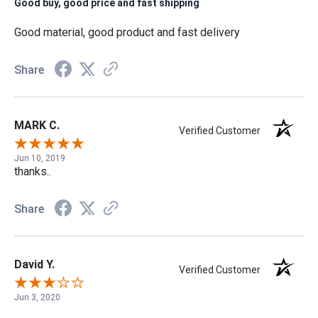
Good buy, good price and fast shipping
Good material, good product and fast delivery
Share
MARK C.
Verified Customer
Jun 10, 2019
thanks..
Share
David Y.
Verified Customer
Jun 3, 2020