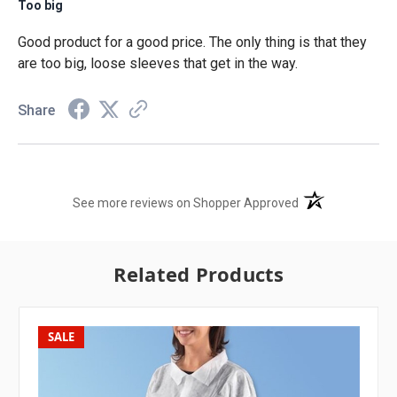
Too big
Good product for a good price. The only thing is that they
are too big, loose sleeves that get in the way.
Share
(opens in a new t
See more reviews on Shopper Approved
Related Products
SALE