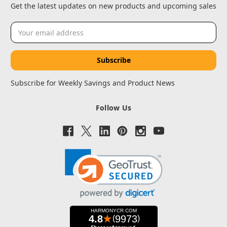
Get the latest updates on new products and upcoming sales
Email
Address
Subscribe for Weekly Savings and Product News
Follow Us