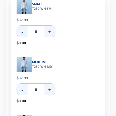
SMALL
T250-WH-SM
$37.99
-
+
$0.00
MEDIUM
T250-WH-MD
$37.99
-
+
$0.00