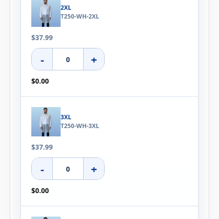
2XL
T250-WH-2XL
$37.99
-
+
$0.00
3XL
T250-WH-3XL
$37.99
-
+
$0.00