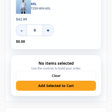
6XL
T250-WH-6XL
$42.99
-
+
$0.00
No items selected
Use the controls to build your order.
Clear
Add Selected to Cart