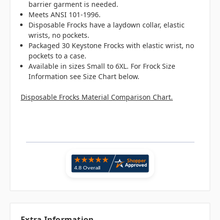
barrier garment is needed.
Meets ANSI 101-1996.
Disposable Frocks have a laydown collar, elastic
wrists, no pockets.
Packaged 30 Keystone Frocks with elastic wrist, no
pockets to a case.
Available in sizes Small to 6XL. For Frock Size
Information see Size Chart below.
Disposable Frocks Material Comparison Chart.
Extra Information