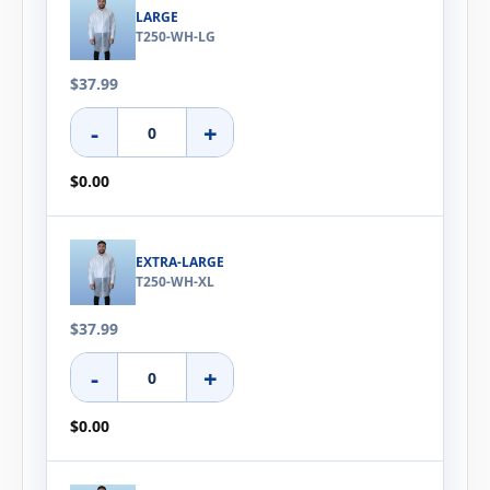
LARGE
T250-WH-LG
$37.99
-
+
$0.00
EXTRA-LARGE
T250-WH-XL
$37.99
-
+
$0.00