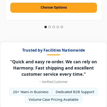
Choose Options
Trusted by Facilities Nationwide
“Quick and easy re-order. We can rely on
Harmony. Fast shipping and excellent
customer service every time.”
– Verified Customer
20+ Years in Business
Dedicated B2B Support
Volume Case Pricing Available