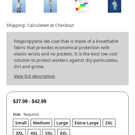
Shipping:
Calculated at Checkout
Polypropylene lab coat that is made of a breathable
fabric that provides economical protection with
elastic wrists and no pockets. It is the best low cost
solution to protect workers against dry particulates,
dirt and grime.
View full description
$37.99 - $42.99
Size:
Required
Small
Medium
Large
Extra-Large
2XL
3XL
4XL
5XL
6XL