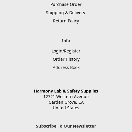
Purchase Order
Shipping & Delivery
Return Policy
Info
Login/Register
Order History
Address Book
Harmony Lab & Safety Supplies
12721 Western Avenue
Garden Grove, CA
United States
Subscribe To Our Newsletter