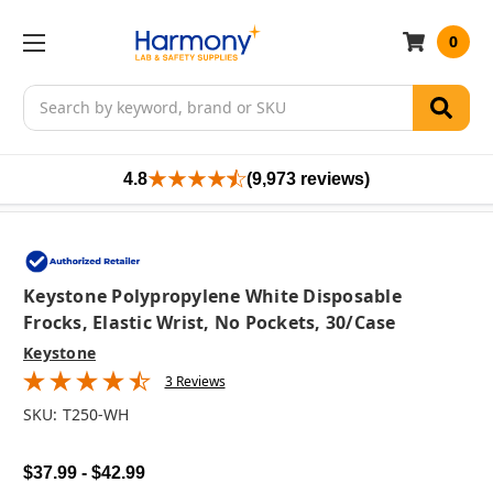
0
Search
4.8
(9,973 reviews)
Keystone Polypropylene White Disposable
Frocks, Elastic Wrist, No Pockets, 30/case
Keystone
3 Reviews
SKU:
T250-WH
$37.99 - $42.99