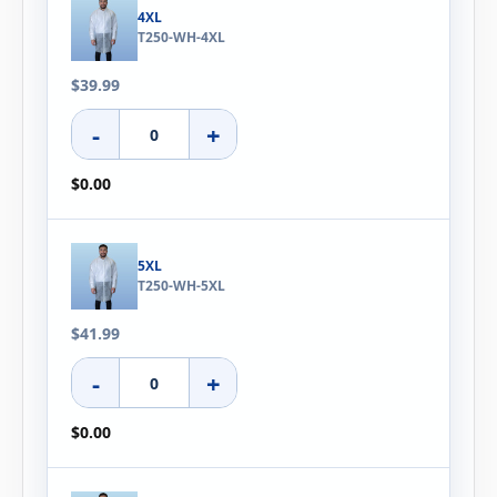
4XL
T250-WH-4XL
$39.99
-
+
$0.00
5XL
T250-WH-5XL
$41.99
-
+
$0.00