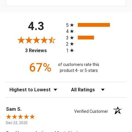
All ratings
4.3
5
4
3
2
(opens in a new tab)
1
3 Reviews
67%
of customers rate this
product 4- or 5-stars
Sort Reviews
Filter Reviews by Rating
Sam S.
Verified Customer
Dec 22, 2020