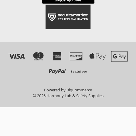
Powered by
BigCommerce
© 2026 Harmony Lab & Safety Supplies