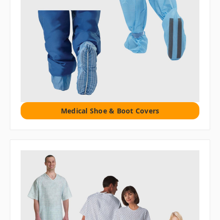
Medical Shoe & Boot Covers