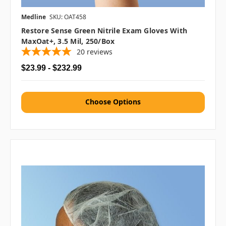
Medline
SKU: OAT458
Restore Sense Green Nitrile Exam Gloves With
MaxOat+, 3.5 Mil, 250/box
20
reviews
$23.99 - $232.99
Choose Options