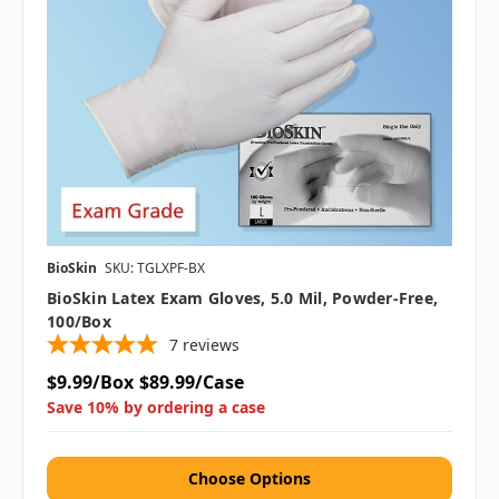
BioSkin
SKU: TGLXPF-BX
BioSkin Latex Exam Gloves, 5.0 Mil, Powder-Free,
100/box
7
reviews
$9.99/Box
$89.99/Case
Save 10% by ordering a case
Choose Options