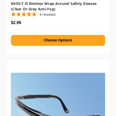
INOX F-II Rimless Wrap-Around Safety Glasses
(Clear Or Gray Anti-Fog)
4
reviews
$2.99
Choose Options