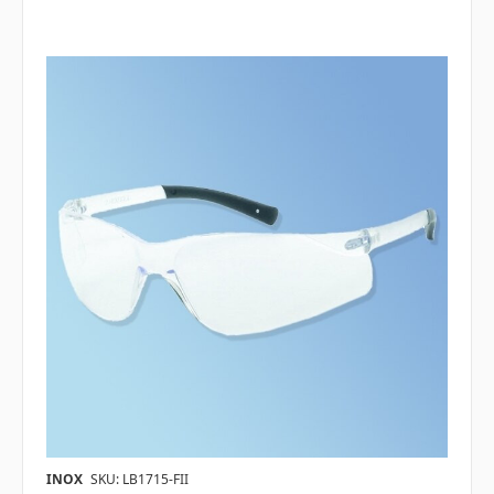
INOX
SKU: LB1715-FII