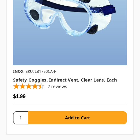
INOX
SKU: LB1790CA-F
Safety Goggles, Indirect Vent, Clear Lens, Each
2
reviews
$1.99