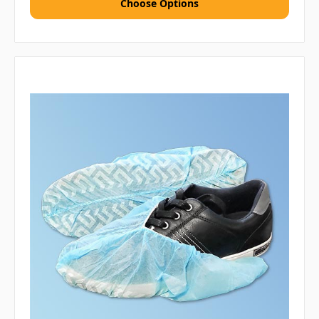
Choose Options