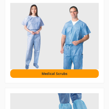
Medical Scrubs