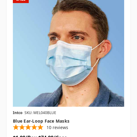
Intco
SKU: MEL040BLUE
Blue Ear-Loop Face Masks
10
reviews