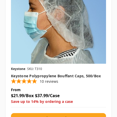
Keystone
SKU: T310
Keystone Polypropylene Bouffant Caps, 500/box
10
reviews
From
$21.99/Box
$37.99/Case
Save up to 14% by ordering a case