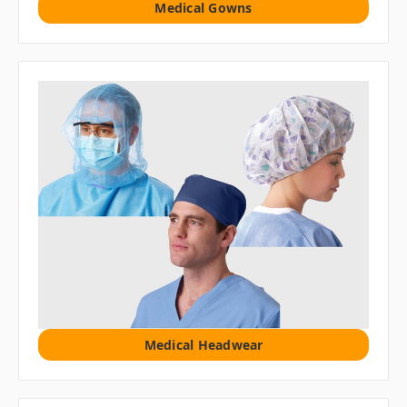
Medical Gowns
Medical Headwear