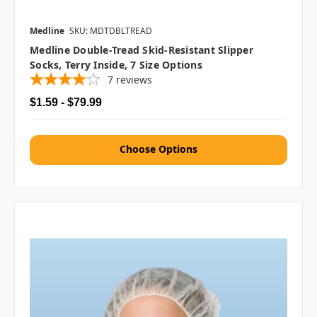
Medline
SKU: MDTDBLTREAD
Medline Double-Tread Skid-Resistant Slipper
Socks, Terry Inside, 7 Size Options
7
reviews
$1.59 - $79.99
Choose Options