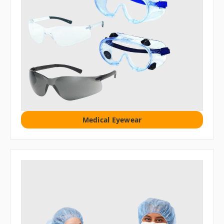
Medical Eyewear