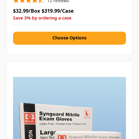
12
reviews
$32.99/Box
$319.99/Case
Save 3% by ordering a case
Choose Options