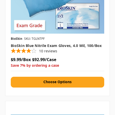
BioSkin
SKU: TGLNTPF
BioSkin Blue Nitrile Exam Gloves, 4.0 Mil, 100/box
10
reviews
$9.99/Box
$92.99/Case
Save 7% by ordering a case
Choose Options