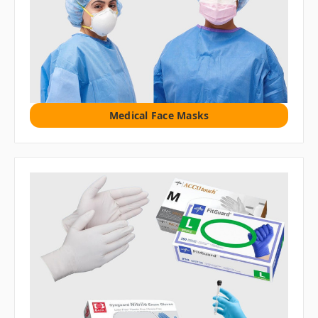
Medical Face Masks