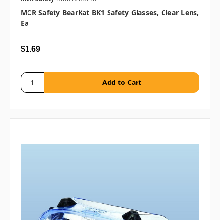
MCR Safety BearKat BK1 Safety Glasses, Clear Lens,
Ea
$1.69