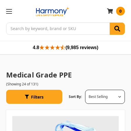
0
Search
4.8
(9,985 reviews)
Medical Grade PPE
(Showing 24 of 131)
Filters
Sort By: