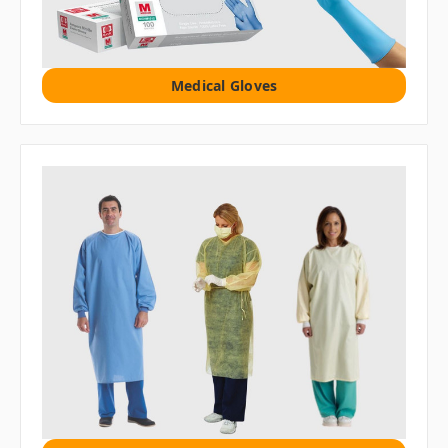
Medical Gloves