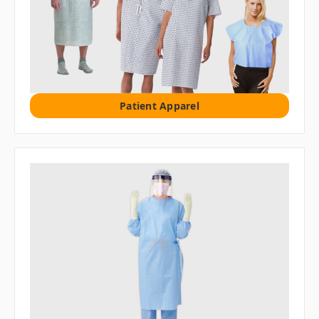
Patient Apparel