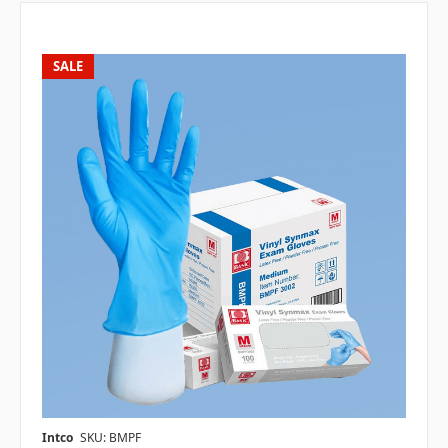
SALE
Intco
SKU: BMPF