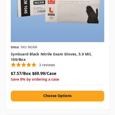
Intco
SKU: NGXM
SynGuard Black Nitrile Exam Gloves, 5.0 Mil,
100/box
3
reviews
$7.57/Box
$69.99/Case
Save 8% by ordering a case
Choose Options