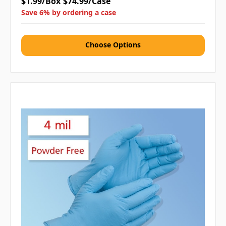
$1.99/Box
$74.99/Case
Save 6% by ordering a case
Choose Options