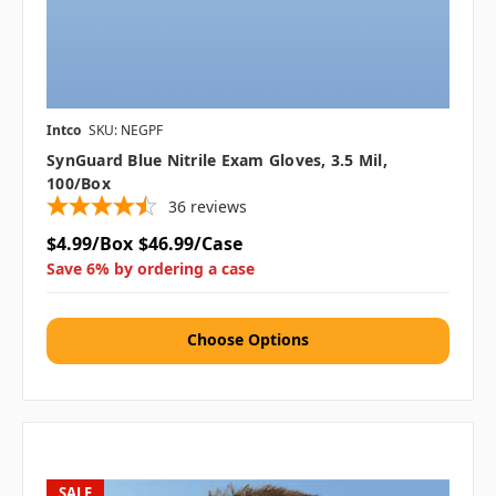
Intco
SKU: NEGPF
SynGuard Blue Nitrile Exam Gloves, 3.5 Mil,
100/box
36
reviews
$4.99/Box
$46.99/Case
Save 6% by ordering a case
Choose Options
SALE