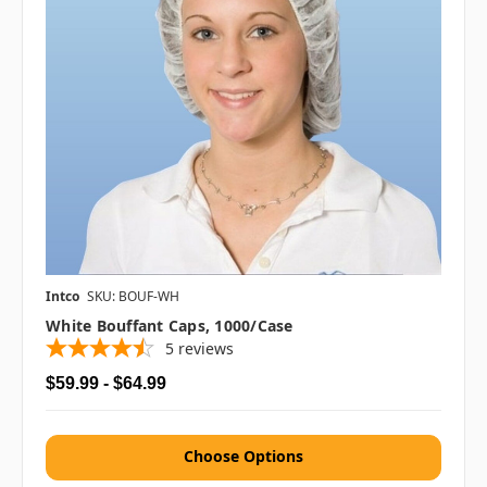
Intco
SKU: BOUF-WH
White Bouffant Caps, 1000/case
5
reviews
$59.99 - $64.99
Choose Options