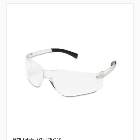
MCR Safety
SKU: LCBK110