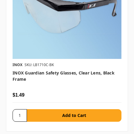
INOX
SKU: LB1710C-BK
INOX Guardian Safety Glasses, Clear Lens, Black
Frame
$1.49