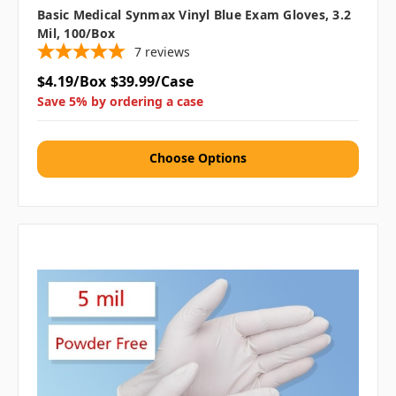
Basic Medical Synmax Vinyl Blue Exam Gloves, 3.2
Mil, 100/box
7
reviews
$4.19/Box
$39.99/Case
Save 5% by ordering a case
Choose Options