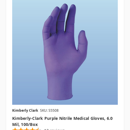
Kimberly Clark
SKU: S5508
Kimberly-Clark Purple Nitrile Medical Gloves, 6.0
Mil, 100/box