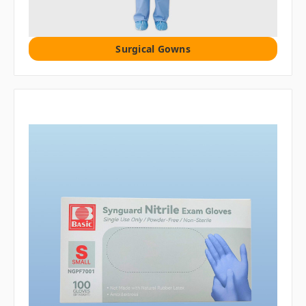
Surgical Gowns