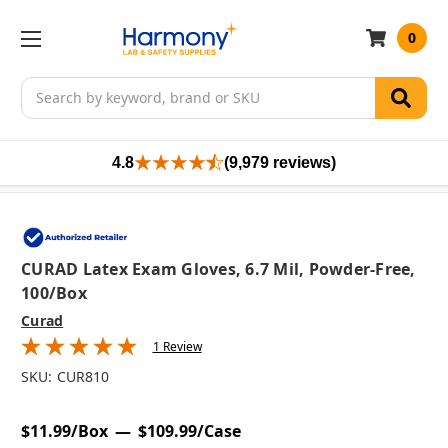
0
Search
4.8
(9,979 reviews)
CURAD Latex Exam Gloves, 6.7 Mil, Powder-Free,
100/box
Curad
1 Review
SKU:
CUR810
$11.99/Box
$109.99/Case