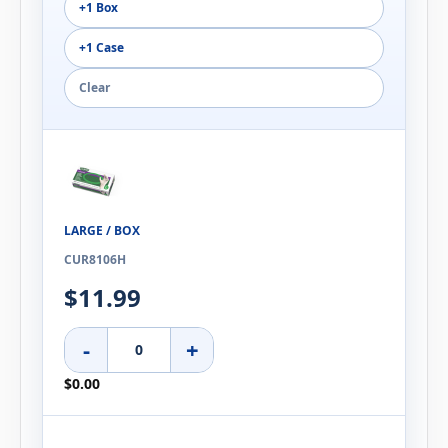
+1 Box
+1 Case
Clear
LARGE / BOX
CUR8106H
$11.99
-
+
$0.00