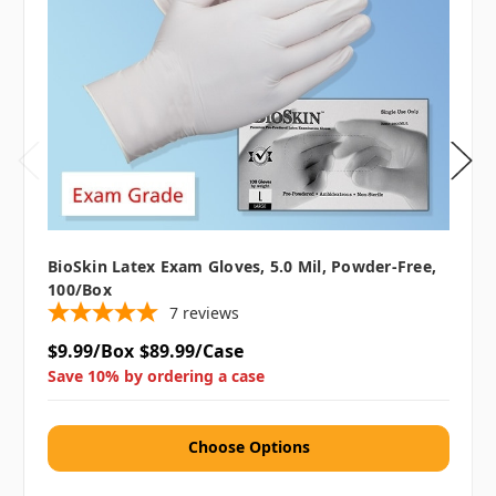
BioSkin Latex Exam Gloves, 5.0 Mil, Powder-Free,
100/box
7
reviews
$9.99/Box
$89.99/Case
Save 10% by ordering a case
Choose Options