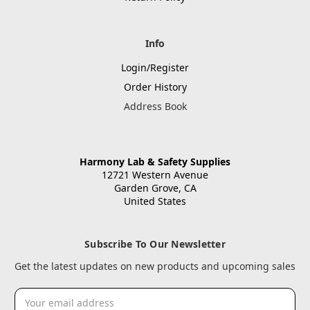
Info
Login/Register
Order History
Address Book
Harmony Lab & Safety Supplies
12721 Western Avenue
Garden Grove, CA
United States
Subscribe To Our Newsletter
Get the latest updates on new products and upcoming sales
Email
Address