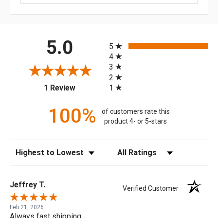
All ratings
5.0
5
4
3
2
(opens in a new tab)
1
1 Review
100%
of customers rate this
product 4- or 5-stars
Sort Reviews
Filter Reviews by Rating
Jeffrey T.
Verified Customer
Feb 21, 2026
Always fast shipping