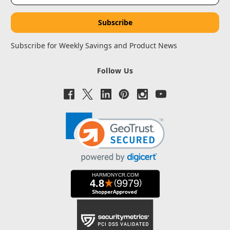
Subscribe for Weekly Savings and Product News
Follow Us