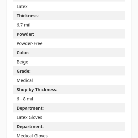
Latex
Thickness:
6.7 mil
Powder:
Powder-Free
Color:
Beige
Grade:
Medical
Shop by Thickness:
6 - 8 mil
Department:
Latex Gloves
Department:
Medical Gloves