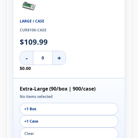
LARGE / CASE
CUR8106-CASE
$109.99
-
+
$0.00
Extra-Large (90/box | 900/case)
No items selected
+1 Box
+1 Case
Clear