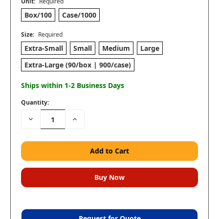
Unit:
Required
Box/100
Case/1000
Size:
Required
Extra-Small
Small
Medium
Large
Extra-Large (90/box | 900/case)
Ships within 1-2 Business Days
Quantity:
Decrease
Increase
Quantity:
Quantity:
Request for Quote