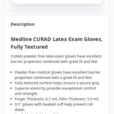
Description
Medline CURAD Latex Exam Gloves,
Fully Textured
CURAD powder-free latex exam gloves have excellent
barrier properties combined with great fit and feel
Powder-free medical gloves have excellent barrier
properties combined with a great fit and feel.
Fully textured surface helps ensure a secure grip.
Superior elasticity provides exceptional comfort
and strength.
Finger Thickness: 6.7 mil, Palm Thickness: 5.9 mil
9.5" gloves with beaded cuff help prevent roll
down.