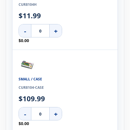
CUR8104H
$11.99
-
+
$0.00
SMALL / CASE
CUR8104-CASE
$109.99
-
+
$0.00