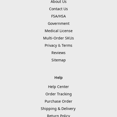
About Us
Contact Us
FSA/HSA
Government
Medical License
Multi-Order SKUs
Privacy
&
Terms
Reviews
Sitemap
Help
Help Center
Order Tracking
Purchase Order
Shipping & Delivery
Return Policy