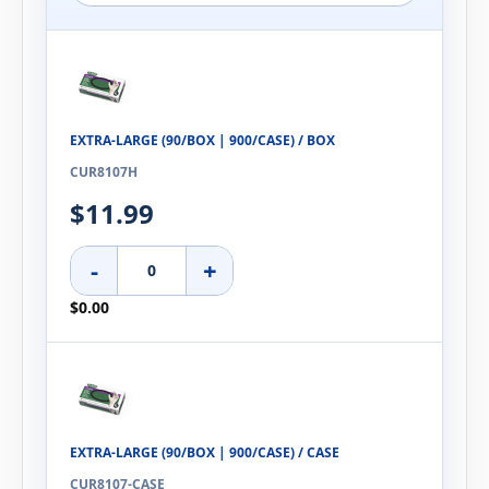
EXTRA-LARGE (90/BOX | 900/CASE) / BOX
CUR8107H
$11.99
-
+
$0.00
EXTRA-LARGE (90/BOX | 900/CASE) / CASE
CUR8107-CASE