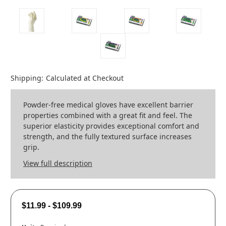
Shipping:
Calculated at Checkout
Powder-free medical gloves have excellent barrier
properties combined with a great fit and feel. The
superior elasticity provides exceptional comfort and
strength, and the fully textured surface increases
grip.
View full description
$11.99 - $109.99