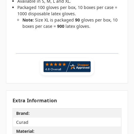
Available in S, M, L and XL.
Packaged 100 gloves per box, 10 boxes per case =
1000 disposable latex gloves.
Note:
Size XL is packaged
90
gloves per box, 10
boxes per case =
900
latex gloves.
Extra Information
Brand:
Curad
Material: