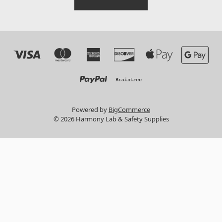
Powered by
BigCommerce
© 2026 Harmony Lab & Safety Supplies