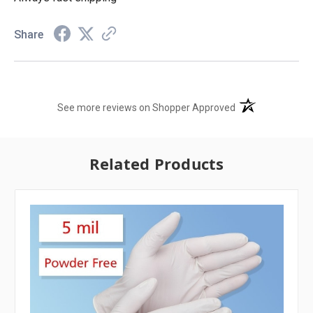
Share
(opens in a new t
See more reviews on Shopper Approved
Related Products