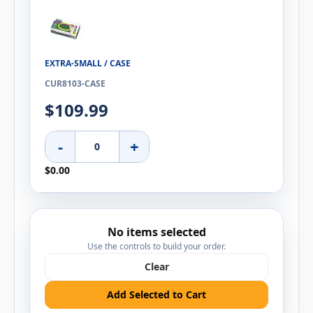
EXTRA-SMALL / CASE
CUR8103-CASE
$109.99
-
+
$0.00
No items selected
Use the controls to build your order.
Clear
Add Selected to Cart