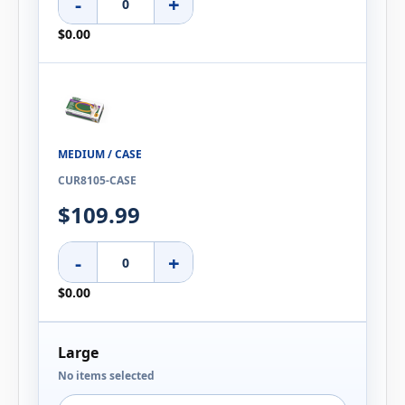
-
+
$0.00
MEDIUM / CASE
CUR8105-CASE
$109.99
-
+
$0.00
Large
No items selected