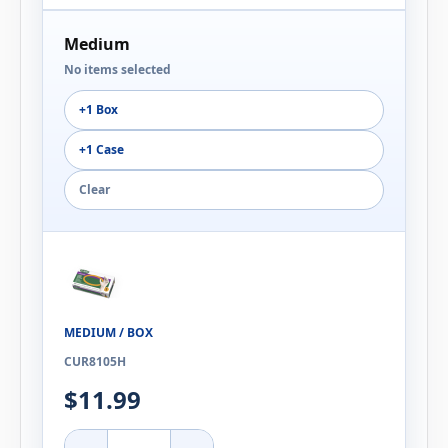
Medium
No items selected
+1 Box
+1 Case
Clear
MEDIUM / BOX
CUR8105H
$11.99