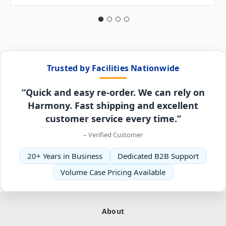
Trusted by Facilities Nationwide
“Quick and easy re-order. We can rely on
Harmony. Fast shipping and excellent
customer service every time.”
– Verified Customer
20+ Years in Business
Dedicated B2B Support
Volume Case Pricing Available
About