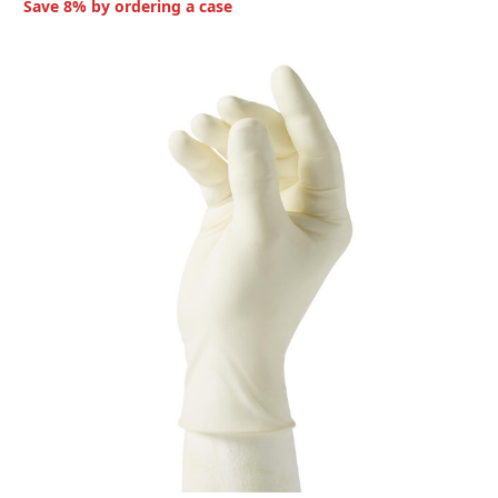
Save 8% by ordering a case