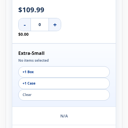
$109.99
-
+
$0.00
Extra-Small
No items selected
+1 Box
+1 Case
Clear
N/A