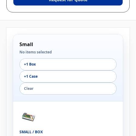
Small
No items selected
+1 Box
+1 Case
Clear
SMALL / BOX