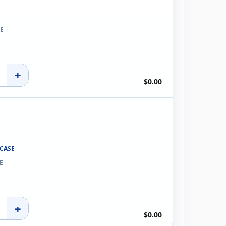
E
+
$0.00
 CASE
E
+
$0.00