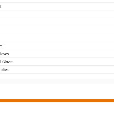
l
mil
Gloves
l Gloves
plies