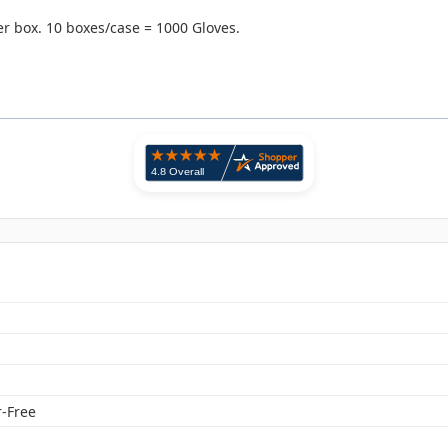
r box. 10 boxes/case = 1000 Gloves.
n
-Free