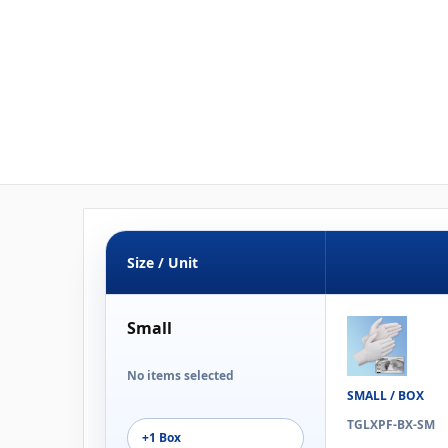
Size / Unit
Small
No items selected
SMALL / BOX
TGLXPF-BX-SM
+1 Box