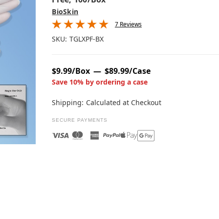
BioSkin
7 Reviews
SKU:
TGLXPF-BX
$9.99/Box
$89.99/Case
Save 10% by ordering a case
Shipping:
Calculated at Checkout
SECURE PAYMENTS