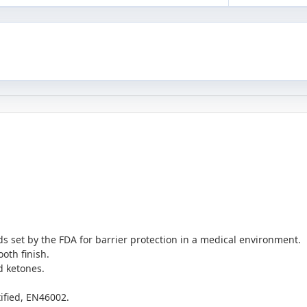
 set by the FDA for barrier protection in a medical environment.
oth finish.
d ketones.
tified, EN46002.