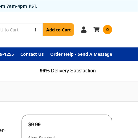
from 7am-4pm PST.
0
Add to Cart
99-1255
Contact Us
Order Help - Send A Message
96%
Delivery Satisfaction
$9.99
er-
Size:
Required