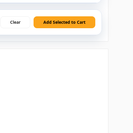
Clear
Add Selected to Cart