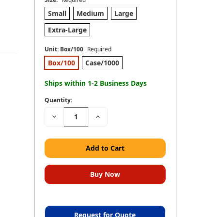
Small
Medium
Large
Extra-Large
Unit:
Box/100
Required
Box/100
Case/1000
Ships within 1-2 Business Days
Quantity:
Decrease
Increase
Quantity:
Quantity:
Request for Quote