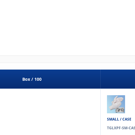
Box / 100
SMALL / CASE
TGLXPF-SM-CA