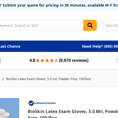
t? Submit your quote for pricing in 30 minutes, available M-F 
Last Chance
Need Help? (800) 8
4.8
(9,970 reviews)
BioSkin Latex Exam Gloves, 5.0 mil, Powder-Free, 100/box
BioSkin Latex Exam Gloves, 5.0 Mil, Powd
Free, 100/box