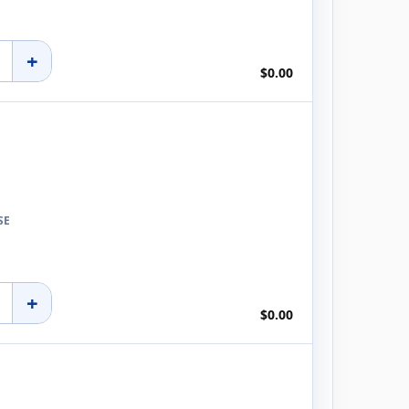
+
$0.00
SE
+
$0.00