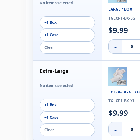
No items selected
LARGE / BOX
TGLXPF-BX-LG
+1 Box
$9.99
+1 Case
-
Clear
Extra-Large
No items selected
EXTRA-LARGE / 
TGLXPF-BX-XL
+1 Box
$9.99
+1 Case
-
Clear