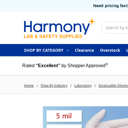
Need pricing fas
Search
SHOP BY CATEGORY
Clearance
Overstock
®
Rated
“Excellent”
by Shopper Approved
Home
Shop By Industry
Laboratory
Disposable Gloves