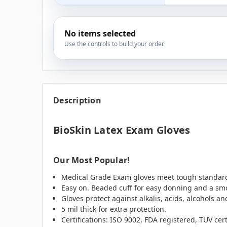
No items selected
Use the controls to build your order.
Description
BioSkin Latex Exam Gloves
Our Most Popular!
Medical Grade Exam gloves meet tough standards
Easy on. Beaded cuff for easy donning and a smo
Gloves protect against alkalis, acids, alcohols an
5 mil thick for extra protection.
Certifications: ISO 9002, FDA registered, TUV cer