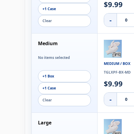
$9.99
+1 Case
-
Clear
Medium
No items selected
MEDIUM / BOX
TGLXPF-BX-MD
+1 Box
$9.99
+1 Case
-
Clear
Large