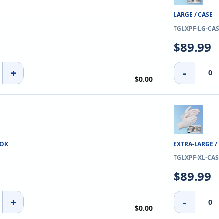
LARGE / CASE
TGLXPF-LG-CAS
$89.99
+
-
$0.00
BOX
EXTRA-LARGE /
TGLXPF-XL-CAS
$89.99
+
-
$0.00