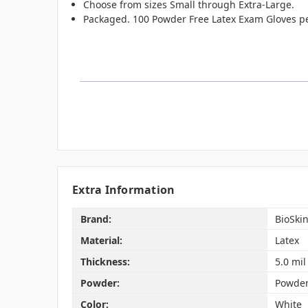
Choose from sizes Small through Extra-Large.
Packaged. 100 Powder Free Latex Exam Gloves pe
Extra Information
Brand:
BioSki
Material:
Latex
Thickness:
5.0 mil
Powder:
Powder
Color:
White