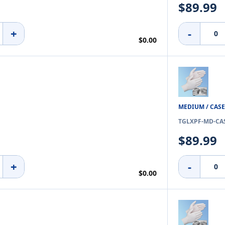
$89.99
+
-
$0.00
MEDIUM / CASE
TGLXPF-MD-CA
$89.99
+
-
$0.00