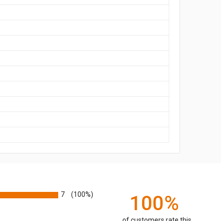
7
(100%)
100%
of customers rate this