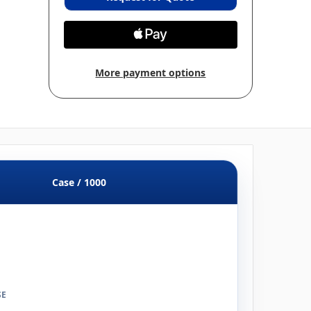
More payment options
Case / 1000
SE