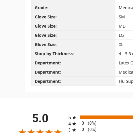
Grade:
Medica
Glove Size:
SM
Glove Size:
MD
Glove Size:
LG
Glove Size:
XL
Shop by Thickness:
4 - 5.5 
Department:
Latex 
Department:
Medica
Department:
Flu Sup
All ratings
5.0
5
0
(0%)
4
0
(0%)
3