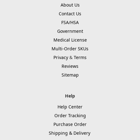
About Us
Contact Us
FSA/HSA
Government
Medical License
Multi-Order SKUs
Privacy
&
Terms
Reviews
Sitemap
Help
Help Center
Order Tracking
Purchase Order
Shipping & Delivery