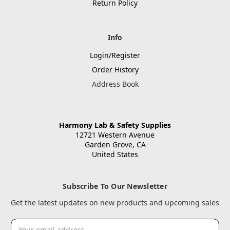
Return Policy
Info
Login/Register
Order History
Address Book
Harmony Lab & Safety Supplies
12721 Western Avenue
Garden Grove, CA
United States
Subscribe To Our Newsletter
Get the latest updates on new products and upcoming sales
Email