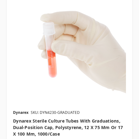
Dynarex
SKU: DYN4230-GRADUATED
Dynarex Sterile Culture Tubes With Graduations,
Dual-Position Cap, Polystyrene, 12 X 75 Mm Or 17
X 100 Mm, 1000/case