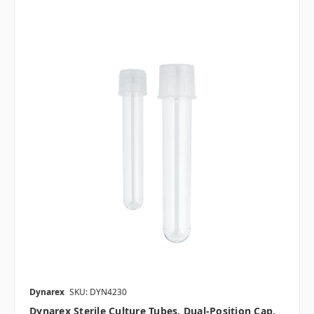
Dynarex
SKU: DYN4230
Dynarex Sterile Culture Tubes, Dual-Position Cap,