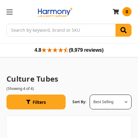
0
Search
4.8
(9,979 reviews)
Culture Tubes
(Showing 4 of 4)
Filters
Sort By: