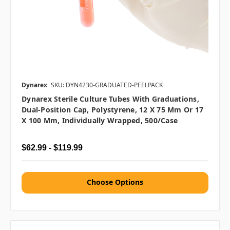
Dynarex
SKU: DYN4230-GRADUATED-PEELPACK
Dynarex Sterile Culture Tubes With Graduations,
Dual-Position Cap, Polystyrene, 12 X 75 Mm Or 17
X 100 Mm, Individually Wrapped, 500/case
$62.99 - $119.99
Choose Options