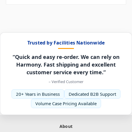
Trusted by Facilities Nationwide
“Quick and easy re-order. We can rely on
Harmony. Fast shipping and excellent
customer service every time.”
– Verified Customer
20+ Years in Business
Dedicated B2B Support
Volume Case Pricing Available
About