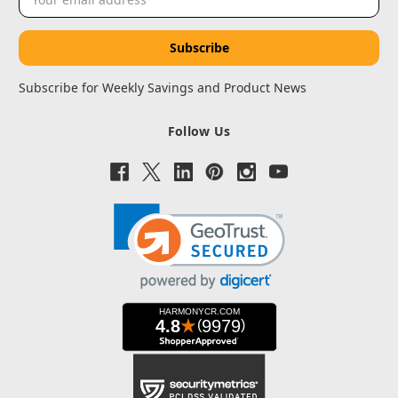
Address
Subscribe for Weekly Savings and Product News
Follow Us