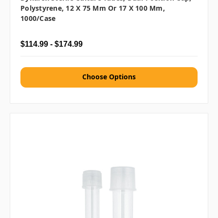
Polystyrene, 12 X 75 Mm Or 17 X 100 Mm,
1000/case
$114.99 - $174.99
Choose Options