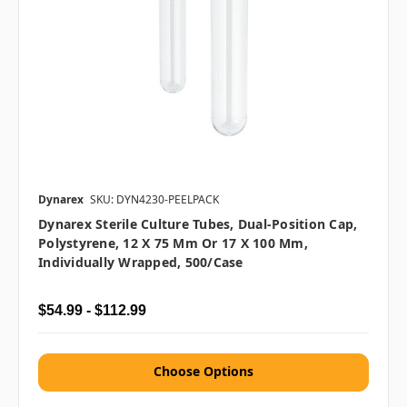
Dynarex
SKU: DYN4230-PEELPACK
Dynarex Sterile Culture Tubes, Dual-Position Cap,
Polystyrene, 12 X 75 Mm Or 17 X 100 Mm,
Individually Wrapped, 500/case
$54.99 - $112.99
Choose Options