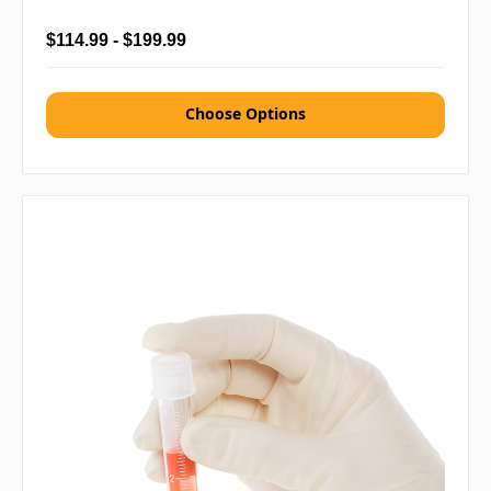
$114.99 - $199.99
Choose Options