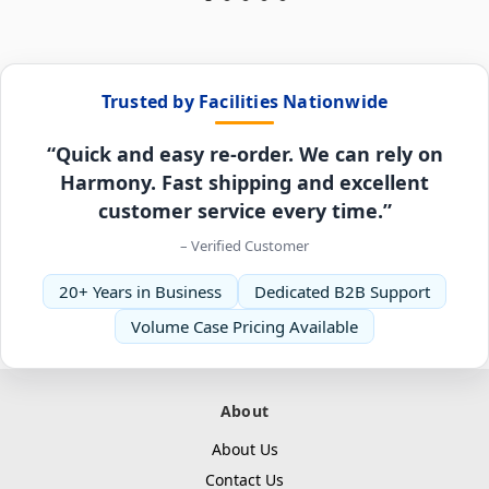
Trusted by Facilities Nationwide
“Quick and easy re-order. We can rely on
Harmony. Fast shipping and excellent
customer service every time.”
– Verified Customer
20+ Years in Business
Dedicated B2B Support
Volume Case Pricing Available
About
About Us
Contact Us