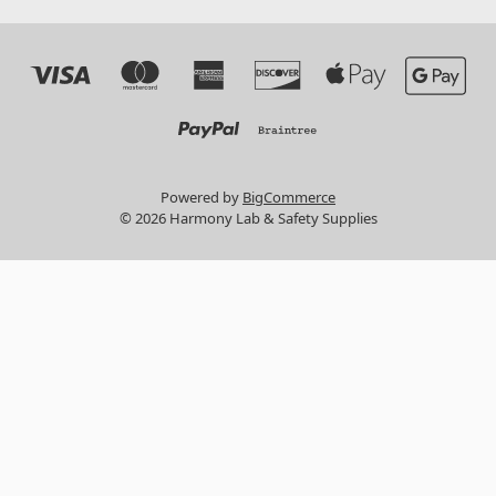
Powered by
BigCommerce
© 2026 Harmony Lab & Safety Supplies