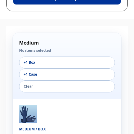
Medium
No items selected
+1 Box
+1 Case
Clear
MEDIUM / BOX