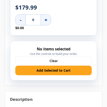
$179.99
-
+
$0.00
No items selected
Use the controls to build your order.
Clear
Add Selected to Cart
Description