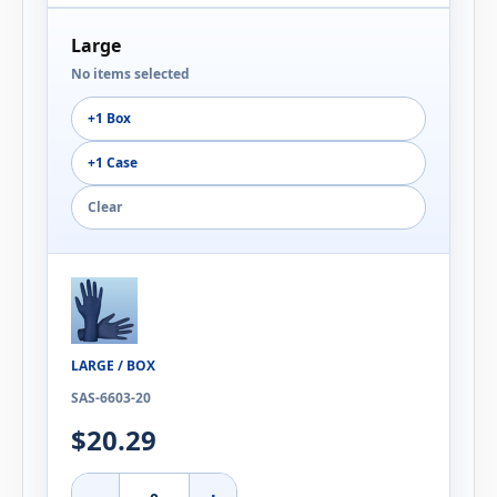
Large
No items selected
+1 Box
+1 Case
Clear
LARGE / BOX
SAS-6603-20
$20.29