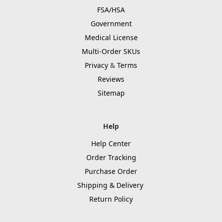
FSA/HSA
Government
Medical License
Multi-Order SKUs
Privacy
&
Terms
Reviews
Sitemap
Help
Help Center
Order Tracking
Purchase Order
Shipping & Delivery
Return Policy