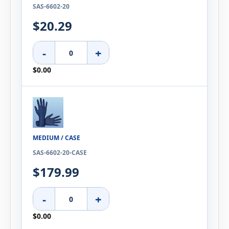
SAS-6602-20
$20.29
-
+
$0.00
MEDIUM / CASE
SAS-6602-20-CASE
$179.99
-
+
$0.00