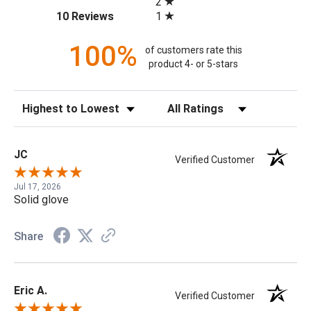
2
(opens in a new tab)
1
10 Reviews
100%
of customers rate this
product 4- or 5-stars
Sort Reviews
Filter Reviews by Rating
JC
Verified Customer
Jul 17, 2026
Solid glove
Share
Eric A.
Verified Customer