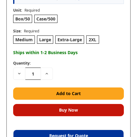
Unit:
Required
Box/50
Case/500
Size:
Required
Medium
Large
Extra-Large
2XL
Ships within 1-2 Business Days
Quantity:
Decrease
Increase
Quantity:
Quantity:
Request for Quote