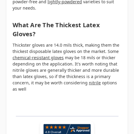
powder-free and
lightly-powdered
varieties to suit
your needs.
What Are The Thickest Latex
Gloves?
Thickster gloves are 14.0 mils thick, making them the
thickest disposable latex gloves on the market. Some
chemical-resistant gloves
may be 18 mils or thicker
depending on the application. It's worth noting that
nitrile gloves are generally thicker and more durable
than latex gloves, so if the thickness is a primary
concern, it may be worth considering
nitrile
options
as well