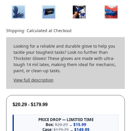
Shipping:
Calculated at Checkout
Looking for a reliable and durable glove to help you
tackle your toughest tasks? Look no further than
Thickster Gloves! These gloves are made with ultra-
tough 14 mil latex, making them ideal for mechanic,
paint, or clean-up tasks.
View full description
$20.29 - $179.99
PRICE DROP — LIMITED TIME
Box:
$20.29
→
$15.99
Case:
$179.79
→
$149.99