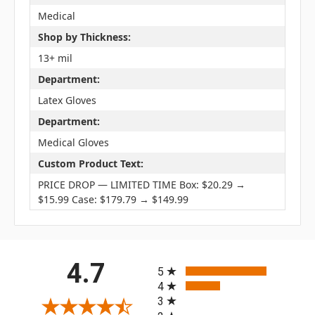
Medical
Shop by Thickness:
13+ mil
Department:
Latex Gloves
Department:
Medical Gloves
Custom Product Text:
PRICE DROP — LIMITED TIME Box: $20.29 →
$15.99 Case: $179.79 → $149.99
All ratings
4.7
5
4
3