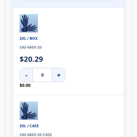
2XL / BOX
SAS-6605-20
$20.29
-
+
$0.00
2XL / CASE
SAS-6605-20-CASE