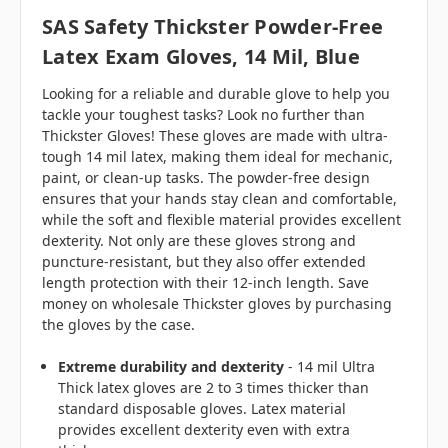
SAS Safety Thickster Powder-Free
Latex Exam Gloves, 14 Mil, Blue
Looking for a reliable and durable glove to help you
tackle your toughest tasks? Look no further than
Thickster Gloves! These gloves are made with ultra-
tough 14 mil latex, making them ideal for mechanic,
paint, or clean-up tasks. The powder-free design
ensures that your hands stay clean and comfortable,
while the soft and flexible material provides excellent
dexterity. Not only are these gloves strong and
puncture-resistant, but they also offer extended
length protection with their 12-inch length. Save
money on wholesale Thickster gloves by purchasing
the gloves by the case.
Extreme durability and dexterity
- 14 mil Ultra
Thick latex gloves are 2 to 3 times thicker than
standard disposable gloves. Latex material
provides excellent dexterity even with extra