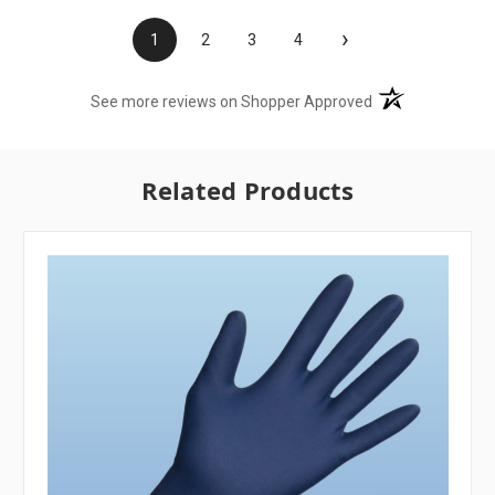
›
1
2
3
4
(opens in a new t
See more reviews on Shopper Approved
Related Products