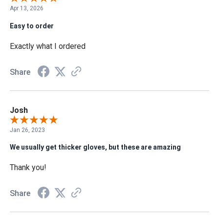
Apr 13, 2026
Easy to order
Exactly what I ordered
Share
Josh
Jan 26, 2023
We usually get thicker gloves, but these are amazing
Thank you!
Share