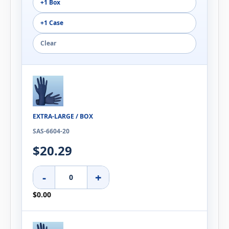
+1 Box
+1 Case
Clear
EXTRA-LARGE / BOX
SAS-6604-20
$20.29
-
+
$0.00