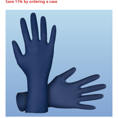
Save 11% by ordering a case