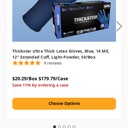
Thickster Ultra Thick Latex Gloves, Blue, 14 Mil,
12" Extended Cuff, Light-Powder, 50/box
9
reviews
$20.29/Box
$179.79/Case
Save 11% by ordering a case
Choose Options