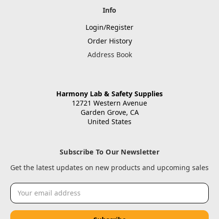
Info
Login/Register
Order History
Address Book
Harmony Lab & Safety Supplies
12721 Western Avenue
Garden Grove, CA
United States
Subscribe To Our Newsletter
Get the latest updates on new products and upcoming sales
Email
Address