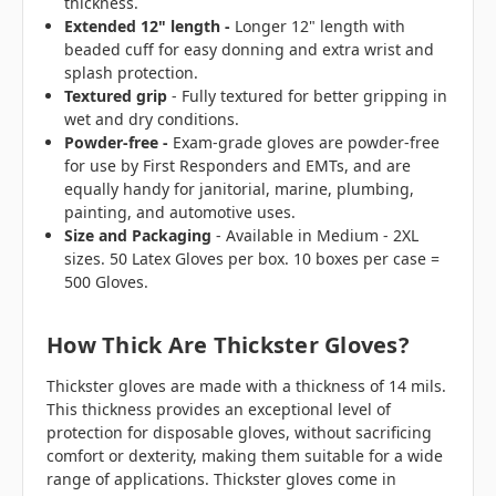
thickness.
Extended 12" length -
Longer 12" length with
beaded cuff for easy donning and extra wrist and
splash protection.
Textured grip
- Fully textured for better gripping in
wet and dry conditions.
Powder-free -
Exam-grade gloves are powder-free
for use by First Responders and EMTs, and are
equally handy for janitorial, marine, plumbing,
painting, and automotive uses.
Size and Packaging
- Available in Medium - 2XL
sizes. 50 Latex Gloves per box. 10 boxes per case =
500 Gloves.
How Thick Are Thickster Gloves?
Thickster gloves are made with a thickness of 14 mils.
This thickness provides an exceptional level of
protection for disposable gloves, without sacrificing
comfort or dexterity, making them suitable for a wide
range of applications. Thickster gloves come in