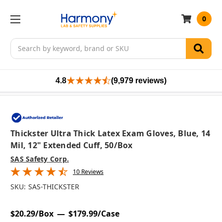
0
Search
4.8
(9,979 reviews)
Thickster Ultra Thick Latex Exam Gloves, Blue, 14
Mil, 12" Extended Cuff, 50/box
SAS Safety Corp.
10 Reviews
SKU:
SAS-THICKSTER
$20.29/Box
$179.99/Case