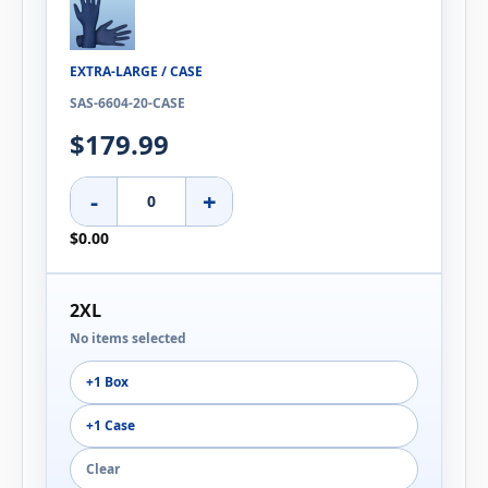
EXTRA-LARGE / CASE
SAS-6604-20-CASE
$179.99
-
+
$0.00
2XL
No items selected
+1 Box
+1 Case
Clear