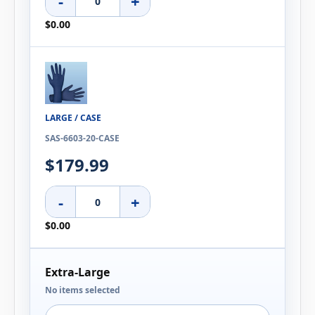
-
+
$0.00
LARGE / CASE
SAS-6603-20-CASE
$179.99
-
+
$0.00
Extra-Large
No items selected