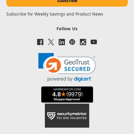
Subscribe for Weekly Savings and Product News
Follow Us