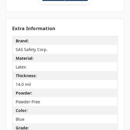
Extra Information
Brand:
SAS Safety Corp.
Material:
Latex
Thickness:
14.0 mil
Powder:
Powder-Free
Color:
Blue
Grade: