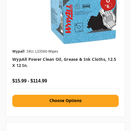
Wypall
SKU: L33560-Wipes
WypAll Power Clean Oil, Grease & Ink Cloths, 12.5
X 12 In.
$15.99 - $114.99
Choose Options