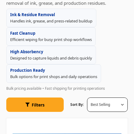
removal of ink, grease, and production residues.
Ink & Residue Removal
Handles ink, grease, and press-related buildup
Fast Cleanup
Efficient wiping for busy print shop workflows
High Absorbency
Designed to capture liquids and debris quickly
Production Ready
Bulk options for print shops and daily operations
Bulk pricing available • Fast shipping for printing operations
Filters
Sort By: