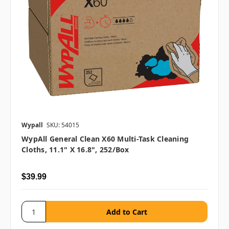
Wypall
SKU: 54015
WypAll General Clean X60 Multi-Task Cleaning
Cloths, 11.1" X 16.8", 252/box
$39.99