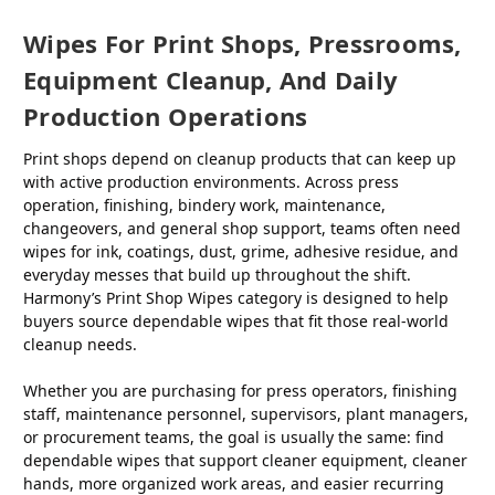
Wipes For Print Shops, Pressrooms,
Equipment Cleanup, And Daily
Production Operations
Print shops depend on cleanup products that can keep up
with active production environments. Across press
operation, finishing, bindery work, maintenance,
changeovers, and general shop support, teams often need
wipes for ink, coatings, dust, grime, adhesive residue, and
everyday messes that build up throughout the shift.
Harmony’s Print Shop Wipes category is designed to help
buyers source dependable wipes that fit those real-world
cleanup needs.
Whether you are purchasing for press operators, finishing
staff, maintenance personnel, supervisors, plant managers,
or procurement teams, the goal is usually the same: find
dependable wipes that support cleaner equipment, cleaner
hands, more organized work areas, and easier recurring