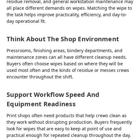
residue removal, and general workstation maintenance may
all place different demands on wipes. Matching the wipe to
the task helps improve practicality, efficiency, and day-to-
day operational fit.
Think About The Shop Environment
Pressrooms, finishing areas, bindery departments, and
maintenance zones can all have different cleanup needs.
Buyers often choose wipes based on where they will be
used most often and the kinds of residue or messes crews
encounter throughout the shift.
Support Workflow Speed And
Equipment Readiness
Print shops often need products that help crews clean as
they work without disrupting production. Buyers frequently
look for wipes that are easy to keep at point of use and
practical enough for repeated cleanup throughout the day.