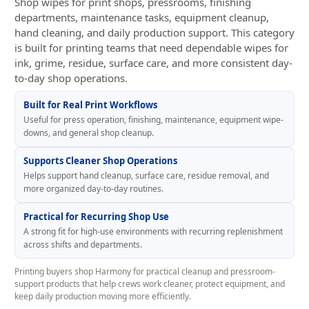
Shop wipes for print shops, pressrooms, finishing
departments, maintenance tasks, equipment cleanup,
hand cleaning, and daily production support. This category
is built for printing teams that need dependable wipes for
ink, grime, residue, surface care, and more consistent day-
to-day shop operations.
Built for Real Print Workflows
Useful for press operation, finishing, maintenance, equipment wipe-
downs, and general shop cleanup.
Supports Cleaner Shop Operations
Helps support hand cleanup, surface care, residue removal, and
more organized day-to-day routines.
Practical for Recurring Shop Use
A strong fit for high-use environments with recurring replenishment
across shifts and departments.
Printing buyers shop Harmony for practical cleanup and pressroom-
support products that help crews work cleaner, protect equipment, and
keep daily production moving more efficiently.