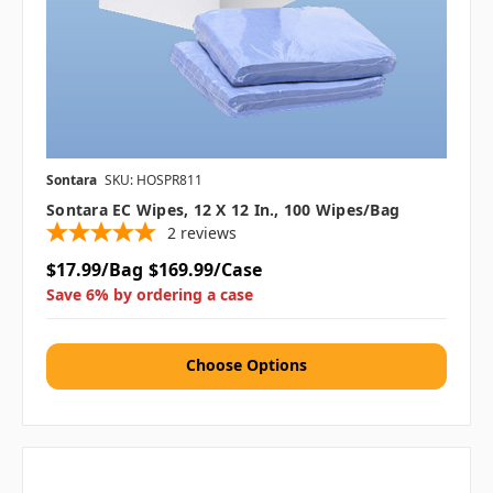
Sontara
SKU: HOSPR811
Sontara EC Wipes, 12 X 12 In., 100 Wipes/bag
2
reviews
$17.99/Bag
$169.99/Case
Save 6% by ordering a case
Choose Options