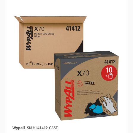
Wypall
SKU: L41412-CASE