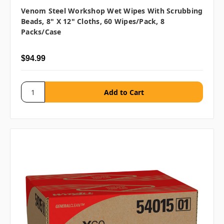
Venom Steel Workshop Wet Wipes With Scrubbing
Beads, 8" X 12" Cloths, 60 Wipes/pack, 8
Packs/case
$94.99