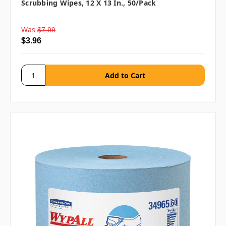
Scrubbing Wipes, 12 X 13 In., 50/pack
Was
$7.99
$3.96