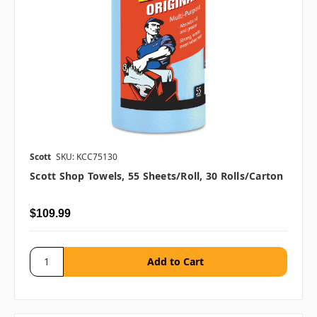
Scott
SKU: KCC75130
Scott Shop Towels, 55 Sheets/roll, 30 Rolls/carton
$109.99