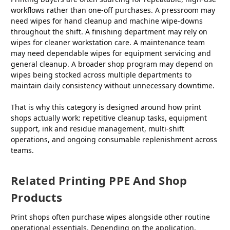
workflows rather than one-off purchases. A pressroom may
need wipes for hand cleanup and machine wipe-downs
throughout the shift. A finishing department may rely on
wipes for cleaner workstation care. A maintenance team
may need dependable wipes for equipment servicing and
general cleanup. A broader shop program may depend on
wipes being stocked across multiple departments to
maintain daily consistency without unnecessary downtime.
That is why this category is designed around how print
shops actually work: repetitive cleanup tasks, equipment
support, ink and residue management, multi-shift
operations, and ongoing consumable replenishment across
teams.
Related Printing PPE And Shop
Products
Print shops often purchase wipes alongside other routine
operational essentials. Depending on the application,