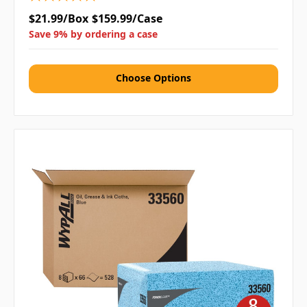
$21.99/Box
$159.99/Case
Save 9% by ordering a case
Choose Options