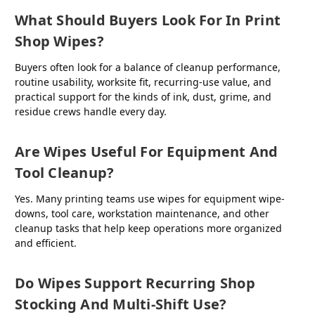
What Should Buyers Look For In Print
Shop Wipes?
Buyers often look for a balance of cleanup performance,
routine usability, worksite fit, recurring-use value, and
practical support for the kinds of ink, dust, grime, and
residue crews handle every day.
Are Wipes Useful For Equipment And
Tool Cleanup?
Yes. Many printing teams use wipes for equipment wipe-
downs, tool care, workstation maintenance, and other
cleanup tasks that help keep operations more organized
and efficient.
Do Wipes Support Recurring Shop
Stocking And Multi-Shift Use?