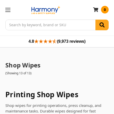
0
Search
4.8
(9,973 reviews)
Shop Wipes
(Showing 13 of 13)
Printing Shop Wipes
Shop wipes for printing operations, press cleanup, and
maintenance tasks. Durable wipes designed for fast