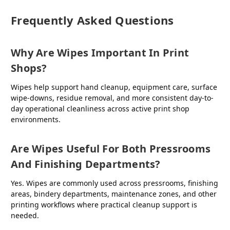
Frequently Asked Questions
Why Are Wipes Important In Print
Shops?
Wipes help support hand cleanup, equipment care, surface
wipe-downs, residue removal, and more consistent day-to-
day operational cleanliness across active print shop
environments.
Are Wipes Useful For Both Pressrooms
And Finishing Departments?
Yes. Wipes are commonly used across pressrooms, finishing
areas, bindery departments, maintenance zones, and other
printing workflows where practical cleanup support is
needed.