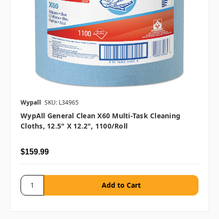
Wypall
SKU: L34965
WypAll General Clean X60 Multi-Task Cleaning
Cloths, 12.5" X 12.2", 1100/roll
$159.99