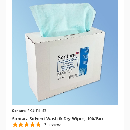
Sontara
SKU: E4143
Sontara Solvent Wash & Dry Wipes, 100/box
3
reviews