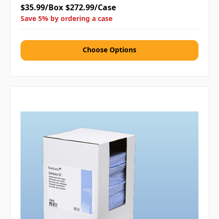
$35.99/Box
$272.99/Case
Save 5% by ordering a case
Choose Options