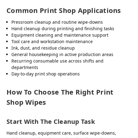
Common Print Shop Applications
Pressroom cleanup and routine wipe-downs
Hand cleanup during printing and finishing tasks
Equipment cleaning and maintenance support
Tool care and workstation maintenance
Ink, dust, and residue cleanup
General housekeeping in active production areas
Recurring consumable use across shifts and
departments
Day-to-day print shop operations
How To Choose The Right Print
Shop Wipes
Start With The Cleanup Task
Hand cleanup, equipment care, surface wipe-downs,