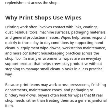
replenishment across the shop.
Why Print Shops Use Wipes
Printing work often involves contact with inks, coatings,
dust, residue, tools, machine surfaces, packaging materials,
and general production messes. Wipes help teams respond
quickly to those day-to-day conditions by supporting hand
cleanup, equipment wipe-downs, workstation maintenance,
and more consistent housekeeping practices across the
shop floor. In many environments, wipes are an everyday
support product that helps crews stay productive without
stopping to manage small cleanup tasks in a less practical
way.
Because print teams may work across pressrooms, finishing
departments, maintenance zones, and packaging or
bindery workflows, buyers often look for wipes that fit real
shop needs rather than treating them as a generic janitorial
item.