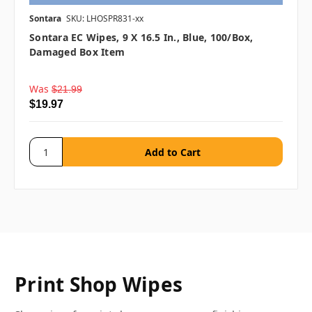
Sontara
SKU: LHOSPR831-xx
Sontara EC Wipes, 9 X 16.5 In., Blue, 100/box,
Damaged Box Item
Was
$21.99
$19.97
Print Shop Wipes