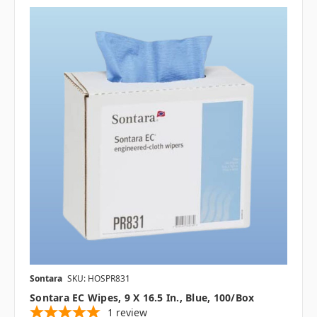
Sontara
SKU: HOSPR831
Sontara EC Wipes, 9 X 16.5 In., Blue, 100/box
1
review