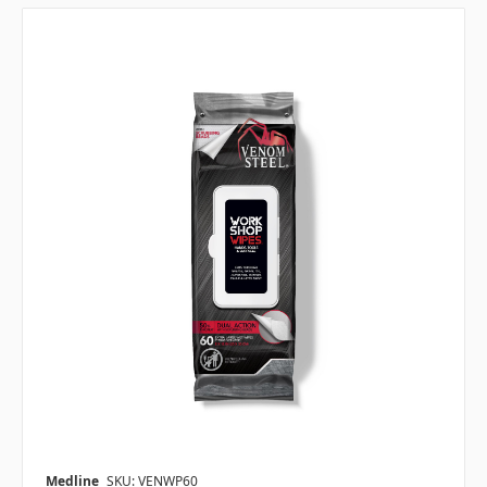
Medline
SKU: VENWP60