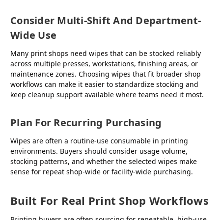
Consider Multi-Shift And Department-
Wide Use
Many print shops need wipes that can be stocked reliably
across multiple presses, workstations, finishing areas, or
maintenance zones. Choosing wipes that fit broader shop
workflows can make it easier to standardize stocking and
keep cleanup support available where teams need it most.
Plan For Recurring Purchasing
Wipes are often a routine-use consumable in printing
environments. Buyers should consider usage volume,
stocking patterns, and whether the selected wipes make
sense for repeat shop-wide or facility-wide purchasing.
Built For Real Print Shop Workflows
Printing buyers are often sourcing for repeatable, high-use