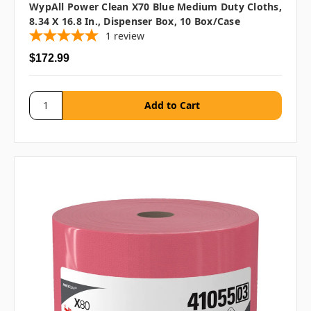
WypAll Power Clean X70 Blue Medium Duty Cloths,
8.34 X 16.8 In., Dispenser Box, 10 Box/case
1
review
$172.99