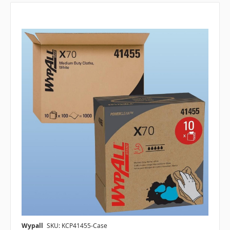
Wypall
SKU: KCP41455-Case