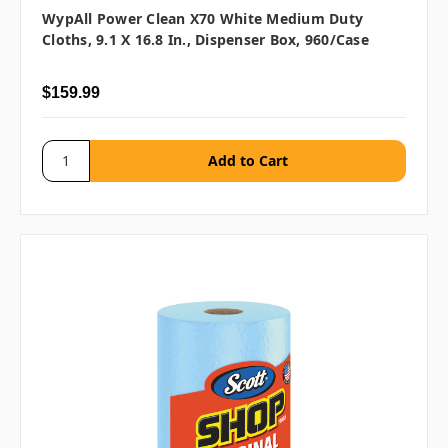
WypAll Power Clean X70 White Medium Duty
Cloths, 9.1 X 16.8 In., Dispenser Box, 960/case
$159.99