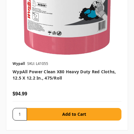
Wypall
SKU: L41055
WypAll Power Clean X80 Heavy Duty Red Cloths,
12.5 X 12.2 In., 475/roll
$94.99