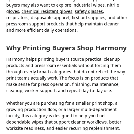
buyers may also want to explore
industrial wipes
,
nitrile
gloves
,
chemical resistant gloves
,
safety glasses
,
respirators, disposable apparel, first aid supplies, and other
pressroom-support products that help maintain cleaner
and more efficient daily operations.
Why Printing Buyers Shop Harmony
Harmony helps printing buyers source practical cleanup
products and pressroom essentials without forcing them
through overly broad categories that do not reflect the way
print teams actually work. The focus is on products that
make sense for press operation, finishing, maintenance,
cleanup, worker support, and repeat day-to-day use.
Whether you are purchasing for a smaller print shop, a
growing production floor, or a larger multi-department
facility, this category is designed to help you find
dependable wipes that support cleaner workflows, better
worksite readiness, and easier recurring replenishment.