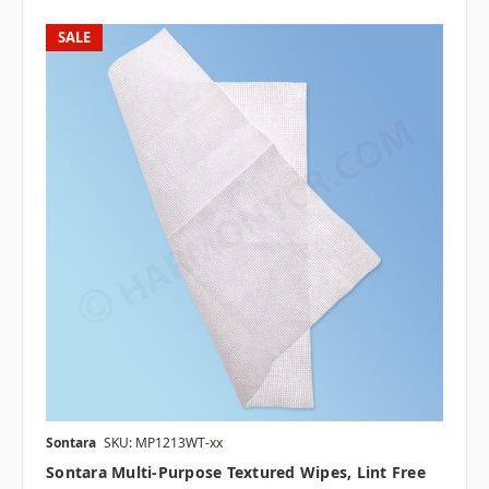
SALE
Sontara
SKU: MP1213WT-xx
Sontara Multi-Purpose Textured Wipes, Lint Free