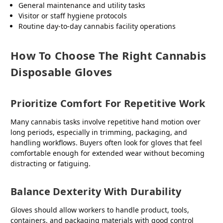
General maintenance and utility tasks
Visitor or staff hygiene protocols
Routine day-to-day cannabis facility operations
How To Choose The Right Cannabis
Disposable Gloves
Prioritize Comfort For Repetitive Work
Many cannabis tasks involve repetitive hand motion over
long periods, especially in trimming, packaging, and
handling workflows. Buyers often look for gloves that feel
comfortable enough for extended wear without becoming
distracting or fatiguing.
Balance Dexterity With Durability
Gloves should allow workers to handle product, tools,
containers, and packaging materials with good control