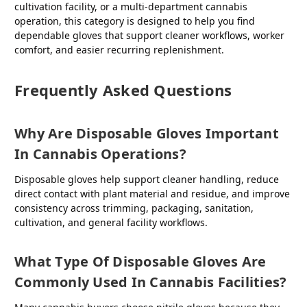
cultivation facility, or a multi-department cannabis
operation, this category is designed to help you find
dependable gloves that support cleaner workflows, worker
comfort, and easier recurring replenishment.
Frequently Asked Questions
Why Are Disposable Gloves Important
In Cannabis Operations?
Disposable gloves help support cleaner handling, reduce
direct contact with plant material and residue, and improve
consistency across trimming, packaging, sanitation,
cultivation, and general facility workflows.
What Type Of Disposable Gloves Are
Commonly Used In Cannabis Facilities?