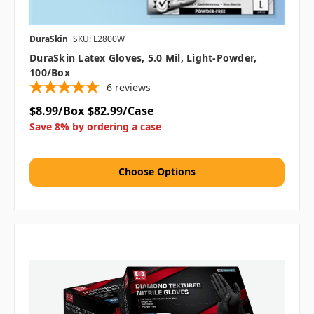
DuraSkin
SKU: L2800W
DuraSkin Latex Gloves, 5.0 Mil, Light-Powder,
100/box
6
reviews
$8.99/Box
$82.99/Case
Save 8% by ordering a case
Choose Options