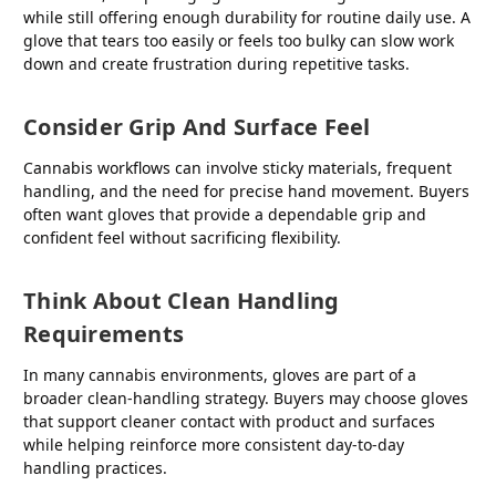
while still offering enough durability for routine daily use. A
glove that tears too easily or feels too bulky can slow work
down and create frustration during repetitive tasks.
Consider Grip And Surface Feel
Cannabis workflows can involve sticky materials, frequent
handling, and the need for precise hand movement. Buyers
often want gloves that provide a dependable grip and
confident feel without sacrificing flexibility.
Think About Clean Handling
Requirements
In many cannabis environments, gloves are part of a
broader clean-handling strategy. Buyers may choose gloves
that support cleaner contact with product and surfaces
while helping reinforce more consistent day-to-day
handling practices.