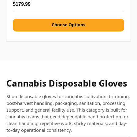
$179.99
Choose Options
Cannabis Disposable Gloves
Shop disposable gloves for cannabis cultivation, trimming,
post-harvest handling, packaging, sanitation, processing
support, and general facility use. This category is built for
cannabis teams that need dependable hand protection for
clean handling, repetitive work, sticky materials, and day-
to-day operational consistency.