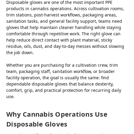
Disposable gloves are one of the most important PPE
products in cannabis operations. Across cultivation rooms,
trim stations, post-harvest workflows, packaging areas,
sanitation tasks, and general facility support, teams need
gloves that help maintain cleaner handling while staying
comfortable through repetitive work. The right glove can
help reduce direct contact with plant material, sticky
residue, oils, dust, and day-to-day messes without slowing
the job down.
Whether you are purchasing for a cultivation crew, trim
team, packaging staff, sanitation workflow, or broader
facility operation, the goal is usually the same: find
dependable disposable gloves that balance dexterity,
comfort, grip, and practical protection for recurring daily
use.
Why Cannabis Operations Use
Disposable Gloves