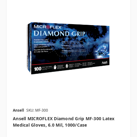
Ansell
SKU: MF-300
Ansell MICROFLEX Diamond Grip MF-300 Latex
Medical Gloves, 6.0 Mil, 1000/case