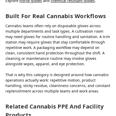
Explore
nitrile gloves
and
chemical resistant gloves
.
Built For Real Cannabis Workflows
Cannabis teams often rely on disposable gloves across
multiple departments and task types. A cultivation room
may need gloves for routine handling and sanitation. A trim
station may require gloves that stay comfortable through
repetitive work. A packaging workflow may depend on
clean, consistent hand protection throughout the shift. A
cleaning or maintenance routine may involve gloves
alongside wipes, apparel, and eye protection.
That is why this category is designed around how cannabis
operations actually work: repetitive motion, product
handling, sticky residue, cleanliness concerns, and constant
replenishment across multiple teams and work areas.
Related Cannabis PPE And Facility
Products