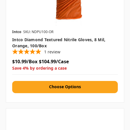
Intco
SKU: NDPU100-OR
Intco Diamond Textured Nitrile Gloves, 8 Mil,
Orange, 100/box
1
review
$10.99/Box
$104.99/Case
Save 4% by ordering a case
Choose Options