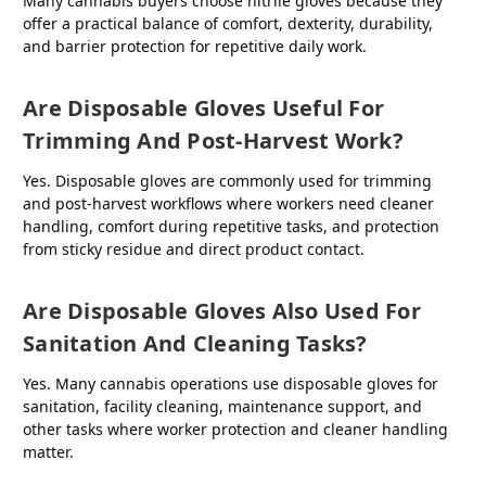
Many cannabis buyers choose nitrile gloves because they
offer a practical balance of comfort, dexterity, durability,
and barrier protection for repetitive daily work.
Are Disposable Gloves Useful For
Trimming And Post-Harvest Work?
Yes. Disposable gloves are commonly used for trimming
and post-harvest workflows where workers need cleaner
handling, comfort during repetitive tasks, and protection
from sticky residue and direct product contact.
Are Disposable Gloves Also Used For
Sanitation And Cleaning Tasks?
Yes. Many cannabis operations use disposable gloves for
sanitation, facility cleaning, maintenance support, and
other tasks where worker protection and cleaner handling
matter.