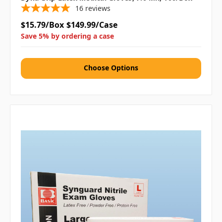
16
reviews
$15.79/Box
$149.99/Case
Save 5% by ordering a case
Choose Options