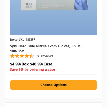
Intco
SKU: NEGPF
SynGuard Blue Nitrile Exam Gloves, 3.5 Mil,
100/box
36
reviews
$4.99/Box
$46.99/Case
Save 6% by ordering a case
Choose Options