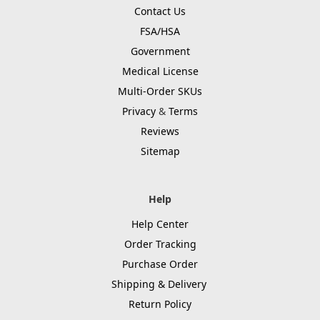
Contact Us
FSA/HSA
Government
Medical License
Multi-Order SKUs
Privacy
&
Terms
Reviews
Sitemap
Help
Help Center
Order Tracking
Purchase Order
Shipping & Delivery
Return Policy