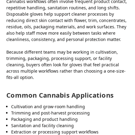
Cannabis workflows often involve frequent product contact,
repetitive handling, sanitation routines, and long shifts.
Disposable gloves help support cleaner processes by
reducing direct skin contact with flower, trim, concentrates,
residue, oils, packaging materials, and work surfaces. They
also help staff move more easily between tasks where
cleanliness, consistency, and personal protection matter.
Because different teams may be working in cultivation,
trimming, packaging, processing support, or facility
cleaning, buyers often look for gloves that feel practical
across multiple workflows rather than choosing a one-size-
fits-all option.
Common Cannabis Applications
Cultivation and grow-room handling
Trimming and post-harvest processing
Packaging and product handling
Sanitation and facility cleaning
Extraction or processing support workflows