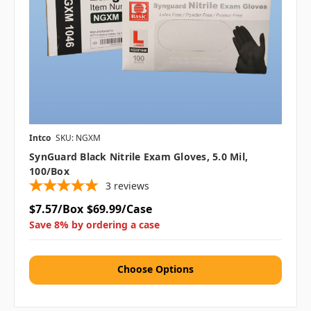
Intco
SKU: NGXM
SynGuard Black Nitrile Exam Gloves, 5.0 Mil,
100/box
3
reviews
$7.57/Box
$69.99/Case
Save 8% by ordering a case
Choose Options