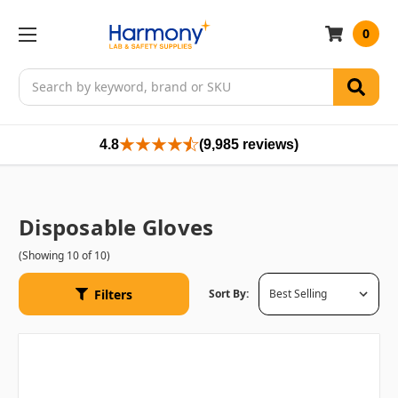
0
Search
4.8
(9,985 reviews)
Disposable Gloves
(Showing 10 of 10)
Filters
Sort By: