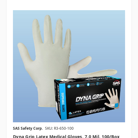
SAS Safety Corp.
SKU: R3-650-100
Dyna Grip Latex Medical Gloves, 7.0 Mil, 100/box