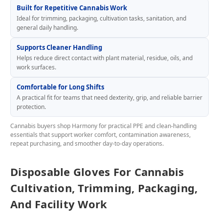
Built for Repetitive Cannabis Work
Ideal for trimming, packaging, cultivation tasks, sanitation, and
general daily handling.
Supports Cleaner Handling
Helps reduce direct contact with plant material, residue, oils, and
work surfaces.
Comfortable for Long Shifts
A practical fit for teams that need dexterity, grip, and reliable barrier
protection.
Cannabis buyers shop Harmony for practical PPE and clean-handling
essentials that support worker comfort, contamination awareness,
repeat purchasing, and smoother day-to-day operations.
Disposable Gloves For Cannabis
Cultivation, Trimming, Packaging,
And Facility Work