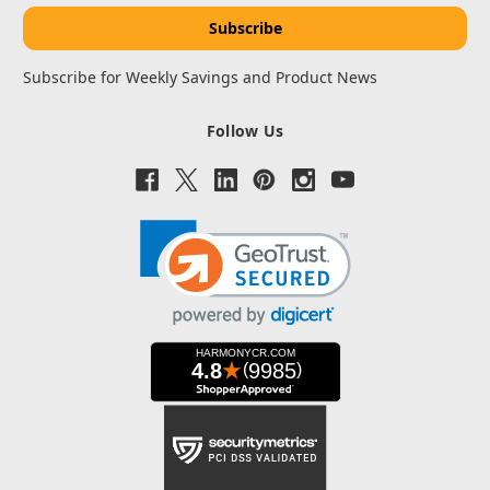
Subscribe for Weekly Savings and Product News
Follow Us