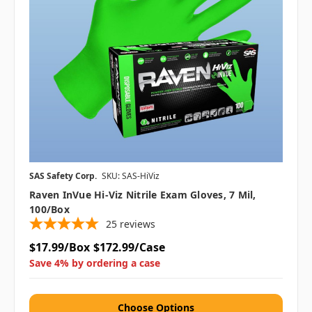
SAS Safety Corp.
SKU: SAS-HiViz
Raven InVue Hi-Viz Nitrile Exam Gloves, 7 Mil,
100/box
25
reviews
$17.99/Box
$172.99/Case
Save 4% by ordering a case
Choose Options