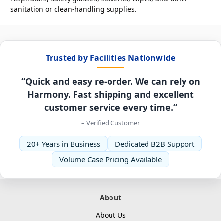
sanitation or clean-handling supplies.
Trusted by Facilities Nationwide
“Quick and easy re-order. We can rely on
Harmony. Fast shipping and excellent
customer service every time.”
– Verified Customer
20+ Years in Business
Dedicated B2B Support
Volume Case Pricing Available
About
About Us