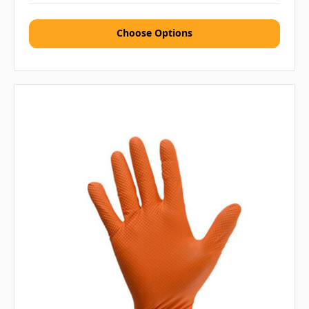
Choose Options