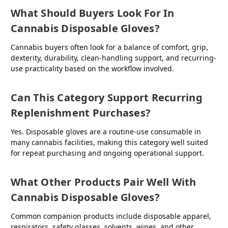
What Should Buyers Look For In
Cannabis Disposable Gloves?
Cannabis buyers often look for a balance of comfort, grip,
dexterity, durability, clean-handling support, and recurring-
use practicality based on the workflow involved.
Can This Category Support Recurring
Replenishment Purchases?
Yes. Disposable gloves are a routine-use consumable in
many cannabis facilities, making this category well suited
for repeat purchasing and ongoing operational support.
What Other Products Pair Well With
Cannabis Disposable Gloves?
Common companion products include disposable apparel,
respirators, safety glasses, solvents, wipes, and other