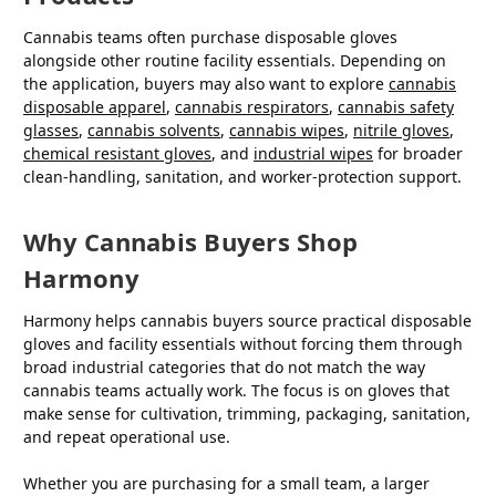
Cannabis teams often purchase disposable gloves
alongside other routine facility essentials. Depending on
the application, buyers may also want to explore
cannabis
disposable apparel
,
cannabis respirators
,
cannabis safety
glasses
,
cannabis solvents
,
cannabis wipes
,
nitrile gloves
,
chemical resistant gloves
, and
industrial wipes
for broader
clean-handling, sanitation, and worker-protection support.
Why Cannabis Buyers Shop
Harmony
Harmony helps cannabis buyers source practical disposable
gloves and facility essentials without forcing them through
broad industrial categories that do not match the way
cannabis teams actually work. The focus is on gloves that
make sense for cultivation, trimming, packaging, sanitation,
and repeat operational use.
Whether you are purchasing for a small team, a larger