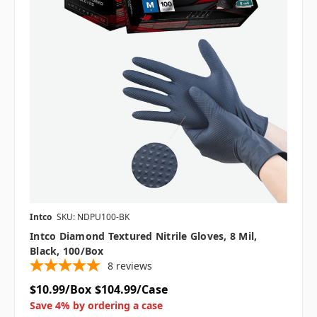
Intco
SKU: NDPU100-BK
Intco Diamond Textured Nitrile Gloves, 8 Mil,
Black, 100/box
8
reviews
$10.99/Box
$104.99/Case
Save 4% by ordering a case