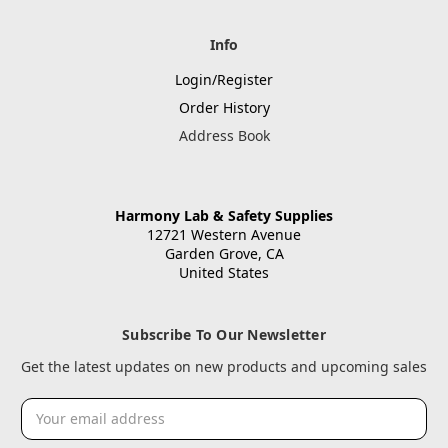
Info
Login/Register
Order History
Address Book
Harmony Lab & Safety Supplies
12721 Western Avenue
Garden Grove, CA
United States
Subscribe To Our Newsletter
Get the latest updates on new products and upcoming sales
Email
Address