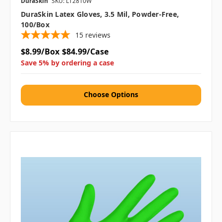
DuraSkin
SKU: LT2810W
DuraSkin Latex Gloves, 3.5 Mil, Powder-Free,
100/box
15
reviews
$8.99/Box
$84.99/Case
Save 5% by ordering a case
Choose Options