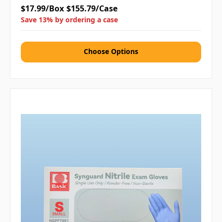
$17.99/Box
$155.79/Case
Save 13% by ordering a case
Choose Options