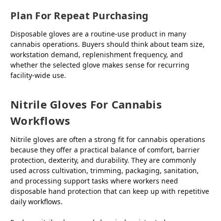
Plan For Repeat Purchasing
Disposable gloves are a routine-use product in many
cannabis operations. Buyers should think about team size,
workstation demand, replenishment frequency, and
whether the selected glove makes sense for recurring
facility-wide use.
Nitrile Gloves For Cannabis
Workflows
Nitrile gloves are often a strong fit for cannabis operations
because they offer a practical balance of comfort, barrier
protection, dexterity, and durability. They are commonly
used across cultivation, trimming, packaging, sanitation,
and processing support tasks where workers need
disposable hand protection that can keep up with repetitive
daily workflows.