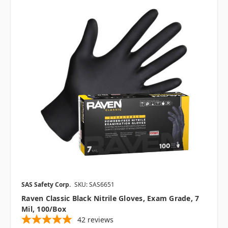
SAS Safety Corp.
SKU: SAS6651
Raven Classic Black Nitrile Gloves, Exam Grade, 7
Mil, 100/box
42
reviews