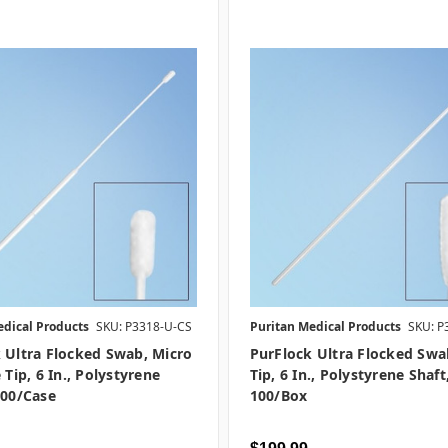
edical Products
SKU: P3318-U-CS
Puritan Medical Products
SKU: P
 Ultra Flocked Swab, Micro
PurFlock Ultra Flocked Swa
 Tip, 6 In., Polystyrene
Tip, 6 In., Polystyrene Shaft
000/case
100/box