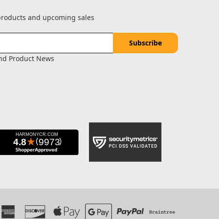
 products and upcoming sales
and Product News