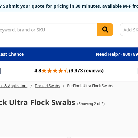
t? Submit your quote for pricing in 30 minutes, available M-F 
Last Chance
Need Help? (800) 8
4.8
(9,973 reviews)
s & Applicators
Flocked Swabs
PurFlock Ultra Flock Swabs
ck Ultra Flock Swabs
(Showing 2 of 2)