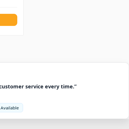
 customer service every time.”
 Available