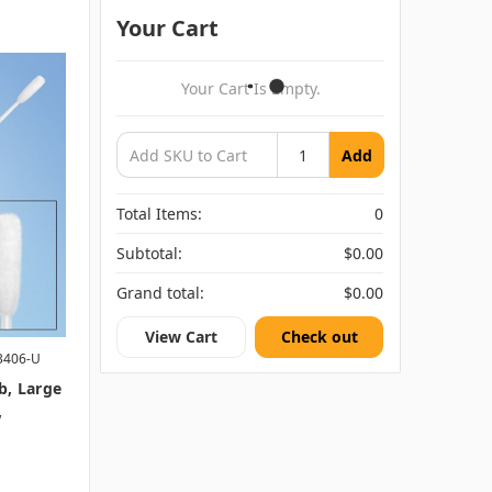
Your Cart
Your Cart Is Empty.
Add
Total Items:
0
Subtotal:
$0.00
Grand total:
$0.00
View Cart
Check out
3406-U
b, Large
,