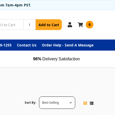
from 7am-4pm PST.
0
Add to Cart
99-1255
Contact Us
Order Help - Send A Message
96%
Delivery Satisfaction
Sort By: