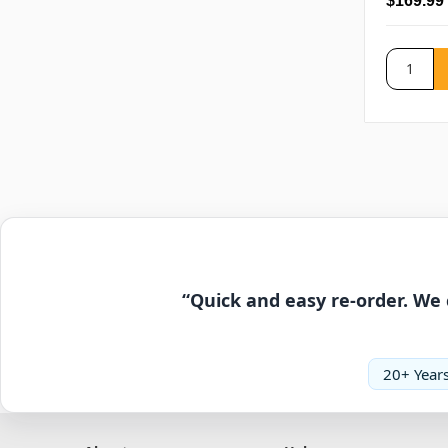
$169.99
“Quick and easy re-order. We 
20+ Years