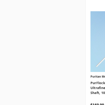
Puritan M
PurFlock
Ultrafine
Shaft, 1