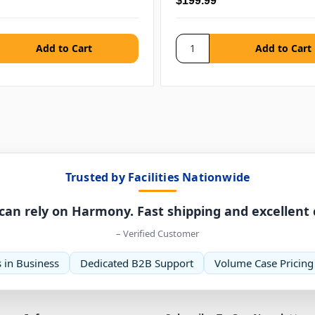
$199.99
Trusted by Facilities Nationwide
can rely on Harmony. Fast shipping and excellent
– Verified Customer
 in Business
Dedicated B2B Support
Volume Case Pricing