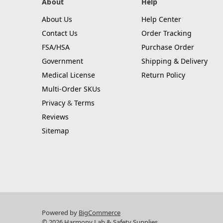
About
Help
About Us
Help Center
Contact Us
Order Tracking
FSA/HSA
Purchase Order
Government
Shipping & Delivery
Medical License
Return Policy
Multi-Order SKUs
Privacy
&
Terms
Reviews
Sitemap
Powered by
BigCommerce
© 2026 Harmony Lab & Safety Supplies