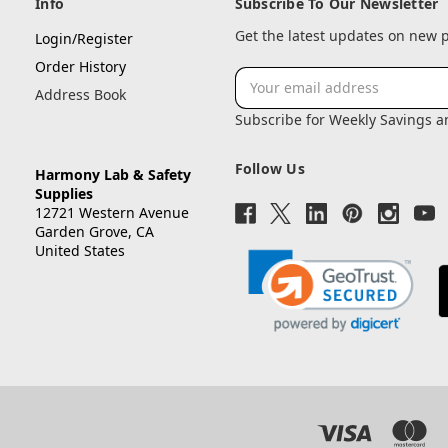
Info
Subscribe To Our Newsletter
Get the latest updates on new
Login/Register
Order History
Email
Address Book
Address
Subscribe for Weekly Savings 
Follow Us
Harmony Lab & Safety
Supplies
12721 Western Avenue
Garden Grove, CA
United States