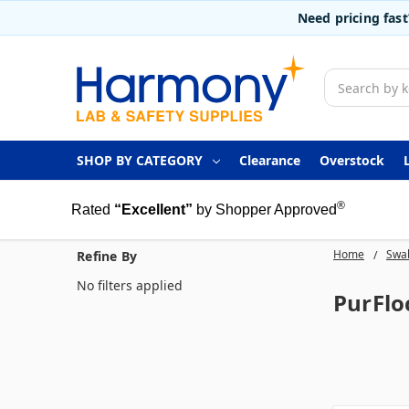
Need pricing fas
Search
SHOP BY CATEGORY
Clearance
Overstock
®
Rated
“Excellent”
by Shopper Approved
Home
Swab
Refine By
No filters applied
PurFlo