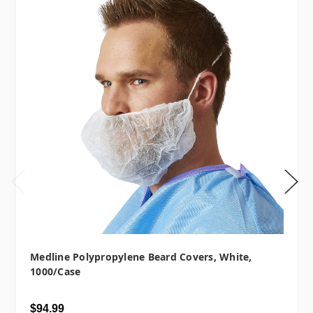
Medline Polypropylene Beard Covers, White,
1000/case
$94.99