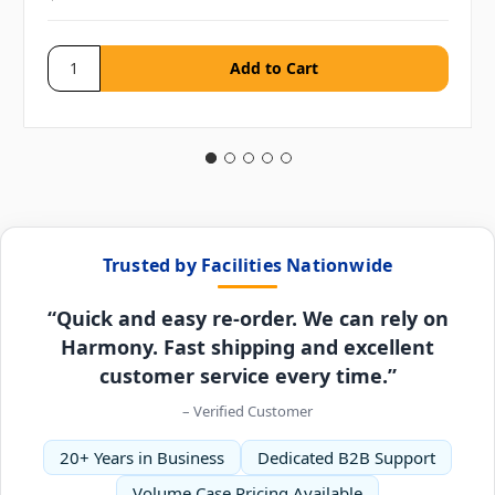
Trusted by Facilities Nationwide
“Quick and easy re-order. We can rely on
Harmony. Fast shipping and excellent
customer service every time.”
– Verified Customer
20+ Years in Business
Dedicated B2B Support
Volume Case Pricing Available