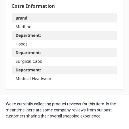
Extra Information
Brand:
Medline
Department:
Hoods
Department:
Surgical Caps
Department:
Medical Headwear
We're currently collecting product reviews for this item. In the
meantime, here are some company reviews from our past
customers sharing their overall shopping experience.
All ratings