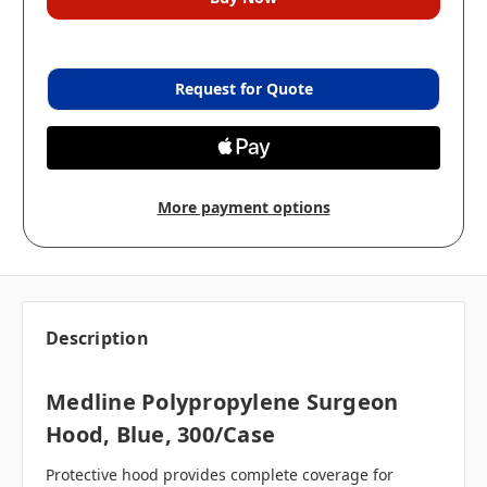
Request for Quote
More payment options
Description
Medline Polypropylene Surgeon
Hood, Blue, 300/case
Protective hood provides complete coverage for