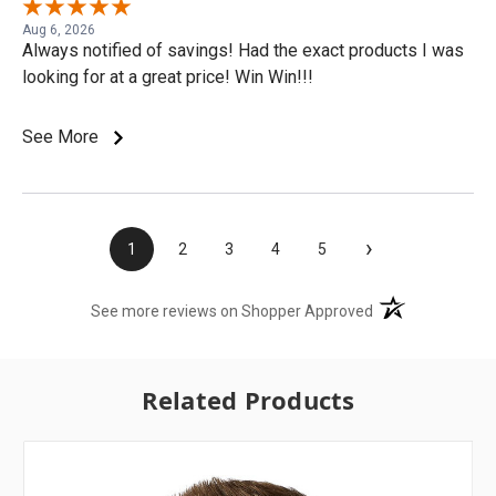
Aug 6, 2026
Always notified of savings! Had the exact products I was
looking for at a great price! Win Win!!!
See More
›
1
2
3
4
5
(opens in a new t
See more reviews on Shopper Approved
Related Products