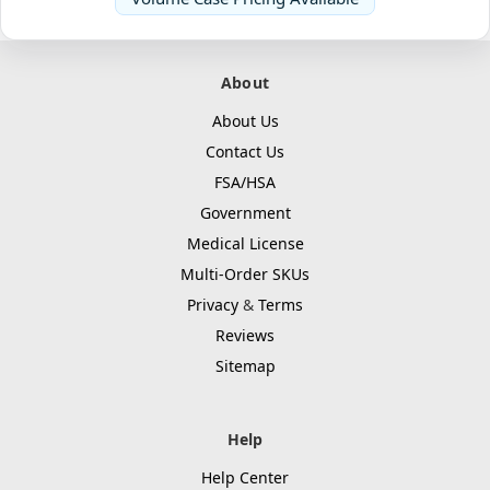
About
About Us
Contact Us
FSA/HSA
Government
Medical License
Multi-Order SKUs
Privacy
&
Terms
Reviews
Sitemap
Help
Help Center