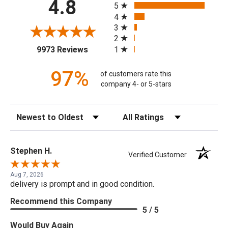
4.8
5
4
3
2
(opens in a new tab)
1
9973 Reviews
97%
of customers rate this
company 4- or 5-stars
Sort Reviews
Filter Reviews by Rating
Stephen H.
Verified Customer
Aug 7, 2026
delivery is prompt and in good condition.
Recommend this Company
5 / 5
Would Buy Again