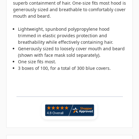
superb containment of hair. One-size fits most hood is
generously sized and breathable to comfortably cover
mouth and beard.
Lightweight, spunbond polypropylene hood
trimmed in elastic provides protection and
breathability while effectively containing hair.
Generously sized to loosely cover mouth and beard
(shown with face mask sold separately).
One size fits most.
3 boxes of 100, for a total of 300 blue covers.