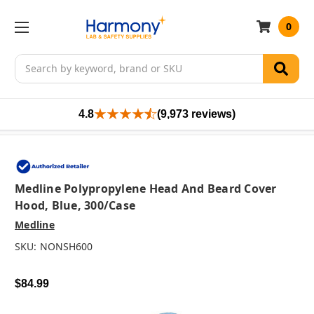
0
Search
4.8
(9,973 reviews)
Medline Polypropylene Head And Beard Cover
Hood, Blue, 300/case
Medline
SKU:
NONSH600
$84.99