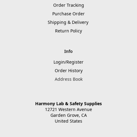
Order Tracking
Purchase Order
Shipping & Delivery
Return Policy
Info
Login/Register
Order History
Address Book
Harmony Lab & Safety Supplies
12721 Western Avenue
Garden Grove, CA
United States