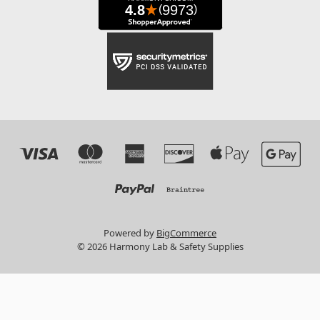
Powered by
BigCommerce
© 2026 Harmony Lab & Safety Supplies