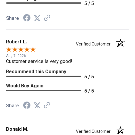
5 / 5
Share
Robert L.
Verified Customer
Aug 7, 2026
Customer service is very good!
Recommend this Company
5 / 5
Would Buy Again
5 / 5
Share
Donald M.
Verified Customer