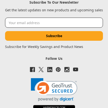
Subscribe To Our Newsletter
Get the latest updates on new products and upcoming sales
Email
Address
Subscribe for Weekly Savings and Product News
Follow Us