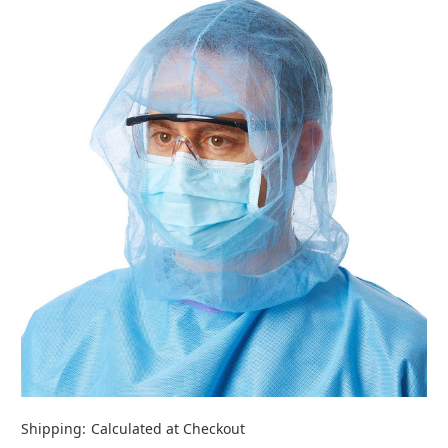
Shipping:
Calculated at Checkout