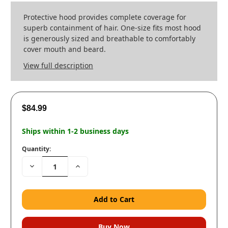
Protective hood provides complete coverage for
superb containment of hair. One-size fits most hood
is generously sized and breathable to comfortably
cover mouth and beard.
View full description
$84.99
Ships within 1-2 business days
Quantity:
Decrease
Increase
Quantity:
Quantity: