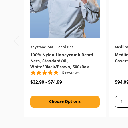
Keystone
SKU: Beard-Net
Medlin
100% Nylon Honeycomb Beard
Medli
Nets, Standard/XL,
Covers
White/Black/Brown, 500/box
6
reviews
$32.99 - $74.99
$94.9
Choose Options