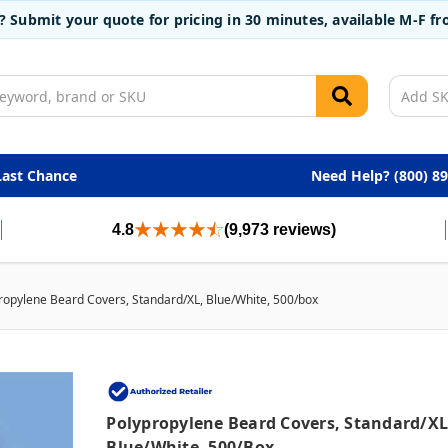
t? Submit your quote for pricing in 30 minutes, available M-F 
Last Chance
Need Help? (800) 8
4.8
(9,973 reviews)
ropylene Beard Covers, Standard/XL, Blue/White, 500/box
Polypropylene Beard Covers, Standard/XL
Blue/White, 500/box