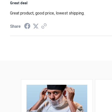
Great deal
Great product, good price, lowest shipping.
Share