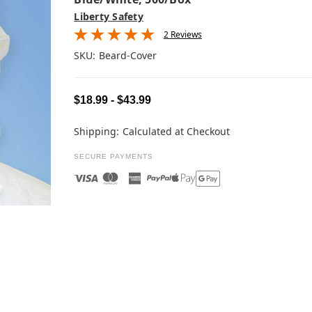
Liberty Safety
2 Reviews
SKU:
Beard-Cover
$18.99 - $43.99
Shipping:
Calculated at Checkout
SECURE PAYMENTS