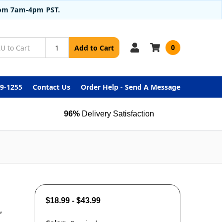
from 7am-4pm PST.
0
Add to Cart
99-1255
Contact Us
Order Help - Send A Message
96%
Delivery Satisfaction
$18.99 - $43.99
,