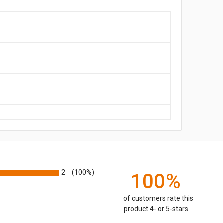
2
(100%)
100%
of customers rate this
product 4- or 5-stars