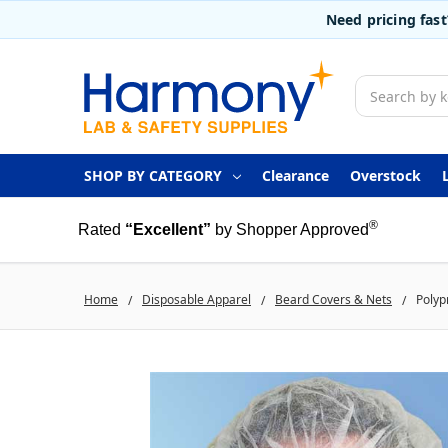
Need pricing fas
Search
SHOP BY CATEGORY
Clearance
Overstock
®
Rated
“Excellent”
by Shopper Approved
Home
Disposable Apparel
Beard Covers & Nets
Polyp