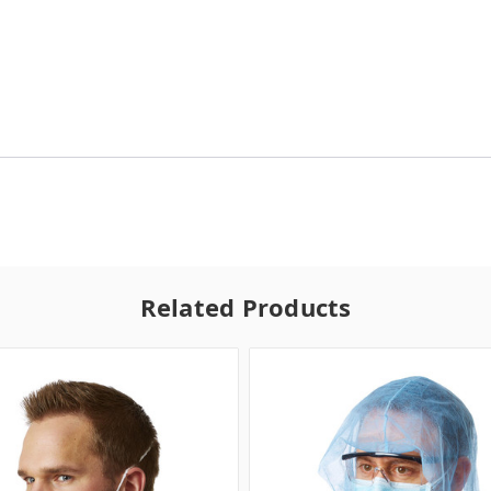
Related Products