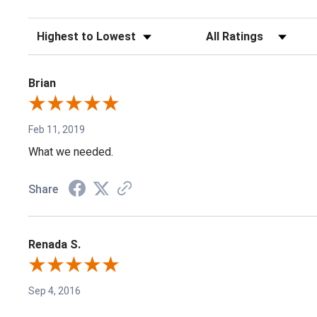
Sort Reviews
Filter Reviews by Rating
Brian
Feb 11, 2019
What we needed.
Share
Renada S.
Sep 4, 2016