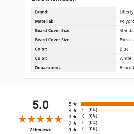
Brand:
Liberty
Material:
Polypr
Beard Cover Size:
Standa
Beard Cover Size:
Extra-
Color:
Blue
Color:
White
Department:
Beard 
All ratings
5.0
5
0
(0%)
4
0
(0%)
3
0
(0%)
2
(opens in a new tab)
0
(0%)
1
2 Reviews