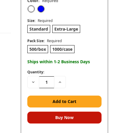
Color:
Required
Size:
Required
Standard
Extra-Large
Pack Size:
Required
500/box
1000/case
Ships within 1-2 Business Days
Quantity:
Decrease
Increase
Quantity:
Quantity: