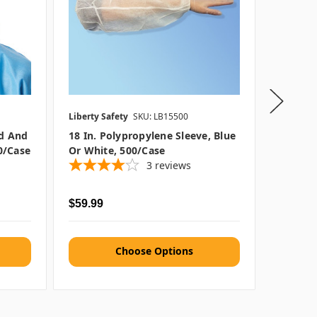
Liberty Safety
SKU: LB15500
Keystone
d And
18 In. Polypropylene Sleeve, Blue
Keyston
0/case
Or White, 500/case
Caps, 1
3
reviews
Was
$20
$59.99
$11.97
Choose Options