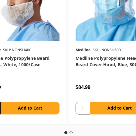
e
SKU: NONSH400
Medline
SKU: NONSH600
ne Polypropylene Beard
Medline Polypropylene Hea
, White, 1000/case
Beard Cover Hood, Blue, 30
9
$84.99