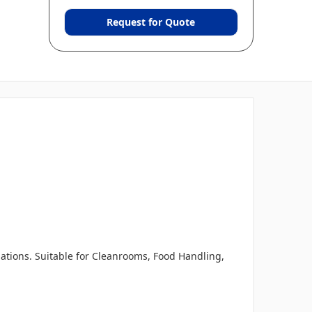
Request for Quote
tions. Suitable for Cleanrooms, Food Handling,