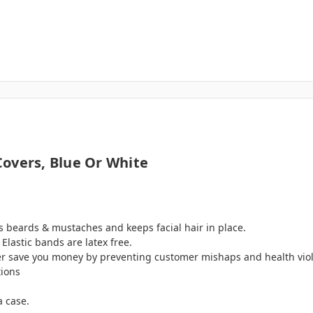
overs, Blue Or White
rs beards & mustaches and keeps facial hair in place.
 Elastic bands are latex free.
r save you money by preventing customer mishaps and health viola
tions
a case.