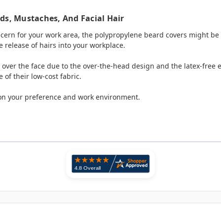
ds, Mustaches, And Facial Hair
oncern for your work area, the polypropylene beard covers might be 
e release of hairs into your workplace.
 over the face due to the over-the-head design and the latex-free e
of their low-cost fabric.
on your preference and work environment.