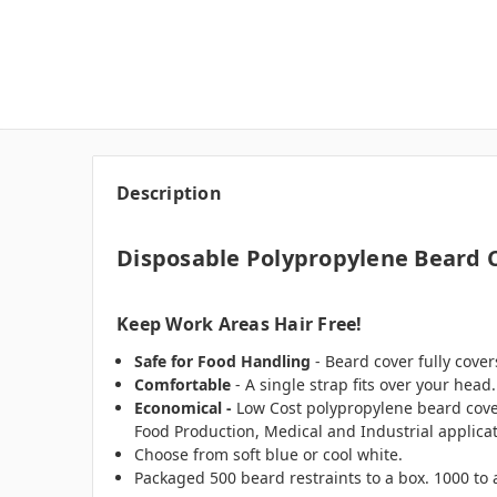
Description
Disposable Polypropylene Beard C
Keep Work Areas Hair Free!
Safe for Food Handling
- Beard cover fully cove
Comfortable
- A single strap fits over your head.
Economical -
Low Cost polypropylene beard cove
Food Production, Medical and Industrial applica
Choose from soft blue or cool white.
Packaged 500 beard restraints to a box. 1000 to 