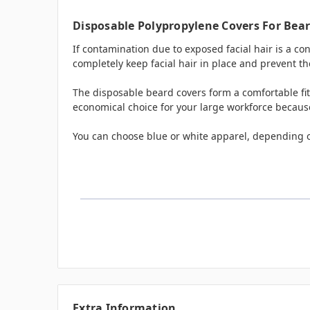
Disposable Polypropylene Covers For Bear
If contamination due to exposed facial hair is a c
completely keep facial hair in place and prevent th
The disposable beard covers form a comfortable fit
economical choice for your large workforce because 
You can choose blue or white apparel, depending 
Extra Information