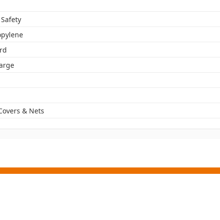
 Safety
opylene
rd
Large
Covers & Nets