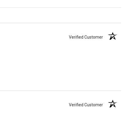
Verified Customer
Verified Customer