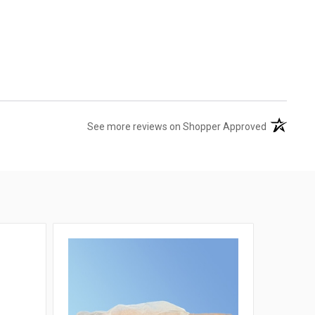
(opens in 
See more reviews on Shopper Approved
SALE