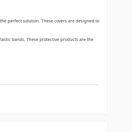
the perfect solution. These covers are designed to
lastic bands. These protective products are the