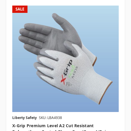
SALE
Liberty Safety
SKU: LBA4938
X-Grip Premium Level A2 Cut Resistant