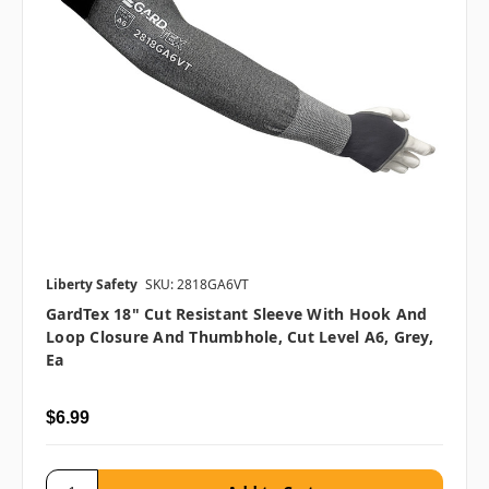
Liberty Safety
SKU: 2818GA6VT
GardTex 18" Cut Resistant Sleeve With Hook And
Loop Closure And Thumbhole, Cut Level A6, Grey,
Ea
$6.99