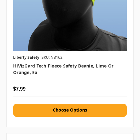
Liberty Safety
SKU: NB162
HiVizGard Tech Fleece Safety Beanie, Lime Or
Orange, Ea
$7.99
Choose Options