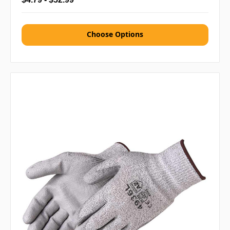
Choose Options