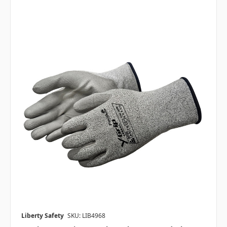
Liberty Safety
SKU: LIB4968