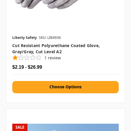
Liberty Safety
SKU: LIB4936
Cut Resistant Polyurethane Coated Glove,
Gray/Gray, Cut Level A2
1
review
$2.19 - $26.99
Choose Options
SALE