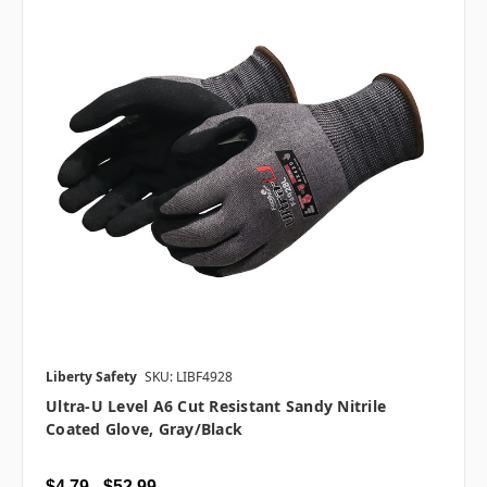
Liberty Safety
SKU: LIBF4928
Ultra-U Level A6 Cut Resistant Sandy Nitrile
Coated Glove, Gray/Black
$4.79 - $52.99