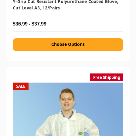
Y-Grip Cut Resistant Polyurethane Coated Glove,
Cut Level A3, 12/pairs
$36.99 - $37.99
Choose Options
Free Shipping
SALE