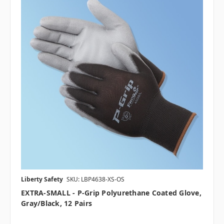
Liberty Safety
SKU: LBP4638-XS-OS
EXTRA-SMALL - P-Grip Polyurethane Coated Glove,
Gray/Black, 12 Pairs