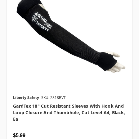
Liberty Safety
SKU: 2818BVT
GardTex 18" Cut Resistant Sleeves With Hook And
Loop Closure And Thumbhole, Cut Level A4, Black,
Ea
$5.99