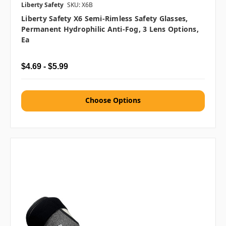
Liberty Safety
SKU: X6B
Liberty Safety X6 Semi-Rimless Safety Glasses,
Permanent Hydrophilic Anti-Fog, 3 Lens Options,
Ea
$4.69 - $5.99
Choose Options