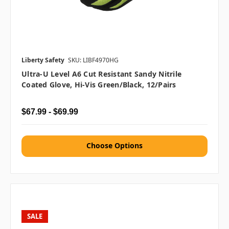
Liberty Safety
SKU: LIBF4970HG
Ultra-U Level A6 Cut Resistant Sandy Nitrile
Coated Glove, Hi-Vis Green/Black, 12/pairs
$67.99 - $69.99
Choose Options
SALE