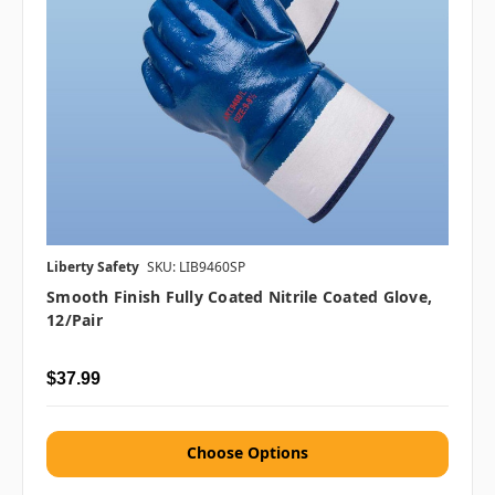
Liberty Safety
SKU: LIB9460SP
Smooth Finish Fully Coated Nitrile Coated Glove,
12/pair
$37.99
Choose Options