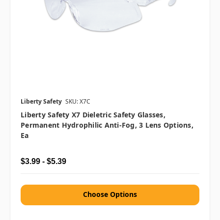
Liberty Safety
SKU: X7C
Liberty Safety X7 Dieletric Safety Glasses,
Permanent Hydrophilic Anti-Fog, 3 Lens Options,
Ea
$3.99 - $5.39
Choose Options