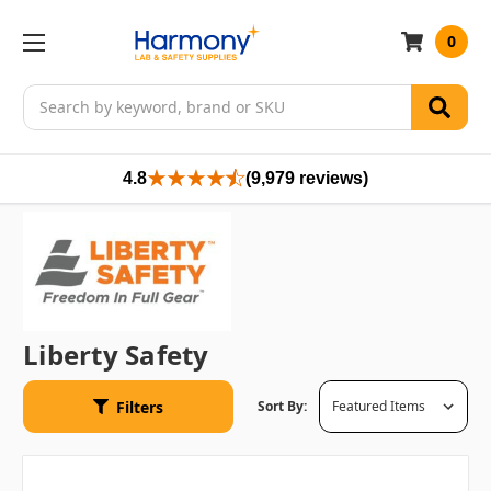
0
Search
4.8
(9,979 reviews)
Liberty Safety
Filters
Sort By: