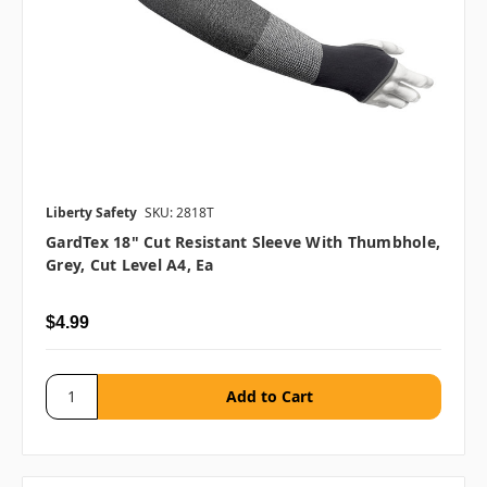
Liberty Safety
SKU: 2818T
GardTex 18" Cut Resistant Sleeve With Thumbhole,
Grey, Cut Level A4, Ea
$4.99