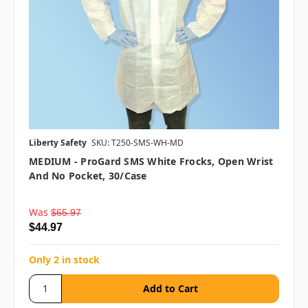
Liberty Safety
SKU: T250-SMS-WH-MD
MEDIUM - ProGard SMS White Frocks, Open Wrist
And No Pocket, 30/case
Was
$65.97
$44.97
Only 2 in stock