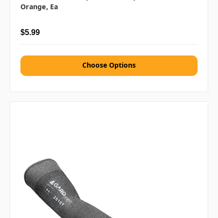
Orange, Ea
$5.99
Choose Options