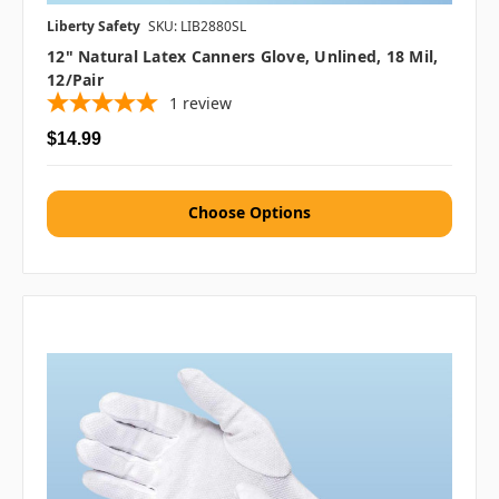
Liberty Safety
SKU: LIB2880SL
12" Natural Latex Canners Glove, Unlined, 18 Mil,
12/pair
1
review
$14.99
Choose Options