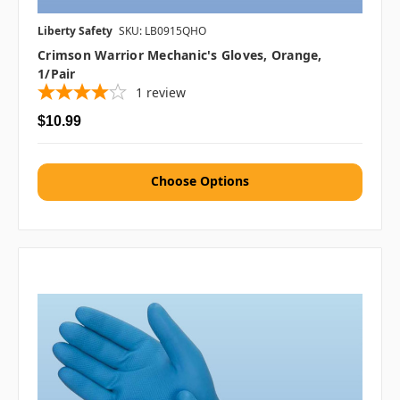
Liberty Safety
SKU: LB0915QHO
Crimson Warrior Mechanic's Gloves, Orange,
1/pair
1
review
$10.99
Choose Options