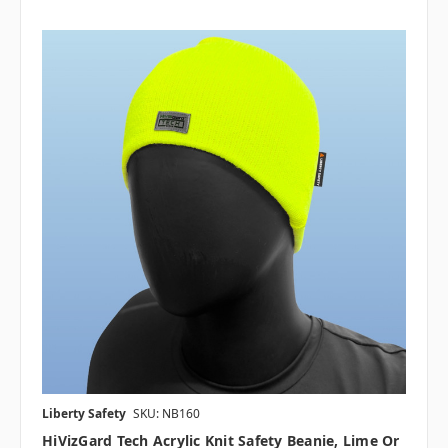
Liberty Safety
SKU: NB160
HiVizGard Tech Acrylic Knit Safety Beanie, Lime Or