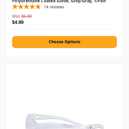
Polyurethane Coated Glove, Gray/Gray, 1/pair
14
reviews
Was
$5.99
$4.99
Choose Options