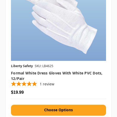
Liberty Safety
SKU: LB4625
Formal White Dress Gloves With White PVC Dots,
12/pair
1
review
$19.99
Choose Options