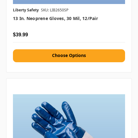
Liberty Safety
SKU: LIB2650SP
13 In. Neoprene Gloves, 30 Mil, 12/pair
$39.99
Choose Options