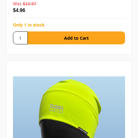
Was
$10.97
$4.96
Only 1 in stock