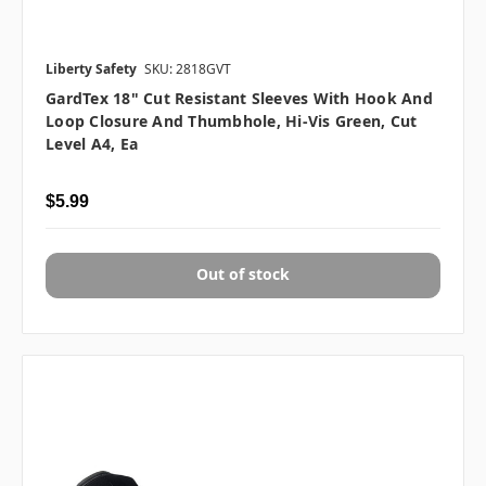
Liberty Safety
SKU: 2818GVT
GardTex 18" Cut Resistant Sleeves With Hook And
Loop Closure And Thumbhole, Hi-Vis Green, Cut
Level A4, Ea
$5.99
Out of stock