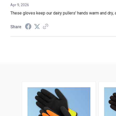
Apr 9, 2026
These gloves keep our dairy pullers' hands warm and dry, a
Share