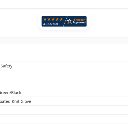
 Safety
Green/Black
oated Knit Glove