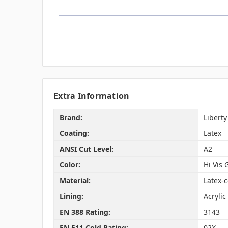
Extra Information
Brand:
Liberty
Coating:
Latex
ANSI Cut Level:
A2
Color:
Hi Vis 
Material:
Latex-c
Lining:
Acrylic
EN 388 Rating:
3143
EN 511 Cold Rating:
02X