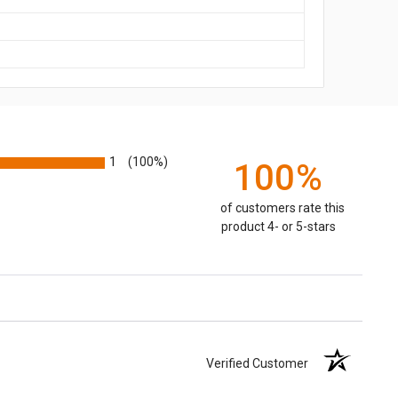
1
(100%)
100%
of customers rate this
product 4- or 5-stars
Verified Customer