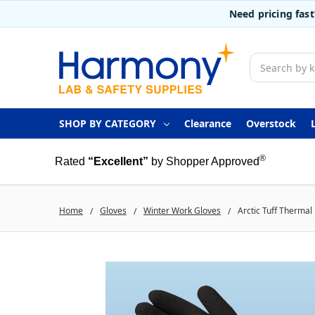
Need pricing fas
Search
SHOP BY CATEGORY
Clearance
Overstock
®
Rated
“Excellent”
by Shopper Approved
Home
Gloves
Winter Work Gloves
Arctic Tuff Thermal