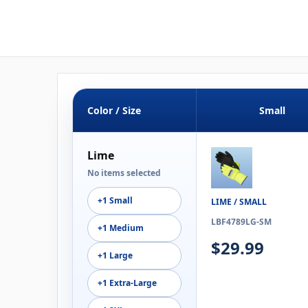
Color / Size
Small
Lime
No items selected
+1 Small
LIME / SMALL
LBF4789LG-SM
+1 Medium
$29.99
+1 Large
+1 Extra-Large