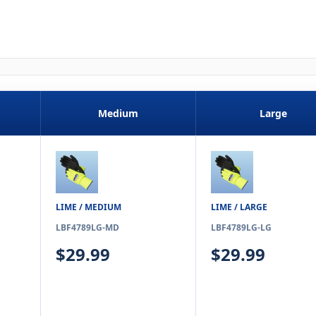
Medium
Large
LIME / MEDIUM
LIME / LARGE
LBF4789LG-MD
LBF4789LG-LG
$29.99
$29.99