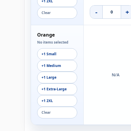
+1 2XL
-
+
Clear
Orange
No items selected
+1 Small
+1 Medium
N/A
+1 Large
+1 Extra-Large
+1 2XL
Clear