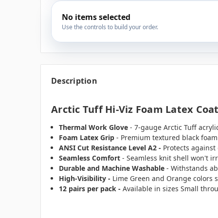
No items selected
Use the controls to build your order.
Description
Arctic Tuff Hi-Viz Foam Latex Coa
Thermal Work Glove
- 7-gauge Arctic Tuff acryl
Foam Latex Grip
- Premium textured black foam 
ANSI Cut Resistance Level A2 -
Protects against
Seamless Comfort
- Seamless knit shell won't ir
Durable and Machine Washable
- Withstands ab
High-Visibility
-
Lime Green and Orange colors s
12 pairs per pack -
Available in sizes Small thro