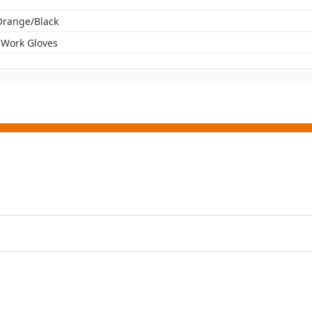
 Orange/Black
 Work Gloves