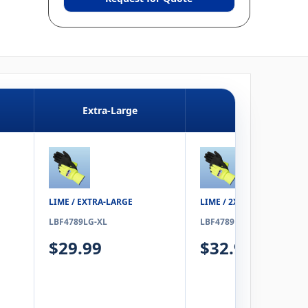
Extra-Large
2XL
LIME / EXTRA-LARGE
LIME / 2XL
LBF4789LG-XL
LBF4789LG-2XL
$29.99
$32.99