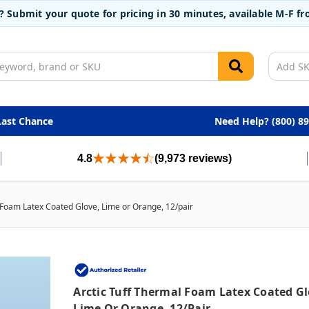
t? Submit your quote for pricing in 30 minutes, available M-F 
Last Chance
Need Help? (800) 8
4.8
(9,973 reviews)
 Foam Latex Coated Glove, Lime or Orange, 12/pair
Arctic Tuff Thermal Foam Latex Coated Gl
Lime Or Orange, 12/pair