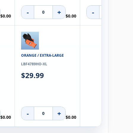
-
+
-
+
$0.00
$0.00
ORANGE / EXTRA-LARGE
LBF4789HO-XL
$29.99
N/A
-
+
$0.00
$0.00