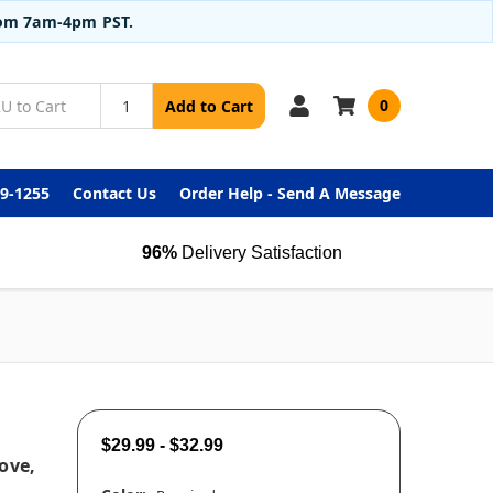
from 7am-4pm PST.
0
Add to Cart
99-1255
Contact Us
Order Help - Send A Message
96%
Delivery Satisfaction
$29.99 - $32.99
ove,