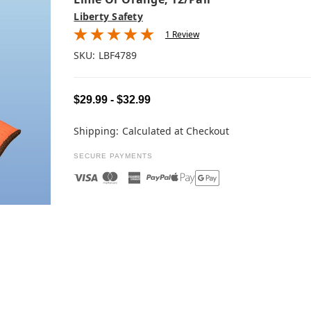
Liberty Safety
1 Review
SKU:
LBF4789
$29.99 - $32.99
Shipping:
Calculated at Checkout
SECURE PAYMENTS