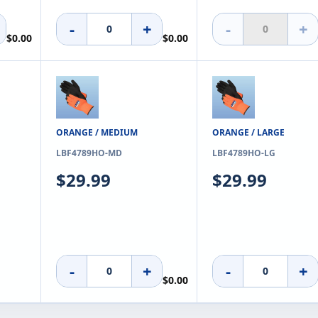
-
+
-
+
$0.00
$0.00
ORANGE / MEDIUM
ORANGE / LARGE
LBF4789HO-MD
LBF4789HO-LG
$29.99
$29.99
-
+
-
+
$0.00