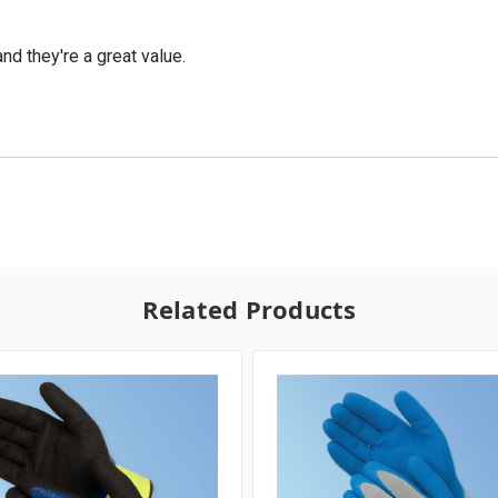
nd they're a great value.
Related Products