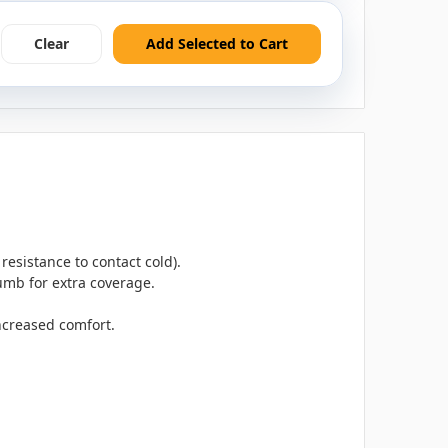
Clear
Add Selected to Cart
resistance to contact cold).
umb for extra coverage.
increased comfort.