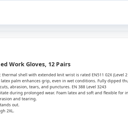
ted Work Gloves, 12 Pairs
ic thermal shell with extended knit wrist is rated EN511 02X (Level 2 
latex palm enhances grip, even in wet conditions. Fully dipped th
 cuts, abrasion, tears, and punctures. EN 388 Level 3243
ritate during prolonged wear. Foam latex and soft and flexible for 
rasion and tearing.
tands out.
ugh 2XL.