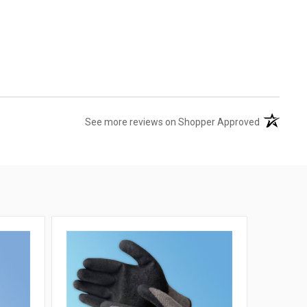
(opens in 
See more reviews on Shopper Approved