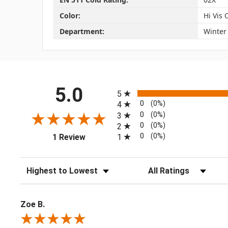
Color:
Hi Vis
Department:
Winter
All ratings
5.0
5
0
(0%)
4
0
(0%)
3
0
(0%)
2
(opens in a new tab)
0
(0%)
1
1 Review
Sort Reviews
Filter Reviews by Rating
Zoe B.