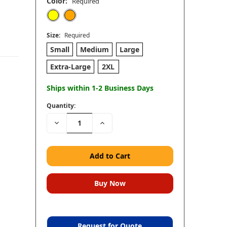
Color:
Required
Size:
Required
Small
Medium
Large
Extra-Large
2XL
Ships within 1-2 Business Days
Quantity:
Decrease
Increase
Quantity:
Quantity:
Request for Quote