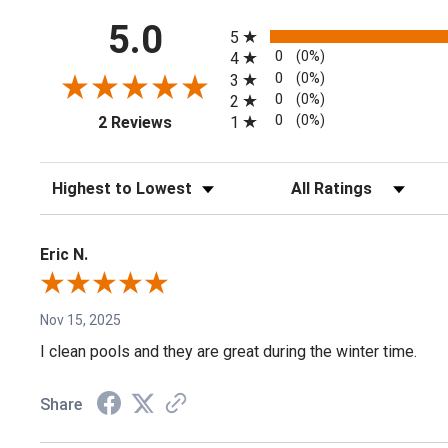
All ratings
5.0
5
0
(0%)
4
0
(0%)
3
0
(0%)
2
(opens in a new tab)
0
(0%)
1
2 Reviews
Sort Reviews
Filter Reviews by Rating
Eric N.
Nov 15, 2025
I clean pools and they are great during the winter time.
Share