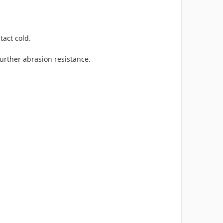
tact cold.
further abrasion resistance.