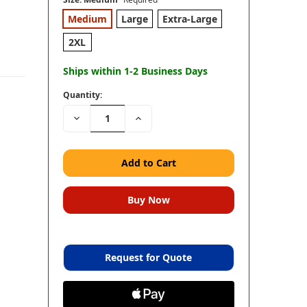
Medium
Large
Extra-Large
2XL
Ships within 1-2 Business Days
Quantity:
Decrease
Increase
Quantity:
Quantity:
Request for Quote