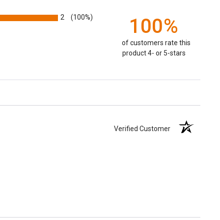
2
(100%)
100%
of customers rate this
product 4- or 5-stars
Verified Customer