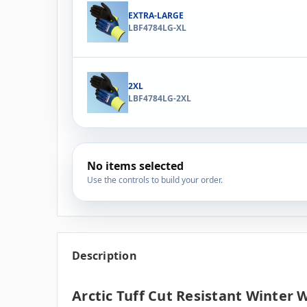
EXTRA-LARGE
LBF4784LG-XL
2XL
LBF4784LG-2XL
No items selected
Use the controls to build your order.
Description
Arctic Tuff Cut Resistant Winter 