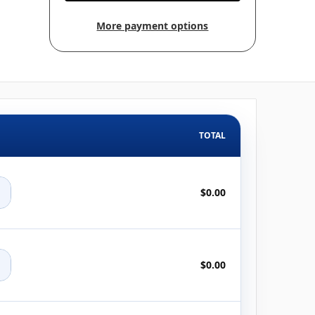
More payment options
TOTAL
+
$0.00
+
$0.00