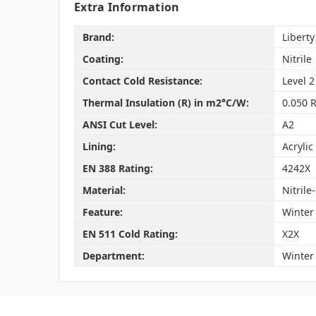
Extra Information
Brand:
Liberty
Coating:
Nitrile
Contact Cold Resistance:
Level 2
Thermal Insulation (R) in m2°C/W:
0.050 R
ANSI Cut Level:
A2
Lining:
Acrylic
EN 388 Rating:
4242X
Material:
Nitrile
Feature:
Winter
EN 511 Cold Rating:
X2X
Department:
Winter