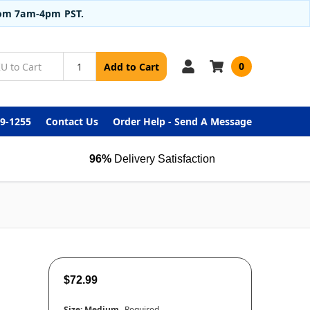
from 7am-4pm PST.
0
Add to Cart
99-1255
Contact Us
Order Help - Send A Message
96%
Delivery Satisfaction
$72.99
Size:
Medium
Required