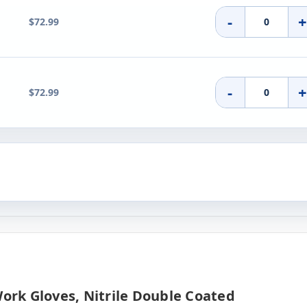
-
$72.99
-
$72.99
Work Gloves, Nitrile Double Coated