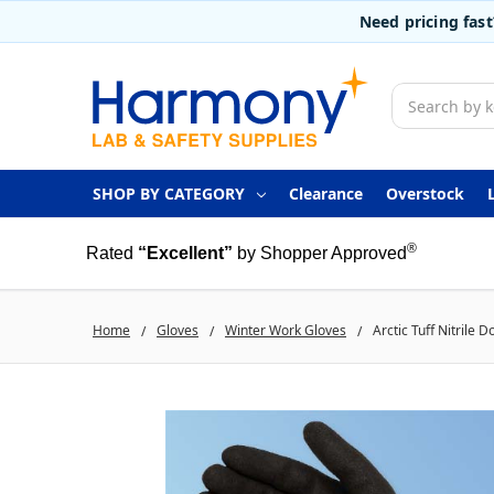
Need pricing fas
Search
SHOP BY CATEGORY
Clearance
Overstock
®
Rated
“Excellent”
by Shopper Approved
Home
Gloves
Winter Work Gloves
Arctic Tuff Nitrile