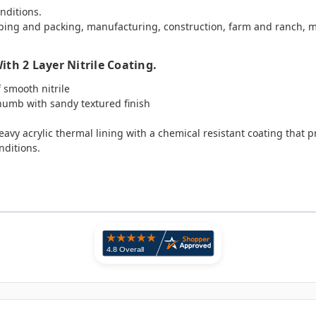
onditions.
ping and packing, manufacturing, construction, farm and ranch, m
th 2 Layer Nitrile Coating.
f smooth nitrile
thumb with sandy textured finish
vy acrylic thermal lining with a chemical resistant coating that pro
nditions.