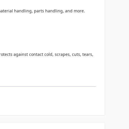
aterial handling, parts handling, and more.
tects against contact cold, scrapes, cuts, tears,