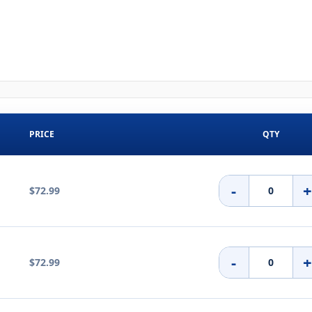
PRICE
QTY
-
$72.99
-
$72.99