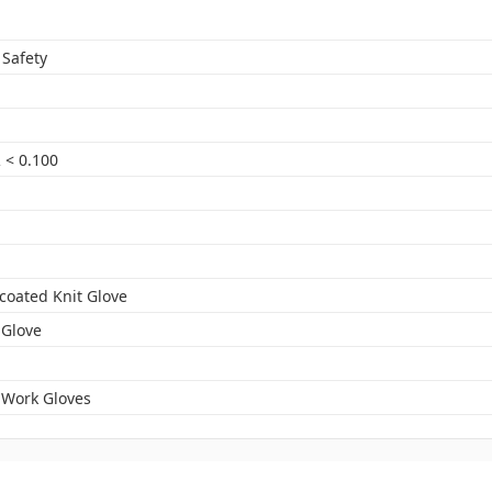
 Safety
 < 0.100
-coated Knit Glove
 Glove
 Work Gloves