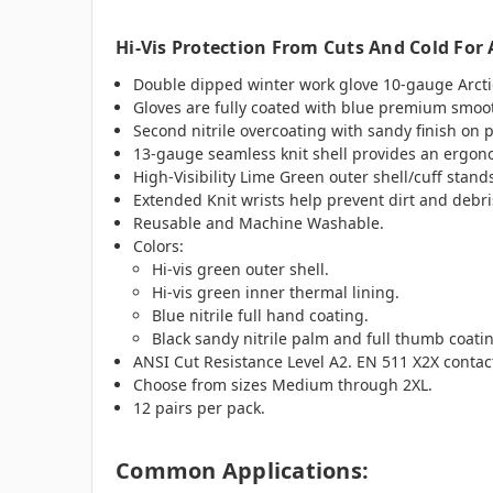
Hi-Vis Protection From Cuts And Cold For 
Double dipped winter work glove 10-gauge Arctic 
Gloves are fully coated with blue premium smooth
Second nitrile overcoating with sandy finish on 
13-gauge seamless knit shell provides an ergono
High-Visibility Lime Green outer shell/cuff stand
Extended Knit wrists help prevent dirt and debri
Reusable and Machine Washable.
Colors:
Hi-vis green outer shell.
Hi-vis green inner thermal lining.
Blue nitrile full hand coating.
Black sandy nitrile palm and full thumb coati
ANSI Cut Resistance Level A2. EN 511 X2X contact
Choose from sizes Medium through 2XL.
12 pairs per pack.
Common Applications: