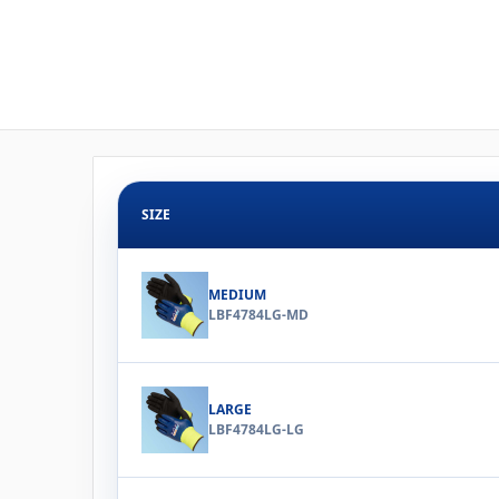
SIZE
MEDIUM
LBF4784LG-MD
LARGE
LBF4784LG-LG