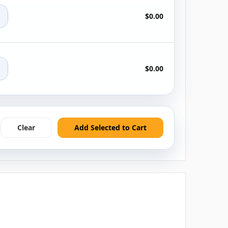
+
$0.00
+
$0.00
Clear
Add Selected to Cart