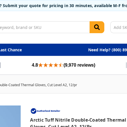
t? Submit your quote for pricing in 30 minutes, available M-F 
Last Chance
Need Help? (800) 8
4.8
(9,970 reviews)
 Double-Coated Thermal Gloves, Cut Level A2, 12/pr
Arctic Tuff Nitrile Double-Coated Thermal
Gloves, Cut Level A2, 12/pr