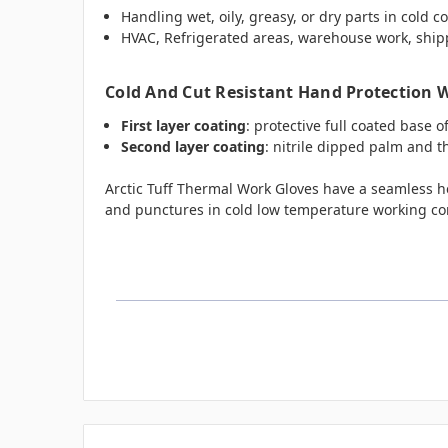
Handling wet, oily, greasy, or dry parts in cold c
HVAC, Refrigerated areas, warehouse work, ship
Cold And Cut Resistant Hand Protection Wi
First layer coating
: protective full coated base o
Second layer coating
: nitrile dipped palm and 
Arctic Tuff Thermal Work Gloves have a seamless hea
and punctures in cold low temperature working co