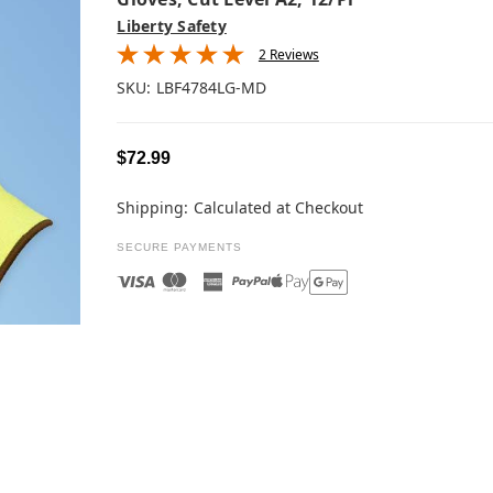
Liberty Safety
2 Reviews
SKU:
LBF4784LG-MD
$72.99
Shipping:
Calculated at Checkout
SECURE PAYMENTS