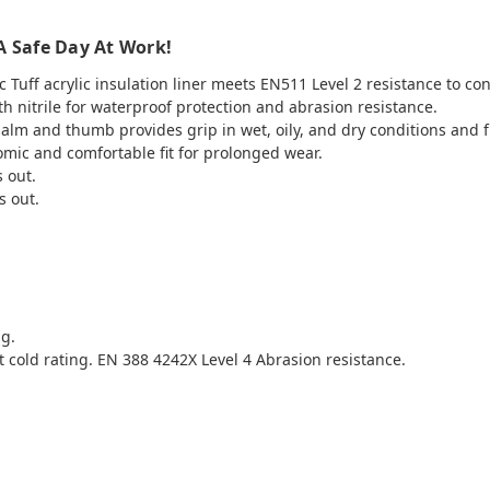
A Safe Day At Work!
Tuff acrylic insulation liner meets EN511 Level 2 resistance to con
 nitrile for waterproof protection and abrasion resistance.
palm and thumb provides grip in wet, oily, and dry conditions and 
mic and comfortable fit for prolonged wear.
s out.
s out.
ng.
 cold rating. EN 388 4242X Level 4 Abrasion resistance.