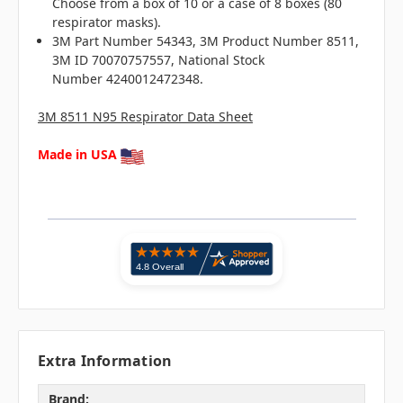
Choose from a box of 10 or a case of 8 boxes (80
respirator masks).
3M Part Number 54343, 3M Product Number 8511,
3M ID 70070757557, National Stock
Number 4240012472348.
3M 8511 N95 Respirator Data Sheet
Made in USA
Extra Information
Brand: