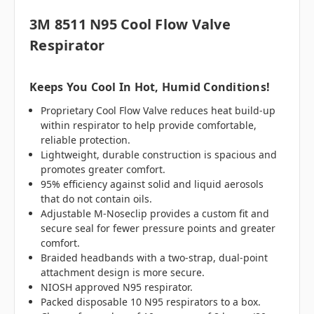
3M 8511 N95 Cool Flow Valve
Respirator
Keeps You Cool In Hot, Humid Conditions!
Proprietary Cool Flow Valve reduces heat build-up
within respirator to help provide comfortable,
reliable protection.
Lightweight, durable construction is spacious and
promotes greater comfort.
95% efficiency against solid and liquid aerosols
that do not contain oils.
Adjustable M-Noseclip provides a custom fit and
secure seal for fewer pressure points and greater
comfort.
Braided headbands with a two-strap, dual-point
attachment design is more secure.
NIOSH approved N95 respirator.
Packed disposable 10 N95 respirators to a box.