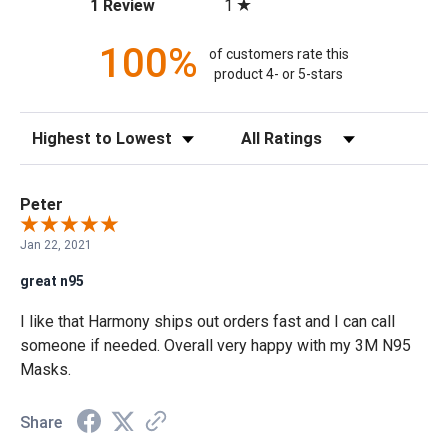
(opens in a new tab)
1
1 Review
100%
of customers rate this
product 4- or 5-stars
Sort Reviews
Filter Reviews by Rating
Peter
Jan 22, 2021
great n95
I like that Harmony ships out orders fast and I can call
someone if needed. Overall very happy with my 3M N95
Masks.
Share