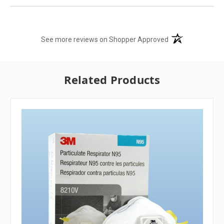
(opens in a new t
See more reviews on Shopper Approved
Related Products