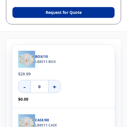
Request for Quote
BOX/10
LB8511-BOX
$29.99
-
+
$0.00
CASE/80
LB8511-CASE