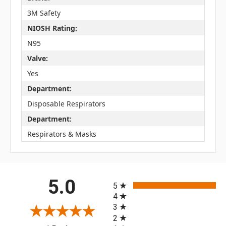
3M Safety
NIOSH Rating:
N95
Valve:
Yes
Department:
Disposable Respirators
Department:
Respirators & Masks
All ratings
5.0
5
4
3
2