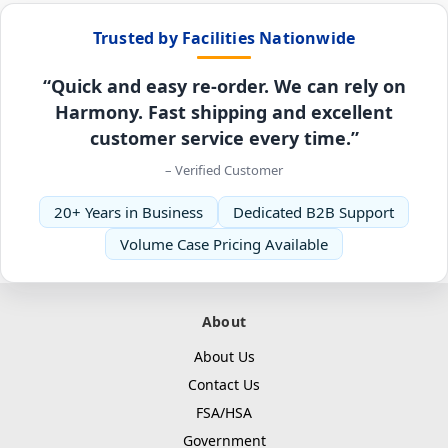
Trusted by Facilities Nationwide
“Quick and easy re-order. We can rely on
Harmony. Fast shipping and excellent
customer service every time.”
– Verified Customer
20+ Years in Business
Dedicated B2B Support
Volume Case Pricing Available
About
About Us
Contact Us
FSA/HSA
Government