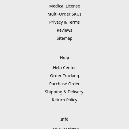
Medical License
Multi-Order SKUs
Privacy
&
Terms
Reviews
Sitemap
Help
Help Center
Order Tracking
Purchase Order
Shipping & Delivery
Return Policy
Info