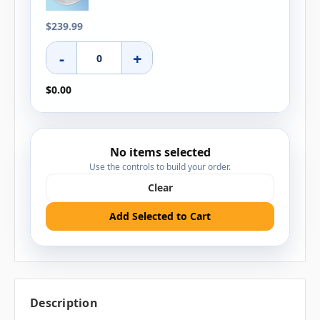
$239.99
-
+
$0.00
No items selected
Use the controls to build your order.
Clear
Add Selected to Cart
Description