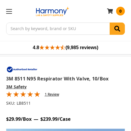
0
Search
4.8
(9,985 reviews)
3M 8511 N95 Respirator With Valve, 10/box
3M Safety
1 Review
SKU:
LB8511
$29.99/Box
$239.99/Case