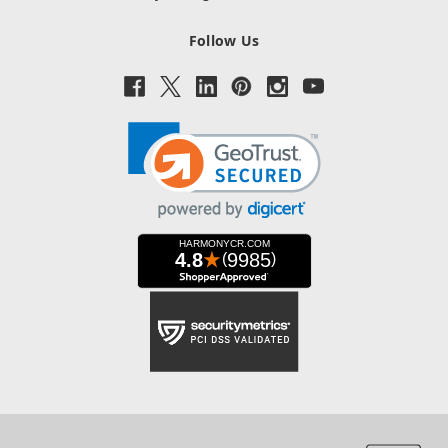
Follow Us