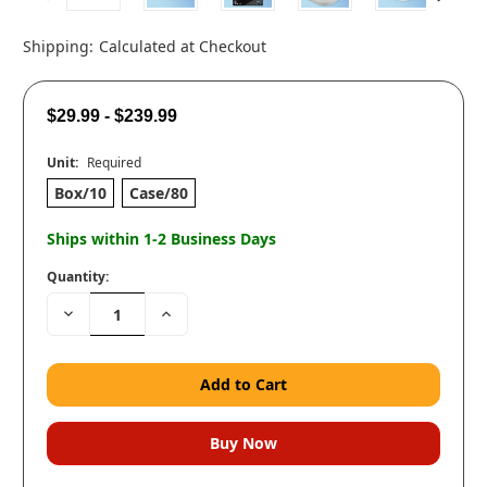
Shipping:
Calculated at Checkout
$29.99 - $239.99
Unit:
Required
Box/10
Case/80
Ships within 1-2 Business Days
Quantity:
Decrease
Increase
Quantity:
Quantity: