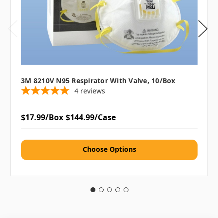
3M 8210V N95 Respirator With Valve, 10/box
4
reviews
$17.99/Box
$144.99/Case
Choose Options