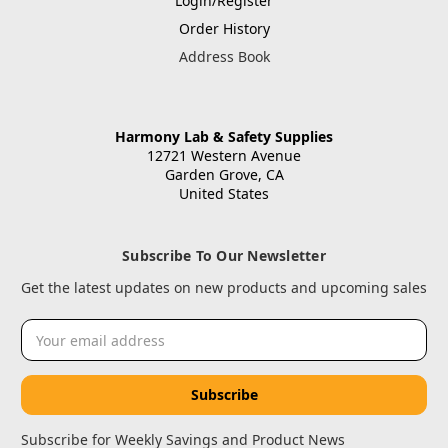
Login/Register
Order History
Address Book
Harmony Lab & Safety Supplies
12721 Western Avenue
Garden Grove, CA
United States
Subscribe To Our Newsletter
Get the latest updates on new products and upcoming sales
Email
Address
Subscribe for Weekly Savings and Product News