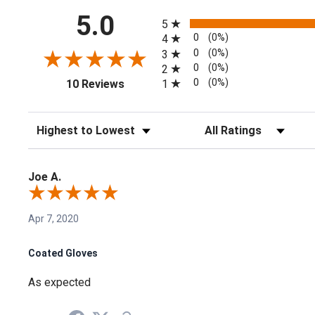
All ratings
5.0
5
0
(0%)
4
0
(0%)
3
0
(0%)
2
(opens in a new tab)
0
(0%)
1
10 Reviews
Sort Reviews
Filter Reviews by Rating
Joe A.
Apr 7, 2020
Coated Gloves
As expected