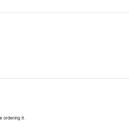
e ordering it.