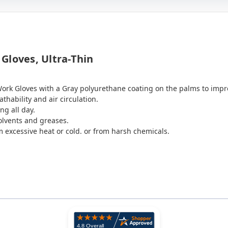
Gloves, Ultra-Thin
Work Gloves with a Gray polyurethane coating on the palms to impr
thability and air circulation.
ng all day.
solvents and greases.
m excessive heat or cold. or from harsh chemicals.