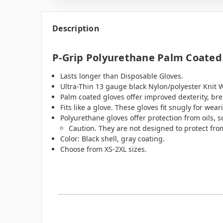
Description
P-Grip Polyurethane Palm Coated 
Lasts longer than Disposable Gloves.
Ultra-Thin 13 gauge black Nylon/polyester Knit 
Palm coated gloves offer improved dexterity, brea
Fits like a glove. These gloves fit snugly for weari
Polyurethane gloves offer protection from oils, 
Caution. They are not designed to protect fro
Color: Black shell, gray coating.
Choose from XS-2XL sizes.