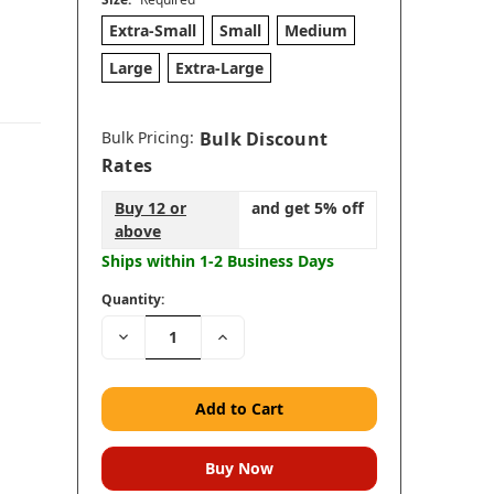
Extra-Small
Small
Medium
Large
Extra-Large
Bulk Pricing:
Bulk Discount
Rates
Buy 12 or
and get 5% off
above
Ships within 1-2 Business Days
Quantity:
Decrease
Increase
Quantity:
Quantity: