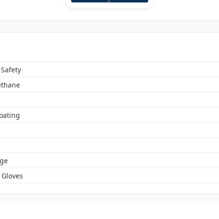
 Safety
ethane
oating
ge
 Gloves