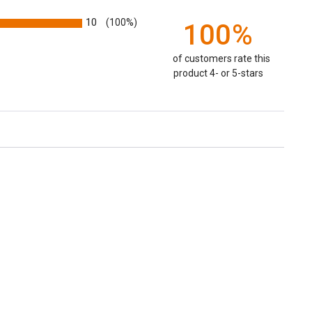
10
(100%)
100%
of customers rate this
product 4- or 5-stars