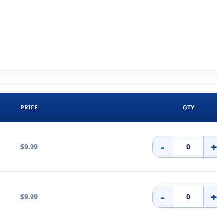
PRICE
QTY
-
$9.99
-
$9.99