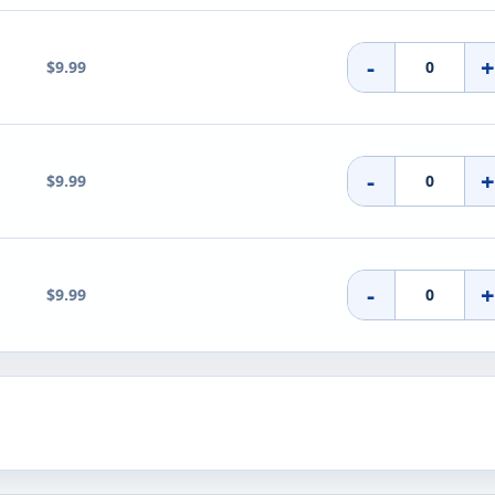
-
$9.99
-
$9.99
-
$9.99