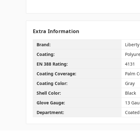
Extra Information
Brand:
Liberty
Coating:
Polyur
EN 388 Rating:
4131
Coating Coverage:
Palm C
Coating Color:
Gray
Shell Color:
Black
Glove Gauge:
13 Gau
Department:
Coated