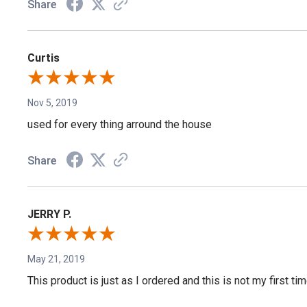
Share
Curtis
Nov 5, 2019
used for every thing arround the house
Share
JERRY P.
May 21, 2019
This product is just as I ordered and this is not my first tim