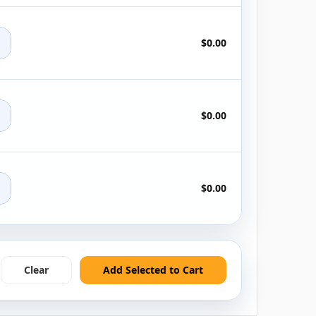
+
$0.00
+
$0.00
+
$0.00
Clear
Add Selected to Cart