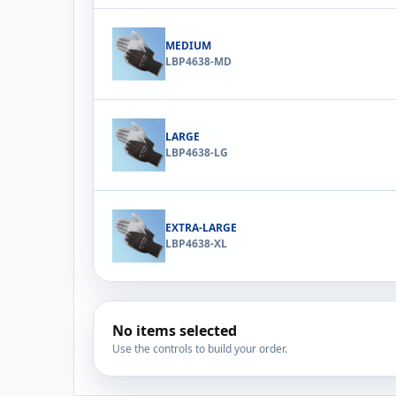
MEDIUM
LBP4638-MD
LARGE
LBP4638-LG
EXTRA-LARGE
LBP4638-XL
No items selected
Use the controls to build your order.