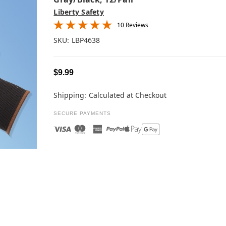
Liberty Safety
10 Reviews
SKU:
LBP4638
$9.99
Shipping:
Calculated at Checkout
SECURE PAYMENTS