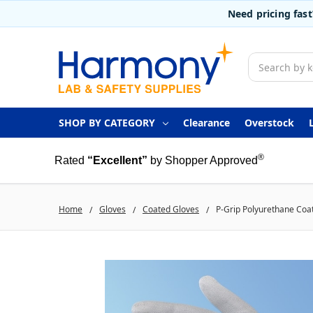
Need pricing fas
Search
SHOP BY CATEGORY
Clearance
Overstock
®
Rated
“Excellent”
by Shopper Approved
Home
Gloves
Coated Gloves
P-Grip Polyurethane Coat