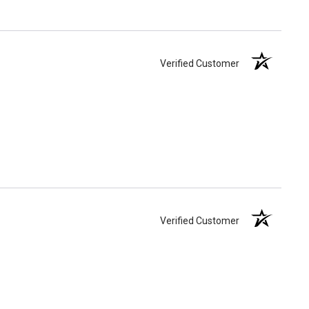
Verified Customer
Verified Customer