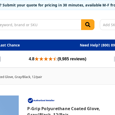
t? Submit your quote for pricing in 30 minutes, available M-F 
Last Chance
Need Help? (800) 8
4.8
(9,985 reviews)
ed Glove, Gray/Black, 12/pair
P-Grip Polyurethane Coated Glove,
Gray/Black, 12/pair