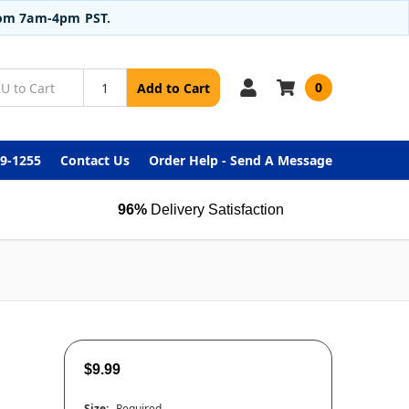
from 7am-4pm PST.
0
Add to Cart
99-1255
Contact Us
Order Help - Send A Message
96%
Delivery Satisfaction
$9.99
Size:
Required