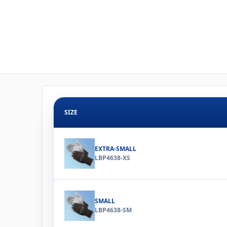
SIZE
EXTRA-SMALL
LBP4638-XS
SMALL
LBP4638-SM