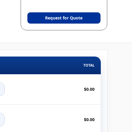
Request for Quote
TOTAL
+
$0.00
+
$0.00