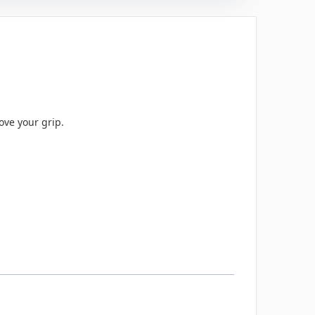
ove your grip.