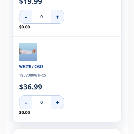
$19.99
-
+
$0.00
WHITE / CASE
TSLV380WH-CS
$36.99
-
+
$0.00