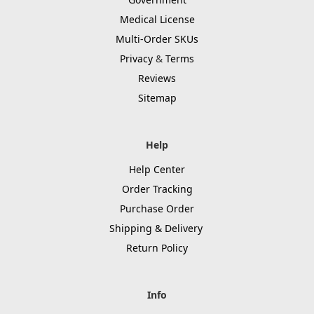
Medical License
Multi-Order SKUs
Privacy
&
Terms
Reviews
Sitemap
Help
Help Center
Order Tracking
Purchase Order
Shipping & Delivery
Return Policy
Info