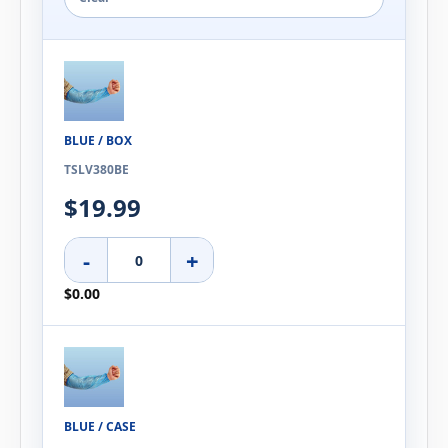
BLUE / BOX
TSLV380BE
$19.99
-
+
$0.00
BLUE / CASE