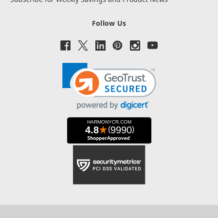
Follow Us