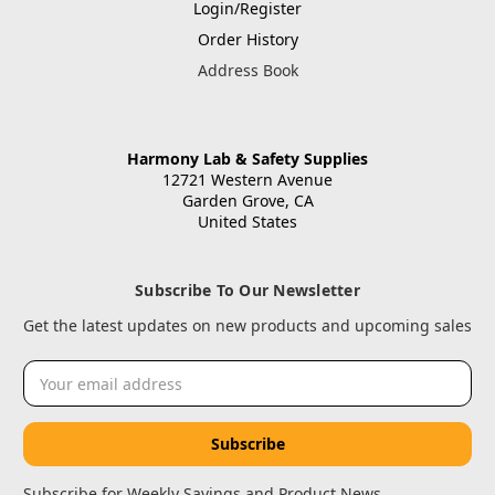
Login/Register
Order History
Address Book
Harmony Lab & Safety Supplies
12721 Western Avenue
Garden Grove, CA
United States
Subscribe To Our Newsletter
Get the latest updates on new products and upcoming sales
Email
Address
Subscribe for Weekly Savings and Product News