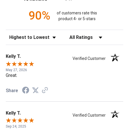
90%
of customers rate this
product 4- or 5-stars
Sort Reviews
Filter Reviews by Rating
Kelly T.
Verified Customer
May 27, 2026
Great.
Share
Kelly T.
Verified Customer
Sep 24, 2025