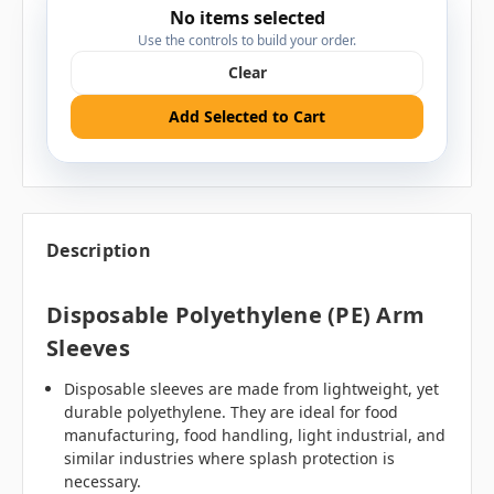
No items selected
Use the controls to build your order.
Clear
Add Selected to Cart
Description
Disposable Polyethylene (PE) Arm
Sleeves
Disposable sleeves are made from lightweight, yet
durable polyethylene. They are ideal for food
manufacturing, food handling, light industrial, and
similar industries where splash protection is
necessary.