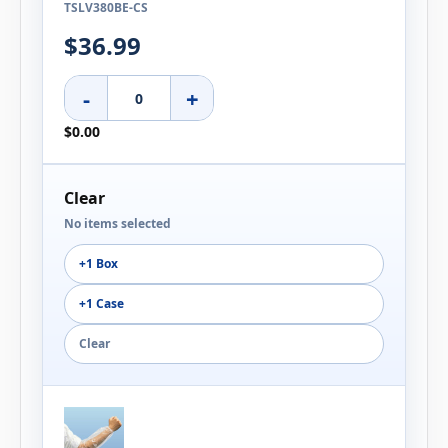
TSLV380BE-CS
$36.99
-
+
$0.00
Clear
No items selected
+1 Box
+1 Case
Clear