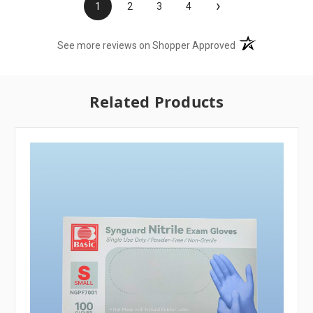
›
1
2
3
4
(opens in a new t
See more reviews on Shopper Approved
Related Products