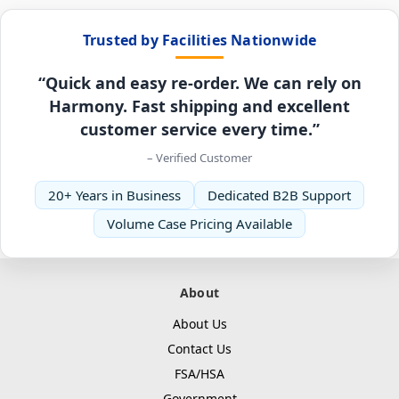
Trusted by Facilities Nationwide
“Quick and easy re-order. We can rely on
Harmony. Fast shipping and excellent
customer service every time.”
– Verified Customer
20+ Years in Business
Dedicated B2B Support
Volume Case Pricing Available
About
About Us
Contact Us
FSA/HSA
Government