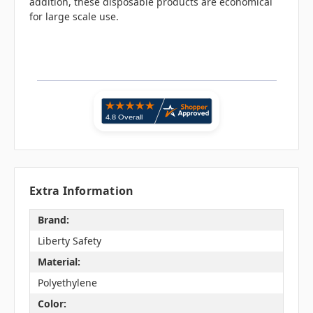
addition, these disposable products are economical
for large scale use.
Extra Information
Brand:
Liberty Safety
Material:
Polyethylene
Color: