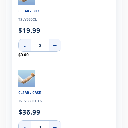
CLEAR / BOX
TSLV380CL
$19.99
-
+
$0.00
CLEAR / CASE
TSLV380CL-CS
$36.99
-
+