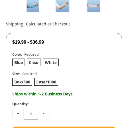
Shipping:
Calculated at Checkout
$19.99 - $36.99
Color:
Required
Blue
Clear
White
Size:
Required
Box/500
Case/1000
Ships within 1-2 Business Days
Quantity:
Decrease
Increase
Quantity:
Quantity: