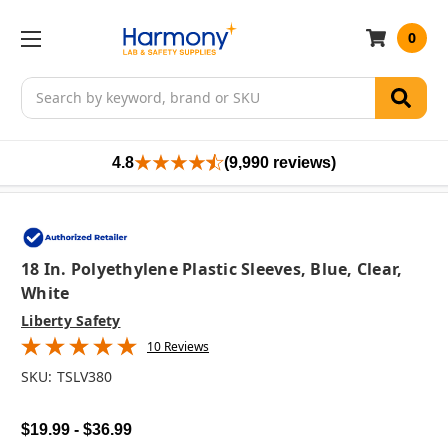
0
Search
4.8
(9,990 reviews)
18 In. Polyethylene Plastic Sleeves, Blue, Clear,
White
Liberty Safety
10 Reviews
SKU:
TSLV380
$19.99 - $36.99