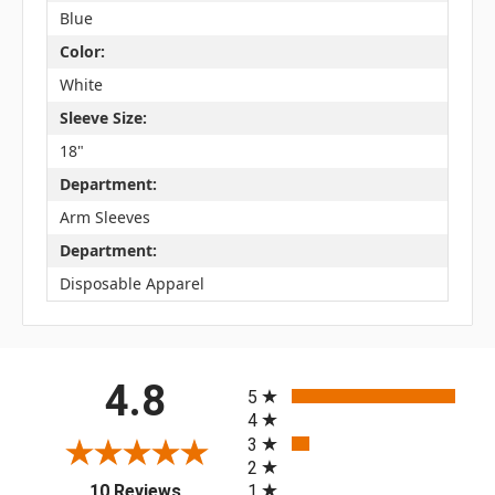
Blue
Color:
White
Sleeve Size:
18"
Department:
Arm Sleeves
Department:
Disposable Apparel
All ratings
4.8
5
4
3
2
(opens in a new tab)
1
10 Reviews