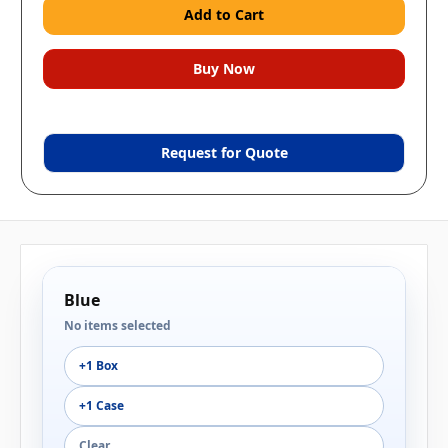
Request for Quote
Blue
No items selected
+1 Box
+1 Case
Clear