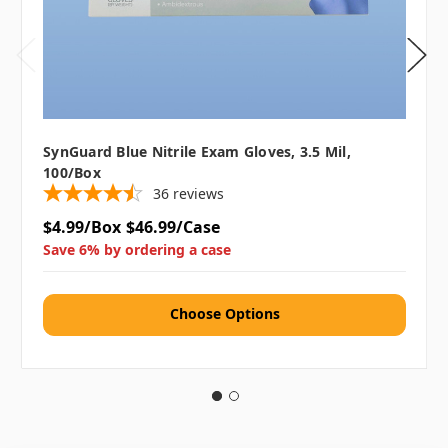
SynGuard Blue Nitrile Exam Gloves, 3.5 Mil,
100/box
36
reviews
$4.99/Box
$46.99/Case
Save 6% by ordering a case
Choose Options