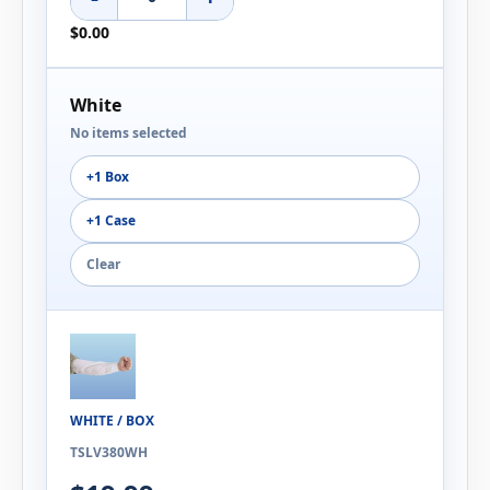
$0.00
White
No items selected
+1 Box
+1 Case
Clear
WHITE / BOX
TSLV380WH