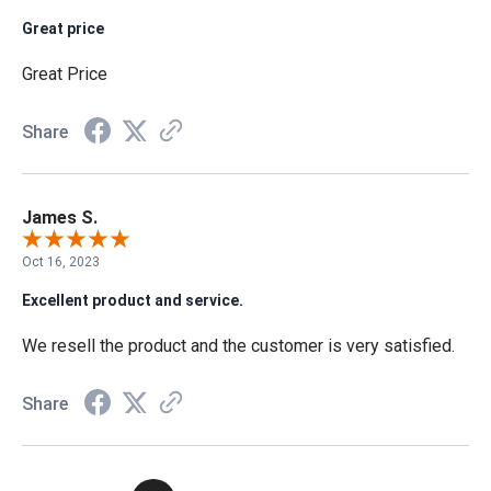
Great price
Great Price
Share
James S.
Oct 16, 2023
Excellent product and service.
We resell the product and the customer is very satisfied.
Share