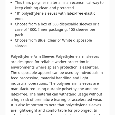
This thin, polymer material is an economical way to
keep clothing clean and protected.
18" polyethylene sleeves with latex-free elastic
ends.
Choose from a box of 500 disposable sleeves or a
case of 1000. Inner packaging: 100 sleeves per
pack.
Choose from Blue, Clear or White disposable
sleeves.
Polyethylene Arm Sleeves Polyethylene arm sleeves
are designed for reliable worker protection in
environments where splash protection is essential.
The disposable apparel can be used by individuals in
food processing, material handling and light
industrial operations. The polymer arm sleeves are
manufactured using durable polyethylene and are
latex-free. The material can withstand usage without
a high risk of premature tearing or accelerated wear.
It is also important to note that polyethylene sleeves
are lightweight and comfortable for prolonged. In