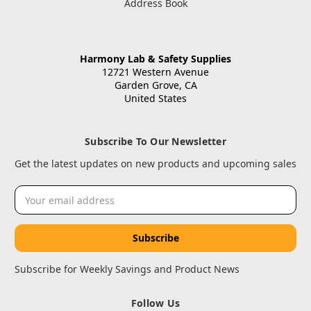
Address Book
Harmony Lab & Safety Supplies
12721 Western Avenue
Garden Grove, CA
United States
Subscribe To Our Newsletter
Get the latest updates on new products and upcoming sales
Email
Address
Subscribe for Weekly Savings and Product News
Follow Us