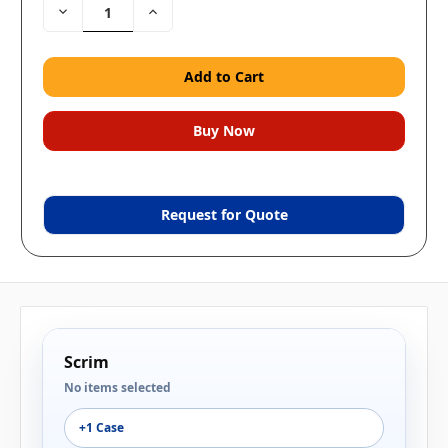
Decrease
Increase
Quantity:
Quantity:
Request for Quote
Scrim
No items selected
+1 Case