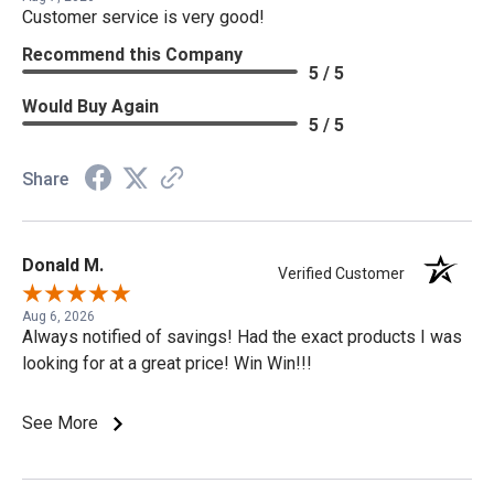
Customer service is very good!
Recommend this Company
5 / 5
Would Buy Again
5 / 5
Share
Donald M.
Verified Customer
Aug 6, 2026
Always notified of savings! Had the exact products I was
looking for at a great price! Win Win!!!
See More