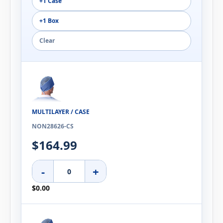
+1 Case
+1 Box
Clear
MULTILAYER / CASE
NON28626-CS
$164.99
-
+
$0.00