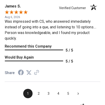
James S.
Verified Customer
Aug 6, 2026
Was impressed with CS, who answered immediately
instead of going into a que, and listening to 10 options....
Person was knowledgeable, and I found my product
quickly.
Recommend this Company
5 / 5
Would Buy Again
5 / 5
Share
›
1
2
3
4
5