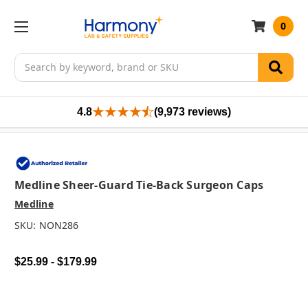
0
Search
4.8
(9,973 reviews)
Medline Sheer-Guard Tie-Back Surgeon Caps
Medline
SKU:
NON286
$25.99 - $179.99