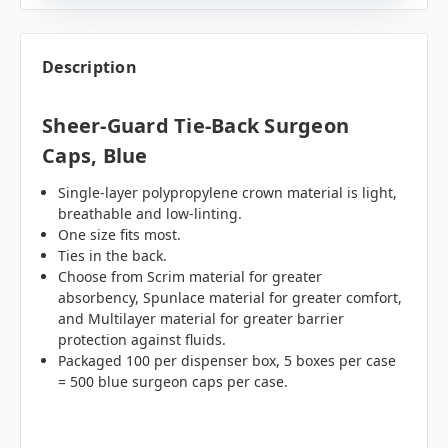
Description
Sheer-Guard Tie-Back Surgeon
Caps, Blue
Single-layer polypropylene crown material is light,
breathable and low-linting.
One size fits most.
Ties in the back.
Choose from Scrim material for greater
absorbency, Spunlace material for greater comfort,
and Multilayer material for greater barrier
protection against fluids.
Packaged 100 per dispenser box, 5 boxes per case
= 500 blue surgeon caps per case.