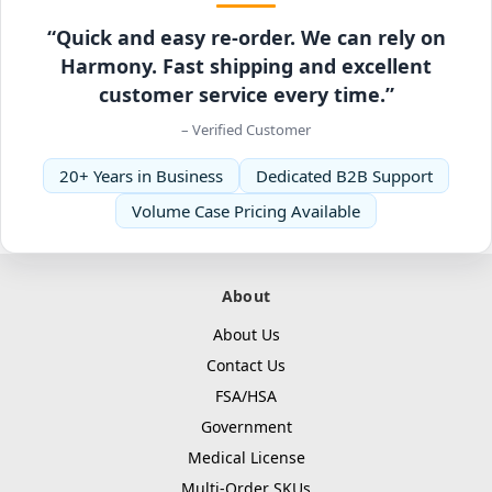
“Quick and easy re-order. We can rely on
Harmony. Fast shipping and excellent
customer service every time.”
– Verified Customer
20+ Years in Business
Dedicated B2B Support
Volume Case Pricing Available
About
About Us
Contact Us
FSA/HSA
Government
Medical License
Multi-Order SKUs