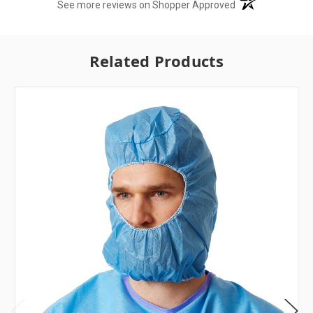
(opens in a new t
See more reviews on Shopper Approved
Related Products