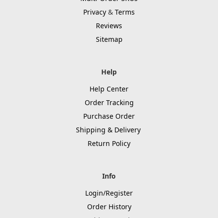
Privacy
&
Terms
Reviews
Sitemap
Help
Help Center
Order Tracking
Purchase Order
Shipping & Delivery
Return Policy
Info
Login/Register
Order History