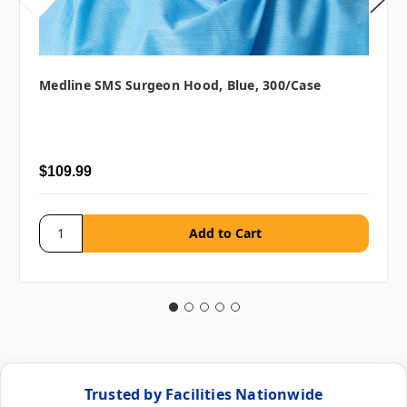
Medline SMS Surgeon Hood, Blue, 300/case
$109.99
Trusted by Facilities Nationwide