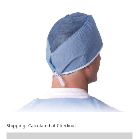
Shipping:
Calculated at Checkout