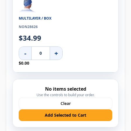
MULTILAYER / BOX
NON28626
$34.99
-
+
$0.00
No items selected
Use the controls to build your order.
Clear
Add Selected to Cart