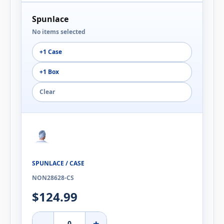
Spunlace
No items selected
+1 Case
+1 Box
Clear
SPUNLACE / CASE
NON28628-CS
$124.99
-
+