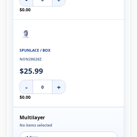
$0.00
SPUNLACE / BOX
NON28628Z
$25.99
-
+
$0.00
Multilayer
No items selected