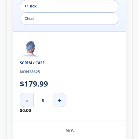
+1 Box
Clear
SCRIM / CASE
NON28625
$179.99
-
+
$0.00
N/A