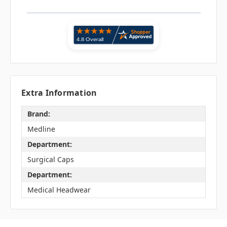
Extra Information
Brand:
Medline
Department:
Surgical Caps
Department:
Medical Headwear