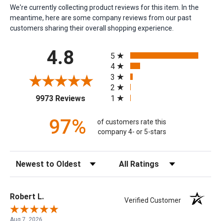
We're currently collecting product reviews for this item. In the
meantime, here are some company reviews from our past
customers sharing their overall shopping experience.
All ratings
4.8
5
4
3
2
(opens in a new tab)
1
9973 Reviews
97%
of customers rate this
company 4- or 5-stars
Sort Reviews
Filter Reviews by Rating
Robert L.
Verified Customer
Aug 7, 2026