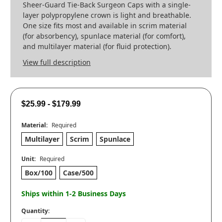
Sheer-Guard Tie-Back Surgeon Caps with a single-
layer polypropylene crown is light and breathable.
One size fits most and available in scrim material
(for absorbency), spunlace material (for comfort),
and multilayer material (for fluid protection).
View full description
$25.99 - $179.99
Material:
Required
Multilayer
Scrim
Spunlace
Unit:
Required
Box/100
Case/500
Ships within 1-2 Business Days
Quantity: