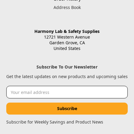
Address Book
Harmony Lab & Safety Supplies
12721 Western Avenue
Garden Grove, CA
United States
Subscribe To Our Newsletter
Get the latest updates on new products and upcoming sales
Email
Address
Subscribe for Weekly Savings and Product News