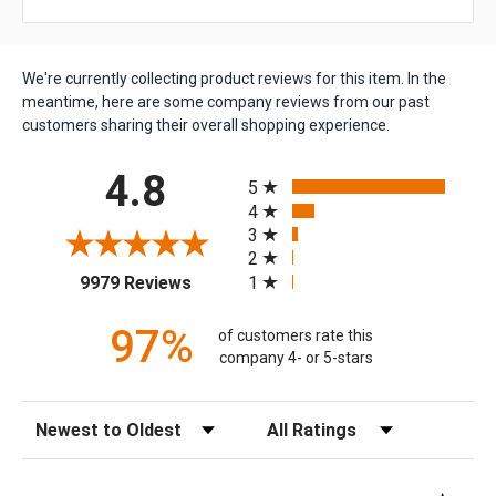
We're currently collecting product reviews for this item. In the
meantime, here are some company reviews from our past
customers sharing their overall shopping experience.
All ratings
4.8
5
4
3
2
(opens in a new tab)
1
9979 Reviews
97%
of customers rate this
company 4- or 5-stars
Sort Reviews
Filter Reviews by Rating