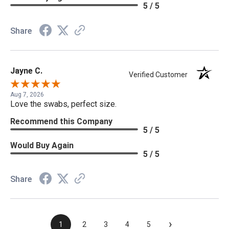
5 / 5
Share
Jayne C.
Verified Customer
Aug 7, 2026
Love the swabs, perfect size.
Recommend this Company
5 / 5
Would Buy Again
5 / 5
Share
›
1
2
3
4
5