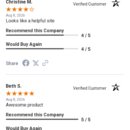
Christine M.
Verified Customer
Aug 8, 2026
Looks like a helpful site
Recommend this Company
4 / 5
Would Buy Again
4 / 5
Share
Beth S.
Verified Customer
Aug 8, 2026
Awesome product
Recommend this Company
5 / 5
Would Buy Again