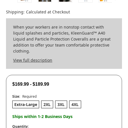
Shipping:
Calculated at Checkout
When your workers are in nonstop contact with
liquid splashes and particles, KleenGuard™ A40
Liquid and Particle Protection Coveralls are a great
addition to offer your team comfortable protective
clothing.
View full description
$169.99 - $189.99
Size:
Required
Extra-Large
2XL
3XL
4XL
Ships within 1-2 Business Days
Quantity: