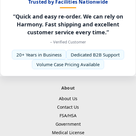
Trusted by Facilities Nationwide
“Quick and easy re-order. We can rely on
Harmony. Fast shipping and excellent
customer service every time.”
– Verified Customer
20+ Years in Business
Dedicated B2B Support
Volume Case Pricing Available
About
About Us
Contact Us
FSA/HSA
Government
Medical License