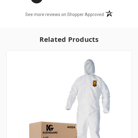
(opens in a new t
See more reviews on Shopper Approved
Related Products