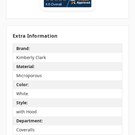
Extra Information
Brand:
Kimberly Clark
Material:
Microporous
Color:
White
Style:
with Hood
Department:
Coveralls