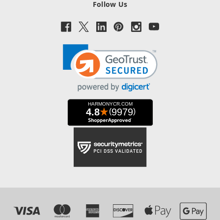
Follow Us