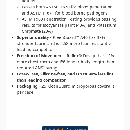
liquids
Passes both ASTM F1670 for blood penetration
and ASTM F1671 for blood borne pathogens
ASTM F903 Penetration Testing provides passing
results for isocyanate paint (40%) and Potassium
Chromate (20%)
Superior quality
- KleenGuard™ A40 has 37%
stronger fabric and is 2.5X more tear-resistant vs
leading competitor.
Freedom of Movement -
Reflex® Design has 12%
more chest room and 6% longer body length than
required ANSI sizing.
Latex-Free, Silicone-free, and Up to 90% less lint
than leading competitor.
Packaging
- 25 KleenGuard microporous coveralls
per case.