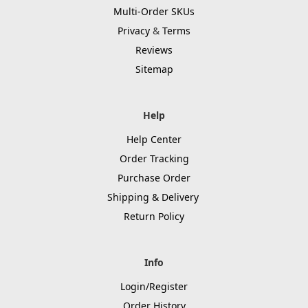
Multi-Order SKUs
Privacy
&
Terms
Reviews
Sitemap
Help
Help Center
Order Tracking
Purchase Order
Shipping & Delivery
Return Policy
Info
Login/Register
Order History