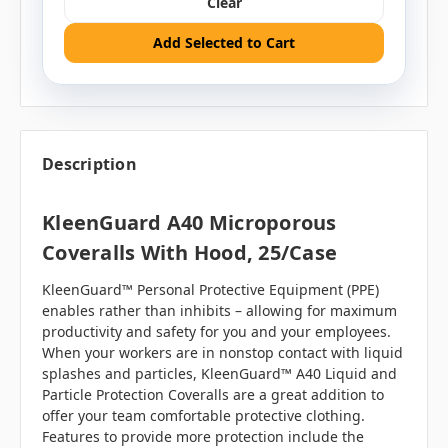
Clear
Add Selected to Cart
Description
KleenGuard A40 Microporous
Coveralls With Hood, 25/case
KleenGuard™ Personal Protective Equipment (PPE)
enables rather than inhibits – allowing for maximum
productivity and safety for you and your employees.
When your workers are in nonstop contact with liquid
splashes and particles, KleenGuard™ A40 Liquid and
Particle Protection Coveralls are a great addition to
offer your team comfortable protective clothing.
Features to provide more protection include the