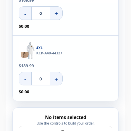
$169.99
-
+
$0.00
4XL
KCP-A40-44327
$189.99
-
+
$0.00
No items selected
Use the controls to build your order.