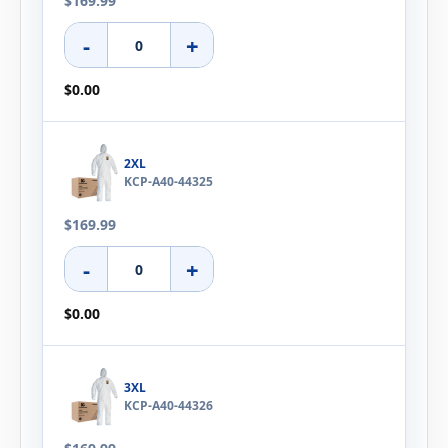
$169.99
-
+
$0.00
2XL
KCP-A40-44325
$169.99
-
+
$0.00
3XL
KCP-A40-44326