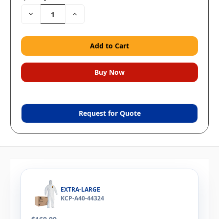
Decrease
Increase
Quantity:
Quantity:
Request for Quote
EXTRA-LARGE
KCP-A40-44324