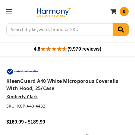
0
Search
4.8
(9,979 reviews)
KleenGuard A40 White Microporous Coveralls
With Hood, 25/case
Kimberly Clark
SKU:
KCP-A40-4432
$169.99 - $189.99