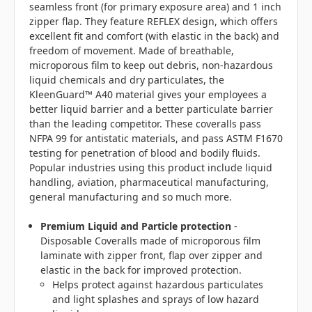
seamless front (for primary exposure area) and 1 inch
zipper flap. They feature REFLEX design, which offers
excellent fit and comfort (with elastic in the back) and
freedom of movement. Made of breathable,
microporous film to keep out debris, non-hazardous
liquid chemicals and dry particulates, the
KleenGuard™ A40 material gives your employees a
better liquid barrier and a better particulate barrier
than the leading competitor. These coveralls pass
NFPA 99 for antistatic materials, and pass ASTM F1670
testing for penetration of blood and bodily fluids.
Popular industries using this product include liquid
handling, aviation, pharmaceutical manufacturing,
general manufacturing and so much more.
Premium Liquid and Particle protection
-
Disposable Coveralls made of microporous film
laminate with zipper front, flap over zipper and
elastic in the back for improved protection.
Helps protect against hazardous particulates
and light splashes and sprays of low hazard