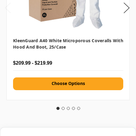
KleenGuard A40 White Microporous Coveralls With
Hood And Boot, 25/case
$209.99 - $219.99
Choose Options