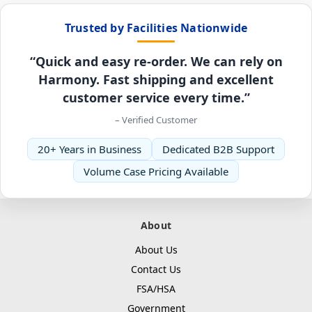
Trusted by Facilities Nationwide
“Quick and easy re-order. We can rely on
Harmony. Fast shipping and excellent
customer service every time.”
– Verified Customer
20+ Years in Business
Dedicated B2B Support
Volume Case Pricing Available
About
About Us
Contact Us
FSA/HSA
Government