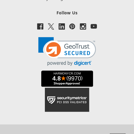
Follow Us