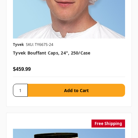
Tyvek
SKU: TY667S-24
Tyvek Bouffant Caps, 24", 250/case
$459.99
Free Shipping