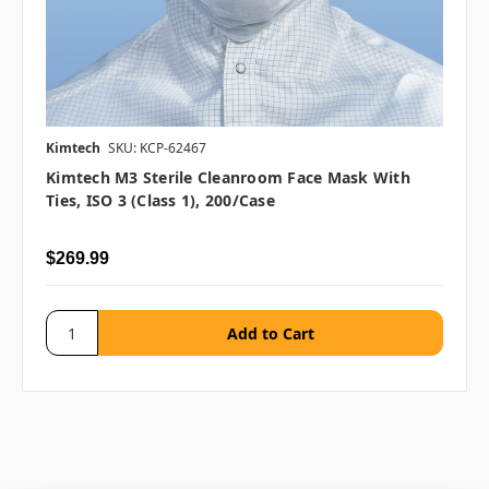
Kimtech
SKU: KCP-62467
Kimtech M3 Sterile Cleanroom Face Mask With
Ties, ISO 3 (Class 1), 200/case
$269.99