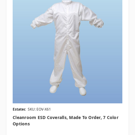
Estatec
SKU: EOV-X61
Cleanroom ESD Coveralls, Made To Order, 7 Color
Options