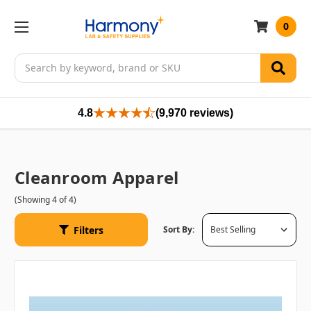
0
Search
4.8
(9,970 reviews)
Cleanroom Apparel
(Showing 4 of 4)
Filters
Sort By: