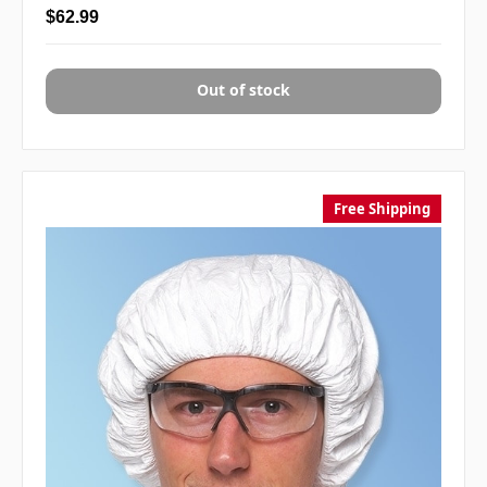
$62.99
Out of stock
Free Shipping