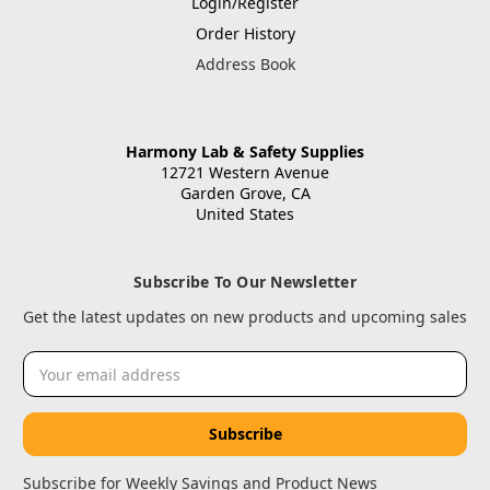
Login/Register
Order History
Address Book
Harmony Lab & Safety Supplies
12721 Western Avenue
Garden Grove, CA
United States
Subscribe To Our Newsletter
Get the latest updates on new products and upcoming sales
Email
Address
Subscribe for Weekly Savings and Product News