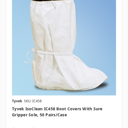
Tyvek
SKU: IC458
Tyvek IsoClean IC458 Boot Covers With Sure
Gripper Sole, 50 Pairs/case