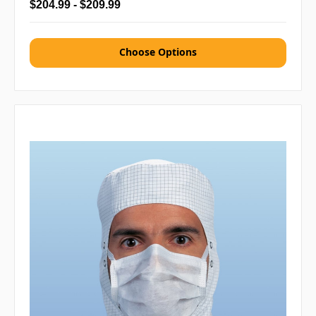
$204.99 - $209.99
Choose Options