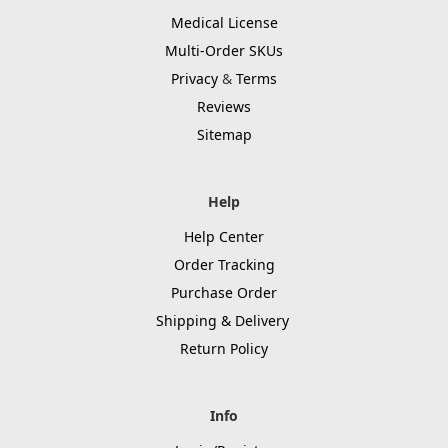
Medical License
Multi-Order SKUs
Privacy
&
Terms
Reviews
Sitemap
Help
Help Center
Order Tracking
Purchase Order
Shipping & Delivery
Return Policy
Info