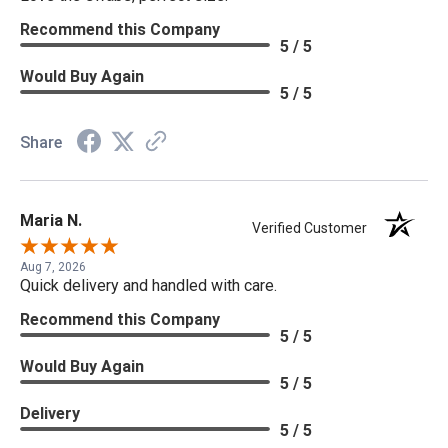
Recommend this Company
5 / 5
Would Buy Again
5 / 5
Share
Maria N.
Verified Customer
Aug 7, 2026
Quick delivery and handled with care.
Recommend this Company
5 / 5
Would Buy Again
5 / 5
Delivery
5 / 5