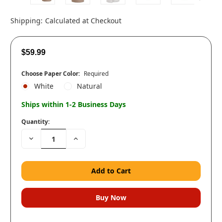
Shipping:
Calculated at Checkout
$59.99
Choose Paper Color:
Required
White
Natural
Ships within 1-2 Business Days
Quantity:
Decrease
Increase
Quantity:
Quantity: