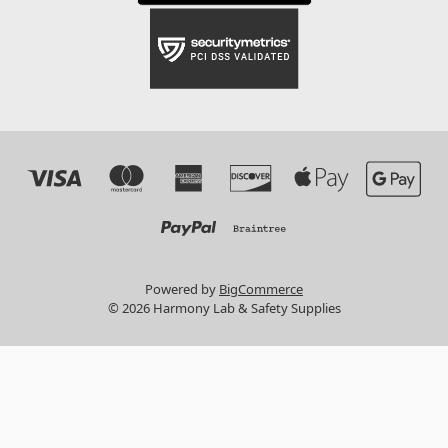
Powered by
BigCommerce
© 2026 Harmony Lab & Safety Supplies