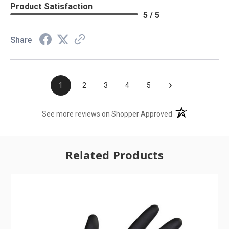
Product Satisfaction
5 / 5
Share
›
1
2
3
4
5
(opens in a new t
See more reviews on Shopper Approved
Related Products