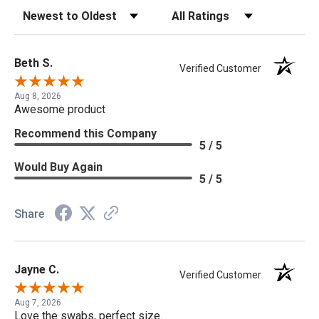
Sort Reviews
Filter Reviews by Rating
Beth S.
Verified Customer
Aug 8, 2026
Awesome product
Recommend this Company
5 / 5
Would Buy Again
5 / 5
Share
Jayne C.
Verified Customer
Aug 7, 2026
Love the swabs, perfect size.