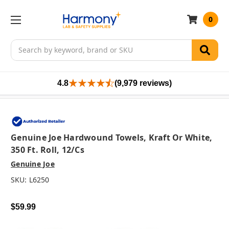
0
Search
4.8
(9,979 reviews)
Genuine Joe Hardwound Towels, Kraft Or White,
350 Ft. Roll, 12/cs
Genuine Joe
SKU:
L6250
$59.99