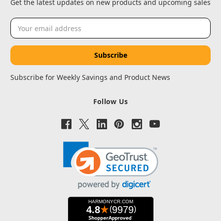
Get the latest updates on new products and upcoming sales
Email
Address
Subscribe for Weekly Savings and Product News
Follow Us