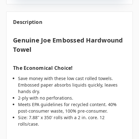
Description
Genuine Joe Embossed Hardwound
Towel
The Economical Choice!
Save money with these low cast rolled towels.
Embossed paper absorbs liquids quickly, leaves
hands dry.
2-ply with no perforations.
Meets EPA guidelines for recycled content. 40%
post-consumer waste, 100% pre-consumer.
Size: 7.88" x 350' rolls with a 2 in. core. 12
rolls/case.