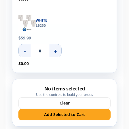
WHITE
L6250
$59.99
-
+
$0.00
No items selected
Use the controls to build your order.
Clear
Add Selected to Cart