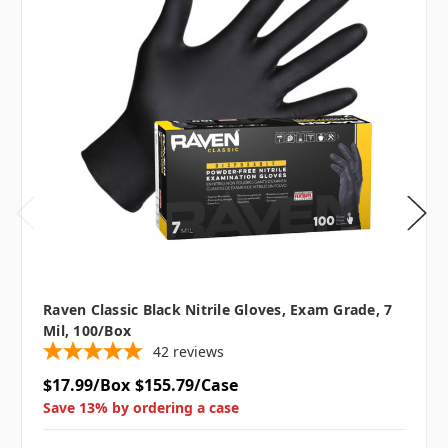
Raven Classic Black Nitrile Gloves, Exam Grade, 7
Mil, 100/box
42
reviews
$17.99/Box
$155.79/Case
Save 13% by ordering a case