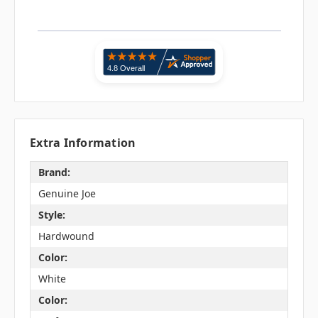
Extra Information
Brand:
Genuine Joe
Style:
Hardwound
Color:
White
Color: