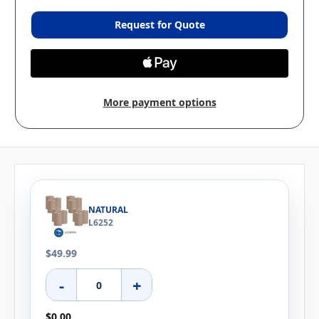
Request for Quote
More payment options
NATURAL
L6252
$49.99
-
+
$0.00