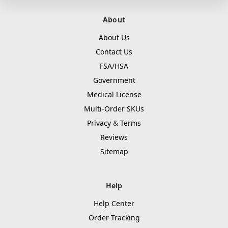
About
About Us
Contact Us
FSA/HSA
Government
Medical License
Multi-Order SKUs
Privacy
&
Terms
Reviews
Sitemap
Help
Help Center
Order Tracking