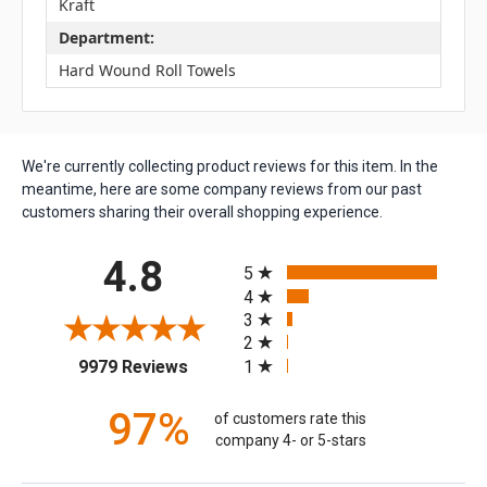
Kraft
Department:
Hard Wound Roll Towels
We're currently collecting product reviews for this item. In the
meantime, here are some company reviews from our past
customers sharing their overall shopping experience.
All ratings
4.8
5
4
3
2
(opens in a new tab)
1
9979 Reviews
97%
of customers rate this
company 4- or 5-stars