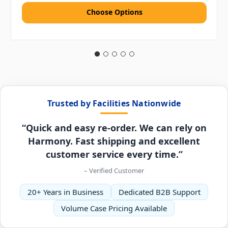
Choose Options
Trusted by Facilities Nationwide
“Quick and easy re-order. We can rely on
Harmony. Fast shipping and excellent
customer service every time.”
– Verified Customer
20+ Years in Business
Dedicated B2B Support
Volume Case Pricing Available