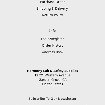
Purchase Order
Shipping & Delivery
Return Policy
Info
Login/Register
Order History
Address Book
Harmony Lab & Safety Supplies
12721 Western Avenue
Garden Grove, CA
United States
Subscribe To Our Newsletter