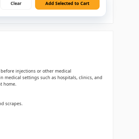
Clear
Add Selected to Cart
 before injections or other medical
 medical settings such as hospitals, clinics, and
 at home.
nd scrapes.