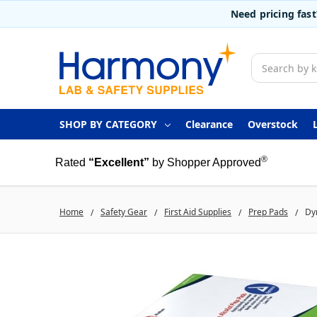
Need pricing fas
Search
SHOP BY CATEGORY
Clearance
Overstock
®
Rated
“Excellent”
by Shopper Approved
Home
Safety Gear
First Aid Supplies
Prep Pads
Dy