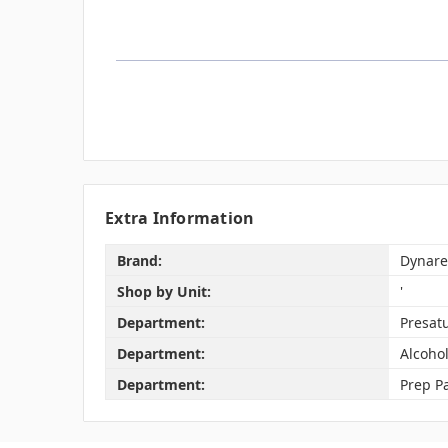
Extra Information
Brand:
Dynare
Shop by Unit:
'
Department:
Presat
Department:
Alcoho
Department:
Prep P