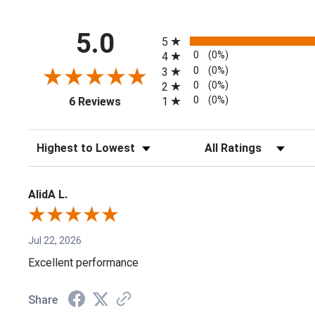
All ratings
5.0
5
0
(0%)
4
0
(0%)
3
0
(0%)
2
(opens in a new tab)
0
(0%)
1
6 Reviews
Sort Reviews
Filter Reviews by Rating
AlidA L.
Jul 22, 2026
Excellent performance
Share