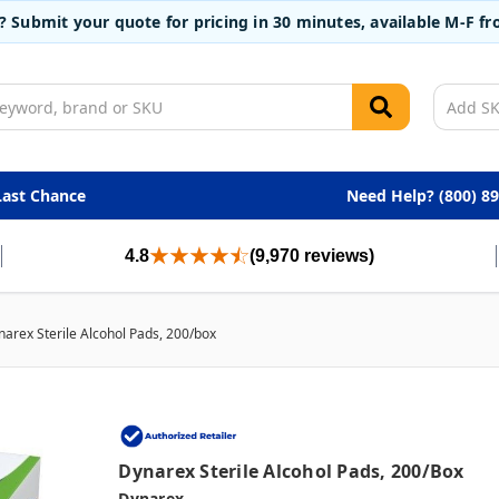
t? Submit your quote for pricing in 30 minutes, available M-F 
Last Chance
Need Help? (800) 8
4.8
(9,970 reviews)
narex Sterile Alcohol Pads, 200/box
Dynarex Sterile Alcohol Pads, 200/box
Dynarex