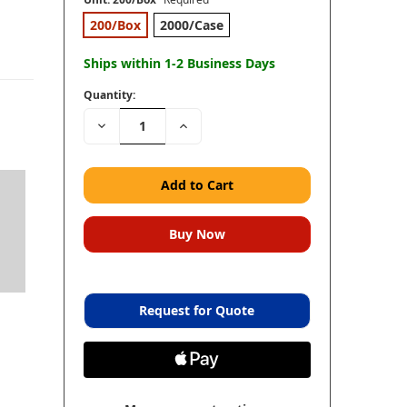
200/Box
2000/Case
Ships within 1-2 Business Days
Quantity:
Decrease
Increase
Quantity:
Quantity:
Request for Quote