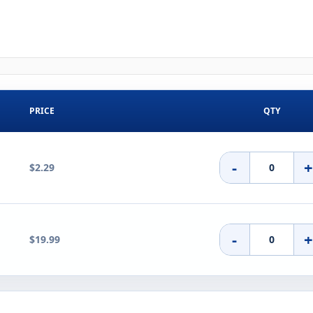
PRICE
QTY
-
$2.29
-
$19.99