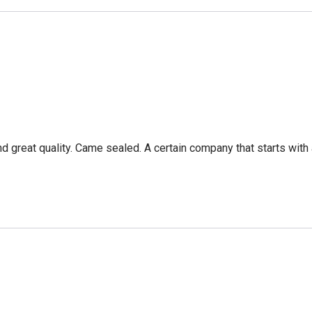
nd great quality. Came sealed. A certain company that starts with