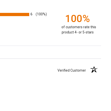
6
(100%)
100%
of customers rate this
product 4- or 5-stars
Verified Customer