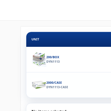
UNIT
200/BOX
DYN1113
2000/CASE
DYN1113-CASE