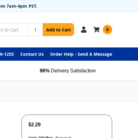
from 7am-4pm PST.
0
Add to Cart
99-1255
Contact Us
Order Help - Send A Message
96%
Delivery Satisfaction
$2.29
Unit:
200/Box
Required