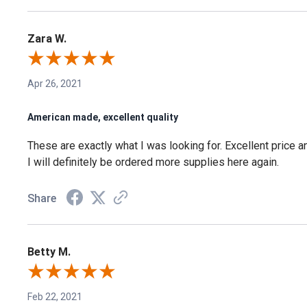
Zara W.
Apr 26, 2021
American made, excellent quality
These are exactly what I was looking for. Excellent price a
I will definitely be ordered more supplies here again.
Share
Betty M.
Feb 22, 2021