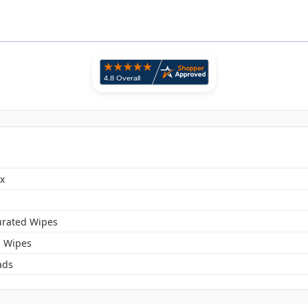
x
urated Wipes
l Wipes
ads