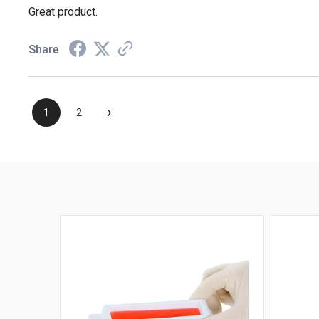
Great product.
Share
›
1
2