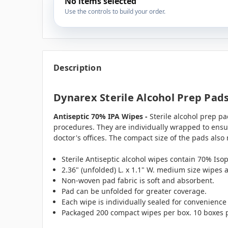
No items selected
Use the controls to build your order.
Description
Dynarex Sterile Alcohol Prep Pad
Antiseptic 70% IPA Wipes -
Sterile alcohol prep pa
procedures. They are individually wrapped to ensur
doctor's offices. The compact size of the pads also 
Sterile Antiseptic alcohol wipes contain 70% Isop
2.36" (unfolded) L. x 1.1" W. medium size wipes 
Non-woven pad fabric is soft and absorbent.
Pad can be unfolded for greater coverage.
Each wipe is individually sealed for convenience
Packaged 200 compact wipes per box. 10 boxes p