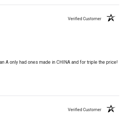
Verified Customer
 an A only had ones made in CHINA and for triple the price!
Verified Customer