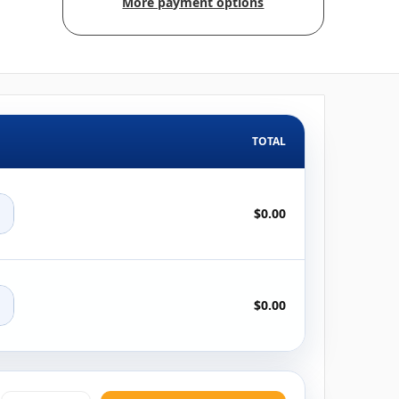
More payment options
TOTAL
+
$0.00
+
$0.00