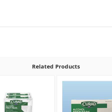
Related Products