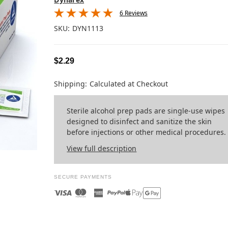
6 Reviews
SKU:
DYN1113
$2.29
Shipping:
Calculated at Checkout
Sterile alcohol prep pads are single-use wipes
designed to disinfect and sanitize the skin
before injections or other medical procedures.
View full description
SECURE PAYMENTS