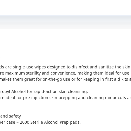
s
ds are single-use wipes designed to disinfect and sanitize the skin
e maximum sterility and convenience, making them ideal for use in
makes them great for on-the-go use or for keeping in first aid kits
ropyl Alcohol for rapid-action skin cleansing.
are ideal for pre-injection skin prepping and cleaning minor cuts a
 and safety.
er case = 2000 Sterile Alcohol Prep pads.