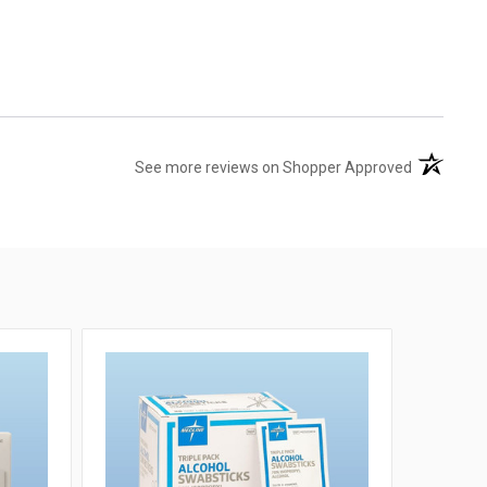
(opens in 
See more reviews on Shopper Approved