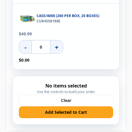
CASE/4000 (200 PER BOX, 20 BOXES)
CUR45581RBI
$49.99
-
+
$0.00
No items selected
Use the controls to build your order.
Clear
Add Selected to Cart