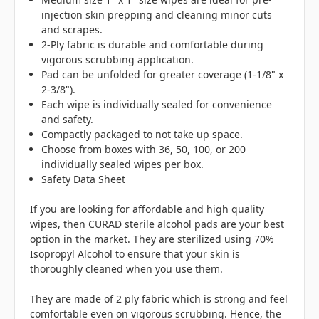
injection skin prepping and cleaning minor cuts
and scrapes.
2-Ply fabric is durable and comfortable during
vigorous scrubbing application.
Pad can be unfolded for greater coverage (
1-1/8" x
2-3/8"
).
Each wipe is individually sealed for convenience
and safety.
Compactly packaged to not take up space.
Choose from boxes with 36, 50, 100, or 200
individually sealed wipes per box.
Safety Data Sheet
If you are looking for affordable and high quality
wipes, then CURAD sterile alcohol pads are your best
option in the market. They are sterilized using 70%
Isopropyl Alcohol to ensure that your skin is
thoroughly cleaned when you use them.
They are made of 2 ply fabric which is strong and feel
comfortable even on vigorous scrubbing. Hence, the