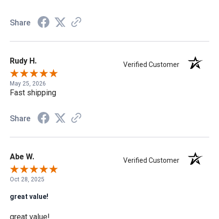
Share
Rudy H.
Verified Customer
May 25, 2026
Fast shipping
Share
Abe W.
Verified Customer
Oct 28, 2025
great value!
great value!