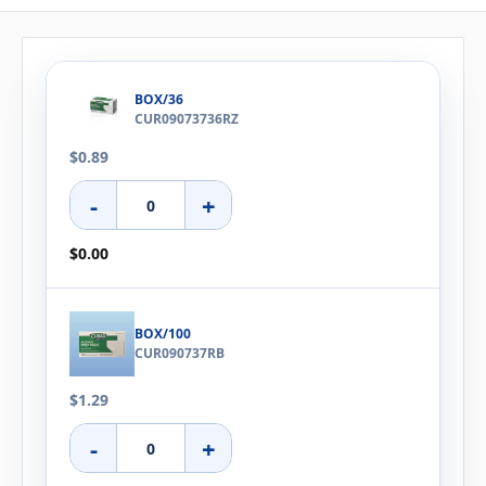
BOX/36
CUR09073736RZ
$0.89
-
+
$0.00
BOX/100
CUR090737RB
$1.29
-
+