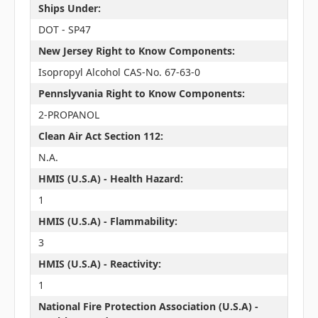
Ships Under:
DOT - SP47
New Jersey Right to Know Components:
Isopropyl Alcohol CAS-No. 67-63-0
Pennslyvania Right to Know Components:
2-PROPANOL
Clean Air Act Section 112:
N.A.
HMIS (U.S.A) - Health Hazard:
1
HMIS (U.S.A) - Flammability:
3
HMIS (U.S.A) - Reactivity:
1
National Fire Protection Association (U.S.A) -