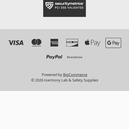
Powered by
BigCommerce
© 2026 Harmony Lab & Safety Supplies