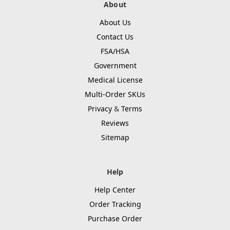
About
About Us
Contact Us
FSA/HSA
Government
Medical License
Multi-Order SKUs
Privacy
&
Terms
Reviews
Sitemap
Help
Help Center
Order Tracking
Purchase Order