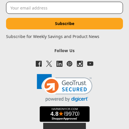
Email
Address
Subscribe for Weekly Savings and Product News
Follow Us