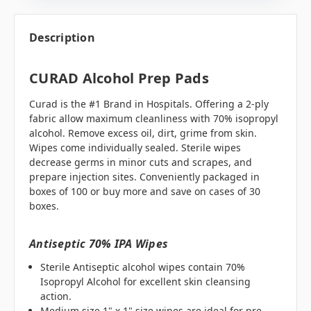
Description
CURAD Alcohol Prep Pads
Curad is the #1 Brand in Hospitals. Offering a 2-ply
fabric allow maximum cleanliness with 70% isopropyl
alcohol. Remove excess oil, dirt, grime from skin.
Wipes come individually sealed. Sterile wipes
decrease germs in minor cuts and scrapes, and
prepare injection sites. Conveniently packaged in
boxes of 100 or buy more and save on cases of 30
boxes.
Antiseptic 70% IPA Wipes
Sterile Antiseptic alcohol wipes contain 70%
Isopropyl Alcohol for excellent skin cleansing
action.
Medium size 1" x 1" size wipes are ideal for pre-