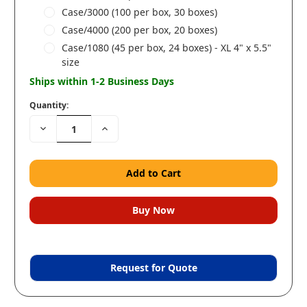
Case/3000 (100 per box, 30 boxes)
Case/4000 (200 per box, 20 boxes)
Case/1080 (45 per box, 24 boxes) - XL 4" x 5.5"
size
Ships within 1-2 Business Days
Quantity:
Decrease
Increase
Quantity:
Quantity:
Request for Quote