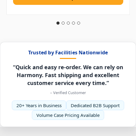
Trusted by Facilities Nationwide
“Quick and easy re-order. We can rely on
Harmony. Fast shipping and excellent
customer service every time.”
– Verified Customer
20+ Years in Business
Dedicated B2B Support
Volume Case Pricing Available