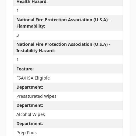
Health Hazard:
1
National Fire Protection Association (U.S.A) -
Flammability:
3
National Fire Protection Association (U.S.A) -
Instability Hazard:
1
Feature:
FSA/HSA Eligible
Department:
Presaturated Wipes
Department:
Alcohol Wipes
Department:
Prep Pads