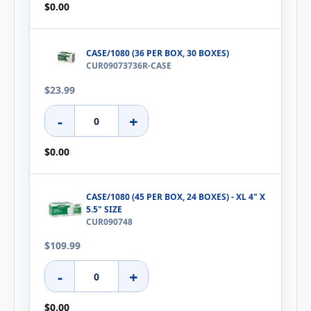
$0.00
CASE/1080 (36 PER BOX, 30 BOXES)
CUR09073736R-CASE
$23.99
-
+
$0.00
CASE/1080 (45 PER BOX, 24 BOXES) - XL 4" X
5.5" SIZE
CUR090748
$109.99
-
+
$0.00