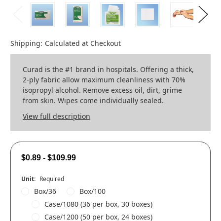
Shipping:
Calculated at Checkout
Curad is the #1 brand in hospitals. Offering a thick,
2-ply fabric allow maximum cleanliness with 70%
isopropyl alcohol. Remove excess oil, dirt, grime
from skin. Wipes come individually sealed.
View full description
$0.89 - $109.99
Unit:
Required
Box/36
Box/100
Case/1080 (36 per box, 30 boxes)
Case/1200 (50 per box, 24 boxes)