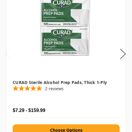
CURAD Sterile Alcohol Prep Pads, Thick 1-Ply
2
reviews
$7.29 - $159.99
Choose Options