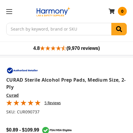
0
Search
4.8
(9,970 reviews)
CURAD Sterile Alcohol Prep Pads, Medium Size, 2-
Ply
Curad
5 Reviews
SKU:
CUR090737
$0.89 - $109.99