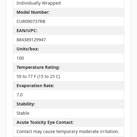
Individually Wrapped
Model Number:
CUR090737RB
EAN/UPC:
884389129947
Units/box:
100
Temperature Rating:
59 to 77 F (15 to 25 C)
Evaporation Rate:
7.0
Stability:
Stable
Acute Toxicity Eye Contact:
Contact may cause temporary moderate irritation.