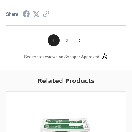
Share
›
1
2
(opens in a new t
See more reviews on Shopper Approved
Related Products