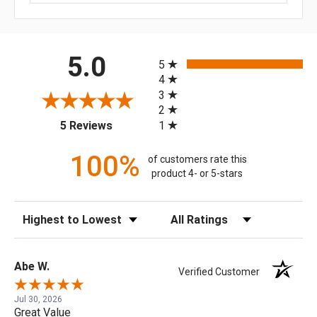
All ratings
5.0
5
4
3
2
(opens in a new tab)
1
5 Reviews
100%
of customers rate this
product 4- or 5-stars
Sort Reviews
Filter Reviews by Rating
Abe W.
Verified Customer
Jul 30, 2026
Great Value