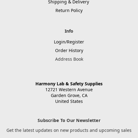
Shipping & Delivery
Return Policy
Info
Login/Register
Order History
Address Book
Harmony Lab & Safety Supplies
12721 Western Avenue
Garden Grove, CA
United States
Subscribe To Our Newsletter
Get the latest updates on new products and upcoming sales