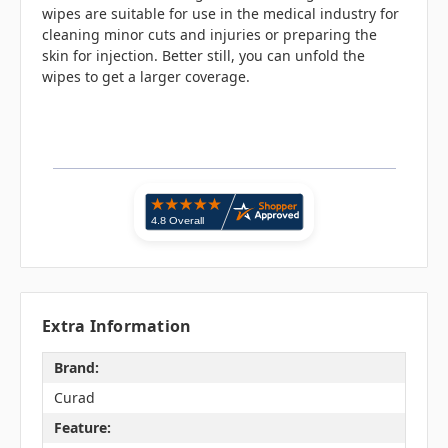
wipes are suitable for use in the medical industry for
cleaning minor cuts and injuries or preparing the
skin for injection. Better still, you can unfold the
wipes to get a larger coverage.
Extra Information
Brand:
Curad
Feature: