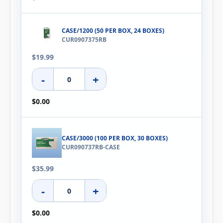
CASE/1200 (50 PER BOX, 24 BOXES)
CUR0907375RB
$19.99
-
+
$0.00
CASE/3000 (100 PER BOX, 30 BOXES)
CUR090737RB-CASE
$35.99
-
+
$0.00