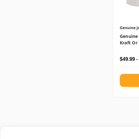
Genuine J
Genuine
Kraft Or 
$49.99 -