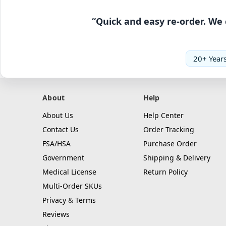
“Quick and easy re-order. We 
20+ Years
About
Help
About Us
Help Center
Contact Us
Order Tracking
FSA/HSA
Purchase Order
Government
Shipping & Delivery
Medical License
Return Policy
Multi-Order SKUs
Privacy
&
Terms
Reviews