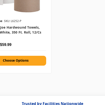
oe
SKU: L6252-P
 Joe Hardwound Towels,
White, 350 Ft. Roll, 12/cs
 $59.99
Choose Options
Trusted by Facilities Nationwide