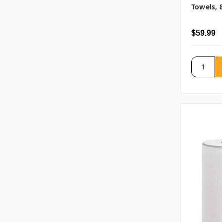
Towels, 
$59.99