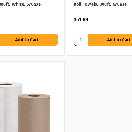
800ft, White, 6/case
Roll Towels, 800ft, 6/case
$51.99