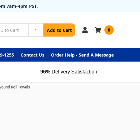
from 7am-4pm PST.
0
Add to Cart
99-1255
Contact Us
Order Help - Send A Message
96%
Delivery Satisfaction
ound Roll Towels