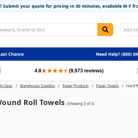
t? Submit your quote for pricing in 30 minutes, available M-F 
Last Chance
Need Help? (800) 8
4.8
(9,973 reviews)
ty Gear
Warehouse Supplies
Paper Products
Paper Towels
Hard W
ound Roll Towels
(Showing 3 of 3)