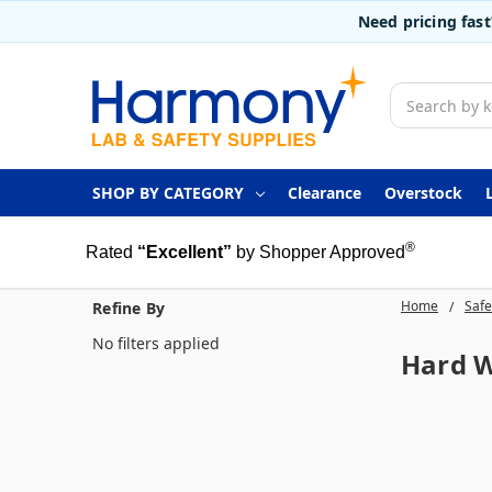
Need pricing fas
Search
SHOP BY CATEGORY
Clearance
Overstock
®
Rated
“Excellent”
by Shopper Approved
Home
Safe
Refine By
No filters applied
Hard W