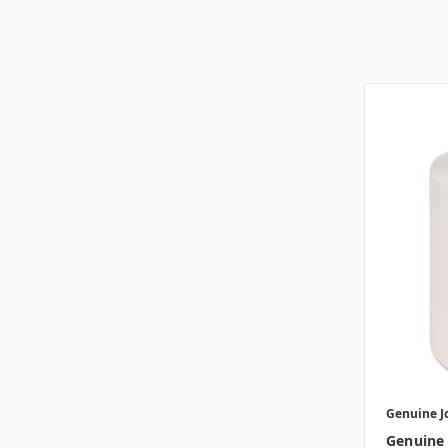
Genuine J
Genuine