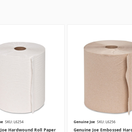
oe
SKU: L6254
Genuine Joe
SKU: L6256
 Joe Hardwound Roll Paper
Genuine Joe Embossed Ha