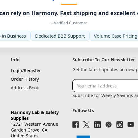
can rely on Harmony. Fast shipping and excellent
– Verified Customer
 in Business
Dedicated B2B Support
Volume Case Pricing
Info
Subscribe To Our Newsletter
Get the latest updates on new
Login/Register
Order History
Email
Address Book
Address
Subscribe for Weekly Savings 
Follow Us
Harmony Lab & Safety
Supplies
12721 Western Avenue
Garden Grove, CA
United States