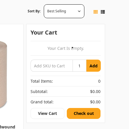
Sort By:
Your Cart
Your Cart Is Empty.
Add
Total Items:
0
Subtotal:
$0.00
Grand total:
$0.00
View Cart
Check out
rdwound