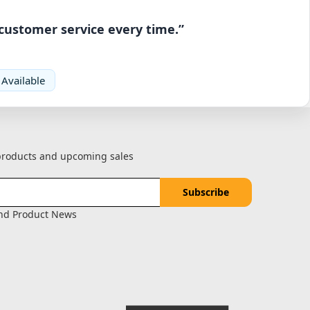
 customer service every time.”
 Available
 products and upcoming sales
and Product News