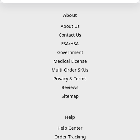
About
About Us
Contact Us
FSA/HSA
Government
Medical License
Multi-Order SKUs
Privacy
&
Terms
Reviews
Sitemap
Help
Help Center
Order Tracking