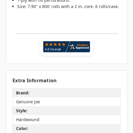
1-ply with no perforations.
Size: 7.90" x 800' rolls with a 2 in. core. 6 rolls/case.
Extra Information
Brand:
Genuine Joe
Style:
Hardwound
Color: