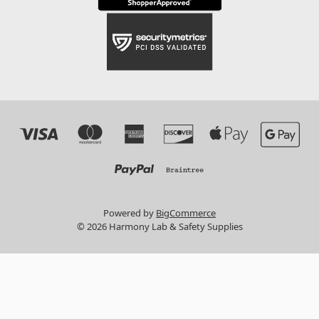
Powered by
BigCommerce
© 2026 Harmony Lab & Safety Supplies