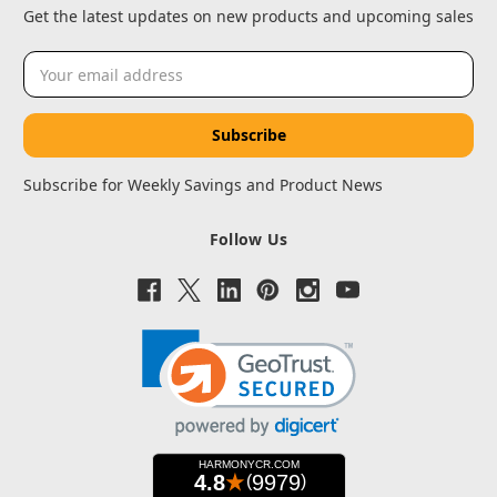
Get the latest updates on new products and upcoming sales
Email
Address
Subscribe for Weekly Savings and Product News
Follow Us