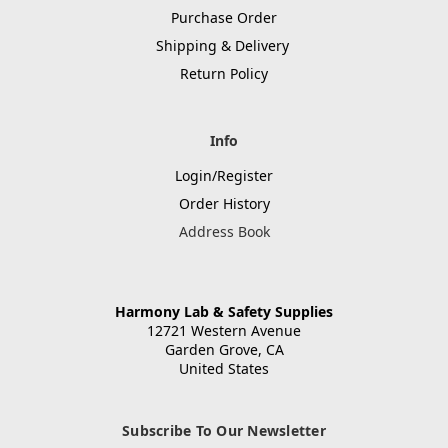
Purchase Order
Shipping & Delivery
Return Policy
Info
Login/Register
Order History
Address Book
Harmony Lab & Safety Supplies
12721 Western Avenue
Garden Grove, CA
United States
Subscribe To Our Newsletter