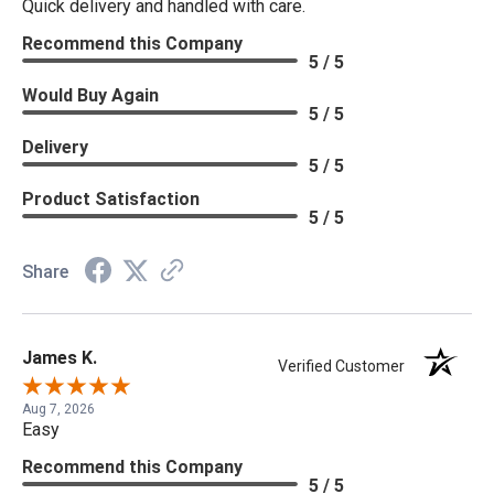
Quick delivery and handled with care.
Recommend this Company
5 / 5
Would Buy Again
5 / 5
Delivery
5 / 5
Product Satisfaction
5 / 5
Share
James K.
Verified Customer
Aug 7, 2026
Easy
Recommend this Company
5 / 5