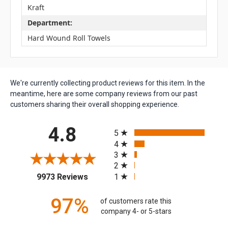
Kraft
Department:
Hard Wound Roll Towels
We're currently collecting product reviews for this item. In the
meantime, here are some company reviews from our past
customers sharing their overall shopping experience.
All ratings
4.8
5
4
3
2
(opens in a new tab)
1
9973 Reviews
97%
of customers rate this
company 4- or 5-stars