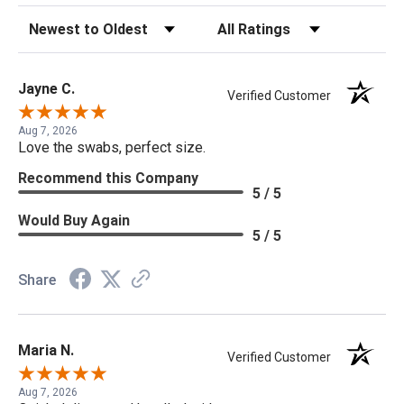
Sort Reviews
Filter Reviews by Rating
Jayne C.
Verified Customer
Aug 7, 2026
Love the swabs, perfect size.
Recommend this Company
5 / 5
Would Buy Again
5 / 5
Share
Maria N.
Verified Customer
Aug 7, 2026