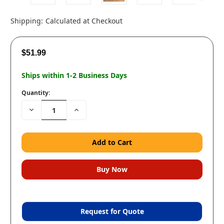
Shipping:
Calculated at Checkout
$51.99
Ships within 1-2 Business Days
Quantity:
Decrease
Increase
Quantity:
Quantity:
Request for Quote