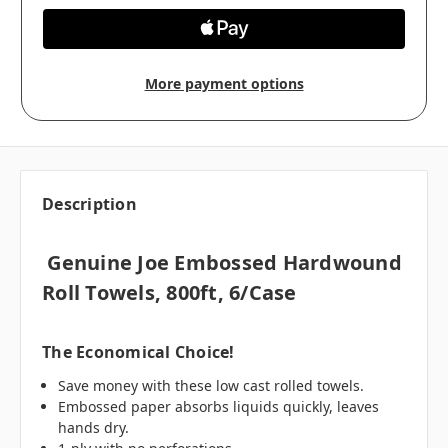
More payment options
Description
Genuine Joe Embossed Hardwound
Roll Towels, 800ft, 6/case
The Economical Choice!
Save money with these low cast rolled towels.
Embossed paper absorbs liquids quickly, leaves
hands dry.