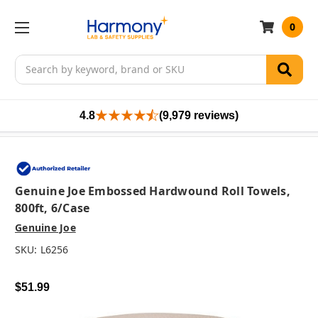
0
Search
4.8
(9,979 reviews)
Genuine Joe Embossed Hardwound Roll Towels,
800ft, 6/case
Genuine Joe
SKU:
L6256
$51.99