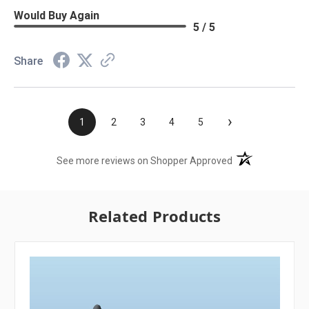
Would Buy Again
5 / 5
Share
›
1
2
3
4
5
(opens in a new t
See more reviews on Shopper Approved
Related Products