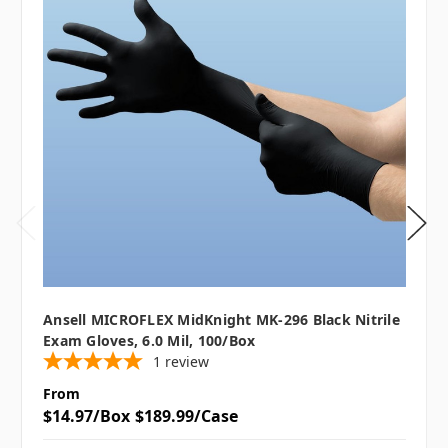
Ansell MICROFLEX MidKnight MK-296 Black Nitrile
Exam Gloves, 6.0 Mil, 100/box
1
review
From
$14.97/Box
$189.99/Case