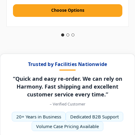
Choose Options
Trusted by Facilities Nationwide
“Quick and easy re-order. We can rely on
Harmony. Fast shipping and excellent
customer service every time.”
– Verified Customer
20+ Years in Business
Dedicated B2B Support
Volume Case Pricing Available