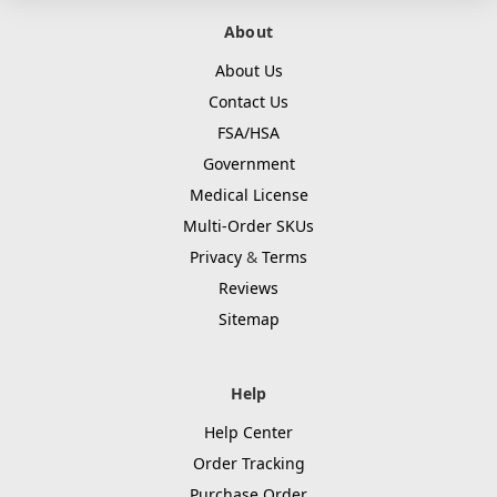
About
About Us
Contact Us
FSA/HSA
Government
Medical License
Multi-Order SKUs
Privacy
&
Terms
Reviews
Sitemap
Help
Help Center
Order Tracking
Purchase Order