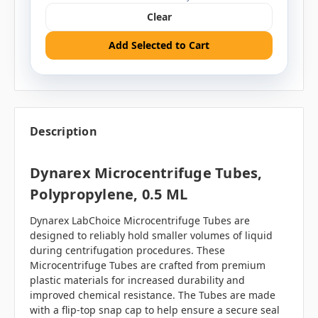
Clear
Add Selected to Cart
Description
Dynarex Microcentrifuge Tubes,
Polypropylene, 0.5 ML
Dynarex LabChoice Microcentrifuge Tubes are
designed to reliably hold smaller volumes of liquid
during centrifugation procedures. These
Microcentrifuge Tubes are crafted from premium
plastic materials for increased durability and
improved chemical resistance. The Tubes are made
with a flip-top snap cap to help ensure a secure seal