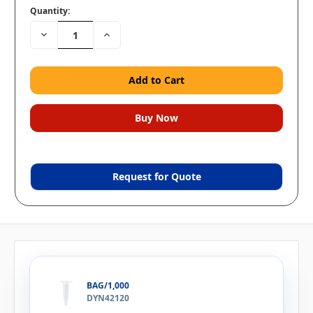
Quantity:
Decrease
Increase
Quantity:
Quantity:
Request for Quote
BAG/1,000
DYN42120