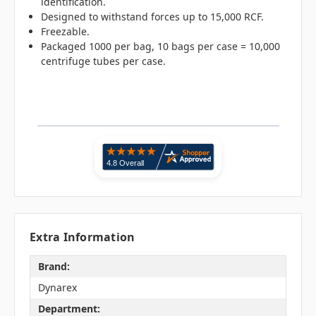
identification.
Designed to withstand forces up to 15,000 RCF.
Freezable.
Packaged 1000 per bag, 10 bags per case = 10,000
centrifuge tubes per case.
Extra Information
Brand:
Dynarex
Department: