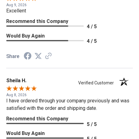
Aug 9, 2026
Excellent
Recommend this Company
4 / 5
Would Buy Again
4 / 5
Share
Sheila H.
Verified Customer
Aug 8, 2026
I have ordered through your company previously and was
satisfied with the order and shipping date.
Recommend this Company
5 / 5
Would Buy Again
5 / 5