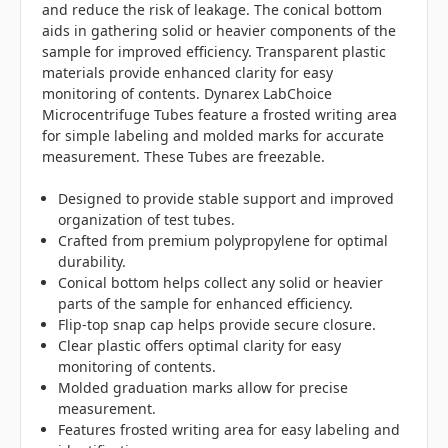
and reduce the risk of leakage. The conical bottom
aids in gathering solid or heavier components of the
sample for improved efficiency. Transparent plastic
materials provide enhanced clarity for easy
monitoring of contents. Dynarex LabChoice
Microcentrifuge Tubes feature a frosted writing area
for simple labeling and molded marks for accurate
measurement. These Tubes are freezable.
Designed to provide stable support and improved
organization of test tubes.
Crafted from premium polypropylene for optimal
durability.
Conical bottom helps collect any solid or heavier
parts of the sample for enhanced efficiency.
Flip-top snap cap helps provide secure closure.
Clear plastic offers optimal clarity for easy
monitoring of contents.
Molded graduation marks allow for precise
measurement.
Features frosted writing area for easy labeling and