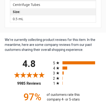
Centrifuge Tubes
Size:
0.5 mL
We're currently collecting product reviews for this item. In the
meantime, here are some company reviews from our past
customers sharing their overall shopping experience.
All ratings
4.8
5
4
3
2
(opens in a new tab)
1
9985 Reviews
97%
of customers rate this
company 4- or 5-stars