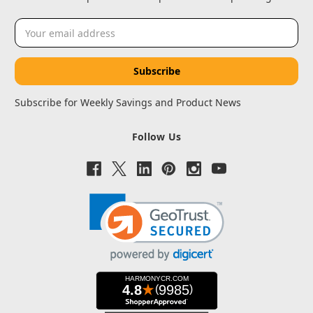
Email
Address
Subscribe for Weekly Savings and Product News
Follow Us