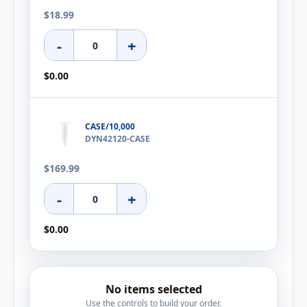
$18.99
-
+
$0.00
CASE/10,000
DYN42120-CASE
$169.99
-
+
$0.00
No items selected
Use the controls to build your order.