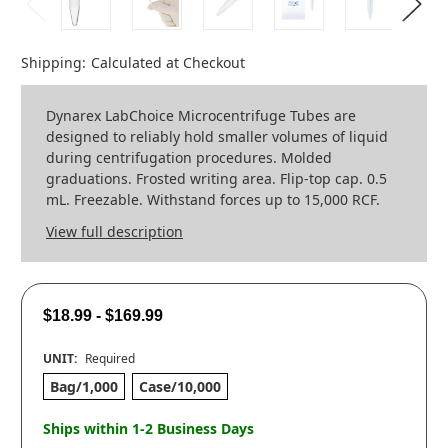
Shipping:
Calculated at Checkout
Dynarex LabChoice Microcentrifuge Tubes are
designed to reliably hold smaller volumes of liquid
during centrifugation procedures. Molded
graduations. Frosted writing area. Flip-top cap. 0.5
mL. Freezable. Withstand forces up to 15,000 RCF.
View full description
$18.99 - $169.99
UNIT:
Required
Bag/1,000
Case/10,000
Ships within 1-2 Business Days