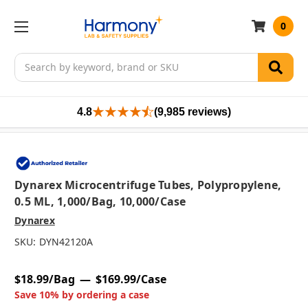
0
Search
4.8
(9,985 reviews)
Dynarex Microcentrifuge Tubes, Polypropylene,
0.5 ML, 1,000/bag, 10,000/case
Dynarex
SKU:
DYN42120A
$18.99/Bag
$169.99/Case
Save 10% by ordering a case