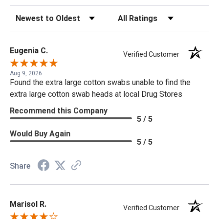
Sort Reviews
Filter Reviews by Rating
Eugenia C.
Verified Customer
Aug 9, 2026
Found the extra large cotton swabs unable to find the
extra large cotton swab heads at local Drug Stores
Recommend this Company
5 / 5
Would Buy Again
5 / 5
Share
Marisol R.
Verified Customer