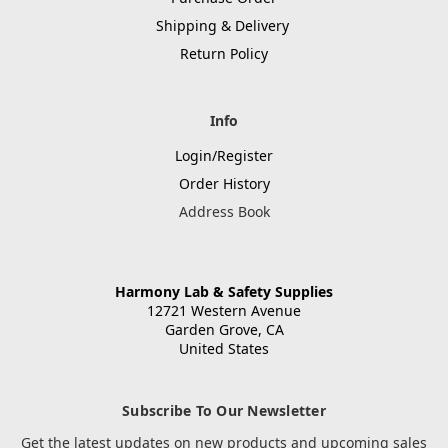
Shipping & Delivery
Return Policy
Info
Login/Register
Order History
Address Book
Harmony Lab & Safety Supplies
12721 Western Avenue
Garden Grove, CA
United States
Subscribe To Our Newsletter
Get the latest updates on new products and upcoming sales