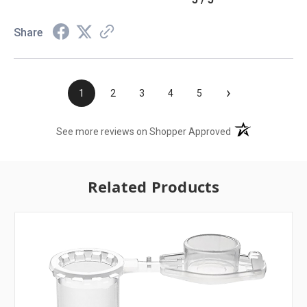
Share
›
1
2
3
4
5
(opens in a new t
See more reviews on Shopper Approved
Related Products