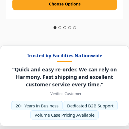
Choose Options
Trusted by Facilities Nationwide
“Quick and easy re-order. We can rely on
Harmony. Fast shipping and excellent
customer service every time.”
– Verified Customer
20+ Years in Business
Dedicated B2B Support
Volume Case Pricing Available