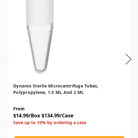
Dynarex Sterile Microcentrifuge Tubes,
Polypropylene, 1.5 ML And 2 ML
From
$14.99/Box
$134.99/Case
Save up to 10% by ordering a case