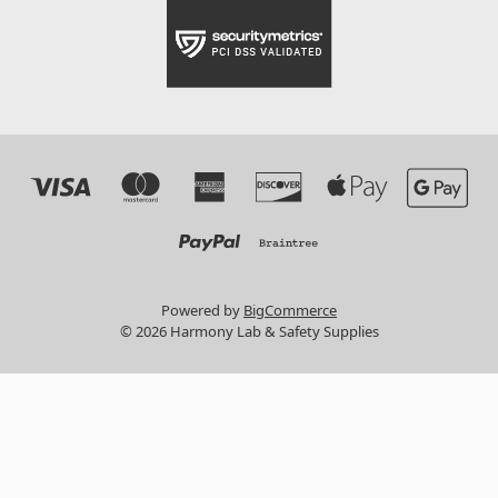
Powered by
BigCommerce
© 2026 Harmony Lab & Safety Supplies