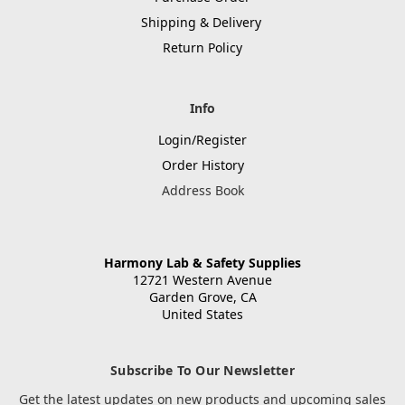
Shipping & Delivery
Return Policy
Info
Login/Register
Order History
Address Book
Harmony Lab & Safety Supplies
12721 Western Avenue
Garden Grove, CA
United States
Subscribe To Our Newsletter
Get the latest updates on new products and upcoming sales