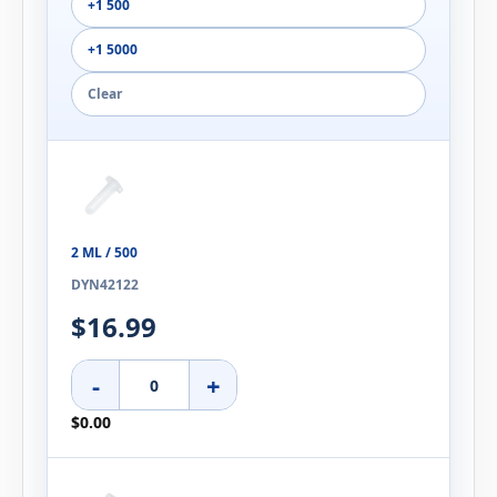
+1 500
+1 5000
Clear
2 ML / 500
DYN42122
$16.99
-
+
$0.00