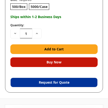
500/Box
5000/Case
Ships within 1-2 Business Days
Quantity:
Decrease
Increase
Quantity:
Quantity:
Request for Quote