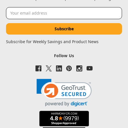
Email
Address
Subscribe for Weekly Savings and Product News
Follow Us