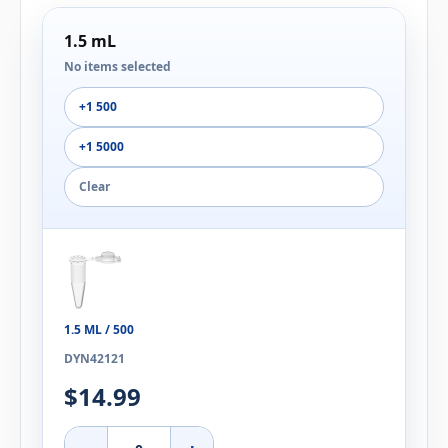
1.5 mL
No items selected
+1 500
+1 5000
Clear
1.5 ML / 500
DYN42121
$14.99