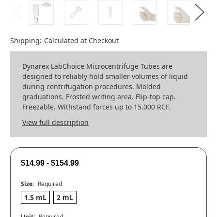
Shipping:
Calculated at Checkout
Dynarex LabChoice Microcentrifuge Tubes are
designed to reliably hold smaller volumes of liquid
during centrifugation procedures. Molded
graduations. Frosted writing area. Flip-top cap.
Freezable. Withstand forces up to 15,000 RCF.
View full description
$14.99 - $154.99
Size:
Required
1.5 mL
2 mL
Unit:
Required