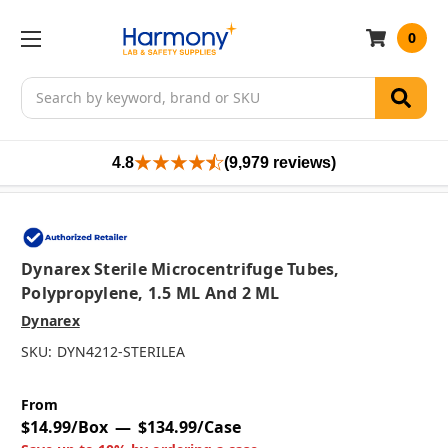
0
Search
4.8
(9,979 reviews)
Dynarex Sterile Microcentrifuge Tubes,
Polypropylene, 1.5 ML And 2 ML
Dynarex
SKU:
DYN4212-STERILEA
From
$14.99/Box
$134.99/Case