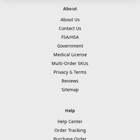
About
About Us
Contact Us
FSA/HSA
Government
Medical License
Multi-Order SKUs
Privacy
&
Terms
Reviews
Sitemap
Help
Help Center
Order Tracking
Purchase Order