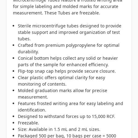
for simple labeling and molded marks for accurate
measurement. These Tubes are freezable.
Sterile microcentrifuge tubes designed to provide
stable support and improved organization of test
tubes.
Crafted from premium polypropylene for optimal
durability.
Conical bottom helps collect any solid or heavier
parts of the sample for enhanced efficiency.
Flip-top snap cap helps provide secure closure.
Clear plastic offers optimal clarity for easy
monitoring of contents.
Molded graduation marks allow for precise
measurement.
Features frosted writing area for easy labeling and
identification.
Designed to withstand forces up to 15,000 RCF.
Freezable.
Size: Available in 1.5 mL and 2 mL sizes.
Packaged 500 per bag, 10 bags per case = 5000