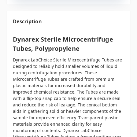
Description
Dynarex Sterile Microcentrifuge
Tubes, Polypropylene
Dynarex LabChoice Sterile Microcentrifuge Tubes are
designed to reliably hold smaller volumes of liquid
during centrifugation procedures. These
Microcentrifuge Tubes are crafted from premium
plastic materials for increased durability and
improved chemical resistance. The Tubes are made
with a flip-top snap cap to help ensure a secure seal
and reduce the risk of leakage. The conical bottom
aids in gathering solid or heavier components of the
sample for improved efficiency. Transparent plastic
materials provide enhanced clarity for easy
monitoring of contents. Dynarex LabChoice
Microcentrifuge Tubes feature a frosted writing area