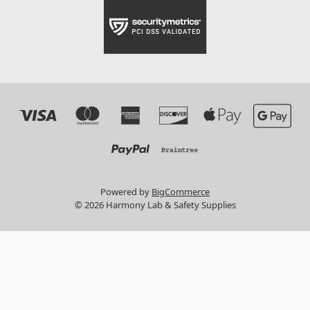
Powered by
BigCommerce
© 2026 Harmony Lab & Safety Supplies