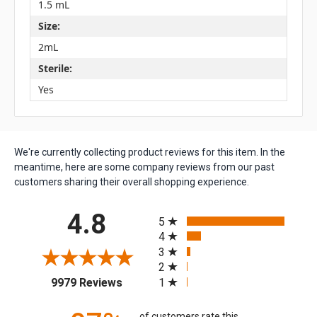
1.5 mL
Size:
2mL
Sterile:
Yes
We're currently collecting product reviews for this item. In the
meantime, here are some company reviews from our past
customers sharing their overall shopping experience.
All ratings
4.8
5
4
3
2
(opens in a new tab)
1
9979 Reviews
of customers rate this