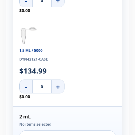
-
+
$0.00
1.5 ML / 5000
DYN42121-CASE
$134.99
-
+
$0.00
2 mL
No items selected