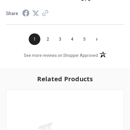
Share
›
1
2
3
4
5
(opens in a new t
See more reviews on Shopper Approved
Related Products