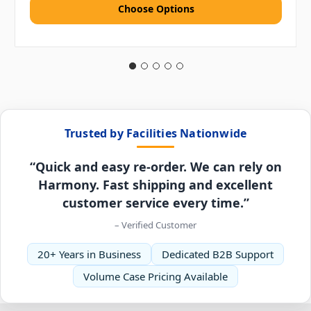
Choose Options
Trusted by Facilities Nationwide
“Quick and easy re-order. We can rely on
Harmony. Fast shipping and excellent
customer service every time.”
– Verified Customer
20+ Years in Business
Dedicated B2B Support
Volume Case Pricing Available