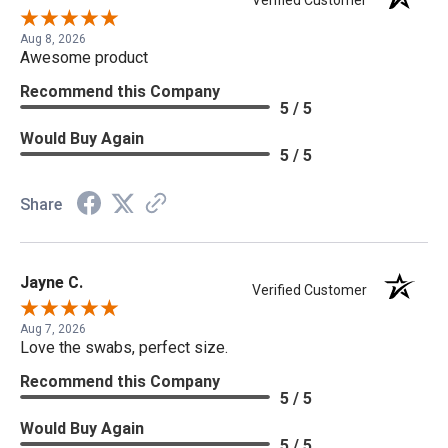
Aug 8, 2026
Awesome product
Recommend this Company
5 / 5
Would Buy Again
5 / 5
Share
Jayne C.
Verified Customer
Aug 7, 2026
Love the swabs, perfect size.
Recommend this Company
5 / 5
Would Buy Again
5 / 5