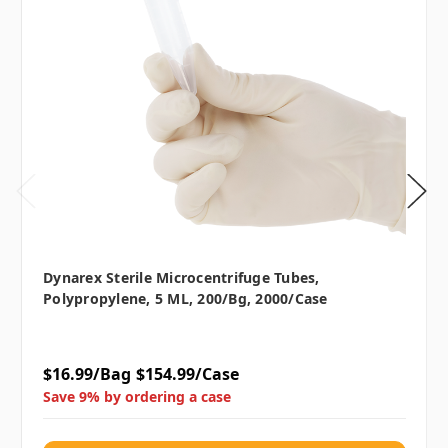
Dynarex Sterile Microcentrifuge Tubes,
Polypropylene, 5 ML, 200/bg, 2000/case
$16.99/Bag
$154.99/Case
Save 9% by ordering a case