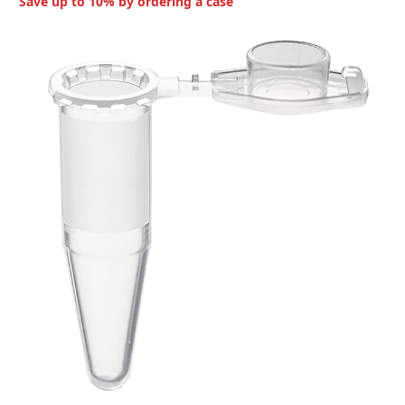
Save up to 10% by ordering a case