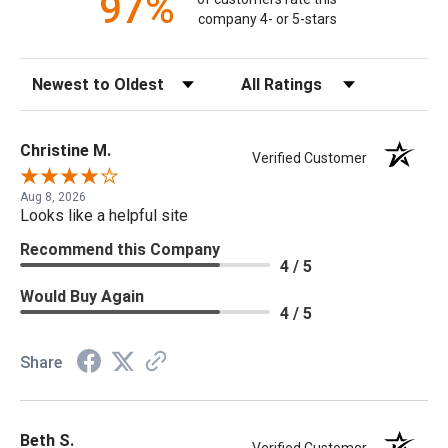
97%
company 4- or 5-stars
Sort Reviews
Filter Reviews by Rating
Christine M.
Verified Customer
Aug 8, 2026
Looks like a helpful site
Recommend this Company
4 / 5
Would Buy Again
4 / 5
Share
Beth S.
Verified Customer