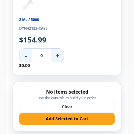
2 ML / 5000
DYN42122-CASE
$154.99
-
+
$0.00
No items selected
Use the controls to build your order.
Clear
Add Selected to Cart