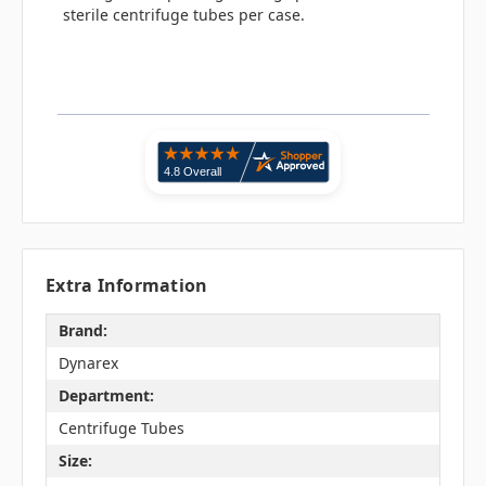
sterile centrifuge tubes per case.
Extra Information
Brand:
Dynarex
Department:
Centrifuge Tubes
Size: