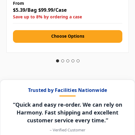
From
$5.39/Bag
$99.99/Case
Save up to 8% by ordering a case
Choose Options
Trusted by Facilities Nationwide
“Quick and easy re-order. We can rely on
Harmony. Fast shipping and excellent
customer service every time.”
– Verified Customer