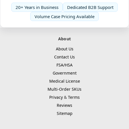
20+ Years in Business
Dedicated B2B Support
Volume Case Pricing Available
About
About Us
Contact Us
FSA/HSA
Government
Medical License
Multi-Order SKUs
Privacy
&
Terms
Reviews
Sitemap