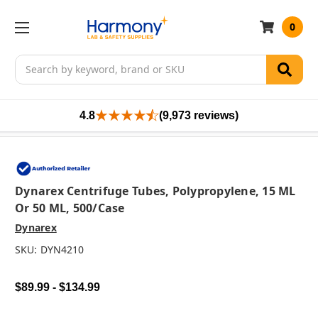
0
Search
4.8
(9,973 reviews)
Dynarex Centrifuge Tubes, Polypropylene, 15 ML
Or 50 ML, 500/case
Dynarex
SKU:
DYN4210
$89.99 - $134.99