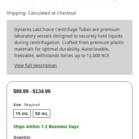
Shipping:
Calculated at Checkout
Dynarex LabChoice Centrifuge Tubes are premium
laboratory vessels designed to securely hold liquids
during centrifugation. Crafted from premium plastic
materials for optimal durability. Autoclavable,
freezable, withstands forces up to 12,000 RCF.
View full description
$89.99 - $134.99
Size:
Required
15 mL
50 mL
Ships within 1-2 Business Days
Quantity: