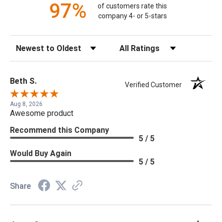
97%
of customers rate this
company 4- or 5-stars
Sort Reviews
Filter Reviews by Rating
Beth S.
Verified Customer
Aug 8, 2026
Awesome product
Recommend this Company
5 / 5
Would Buy Again
5 / 5
Share