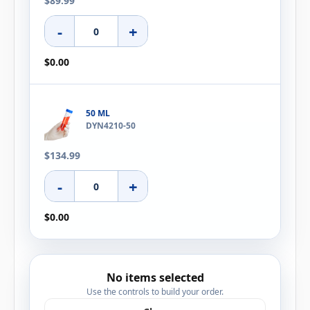
$89.99
-
+
$0.00
50 ML
DYN4210-50
$134.99
-
+
$0.00
No items selected
Use the controls to build your order.