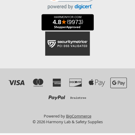
Powered by
BigCommerce
© 2026 Harmony Lab & Safety Supplies