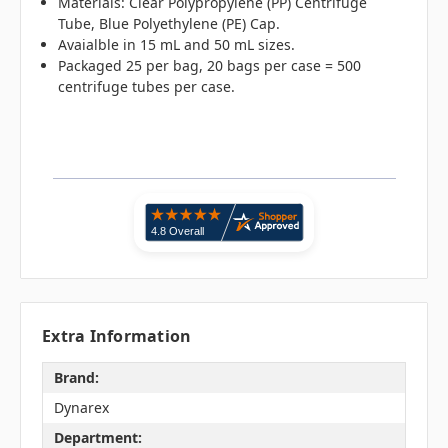
Materials: Clear Polypropylene (PP) Centrifuge
Tube, Blue Polyethylene (PE) Cap.
Avaialble in 15 mL and 50 mL sizes.
Packaged 25 per bag, 20 bags per case = 500
centrifuge tubes per case.
Extra Information
Brand:
Dynarex
Department: