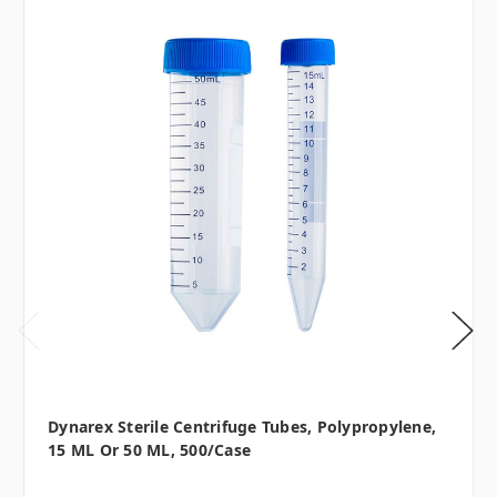
Dynarex Sterile Centrifuge Tubes, Polypropylene,
15 ML Or 50 ML, 500/case