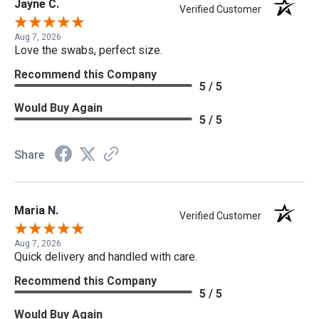
Jayne C.
Verified Customer
Aug 7, 2026
Love the swabs, perfect size.
Recommend this Company
5 / 5
Would Buy Again
5 / 5
Share
Maria N.
Verified Customer
Aug 7, 2026
Quick delivery and handled with care.
Recommend this Company
5 / 5
Would Buy Again