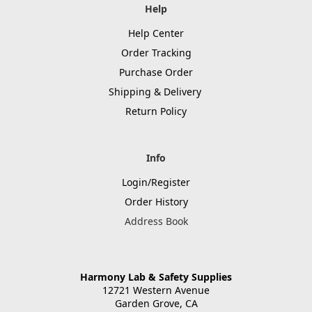
Help
Help Center
Order Tracking
Purchase Order
Shipping & Delivery
Return Policy
Info
Login/Register
Order History
Address Book
Harmony Lab & Safety Supplies
12721 Western Avenue
Garden Grove, CA