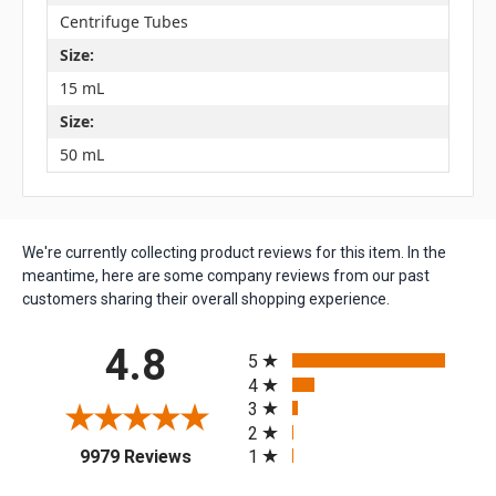
Centrifuge Tubes
Size:
15 mL
Size:
50 mL
We're currently collecting product reviews for this item. In the
meantime, here are some company reviews from our past
customers sharing their overall shopping experience.
All ratings
4.8
5
4
3
2
(opens in a new tab)
1
9979 Reviews