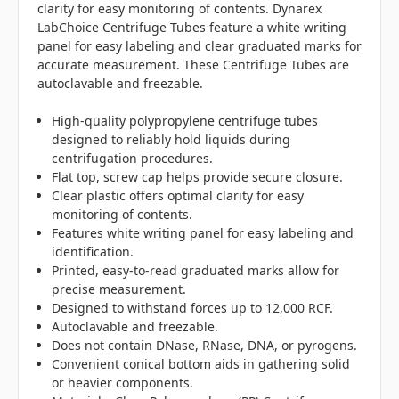
clarity for easy monitoring of contents. Dynarex
LabChoice Centrifuge Tubes feature a white writing
panel for easy labeling and clear graduated marks for
accurate measurement. These Centrifuge Tubes are
autoclavable and freezable.
High-quality polypropylene centrifuge tubes
designed to reliably hold liquids during
centrifugation procedures.
Flat top, screw cap helps provide secure closure.
Clear plastic offers optimal clarity for easy
monitoring of contents.
Features white writing panel for easy labeling and
identification.
Printed, easy-to-read graduated marks allow for
precise measurement.
Designed to withstand forces up to 12,000 RCF.
Autoclavable and freezable.
Does not contain DNase, RNase, DNA, or pyrogens.
Convenient conical bottom aids in gathering solid
or heavier components.