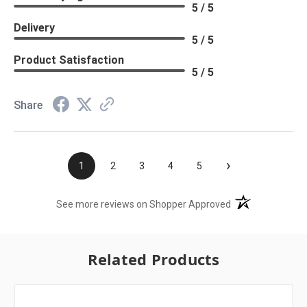
5 / 5
Delivery
5 / 5
Product Satisfaction
5 / 5
Share
›
1
2
3
4
5
(opens in a new t
See more reviews on Shopper Approved
Related Products