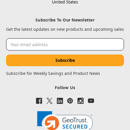
United States
Subscribe To Our Newsletter
Get the latest updates on new products and upcoming sales
Email
Address
Subscribe for Weekly Savings and Product News
Follow Us