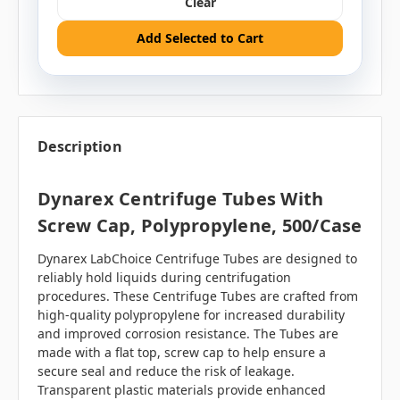
Clear
Add Selected to Cart
Description
Dynarex Centrifuge Tubes With
Screw Cap, Polypropylene, 500/case
Dynarex LabChoice Centrifuge Tubes are designed to
reliably hold liquids during centrifugation
procedures. These Centrifuge Tubes are crafted from
high-quality polypropylene for increased durability
and improved corrosion resistance. The Tubes are
made with a flat top, screw cap to help ensure a
secure seal and reduce the risk of leakage.
Transparent plastic materials provide enhanced