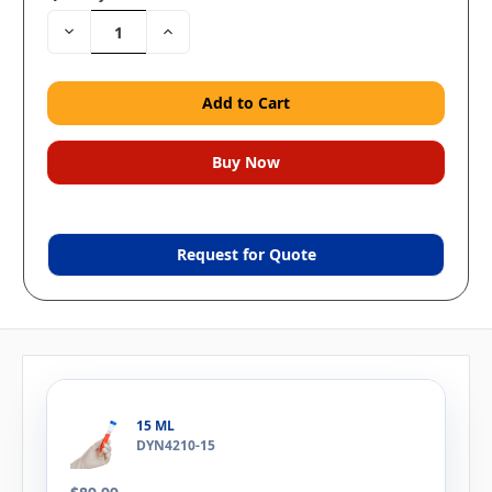
Decrease
Increase
Quantity:
Quantity:
Request for Quote
15 ML
DYN4210-15