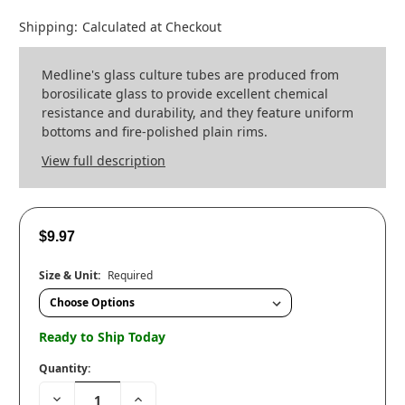
Shipping:
Calculated at Checkout
Medline's glass culture tubes are produced from
borosilicate glass to provide excellent chemical
resistance and durability, and they feature uniform
bottoms and fire-polished plain rims.
View full description
$9.97
Size & Unit:
Required
Ready to Ship Today
Quantity:
Decrease
Increase