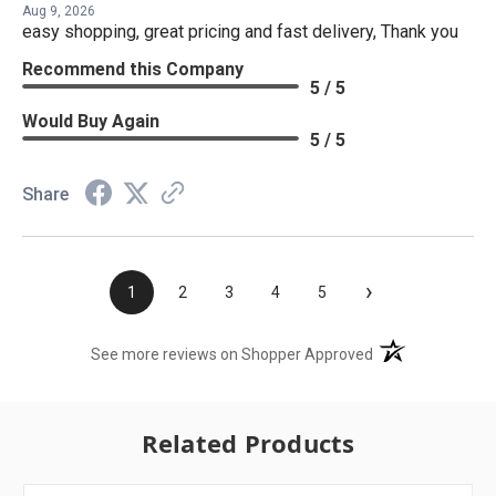
Aug 9, 2026
easy shopping, great pricing and fast delivery, Thank you
Recommend this Company
5 / 5
Would Buy Again
5 / 5
Share
›
1
2
3
4
5
(opens in a new t
See more reviews on Shopper Approved
Related Products