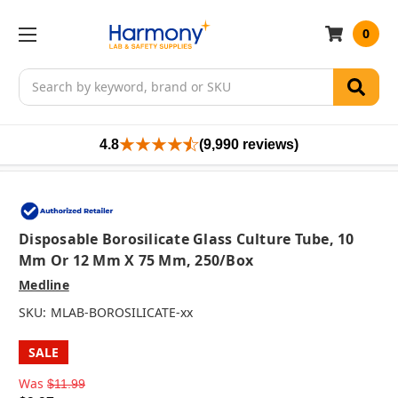
0
Search
4.8
(9,990 reviews)
Disposable Borosilicate Glass Culture Tube, 10
Mm Or 12 Mm X 75 Mm, 250/box
Medline
SKU:
MLAB-BOROSILICATE-xx
SALE
Was
$11.99