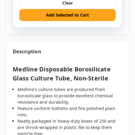
Clear
Add Selected to Cart
Description
Medline Disposable Borosilicate
Glass Culture Tube, Non-Sterile
Medline's culture tubes are produced from
borosilicate glass to provide excellent chemical
resistance and durability.
Feature uniform bottoms and fire-polished plain
rims.
Neatly packaged in heavy-duty boxes of 250 and
are shrink-wrapped in plastic file to keep them
particle-free.