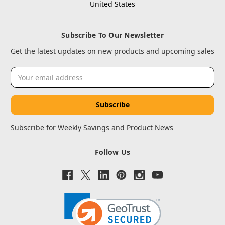
United States
Subscribe To Our Newsletter
Get the latest updates on new products and upcoming sales
Email
Address
Subscribe for Weekly Savings and Product News
Follow Us