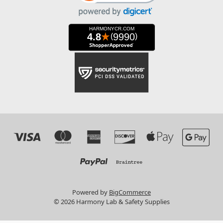
Powered by
BigCommerce
© 2026 Harmony Lab & Safety Supplies