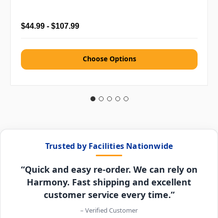
$44.99 - $107.99
Choose Options
Trusted by Facilities Nationwide
“Quick and easy re-order. We can rely on
Harmony. Fast shipping and excellent
customer service every time.”
– Verified Customer