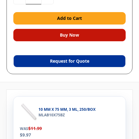
Quantity:
Quantity:
Request for Quote
10 MM X 75 MM, 3 ML, 250/BOX
MLAB10X75BZ
$11.99
WAS
$9.97