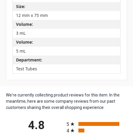
Size:
12 mm x 75 mm
Volume:
3 mL
Volume:
5 mL
Department:
Test Tubes
We're currently collecting product reviews for this item. In the
meantime, here are some company reviews from our past
customers sharing their overall shopping experience.
All ratings
4.8
5
4