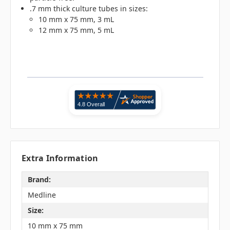
.7 mm thick culture tubes in sizes:
10 mm x 75 mm, 3 mL
12 mm x 75 mm, 5 mL
Extra Information
Brand:
Medline
Size:
10 mm x 75 mm