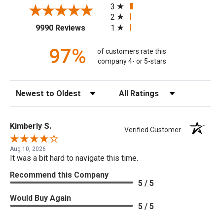
3
2
(opens in a new tab)
1
9990 Reviews
97%
of customers rate this
company 4- or 5-stars
Sort Reviews
Filter Reviews by Rating
Kimberly S.
Verified Customer
Aug 10, 2026
It was a bit hard to navigate this time.
Recommend this Company
5 / 5
Would Buy Again
5 / 5