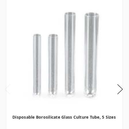
Disposable Borosilicate Glass Culture Tube, 5 Sizes