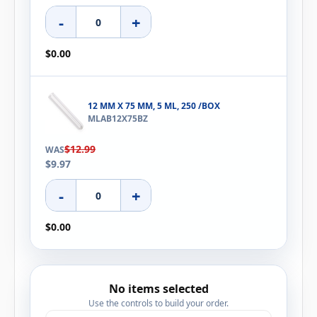
-
+
$0.00
12 MM X 75 MM, 5 ML, 250 /BOX
MLAB12X75BZ
$12.99
WAS
$9.97
-
+
$0.00
No items selected
Use the controls to build your order.