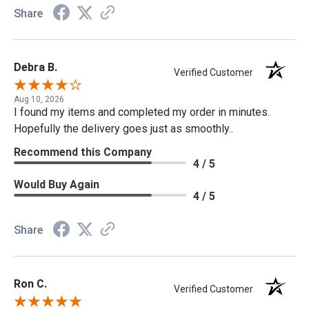
Share
Debra B.
Verified Customer
Aug 10, 2026
I found my items and completed my order in minutes.
Hopefully the delivery goes just as smoothly..
Recommend this Company
4 / 5
Would Buy Again
4 / 5
Share
Ron C.
Verified Customer