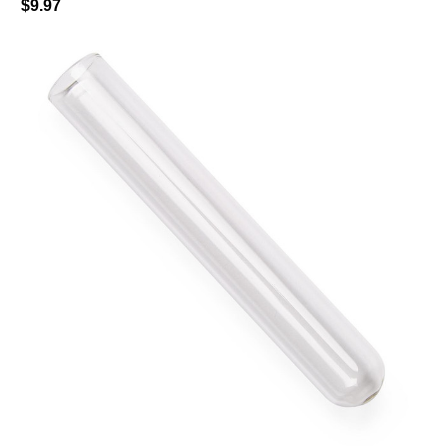
$9.97