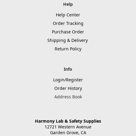
Help
Help Center
Order Tracking
Purchase Order
Shipping & Delivery
Return Policy
Info
Login/Register
Order History
Address Book
Harmony Lab & Safety Supplies
12721 Western Avenue
Garden Grove, CA