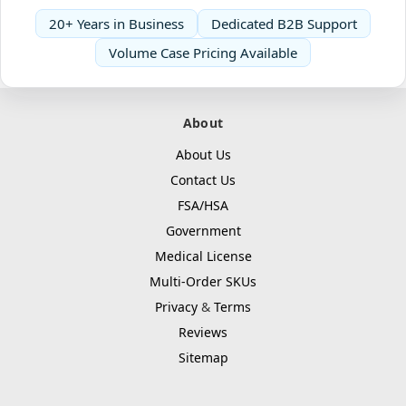
20+ Years in Business
Dedicated B2B Support
Volume Case Pricing Available
About
About Us
Contact Us
FSA/HSA
Government
Medical License
Multi-Order SKUs
Privacy
&
Terms
Reviews
Sitemap